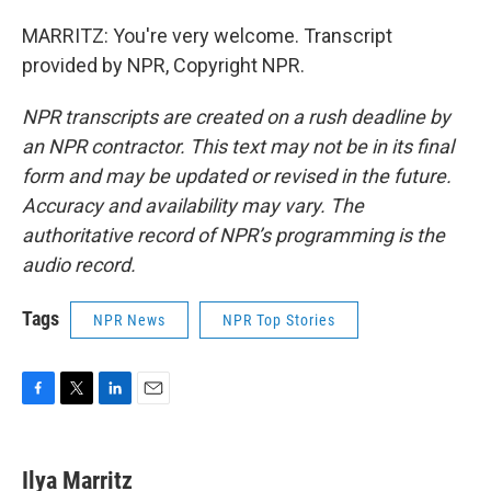
MARRITZ: You're very welcome. Transcript
provided by NPR, Copyright NPR.
NPR transcripts are created on a rush deadline by
an NPR contractor. This text may not be in its final
form and may be updated or revised in the future.
Accuracy and availability may vary. The
authoritative record of NPR’s programming is the
audio record.
Tags
NPR News
NPR Top Stories
F
T
L
E
a
w
i
m
c
i
n
a
e
t
k
i
Ilya Marritz