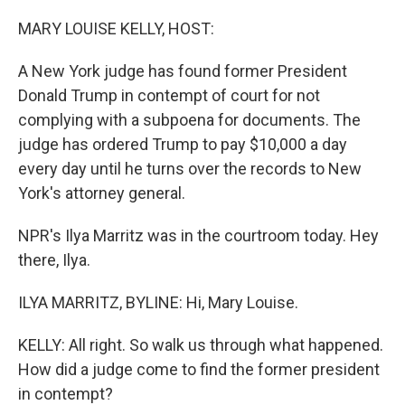
o
r
I
k
n
MARY LOUISE KELLY, HOST:
A New York judge has found former President
Donald Trump in contempt of court for not
complying with a subpoena for documents. The
judge has ordered Trump to pay $10,000 a day
every day until he turns over the records to New
York's attorney general.
NPR's Ilya Marritz was in the courtroom today. Hey
there, Ilya.
ILYA MARRITZ, BYLINE: Hi, Mary Louise.
KELLY: All right. So walk us through what happened.
How did a judge come to find the former president
in contempt?