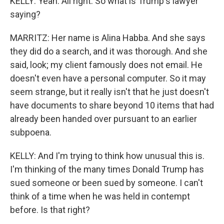
KELLY: Yeah. All right. So what is Trump's lawyer
saying?
MARRITZ: Her name is Alina Habba. And she says
they did do a search, and it was thorough. And she
said, look; my client famously does not email. He
doesn't even have a personal computer. So it may
seem strange, but it really isn't that he just doesn't
have documents to share beyond 10 items that had
already been handed over pursuant to an earlier
subpoena.
KELLY: And I'm trying to think how unusual this is.
I'm thinking of the many times Donald Trump has
sued someone or been sued by someone. I can't
think of a time when he was held in contempt
before. Is that right?