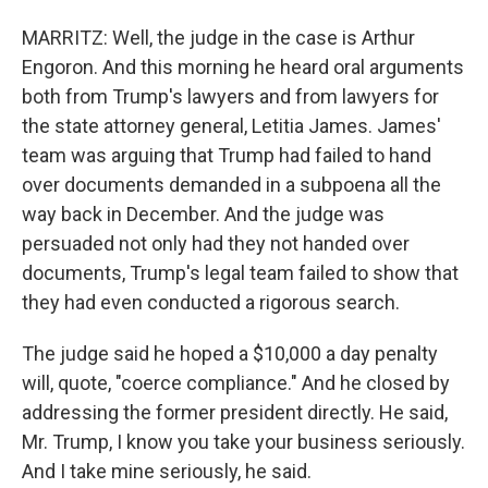
MARRITZ: Well, the judge in the case is Arthur
Engoron. And this morning he heard oral arguments
both from Trump's lawyers and from lawyers for
the state attorney general, Letitia James. James'
team was arguing that Trump had failed to hand
over documents demanded in a subpoena all the
way back in December. And the judge was
persuaded not only had they not handed over
documents, Trump's legal team failed to show that
they had even conducted a rigorous search.
The judge said he hoped a $10,000 a day penalty
will, quote, "coerce compliance." And he closed by
addressing the former president directly. He said,
Mr. Trump, I know you take your business seriously.
And I take mine seriously, he said.