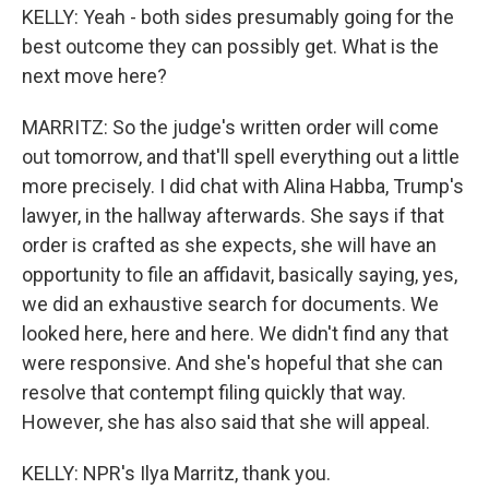
KELLY: Yeah - both sides presumably going for the
best outcome they can possibly get. What is the
next move here?
MARRITZ: So the judge's written order will come
out tomorrow, and that'll spell everything out a little
more precisely. I did chat with Alina Habba, Trump's
lawyer, in the hallway afterwards. She says if that
order is crafted as she expects, she will have an
opportunity to file an affidavit, basically saying, yes,
we did an exhaustive search for documents. We
looked here, here and here. We didn't find any that
were responsive. And she's hopeful that she can
resolve that contempt filing quickly that way.
However, she has also said that she will appeal.
KELLY: NPR's Ilya Marritz, thank you.