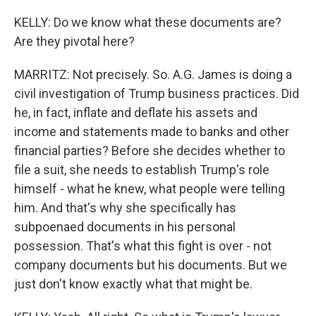
KELLY: Do we know what these documents are?
Are they pivotal here?
MARRITZ: Not precisely. So. A.G. James is doing a
civil investigation of Trump business practices. Did
he, in fact, inflate and deflate his assets and
income and statements made to banks and other
financial parties? Before she decides whether to
file a suit, she needs to establish Trump's role
himself - what he knew, what people were telling
him. And that's why she specifically has
subpoenaed documents in his personal
possession. That's what this fight is over - not
company documents but his documents. But we
just don't know exactly what that might be.