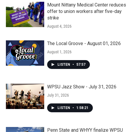
Mount Nittany Medical Center reduces
offer to union workers after five-day
strike
August 4, 2026
The Local Groove - August 01, 2026
August 1, 2026
LISTEN
•
57:57
WPSU Jazz Show - July 31, 2026
July 31, 2026
LISTEN
•
1:58:21
Penn State and WHYY finalize WPSU