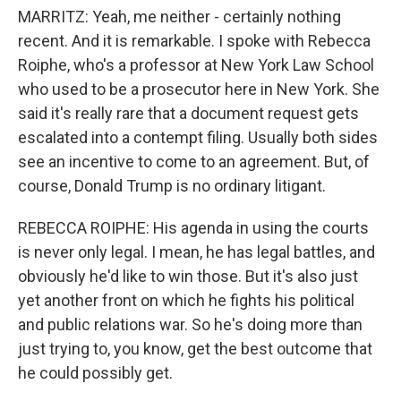
MARRITZ: Yeah, me neither - certainly nothing
recent. And it is remarkable. I spoke with Rebecca
Roiphe, who's a professor at New York Law School
who used to be a prosecutor here in New York. She
said it's really rare that a document request gets
escalated into a contempt filing. Usually both sides
see an incentive to come to an agreement. But, of
course, Donald Trump is no ordinary litigant.
REBECCA ROIPHE: His agenda in using the courts
is never only legal. I mean, he has legal battles, and
obviously he'd like to win those. But it's also just
yet another front on which he fights his political
and public relations war. So he's doing more than
just trying to, you know, get the best outcome that
he could possibly get.