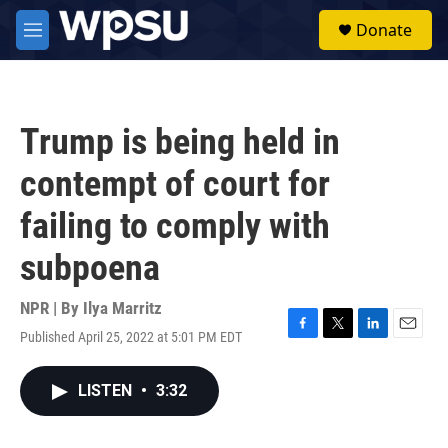
Skip to main content
S
Donate
e
M
a
e
r
n
c
u
h
Trump is being held in
u
e
contempt of court for
r
y
failing to comply with
subpoena
NPR | By
Ilya Marritz
Published April 25, 2022 at 5:01 PM EDT
F
T
L
E
a
w
i
m
c
i
n
a
LISTEN
•
3:32
e
t
k
i
b
t
e
l
o
e
d