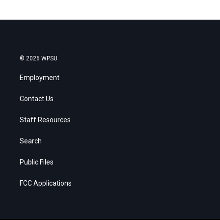
© 2026 WPSU
Employment
Contact Us
Staff Resources
Search
Public Files
FCC Applications