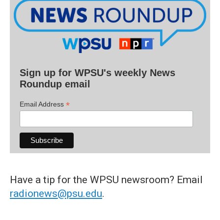
Sign up for WPSU's weekly News
Roundup email
*
Email Address
Have a tip for the WPSU newsroom? Email
radionews@psu.edu
.