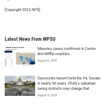
b
t
e
l
o
e
d
o
r
I
[Copyright 2024 NPR]
k
n
Latest News From WPSU
Measles cases confirmed in Centre
and Mifflin counties
August 6, 2026
Democrats haven’t held the Pa. Senate
in nearly 50 years. Philly’s suburban
swing districts may change that
August 4, 2026