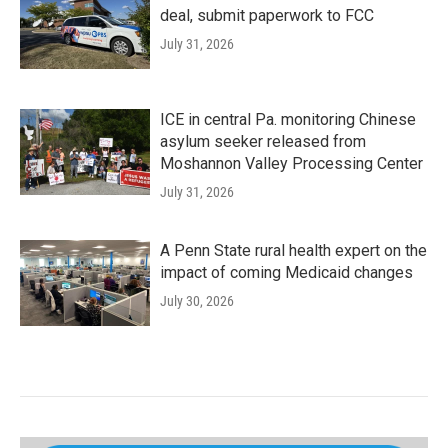
deal, submit paperwork to FCC
July 31, 2026
ICE in central Pa. monitoring Chinese
asylum seeker released from
Moshannon Valley Processing Center
July 31, 2026
A Penn State rural health expert on the
impact of coming Medicaid changes
July 30, 2026