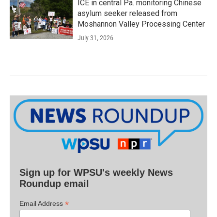
ICE in central Pa. monitoring Chinese
asylum seeker released from
Moshannon Valley Processing Center
July 31, 2026
Sign up for WPSU's weekly News
Roundup email
*
Email Address