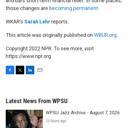
and bars short-term financial relief. In some places,
those changes are
becoming permanent
.
WKAR’s
Sarah Lehr
reports.
This article was originally published on
WBUR.org.
Copyright 2022 NPR. To see more, visit
https://www.npr.org.
F
T
L
E
a
w
i
m
c
i
n
a
e
t
k
i
b
t
e
l
Latest News From WPSU
o
e
d
o
r
I
k
n
WPSU Jazz Archive - August 7, 2026
23 hours ago