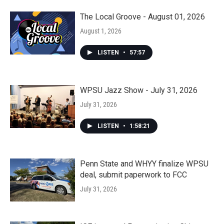
The Local Groove - August 01, 2026
August 1, 2026
LISTEN
•
57:57
WPSU Jazz Show - July 31, 2026
July 31, 2026
LISTEN
•
1:58:21
Penn State and WHYY finalize WPSU
deal, submit paperwork to FCC
July 31, 2026