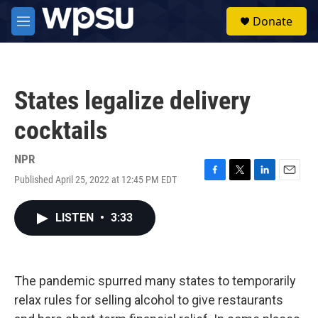
Skip to main content
S
Donate
e
M
a
e
r
n
c
u
h
States legalize delivery
u
e
cocktails
r
y
NPR
Published April 25, 2022 at 12:45 PM EDT
F
T
L
E
a
w
i
m
c
i
n
a
LISTEN
•
3:33
e
t
k
i
b
t
e
l
o
e
d
o
r
I
k
n
The pandemic spurred many states to temporarily
relax rules for selling alcohol to give restaurants