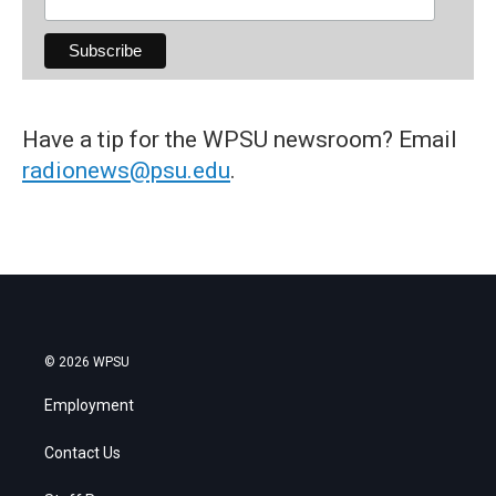
Have a tip for the WPSU newsroom? Email
radionews@psu.edu
.
© 2026 WPSU
Employment
Contact Us