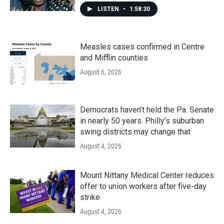
LISTEN
•
1:58:30
Measles cases confirmed in Centre
and Mifflin counties
August 6, 2026
Democrats haven’t held the Pa. Senate
in nearly 50 years. Philly’s suburban
swing districts may change that
August 4, 2026
Mount Nittany Medical Center reduces
offer to union workers after five-day
strike
August 4, 2026