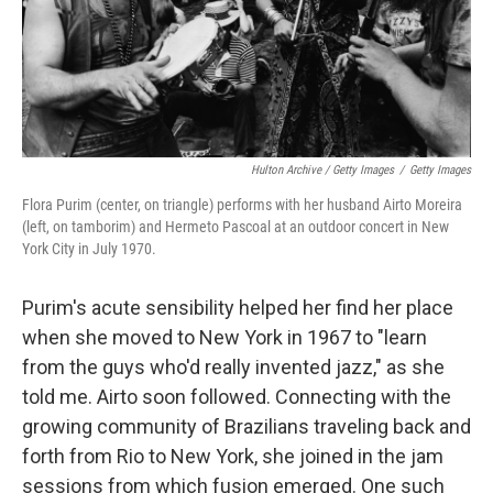
Hulton Archive / Getty Images
/
Getty Images
Flora Purim (center, on triangle) performs with her husband Airto Moreira
(left, on tamborim) and Hermeto Pascoal at an outdoor concert in New
York City in July 1970.
Purim's acute sensibility helped her find her place
when she moved to New York in 1967 to "learn
from the guys who'd really invented jazz," as she
told me. Airto soon followed. Connecting with the
growing community of Brazilians traveling back and
forth from Rio to New York, she joined in the jam
sessions from which fusion emerged. One such