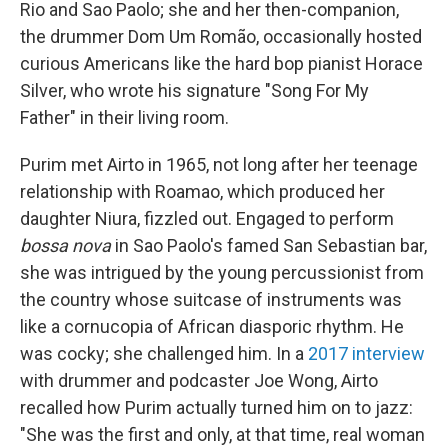
Rio and Sao Paolo; she and her then-companion,
the drummer Dom Um Romão, occasionally hosted
curious Americans like the hard bop pianist Horace
Silver, who wrote his signature "Song For My
Father" in their living room.
Purim met Airto in 1965, not long after her teenage
relationship with Roamao, which produced her
daughter Niura, fizzled out. Engaged to perform
bossa nova
in Sao Paolo's famed San Sebastian bar,
she was intrigued by the young percussionist from
the country whose suitcase of instruments was
like a cornucopia of African diasporic rhythm. He
was cocky; she challenged him. In a
2017 interview
with drummer and podcaster Joe Wong, Airto
recalled how Purim actually turned him on to jazz:
"She was the first and only, at that time, real woman