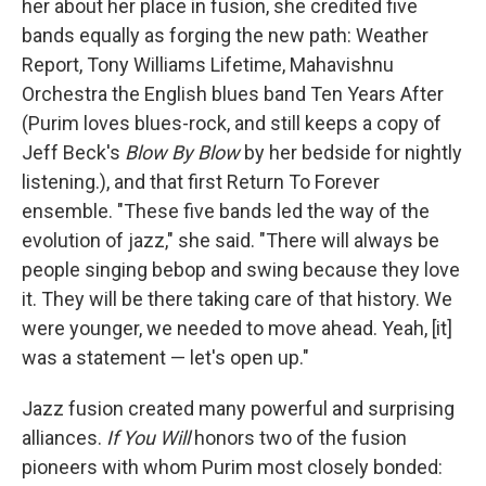
her about her place in fusion, she credited five
bands equally as forging the new path: Weather
Report, Tony Williams Lifetime, Mahavishnu
Orchestra the English blues band Ten Years After
(Purim loves blues-rock, and still keeps a copy of
Jeff Beck's
Blow By Blow
by her bedside for nightly
listening.), and that first Return To Forever
ensemble. "These five bands led the way of the
evolution of jazz," she said. "There will always be
people singing bebop and swing because they love
it. They will be there taking care of that history. We
were younger, we needed to move ahead. Yeah, [it]
was a statement — let's open up."
Jazz fusion created many powerful and surprising
alliances.
If You Will
honors two of the fusion
pioneers with whom Purim most closely bonded: