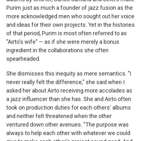
Purim just as much a founder of jazz fusion as the
more acknowledged men who sought out her voice
and ideas for their own projects. Yet in the histories
of that period, Purim is most often referred to as
"Airto's wife" — as if she were merely a bonus
ingredient in the collaborations she often
spearheaded.
She dismisses this inequity as mere semantics. "I
never really felt the difference," she said when I
asked her about Airto receiving more accolades as
a jazz influencer than she has. She and Airto often
took on production duties for each others' albums
and neither felt threatened when the other
ventured down other avenues. "The purpose was
always to help each other with whatever we could