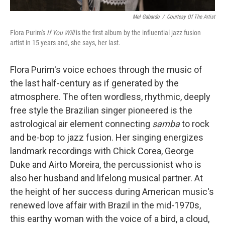
Mel Gabardo
/
Courtesy Of The Artist
Flora Purim's
If You Will
is the first album by the influential jazz fusion
artist in 15 years and, she says, her last.
Flora Purim's voice echoes through the music of
the last half-century as if generated by the
atmosphere. The often wordless, rhythmic, deeply
free style the Brazilian singer pioneered is the
astrological air element connecting
samba
to rock
and be-bop to jazz fusion. Her singing energizes
landmark recordings with Chick Corea, George
Duke and Airto Moreira, the percussionist who is
also her husband and lifelong musical partner. At
the height of her success during American music's
renewed love affair with Brazil in the mid-1970s,
this earthy woman with the voice of a bird, a cloud,