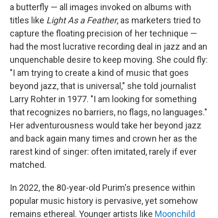
a butterfly — all images invoked on albums with
titles like
Light As a Feather
, as marketers tried to
capture the floating precision of her technique —
had the most lucrative recording deal in jazz and an
unquenchable desire to keep moving. She could fly:
"I am trying to create a kind of music that goes
beyond jazz, that is universal," she told journalist
Larry Rohter in 1977. "I am looking for something
that recognizes no barriers, no flags, no languages."
Her adventurousness would take her beyond jazz
and back again many times and crown her as the
rarest kind of singer: often imitated, rarely if ever
matched.
In 2022, the 80-year-old Purim's presence within
popular music history is pervasive, yet somehow
remains ethereal. Younger artists like
Moonchild