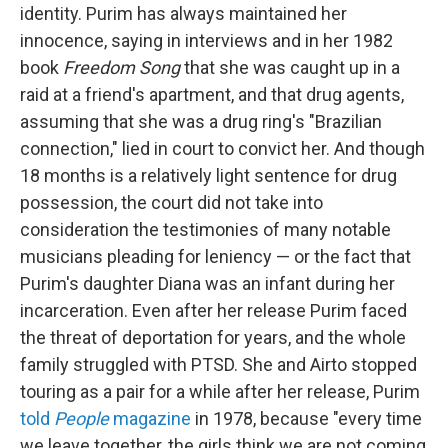
identity. Purim has always maintained her
innocence, saying in interviews and in her 1982
book
Freedom Song
that she was caught up in a
raid at a friend's apartment, and that drug agents,
assuming that she was a drug ring's "Brazilian
connection," lied in court to convict her. And though
18 months is a relatively light sentence for drug
possession, the court did not take into
consideration the testimonies of many notable
musicians pleading for leniency — or the fact that
Purim's daughter Diana was an infant during her
incarceration. Even after her release Purim faced
the threat of deportation for years, and the whole
family struggled with PTSD. She and Airto stopped
touring as a pair for a while after her release, Purim
told
People
magazine
in 1978, because "every time
we leave together, the girls think we are not coming