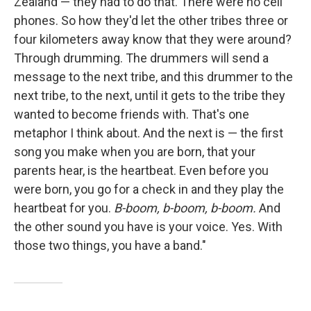
Zealand — they had to do that. There were no cell
phones. So how they'd let the other tribes three or
four kilometers away know that they were around?
Through drumming. The drummers will send a
message to the next tribe, and this drummer to the
next tribe, to the next, until it gets to the tribe they
wanted to become friends with. That's one
metaphor I think about. And the next is — the first
song you make when you are born, that your
parents hear, is the heartbeat. Even before you
were born, you go for a check in and they play the
heartbeat for you.
B-boom, b-boom, b-boom.
And
the other sound you have is your voice. Yes. With
those two things, you have a band."