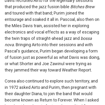
Davis recruited Airto for the legendary sessions
that produced the jazz fusion bible
Bitches Brew
and toured with that band; Purim joined the
entourage and soaked it all in. Pascoal, also then on
the Miles Davis train, assisted her in exploring
electronics and vocal effects as a way of escaping
the twin traps of straight-ahead jazz and
bossa
nova
. Bringing Airto into their sessions and with
Pascal's guidance, Purim began developing a form
of fusion just as powerful as what Davis was doing,
or what Shorter and Joe Zawinul were trying as
they jammed their way toward Weather Report.
Corea also continued to explore such territory, and
in 1972 asked Airto and Purim, then pregnant with
their daughter Diana, to join the band that would
become known as Return to Forever. When I asked