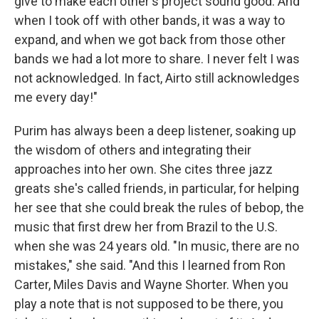
give to make each other's project sound good. And
when I took off with other bands, it was a way to
expand, and when we got back from those other
bands we had a lot more to share. I never felt I was
not acknowledged. In fact, Airto still acknowledges
me every day!"
Purim has always been a deep listener, soaking up
the wisdom of others and integrating their
approaches into her own. She cites three jazz
greats she's called friends, in particular, for helping
her see that she could break the rules of bebop, the
music that first drew her from Brazil to the U.S.
when she was 24 years old. "In music, there are no
mistakes," she said. "And this I learned from Ron
Carter, Miles Davis and Wayne Shorter. When you
play a note that is not supposed to be there, you