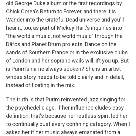
old George Duke album or the first recordings by
Chick Corea's Return to Forever, and there it is.
Wander into the Grateful Dead universe and you'll
hear it, too, as part of Mickey Hart's inquiries into
"the world's music, not world music" through the
Däfos and Planet Drum projects. Dance on the
sands of Southern France or in the exclusive clubs
of London and her soprano wails will lift you up. But
is Purim's name always spoken? She is an artist
whose story needs to be told clearly and in detail,
instead of floating in the mix.
The truth is that Purim reinvented jazz singing for
the psychedelic age. If her influence eludes easy
definition, that's because her restless spirit led her
to continually bust every confining category. When I
asked her if her music always emanated from a