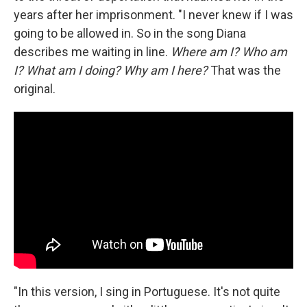
years after her imprisonment. "I never knew if I was
going to be allowed in. So in the song Diana
describes me waiting in line.
Where am I? Who am
I? What am I doing? Why am I here?
That was the
original.
"In this version, I sing in Portuguese. It's not quite