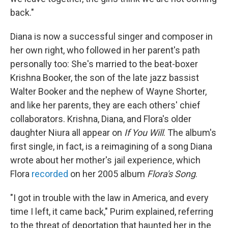
back."
Diana is now a successful singer and composer in
her own right, who followed in her parent's path
personally too: She's married to the beat-boxer
Krishna Booker, the son of the late jazz bassist
Walter Booker and the nephew of Wayne Shorter,
and like her parents, they are each others' chief
collaborators. Krishna, Diana, and Flora's older
daughter Niura all appear on
If You Will
. The album's
first single, in fact, is a reimagining of a song Diana
wrote about her mother's jail experience, which
Flora
recorded
on her 2005 album
Flora's Song
.
"I got in trouble with the law in America, and every
time I left, it came back," Purim explained, referring
to the threat of deportation that haunted her in the