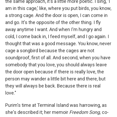
the same approach, it's a little more poetic. I sing, 'I
am in this cage,' like, where you put birds, you know,
a strong cage. And the door is open, I can come in
and go. It's the opposite of the other thing. I fly
away anytime I want. And when I'm hungry and
cold, I come back in, I feed myself, and I go again. I
thought that was a good message. You know, never
cage a songbird because the cages are not
soundproof, first of all. And second, when you have
somebody that you love, you should always leave
the door open because if there is really love, the
person may wander a little bit here and there, but
they will always be back. Because there is real
love."
Purim's time at Terminal Island was harrowing, as
she's described it; her memoir
Freedom Song,
co-