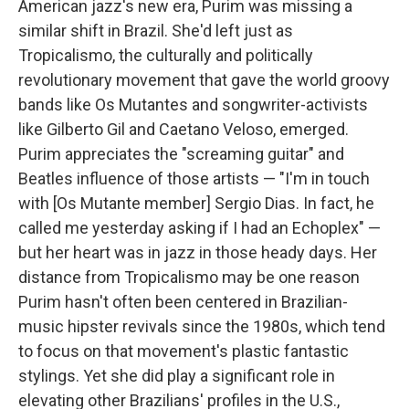
American jazz's new era, Purim was missing a
similar shift in Brazil. She'd left just as
Tropicalismo, the culturally and politically
revolutionary movement that gave the world groovy
bands like Os Mutantes and songwriter-activists
like Gilberto Gil and Caetano Veloso, emerged.
Purim appreciates the "screaming guitar" and
Beatles influence of those artists — "I'm in touch
with [Os Mutante member] Sergio Dias. In fact, he
called me yesterday asking if I had an Echoplex" —
but her heart was in jazz in those heady days. Her
distance from Tropicalismo may be one reason
Purim hasn't often been centered in Brazilian-
music hipster revivals since the 1980s, which tend
to focus on that movement's plastic fantastic
stylings. Yet she did play a significant role in
elevating other Brazilians' profiles in the U.S.,