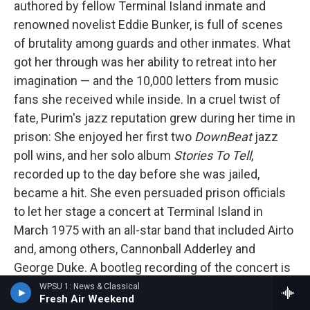
authored by fellow Terminal Island inmate and
renowned novelist Eddie Bunker, is full of scenes
of brutality among guards and other inmates. What
got her through was her ability to retreat into her
imagination — and the 10,000 letters from music
fans she received while inside. In a cruel twist of
fate, Purim's jazz reputation grew during her time in
prison: She enjoyed her first two
DownBeat
jazz
poll wins, and her solo album
Stories To Tell
,
recorded up to the day before she was jailed,
became a hit. She even persuaded prison officials
to let her stage a concert at Terminal Island in
March 1975 with an all-star band that included Airto
and, among others, Cannonball Adderley and
George Duke. A bootleg recording of the concert is
available online
. Singing, Purim sounds unfettered
WPSU 1: News & Classical
Fresh Air Weekend
yet melancholy. At one point she introduces Airto