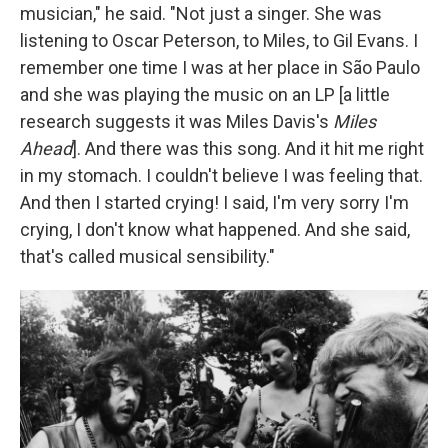
musician," he said. "Not just a singer. She was
listening to Oscar Peterson, to Miles, to Gil Evans. I
remember one time I was at her place in São Paulo
and she was playing the music on an LP [a little
research suggests it was Miles Davis's
Miles
Ahead
]. And there was this song. And it hit me right
in my stomach. I couldn't believe I was feeling that.
And then I started crying! I said, I'm very sorry I'm
crying, I don't know what happened. And she said,
that's called musical sensibility."