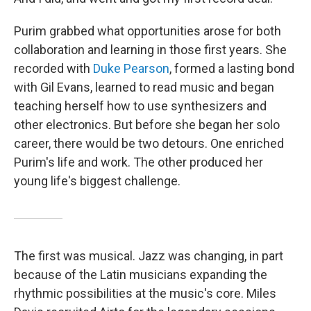
Purim grabbed what opportunities arose for both
collaboration and learning in those first years. She
recorded with
Duke Pearson
, formed a lasting bond
with Gil Evans, learned to read music and began
teaching herself how to use synthesizers and
other electronics. But before she began her solo
career, there would be two detours. One enriched
Purim's life and work. The other produced her
young life's biggest challenge.
The first was musical. Jazz was changing, in part
because of the Latin musicians expanding the
rhythmic possibilities at the music's core. Miles