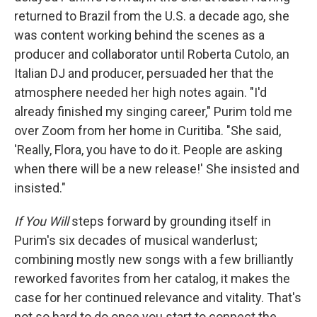
returned to Brazil from the U.S. a decade ago, she
was content working behind the scenes as a
producer and collaborator until Roberta Cutolo, an
Italian DJ and producer, persuaded her that the
atmosphere needed her high notes again. "I'd
already finished my singing career," Purim told me
over Zoom from her home in Curitiba. "She said,
'Really, Flora, you have to do it. People are asking
when there will be a new release!' She insisted and
insisted."
If You Will
steps forward by grounding itself in
Purim's six decades of musical wanderlust;
combining mostly new songs with a few brilliantly
reworked favorites from her catalog, it makes the
case for her continued relevance and vitality. That's
not so hard to do once you start to connect the