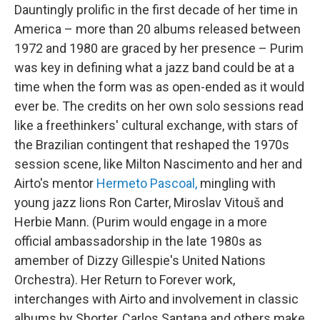
Dauntingly prolific in the first decade of her time in
America – more than 20 albums released between
1972 and 1980 are graced by her presence – Purim
was key in defining what a jazz band could be at a
time when the form was as open-ended as it would
ever be. The credits on her own solo sessions read
like a freethinkers' cultural exchange, with stars of
the Brazilian contingent that reshaped the 1970s
session scene, like Milton Nascimento and her and
Airto's mentor
Hermeto Pascoal,
mingling with
young jazz lions Ron Carter, Miroslav Vitouš and
Herbie Mann. (Purim would engage in a more
official ambassadorship in the late 1980s as
amember of Dizzy Gillespie's United Nations
Orchestra). Her Return to Forever work,
interchanges with Airto and involvement in classic
albums by Shorter, Carlos Santana and others make