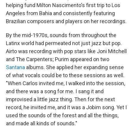
helping fund Milton Nascimento's first trip to Los
Angeles from Bahia and consistently featuring
Brazilian composers and players on her recordings.
By the mid-1970s, sounds from throughout the
Latinx world had permeated not just jazz but pop.
Airto was recording with pop stars like Joni Mitchell
and The Carpenters; Purim appeared on two
Santana
albums. She applied her expanding sense
of what vocals could be to these sessions as well.
"When Carlos invited me, I walked into the session,
and there was a song for me. I sang it and
improvised a little jazz thing. Then for the next
record, he invited me, and it was a Jobim song. Yet I
used the sounds of the forest and all the things,
and made all kinds of sounds."