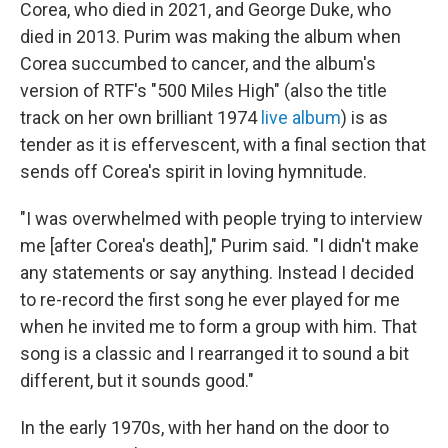
Corea, who died in 2021, and George Duke, who
died in 2013. Purim was making the album when
Corea succumbed to cancer, and the album's
version of RTF's "500 Miles High" (also the title
track on her own brilliant 1974
live album
) is as
tender as it is effervescent, with a final section that
sends off Corea's spirit in loving hymnitude.
"I was overwhelmed with people trying to interview
me [after Corea's death]," Purim said. "I didn't make
any statements or say anything. Instead I decided
to re-record the first song he ever played for me
when he invited me to form a group with him. That
song is a classic and I rearranged it to sound a bit
different, but it sounds good."
In the early 1970s, with her hand on the door to