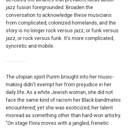
jazz fusion foregrounded. Broaden the
conversation to acknowledge these musicians
from complicated, colonized homelands, and the
story is no longer rock versus jazz, or funk versus
jazz, or rock versus funk. It's more complicated,
syncretic and mobile.
The utopian spirit Purim brought into her music-
making didn't exempt her from prejudice in her
daily life. As a white Jewish woman, she did not
face the same kind of racism her Black bandmates
encountered; yet she was exoticized, her talent
misread as something other than hard-won artistry.
"On stage Flora moves with a jangled, frenetic