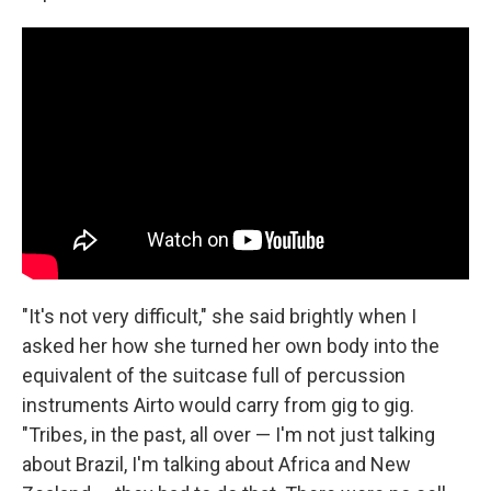
"It's not very difficult," she said brightly when I
asked her how she turned her own body into the
equivalent of the suitcase full of percussion
instruments Airto would carry from gig to gig.
"Tribes, in the past, all over — I'm not just talking
about Brazil, I'm talking about Africa and New