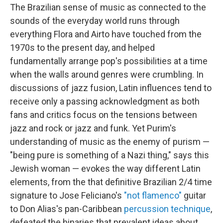
The Brazilian sense of music as connected to the
sounds of the everyday world runs through
everything Flora and Airto have touched from the
1970s to the present day, and helped
fundamentally arrange pop's possibilities at a time
when the walls around genres were crumbling. In
discussions of jazz fusion, Latin influences tend to
receive only a passing acknowledgment as both
fans and critics focus on the tensions between
jazz and rock or jazz and funk. Yet Purim's
understanding of music as the enemy of purism —
"being pure is something of a Nazi thing," says this
Jewish woman — evokes the way different Latin
elements, from the that definitive Brazilian 2/4 time
signature to Jose Feliciano's
"not flamenco"
guitar
to Don Alias's pan-Caribbean
percussion technique
,
defeated the binaries that prevalent ideas about