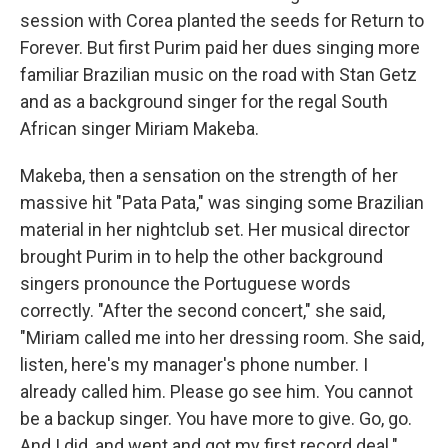
session with Corea planted the seeds for Return to
Forever. But first Purim paid her dues singing more
familiar Brazilian music on the road with Stan Getz
and as a background singer for the regal South
African singer Miriam Makeba.
Makeba, then a sensation on the strength of her
massive hit "Pata Pata," was singing some Brazilian
material in her nightclub set. Her musical director
brought Purim in to help the other background
singers pronounce the Portuguese words
correctly. "After the second concert," she said,
"Miriam called me into her dressing room. She said,
listen, here's my manager's phone number. I
already called him. Please go see him. You cannot
be a backup singer. You have more to give. Go, go.
And I did, and went and got my first record deal."