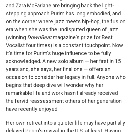
and Zara McFarlane are bringing back the light-
stepping approach Purim has long embodied, and
on the corner where jazz meets hip-hop, the fusion
era when she was the undisputed queen of jazz
(winning
DownBeat
magazine's prize for Best
Vocalist four times) is a constant touchpoint. Now
it's time for Purim's huge influence to be fully
acknowledged. A new solo album — her first in 15
years and, she says, her final one — offers an
occasion to consider her legacy in full. Anyone who
begins that deep dive will wonder why her
remarkable life and work hasn't already received
the fervid reassessment others of her generation
have recently enjoyed.
Her own retreat into a quieter life may have partially
delayed Purim's revival, in the U.S. at least. Having