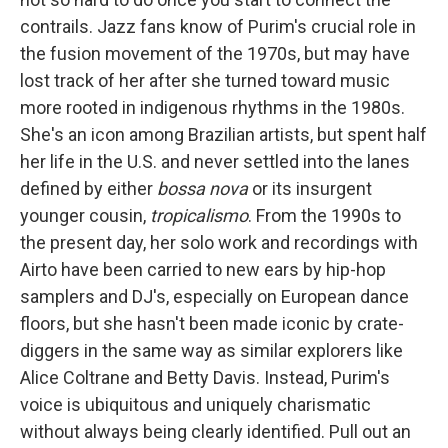
contrails. Jazz fans know of Purim's crucial role in
the fusion movement of the 1970s, but may have
lost track of her after she turned toward music
more rooted in indigenous rhythms in the 1980s.
She's an icon among Brazilian artists, but spent half
her life in the U.S. and never settled into the lanes
defined by either
bossa nova
or its insurgent
younger cousin,
tropicalismo
. From the 1990s to
the present day, her solo work and recordings with
Airto have been carried to new ears by hip-hop
samplers and DJ's, especially on European dance
floors, but she hasn't been made iconic by crate-
diggers in the same way as similar explorers like
Alice Coltrane and Betty Davis. Instead, Purim's
voice is ubiquitous and uniquely charismatic
without always being clearly identified. Pull out an