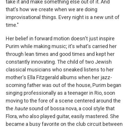
take it and make something else out of it. And
that's how we create when we are doing
improvisational things. Every night is a new unit of
time."
Her belief in forward motion doesn't just inspire
Purim while making music; it's what's carried her
through lean times and good times and kept her
constantly innovating. The child of two Jewish
classical musicians who sneaked listens to her
mother's Ella Fitzgerald albums when her jazz-
scorning father was out of the house, Purim began
singing professionally as a teenager in Rio, soon
moving to the fore of a scene centered around the
the
haute
sound of bossa nova, a cool style that
Flora, who also played guitar, easily mastered. She
became a busy favorite on the club circuit between