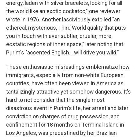
energy, laden with silver bracelets, looking for all
the world like an exotic cockatoo," one reviewer
wrote in 1976. Another lasciviously extolled "an
ethereal, mysterious, Third World quality that puts
you in touch with ever subtler, crueler, more
ecstatic regions of inner space," later noting that
Purim's "accented English... will drive you wild."
These enthusiastic misreadings emblematize how
immigrants, especially from non-white European
countries, have often been viewed in America as
tantalizingly attractive yet somehow dangerous. It's
hard to not consider that the single most
disastrous event in Purim's life, her arrest and later
conviction on charges of drug possession, and
confinement for 18 months on Terminal Island in
Los Angeles, was predestined by her Brazilian