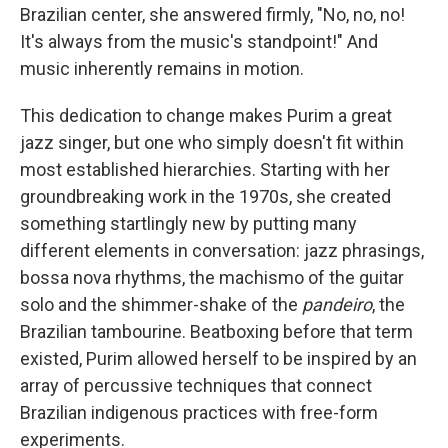
Brazilian center, she answered firmly, "No, no, no!
It's always from the music's standpoint!" And
music inherently remains in motion.
This dedication to change makes Purim a great
jazz singer, but one who simply doesn't fit within
most established hierarchies. Starting with her
groundbreaking work in the 1970s, she created
something startlingly new by putting many
different elements in conversation: jazz phrasings,
bossa nova rhythms, the machismo of the guitar
solo and the shimmer-shake of the
pandeiro
, the
Brazilian tambourine. Beatboxing before that term
existed, Purim allowed herself to be inspired by an
array of percussive techniques that connect
Brazilian indigenous practices with free-form
experiments.