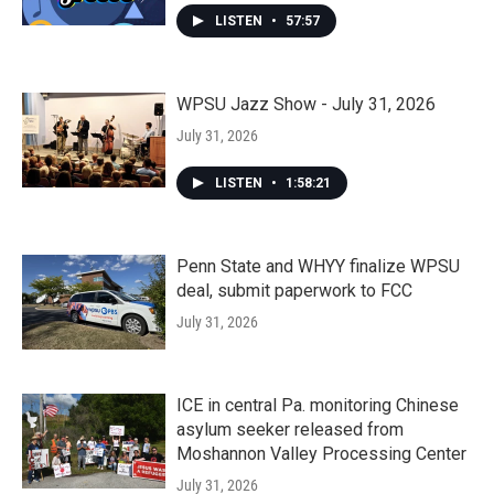
LISTEN
•
57:57
WPSU Jazz Show - July 31, 2026
July 31, 2026
LISTEN
•
1:58:21
Penn State and WHYY finalize WPSU
deal, submit paperwork to FCC
July 31, 2026
ICE in central Pa. monitoring Chinese
asylum seeker released from
Moshannon Valley Processing Center
July 31, 2026