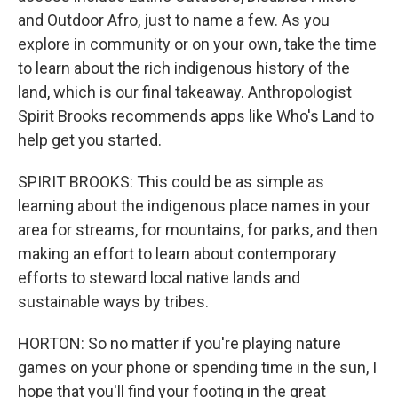
and Outdoor Afro, just to name a few. As you
explore in community or on your own, take the time
to learn about the rich indigenous history of the
land, which is our final takeaway. Anthropologist
Spirit Brooks recommends apps like Who's Land to
help get you started.
SPIRIT BROOKS: This could be as simple as
learning about the indigenous place names in your
area for streams, for mountains, for parks, and then
making an effort to learn about contemporary
efforts to steward local native lands and
sustainable ways by tribes.
HORTON: So no matter if you're playing nature
games on your phone or spending time in the sun, I
hope that you'll find your footing in the great