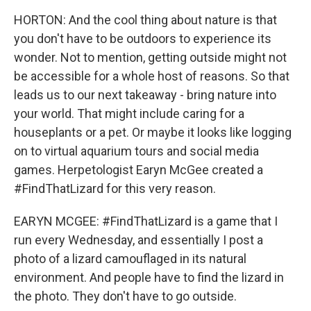
HORTON: And the cool thing about nature is that
you don't have to be outdoors to experience its
wonder. Not to mention, getting outside might not
be accessible for a whole host of reasons. So that
leads us to our next takeaway - bring nature into
your world. That might include caring for a
houseplants or a pet. Or maybe it looks like logging
on to virtual aquarium tours and social media
games. Herpetologist Earyn McGee created a
#FindThatLizard for this very reason.
EARYN MCGEE: #FindThatLizard is a game that I
run every Wednesday, and essentially I post a
photo of a lizard camouflaged in its natural
environment. And people have to find the lizard in
the photo. They don't have to go outside.