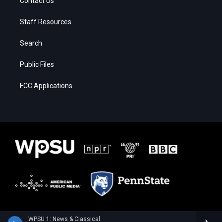
Contact Us
Staff Resources
Search
Public Files
FCC Applications
WPSU 1: News & Classical