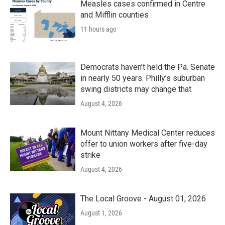
Measles cases confirmed in Centre
and Mifflin counties
11 hours ago
Democrats haven’t held the Pa. Senate
in nearly 50 years. Philly’s suburban
swing districts may change that
August 4, 2026
Mount Nittany Medical Center reduces
offer to union workers after five-day
strike
August 4, 2026
The Local Groove - August 01, 2026
August 1, 2026