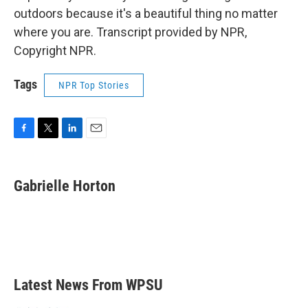
outdoors because it's a beautiful thing no matter
where you are. Transcript provided by NPR,
Copyright NPR.
Tags
NPR Top Stories
F
T
L
E
a
w
i
m
c
i
n
a
e
t
k
i
Gabrielle Horton
b
t
e
l
o
e
d
o
r
I
k
n
Latest News From WPSU