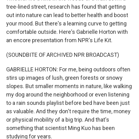
tree-lined street, research has found that getting
out into nature can lead to better health and boost
your mood. But there's a learning curve to getting
comfortable outside. Here's Gabrielle Horton with
an encore presentation from NPR's Life Kit.
(SOUNDBITE OF ARCHIVED NPR BROADCAST)
GABRIELLE HORTON: For me, being outdoors often
stirs up images of lush, green forests or snowy
slopes. But smaller moments in nature, like walking
my dog around the neighborhood or even listening
to a rain sounds playlist before bed have been just
as valuable. And they don't require the time, money
or physical mobility of a big trip. And that's
something that scientist Ming Kuo has been
studying for years.