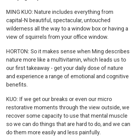
MING KUO: Nature includes everything from
capital-N beautiful, spectacular, untouched
wilderness all the way to a window box or having a
view of squirrels from your office window.
HORTON: So it makes sense when Ming describes
nature more like a multivitamin, which leads us to
our first takeaway - get your daily dose of nature
and experience a range of emotional and cognitive
benefits.
KUO: If we get our breaks or even our micro
restorative moments through the view outside, we
recover some capacity to use that mental muscle
so we can do things that are hard to do, and we can
do them more easily and less painfully.