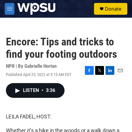
Skip to main content
S
Donate
e
M
a
e
r
n
c
u
h
Encore: Tips and tricks to
u
e
find your footing outdoors
r
y
NPR | By
Gabrielle Horton
Published April 25, 2022 at 5:15 AM EDT
F
T
L
E
a
w
i
m
c
i
n
a
LISTEN
•
3:36
e
t
k
i
b
t
e
l
o
e
d
o
r
I
k
n
LEILA FADEL, HOST:
Whether it's a hike in the woods or a walk down a