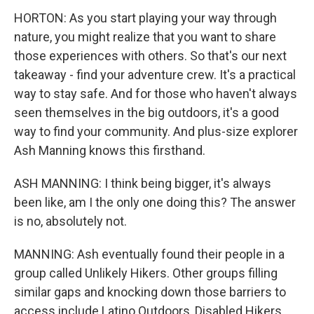
HORTON: As you start playing your way through
nature, you might realize that you want to share
those experiences with others. So that's our next
takeaway - find your adventure crew. It's a practical
way to stay safe. And for those who haven't always
seen themselves in the big outdoors, it's a good
way to find your community. And plus-size explorer
Ash Manning knows this firsthand.
ASH MANNING: I think being bigger, it's always
been like, am I the only one doing this? The answer
is no, absolutely not.
MANNING: Ash eventually found their people in a
group called Unlikely Hikers. Other groups filling
similar gaps and knocking down those barriers to
access include Latino Outdoors, Disabled Hikers