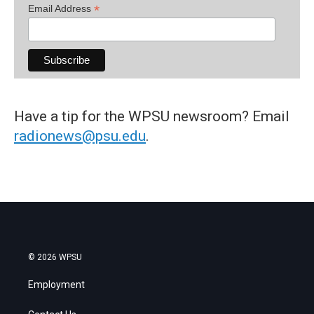
*
Email Address
Have a tip for the WPSU newsroom? Email
radionews@psu.edu
.
© 2026 WPSU
Employment