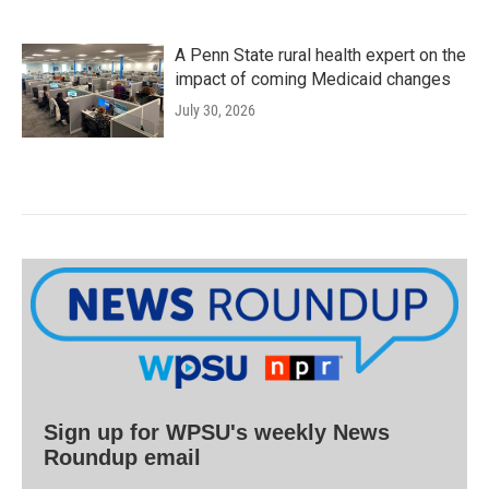
A Penn State rural health expert on the
impact of coming Medicaid changes
July 30, 2026
Sign up for WPSU's weekly News
Roundup email