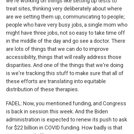
we're working on things like setting up tests to
treat sites, thinking very deliberately about where
are we setting them up, communicating to people;
people who have very busy jobs, a single mom who
might have three jobs, not so easy to take time off
in the middle of the day and go see a doctor. There
are lots of things that we can do to improve
accessibility, things that will really address those
disparities. And one of the things that we're doing
is we're tracking this stuff to make sure that all of
these efforts are translating into equitable
distribution of these therapies.
FADEL: Now, you mentioned funding, and Congress
is back in session this week. And the Biden
administration is expected to renew its push to ask
for $22 billion in COVID funding. How badly is that