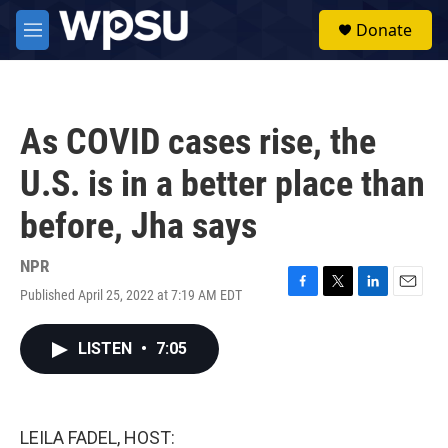
Skip to main content
S
Donate
e
M
a
e
r
n
c
u
h
As COVID cases rise, the
u
e
U.S. is in a better place than
r
y
before, Jha says
NPR
Published April 25, 2022 at 7:19 AM EDT
F
T
L
E
a
w
i
m
c
i
n
a
LISTEN
•
7:05
e
t
k
i
b
t
e
l
o
e
d
o
r
I
k
n
LEILA FADEL, HOST: