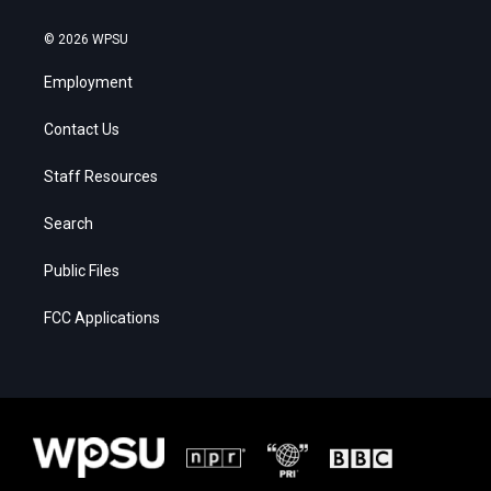
© 2026 WPSU
Employment
Contact Us
Staff Resources
Search
Public Files
FCC Applications