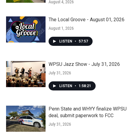
August 4, 2026
The Local Groove - August 01, 2026
August 1, 2026
LISTEN
•
57:57
WPSU Jazz Show - July 31, 2026
July 31, 2026
LISTEN
•
1:58:21
Penn State and WHYY finalize WPSU
deal, submit paperwork to FCC
July 31, 2026