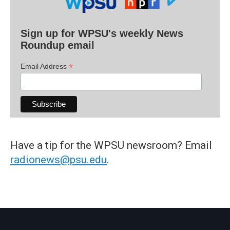
Sign up for WPSU's weekly News
Roundup email
*
Email Address
Have a tip for the WPSU newsroom? Email
radionews@psu.edu
.