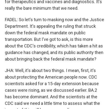
for therapeutics and vaccines and diagnostics. It's
really the bare minimum that we need.
FADEL: So let's turn to masking now and the Justice
Department. It's appealing the ruling that struck
down the federal mask mandate on public
transportation. But I've got to ask, is this more
about the CDC's credibility, which has taken a hit as
guidance has changed, and its public authority then
about bringing back the federal mask mandate?
JHA: Well, it's about two things. I mean, first, it's
about protecting the American people now. CDC
scientists asked for a 15-day extension because
cases were rising, as we discussed earlier. BA.2
has become dominant. And the scientists at the
CDC said we need a little time to assess what the