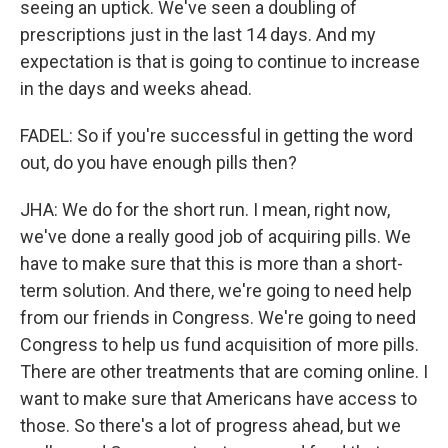
seeing an uptick. We've seen a doubling of
prescriptions just in the last 14 days. And my
expectation is that is going to continue to increase
in the days and weeks ahead.
FADEL: So if you're successful in getting the word
out, do you have enough pills then?
JHA: We do for the short run. I mean, right now,
we've done a really good job of acquiring pills. We
have to make sure that this is more than a short-
term solution. And there, we're going to need help
from our friends in Congress. We're going to need
Congress to help us fund acquisition of more pills.
There are other treatments that are coming online. I
want to make sure that Americans have access to
those. So there's a lot of progress ahead, but we