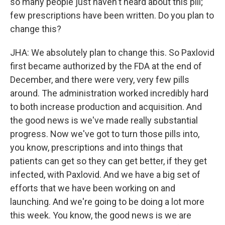
so many people just haven't heard about this pill;
few prescriptions have been written. Do you plan to
change this?
JHA: We absolutely plan to change this. So Paxlovid
first became authorized by the FDA at the end of
December, and there were very, very few pills
around. The administration worked incredibly hard
to both increase production and acquisition. And
the good news is we've made really substantial
progress. Now we've got to turn those pills into,
you know, prescriptions and into things that
patients can get so they can get better, if they get
infected, with Paxlovid. And we have a big set of
efforts that we have been working on and
launching. And we're going to be doing a lot more
this week. You know, the good news is we are