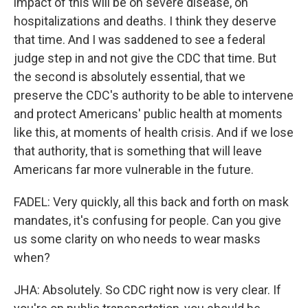
impact of this will be on severe disease, on
hospitalizations and deaths. I think they deserve
that time. And I was saddened to see a federal
judge step in and not give the CDC that time. But
the second is absolutely essential, that we
preserve the CDC's authority to be able to intervene
and protect Americans' public health at moments
like this, at moments of health crisis. And if we lose
that authority, that is something that will leave
Americans far more vulnerable in the future.
FADEL: Very quickly, all this back and forth on mask
mandates, it's confusing for people. Can you give
us some clarity on who needs to wear masks
when?
JHA: Absolutely. So CDC right now is very clear. If