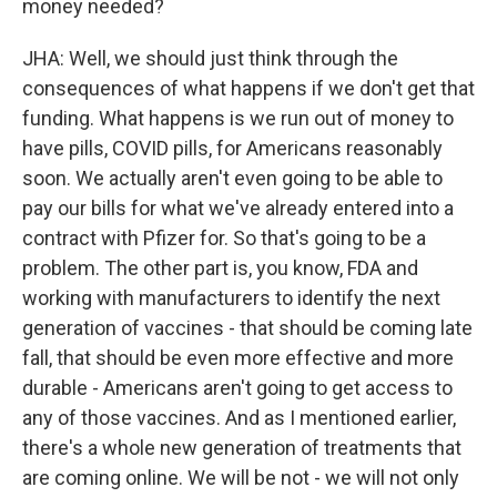
money needed?
JHA: Well, we should just think through the
consequences of what happens if we don't get that
funding. What happens is we run out of money to
have pills, COVID pills, for Americans reasonably
soon. We actually aren't even going to be able to
pay our bills for what we've already entered into a
contract with Pfizer for. So that's going to be a
problem. The other part is, you know, FDA and
working with manufacturers to identify the next
generation of vaccines - that should be coming late
fall, that should be even more effective and more
durable - Americans aren't going to get access to
any of those vaccines. And as I mentioned earlier,
there's a whole new generation of treatments that
are coming online. We will be not - we will not only