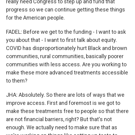
really need Congress to step up and fund that
progress so we can continue getting these things
for the American people.
FADEL: Before we get to the funding - I want to ask
you about that - I want to first talk about equity.
COVID has disproportionately hurt Black and brown
communities, rural communities, basically poorer
communities with less access. Are you working to
make these more advanced treatments accessible
to them?
JHA: Absolutely. So there are lots of ways that we
improve access. First and foremost is we got to
make these treatments free to people so that there
are not financial barriers, right? But that's not
enough. We actually need to make sure that as