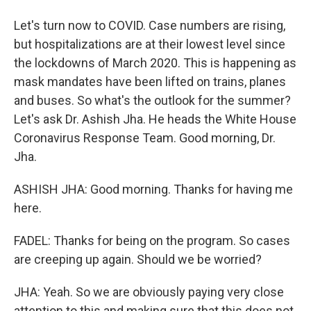
Let's turn now to COVID. Case numbers are rising,
but hospitalizations are at their lowest level since
the lockdowns of March 2020. This is happening as
mask mandates have been lifted on trains, planes
and buses. So what's the outlook for the summer?
Let's ask Dr. Ashish Jha. He heads the White House
Coronavirus Response Team. Good morning, Dr.
Jha.
ASHISH JHA: Good morning. Thanks for having me
here.
FADEL: Thanks for being on the program. So cases
are creeping up again. Should we be worried?
JHA: Yeah. So we are obviously paying very close
attention to this and making sure that this does not