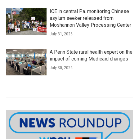
ICE in central Pa. monitoring Chinese
asylum seeker released from
Moshannon Valley Processing Center
July 31, 2026
A Penn State rural health expert on the
impact of coming Medicaid changes
July 30, 2026