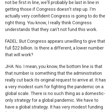
not be first in line, we'll probably be last in line in
getting those if Congress doesn't step up. I'm
actually very confident Congress is going to do the
right thing. You know, I really think Congress
understands that they can't not fund this work.
FADEL: But Congress appears unwilling to give that
full $22 billion. Is there a different, a lower number
that will work?
JHA: No. I mean, you know, the bottom line is that
that number is something that the administration
really cut back its original request to arrive at. It has
a very modest sum for fighting the pandemic on a
global scale. There is no such thing as a domestic-
only strategy for a global pandemic. We have to
have a global strategy. It has very modest funding