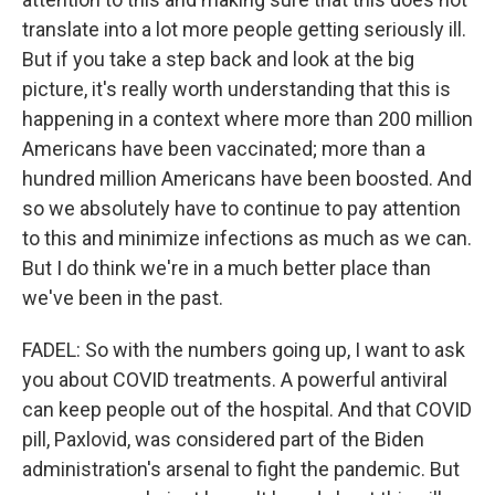
translate into a lot more people getting seriously ill.
But if you take a step back and look at the big
picture, it's really worth understanding that this is
happening in a context where more than 200 million
Americans have been vaccinated; more than a
hundred million Americans have been boosted. And
so we absolutely have to continue to pay attention
to this and minimize infections as much as we can.
But I do think we're in a much better place than
we've been in the past.
FADEL: So with the numbers going up, I want to ask
you about COVID treatments. A powerful antiviral
can keep people out of the hospital. And that COVID
pill, Paxlovid, was considered part of the Biden
administration's arsenal to fight the pandemic. But