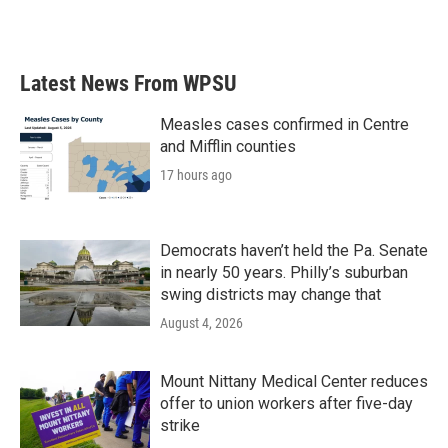
a
w
i
m
c
i
n
a
e
t
k
i
b
t
e
l
Latest News From WPSU
o
e
d
o
r
I
k
n
Measles cases confirmed in Centre
and Mifflin counties
17 hours ago
Democrats haven’t held the Pa. Senate
in nearly 50 years. Philly’s suburban
swing districts may change that
August 4, 2026
Mount Nittany Medical Center reduces
offer to union workers after five-day
strike