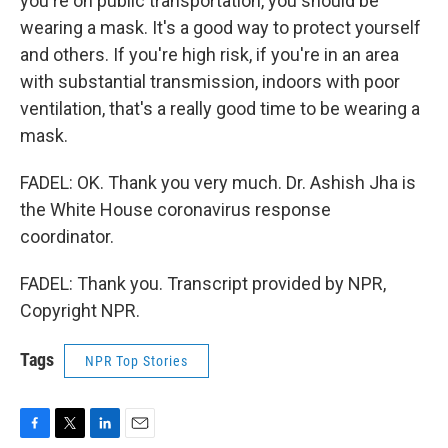
you're on public transportation, you should be
wearing a mask. It's a good way to protect yourself
and others. If you're high risk, if you're in an area
with substantial transmission, indoors with poor
ventilation, that's a really good time to be wearing a
mask.
FADEL: OK. Thank you very much. Dr. Ashish Jha is
the White House coronavirus response
coordinator.
FADEL: Thank you. Transcript provided by NPR,
Copyright NPR.
Tags
NPR Top Stories
F
T
L
E