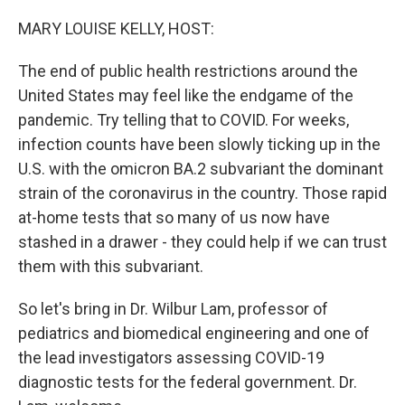
o
r
I
k
n
MARY LOUISE KELLY, HOST:
The end of public health restrictions around the
United States may feel like the endgame of the
pandemic. Try telling that to COVID. For weeks,
infection counts have been slowly ticking up in the
U.S. with the omicron BA.2 subvariant the dominant
strain of the coronavirus in the country. Those rapid
at-home tests that so many of us now have
stashed in a drawer - they could help if we can trust
them with this subvariant.
So let's bring in Dr. Wilbur Lam, professor of
pediatrics and biomedical engineering and one of
the lead investigators assessing COVID-19
diagnostic tests for the federal government. Dr.