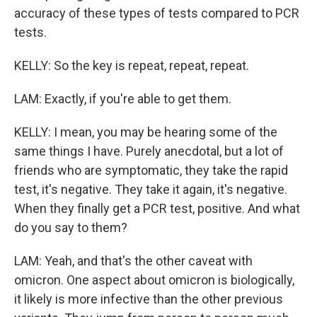
accuracy of these types of tests compared to PCR
tests.
KELLY: So the key is repeat, repeat, repeat.
LAM: Exactly, if you're able to get them.
KELLY: I mean, you may be hearing some of the
same things I have. Purely anecdotal, but a lot of
friends who are symptomatic, they take the rapid
test, it's negative. They take it again, it's negative.
When they finally get a PCR test, positive. And what
do you say to them?
LAM: Yeah, and that's the other caveat with
omicron. One aspect about omicron is biologically,
it likely is more infective than the other previous