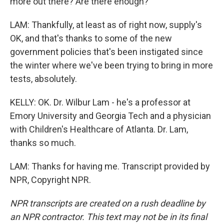
more out there? Are there enough?
LAM: Thankfully, at least as of right now, supply's
OK, and that's thanks to some of the new
government policies that's been instigated since
the winter where we've been trying to bring in more
tests, absolutely.
KELLY: OK. Dr. Wilbur Lam - he's a professor at
Emory University and Georgia Tech and a physician
with Children's Healthcare of Atlanta. Dr. Lam,
thanks so much.
LAM: Thanks for having me. Transcript provided by
NPR, Copyright NPR.
NPR transcripts are created on a rush deadline by
an NPR contractor. This text may not be in its final