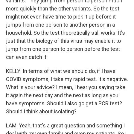
variants. They jump from person to person much
more quickly than the other variants. So the test
might not even have time to pick it up before it
jumps from one person to another person in a
household. So the test theoretically still works. It's
just that the biology of this virus may enable it to
jump from one person to person before the test
can even catch it.
KELLY: In terms of what we should do, if I have
COVID symptoms, I take my rapid test. It's negative.
What is your advice? I mean, I hear you saying take
it again the next day and the next as long as you
have symptoms. Should I also go get a PCR test?
Should I think about isolating?
LAM: Yeah, that's a great question and something I
deal with my own family and even my patients. So I