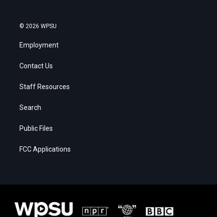
© 2026 WPSU
Employment
Contact Us
Staff Resources
Search
Public Files
FCC Applications