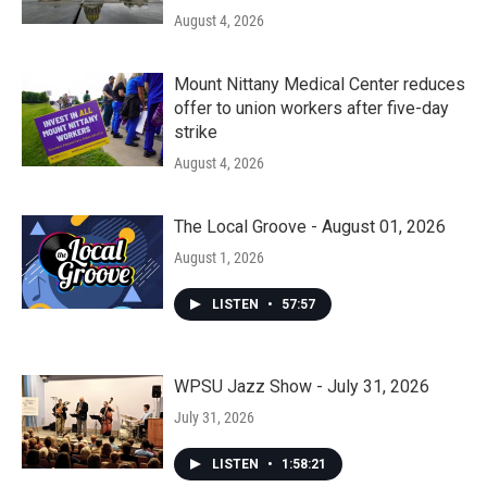
August 4, 2026
Mount Nittany Medical Center reduces
offer to union workers after five-day
strike
August 4, 2026
The Local Groove - August 01, 2026
August 1, 2026
LISTEN
•
57:57
WPSU Jazz Show - July 31, 2026
July 31, 2026
LISTEN
•
1:58:21