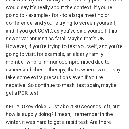
would say it's really about the context. If you're
going to - example - for - to a large meeting or
conference, and you're trying to screen yourself,
and if you get COVID, as you've said yourself, this
newer variant isn't as fatal. Maybe that's OK.
However, if you're trying to test yourself, and you're
going to visit, for example, an elderly family
member who is immunocompromised due to
cancer and chemotherapy, that's when I would say
take some extra precautions even if you're
negative. So continue to mask, test again, maybe
get a PCR test.
KELLY: Okey-doke. Just about 30 seconds left, but
how is supply doing? I mean, I remember in the
winter, it was hard to get a rapid test. Are there