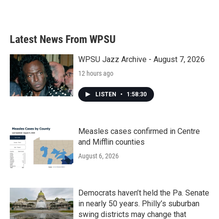
Latest News From WPSU
WPSU Jazz Archive - August 7, 2026
12 hours ago
LISTEN
•
1:58:30
Measles cases confirmed in Centre
and Mifflin counties
August 6, 2026
Democrats haven’t held the Pa. Senate
in nearly 50 years. Philly’s suburban
swing districts may change that