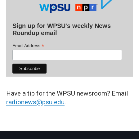
Sign up for WPSU's weekly News
Roundup email
*
Email Address
Have a tip for the WPSU newsroom? Email
radionews@psu.edu
.