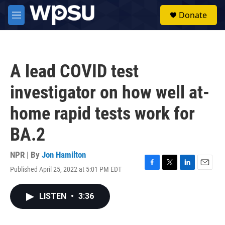
Skip to main content
S
Donate
e
M
a
e
r
n
c
u
h
A lead COVID test
u
e
investigator on how well at-
r
y
home rapid tests work for
BA.2
NPR | By
Jon Hamilton
Published April 25, 2022 at 5:01 PM EDT
F
T
L
E
a
w
i
m
c
i
n
a
LISTEN
•
3:36
e
t
k
i
b
t
e
l
o
e
d