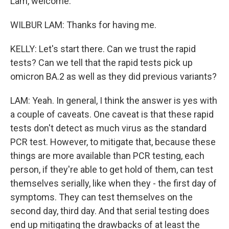
Lam, welcome.
WILBUR LAM: Thanks for having me.
KELLY: Let's start there. Can we trust the rapid
tests? Can we tell that the rapid tests pick up
omicron BA.2 as well as they did previous variants?
LAM: Yeah. In general, I think the answer is yes with
a couple of caveats. One caveat is that these rapid
tests don't detect as much virus as the standard
PCR test. However, to mitigate that, because these
things are more available than PCR testing, each
person, if they're able to get hold of them, can test
themselves serially, like when they - the first day of
symptoms. They can test themselves on the
second day, third day. And that serial testing does
end up mitigating the drawbacks of at least the