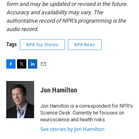
form and may be updated or revised in the future.
Accuracy and availability may vary. The
authoritative record of NPR’s programming is the
audio record.
Tags
NPR Top Stories
NPR News
F
T
L
E
a
w
i
m
c
i
n
a
e
t
k
i
Jon Hamilton
b
t
e
l
o
e
d
o
r
I
Jon Hamilton is a correspondent for NPR's
k
n
Science Desk. Currently he focuses on
neuroscience and health risks.
See stories by Jon Hamilton