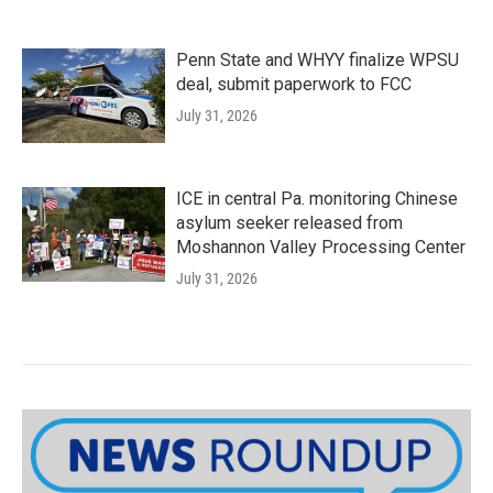
Penn State and WHYY finalize WPSU
deal, submit paperwork to FCC
July 31, 2026
ICE in central Pa. monitoring Chinese
asylum seeker released from
Moshannon Valley Processing Center
July 31, 2026