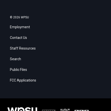
© 2026 WPSU
Employment
Contact Us
Staff Resources
Search
Public Files
FCC Applications