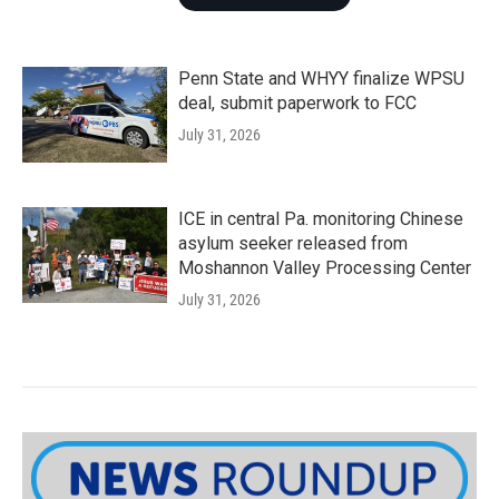
Penn State and WHYY finalize WPSU
deal, submit paperwork to FCC
July 31, 2026
ICE in central Pa. monitoring Chinese
asylum seeker released from
Moshannon Valley Processing Center
July 31, 2026