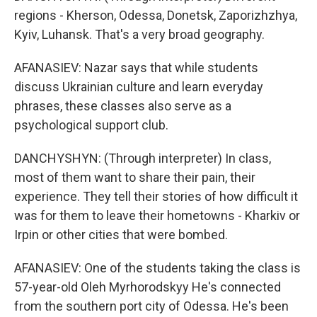
regions - Kherson, Odessa, Donetsk, Zaporizhzhya,
Kyiv, Luhansk. That's a very broad geography.
AFANASIEV: Nazar says that while students
discuss Ukrainian culture and learn everyday
phrases, these classes also serve as a
psychological support club.
DANCHYSHYN: (Through interpreter) In class,
most of them want to share their pain, their
experience. They tell their stories of how difficult it
was for them to leave their hometowns - Kharkiv or
Irpin or other cities that were bombed.
AFANASIEV: One of the students taking the class is
57-year-old Oleh Myrhorodskyy He's connected
from the southern port city of Odessa. He's been