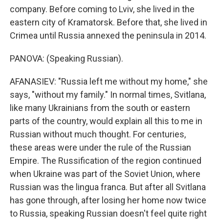
company. Before coming to Lviv, she lived in the
eastern city of Kramatorsk. Before that, she lived in
Crimea until Russia annexed the peninsula in 2014.
PANOVA: (Speaking Russian).
AFANASIEV: "Russia left me without my home," she
says, "without my family." In normal times, Svitlana,
like many Ukrainians from the south or eastern
parts of the country, would explain all this to me in
Russian without much thought. For centuries,
these areas were under the rule of the Russian
Empire. The Russification of the region continued
when Ukraine was part of the Soviet Union, where
Russian was the lingua franca. But after all Svitlana
has gone through, after losing her home now twice
to Russia, speaking Russian doesn't feel quite right