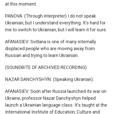
at this moment.
PANOVA: (Through interpreter) I do not speak
Ukrainian, but I understand everything. It's hard for
me to switch to Ukrainian, but I will learn it for sure.
AFANASIEV: Svitlana is one of many internally
displaced people who are moving away from
Russian and trying to learn Ukrainian.
(SOUNDBITE OF ARCHIVED RECORDING)
NAZAR DANCHYSHYN: (Speaking Ukranian).
AFANASIEV: Soon after Russia launched its war on
Ukraine, professor Nazar Danchyshyn helped
launch a Ukrainian language class. It's taught at the
International Institute of Education, Culture and