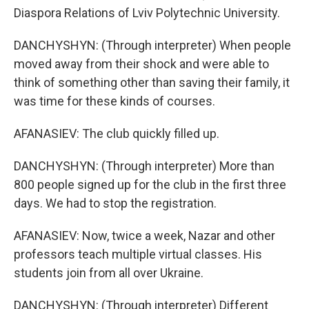
Diaspora Relations of Lviv Polytechnic University.
DANCHYSHYN: (Through interpreter) When people
moved away from their shock and were able to
think of something other than saving their family, it
was time for these kinds of courses.
AFANASIEV: The club quickly filled up.
DANCHYSHYN: (Through interpreter) More than
800 people signed up for the club in the first three
days. We had to stop the registration.
AFANASIEV: Now, twice a week, Nazar and other
professors teach multiple virtual classes. His
students join from all over Ukraine.
DANCHYSHYN: (Through interpreter) Different