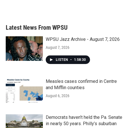
k
n
Latest News From WPSU
WPSU Jazz Archive - August 7, 2026
August 7, 2026
LISTEN
•
1:58:30
Measles cases confirmed in Centre
and Mifflin counties
August 6, 2026
Democrats haven’t held the Pa. Senate
in nearly 50 years. Philly’s suburban