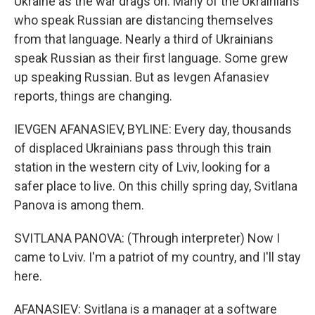
Ukraine as the war drags on. Many of the Ukrainians
who speak Russian are distancing themselves
from that language. Nearly a third of Ukrainians
speak Russian as their first language. Some grew
up speaking Russian. But as Ievgen Afanasiev
reports, things are changing.
IEVGEN AFANASIEV, BYLINE: Every day, thousands
of displaced Ukrainians pass through this train
station in the western city of Lviv, looking for a
safer place to live. On this chilly spring day, Svitlana
Panova is among them.
SVITLANA PANOVA: (Through interpreter) Now I
came to Lviv. I'm a patriot of my country, and I'll stay
here.
AFANASIEV: Svitlana is a manager at a software