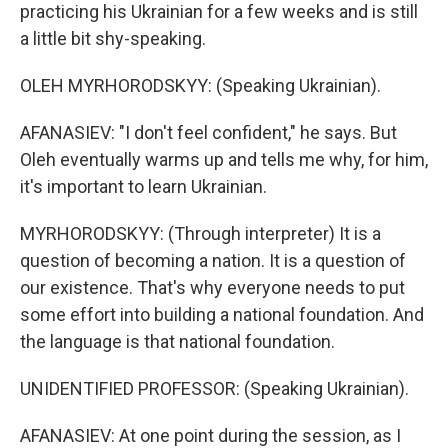
practicing his Ukrainian for a few weeks and is still
a little bit shy-speaking.
OLEH MYRHORODSKYY: (Speaking Ukrainian).
AFANASIEV: "I don't feel confident," he says. But
Oleh eventually warms up and tells me why, for him,
it's important to learn Ukrainian.
MYRHORODSKYY: (Through interpreter) It is a
question of becoming a nation. It is a question of
our existence. That's why everyone needs to put
some effort into building a national foundation. And
the language is that national foundation.
UNIDENTIFIED PROFESSOR: (Speaking Ukrainian).
AFANASIEV: At one point during the session, as I