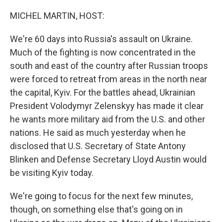
o
r
I
k
n
MICHEL MARTIN, HOST:
We're 60 days into Russia's assault on Ukraine.
Much of the fighting is now concentrated in the
south and east of the country after Russian troops
were forced to retreat from areas in the north near
the capital, Kyiv. For the battles ahead, Ukrainian
President Volodymyr Zelenskyy has made it clear
he wants more military aid from the U.S. and other
nations. He said as much yesterday when he
disclosed that U.S. Secretary of State Antony
Blinken and Defense Secretary Lloyd Austin would
be visiting Kyiv today.
We're going to focus for the next few minutes,
though, on something else that's going on in