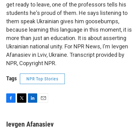
get ready to leave, one of the professors tells his
students he's proud of them. He says listening to
them speak Ukrainian gives him goosebumps,
because learning this language in this moment, it is
more than just an education. It is about asserting
Ukrainian national unity. For NPR News, I'm Ievgen
Afanasiev in Lviv, Ukraine. Transcript provided by
NPR, Copyright NPR.
Tags
NPR Top Stories
F
T
L
E
a
w
i
m
c
i
n
a
e
t
k
i
Ievgen Afanasiev
b
t
e
l
o
e
d
o
r
I