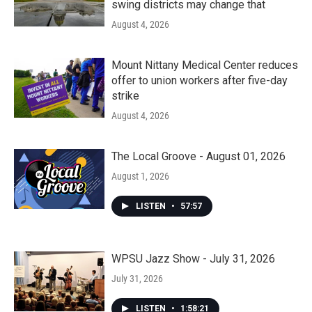
swing districts may change that
August 4, 2026
Mount Nittany Medical Center reduces
offer to union workers after five-day
strike
August 4, 2026
The Local Groove - August 01, 2026
August 1, 2026
LISTEN
•
57:57
WPSU Jazz Show - July 31, 2026
July 31, 2026
LISTEN
•
1:58:21