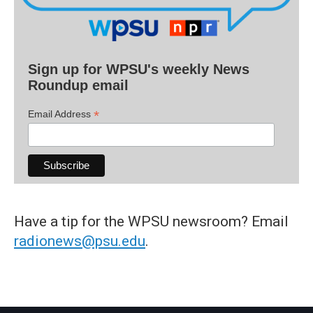
Sign up for WPSU's weekly News
Roundup email
*
Email Address
Have a tip for the WPSU newsroom? Email
radionews@psu.edu
.