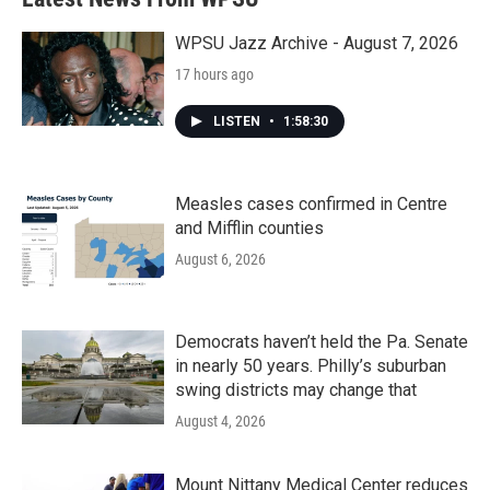
o
e
d
o
r
I
k
n
WPSU Jazz Archive - August 7, 2026
17 hours ago
LISTEN
•
1:58:30
Measles cases confirmed in Centre
and Mifflin counties
August 6, 2026
Democrats haven’t held the Pa. Senate
in nearly 50 years. Philly’s suburban
swing districts may change that
August 4, 2026
Mount Nittany Medical Center reduces