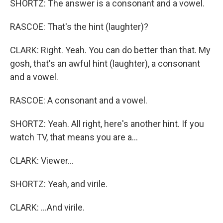
SHORTZ: The answer is a consonant and a vowel.
RASCOE: That's the hint (laughter)?
CLARK: Right. Yeah. You can do better than that. My
gosh, that's an awful hint (laughter), a consonant
and a vowel.
RASCOE: A consonant and a vowel.
SHORTZ: Yeah. All right, here's another hint. If you
watch TV, that means you are a...
CLARK: Viewer...
SHORTZ: Yeah, and virile.
CLARK: ...And virile.