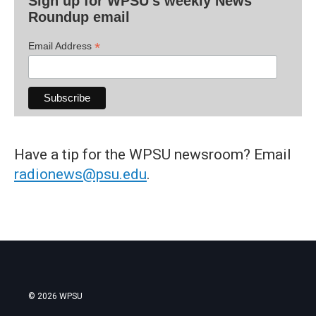
Sign up for WPSU's weekly News
Roundup email
*
Email Address
Have a tip for the WPSU newsroom? Email
radionews@psu.edu
.
© 2026 WPSU