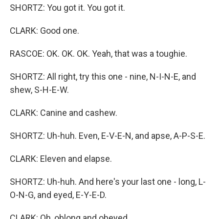
SHORTZ: You got it. You got it.
CLARK: Good one.
RASCOE: OK. OK. OK. Yeah, that was a toughie.
SHORTZ: All right, try this one - nine, N-I-N-E, and
shew, S-H-E-W.
CLARK: Canine and cashew.
SHORTZ: Uh-huh. Even, E-V-E-N, and apse, A-P-S-E.
CLARK: Eleven and elapse.
SHORTZ: Uh-huh. And here's your last one - long, L-
O-N-G, and eyed, E-Y-E-D.
CLARK: Oh, oblong and obeyed.