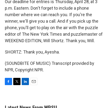
Our deadline for entries is Thursday, April 28, at 3
p.m. Eastern. Don't forget to include a phone
number where we can reach you. If you're the
winner, we'll give you a call. And if you pick up the
phone, you'll get to play on the air with the puzzle
editor of The New York Times and puzzlemaster of
WEEKEND EDITION, Will Shortz. Thank you, Will.
SHORTZ: Thank you, Ayesha.
(SOUNDBITE OF MUSIC) Transcript provided by
NPR, Copyright NPR.
F
T
L
E
a
w
i
m
c
i
n
a
e
t
k
i
b
t
e
l
Latest News From WPSU