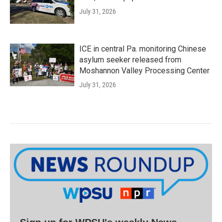
July 31, 2026
ICE in central Pa. monitoring Chinese
asylum seeker released from
Moshannon Valley Processing Center
July 31, 2026