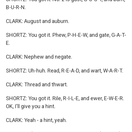
B-U-R-N.
CLARK: August and auburn.
SHORTZ: You got it. Phew, P-H-E-W, and gate, G-A-T-
E.
CLARK: Nephew and negate.
SHORTZ: Uh-huh. Read, R-E-A-D, and wart, W-A-R-T.
CLARK: Thread and thwart.
SHORTZ: You got it. Rile, R-I-L-E, and ewer, E-W-E-R.
OK, I'll give you a hint.
CLARK: Yeah - a hint, yeah.