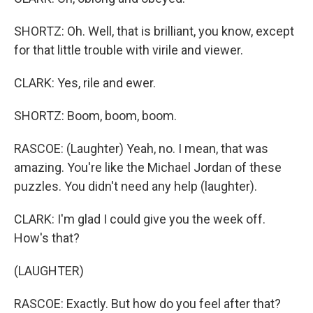
SHORTZ: Oh. Well, that is brilliant, you know, except
for that little trouble with virile and viewer.
CLARK: Yes, rile and ewer.
SHORTZ: Boom, boom, boom.
RASCOE: (Laughter) Yeah, no. I mean, that was
amazing. You're like the Michael Jordan of these
puzzles. You didn't need any help (laughter).
CLARK: I'm glad I could give you the week off.
How's that?
(LAUGHTER)
RASCOE: Exactly. But how do you feel after that?