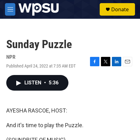
Skip to main content
S
Donate
e
M
a
e
r
n
c
u
h
Sunday Puzzle
u
e
r
NPR
y
Published April 24, 2022 at 7:35 AM EDT
F
T
L
E
a
w
i
m
c
i
n
a
LISTEN
•
5:36
e
t
k
i
b
t
e
l
o
e
d
o
r
I
k
n
AYESHA RASCOE, HOST:
And it's time to play the Puzzle.
(SOUNDBITE OF MUSIC)