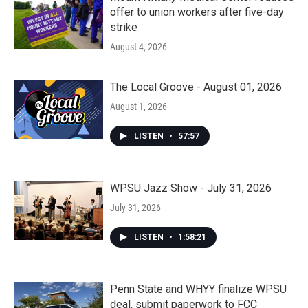
offer to union workers after five-day
strike
August 4, 2026
The Local Groove - August 01, 2026
August 1, 2026
LISTEN
•
57:57
WPSU Jazz Show - July 31, 2026
July 31, 2026
LISTEN
•
1:58:21
Penn State and WHYY finalize WPSU
deal, submit paperwork to FCC