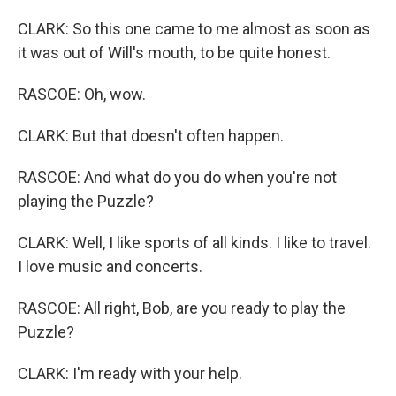
CLARK: So this one came to me almost as soon as
it was out of Will's mouth, to be quite honest.
RASCOE: Oh, wow.
CLARK: But that doesn't often happen.
RASCOE: And what do you do when you're not
playing the Puzzle?
CLARK: Well, I like sports of all kinds. I like to travel.
I love music and concerts.
RASCOE: All right, Bob, are you ready to play the
Puzzle?
CLARK: I'm ready with your help.