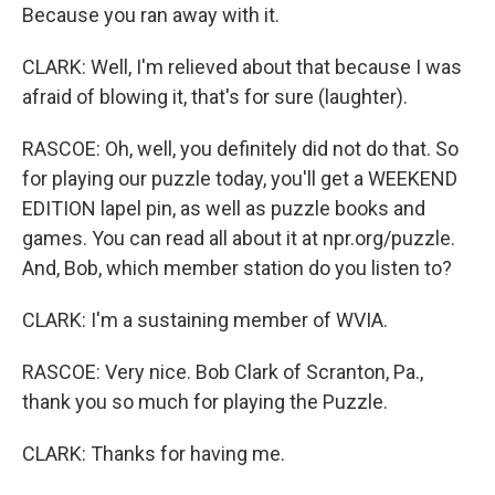
Because you ran away with it.
CLARK: Well, I'm relieved about that because I was
afraid of blowing it, that's for sure (laughter).
RASCOE: Oh, well, you definitely did not do that. So
for playing our puzzle today, you'll get a WEEKEND
EDITION lapel pin, as well as puzzle books and
games. You can read all about it at npr.org/puzzle.
And, Bob, which member station do you listen to?
CLARK: I'm a sustaining member of WVIA.
RASCOE: Very nice. Bob Clark of Scranton, Pa.,
thank you so much for playing the Puzzle.
CLARK: Thanks for having me.