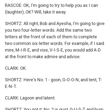
RASCOE: OK, I'm going to try to help you as I can
(laughter), OK? Will, take it away.
SHORTZ: All right, Bob and Ayesha, I'm going to give
you two four-letter words. Add the same two
letters at the front of each of them to complete
two common six-letter words. For example, if I said
mire, M-I-R-E, and vise, V-I-S-E, you would add A-D
at the front to make admire and advise.
CLARK: OK.
SHORTZ: Here's No. 1 - goon, G-O-O-N, and tent, T-
E-N-T.
CLARK: Lagoon and latent.
SHORTZ: You got it. No. 2 is gust, G-U-S-T, and burn,