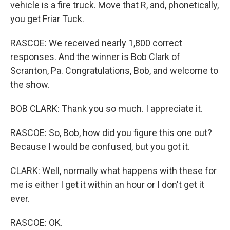
vehicle is a fire truck. Move that R, and, phonetically,
you get Friar Tuck.
RASCOE: We received nearly 1,800 correct
responses. And the winner is Bob Clark of
Scranton, Pa. Congratulations, Bob, and welcome to
the show.
BOB CLARK: Thank you so much. I appreciate it.
RASCOE: So, Bob, how did you figure this one out?
Because I would be confused, but you got it.
CLARK: Well, normally what happens with these for
me is either I get it within an hour or I don't get it
ever.
RASCOE: OK.