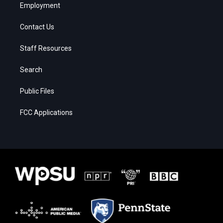
Employment
Contact Us
Staff Resources
Search
Public Files
FCC Applications