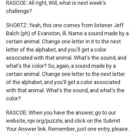
RASCOE: All right, Will, what is next week's
challenge?
SHORTZ: Yeah, this one comes from listener Jeff
Balch (ph) of Evanston, Ill. Name a sound made by a
certain animal. Change one letter in it to the next
letter of the alphabet, and you'll get a color
associated with that animal. What's the sound, and
what's the color? So, again, a sound made by a
certain animal. Change one letter to the next letter
of the alphabet, and you'll get a color associated
with that animal. What's the sound, and what's the
color?
RASCOE: When you have the answer, go to our
website, npr.org/puzzle, and click on the Submit
Your Answer link. Remember, just one entry, please.