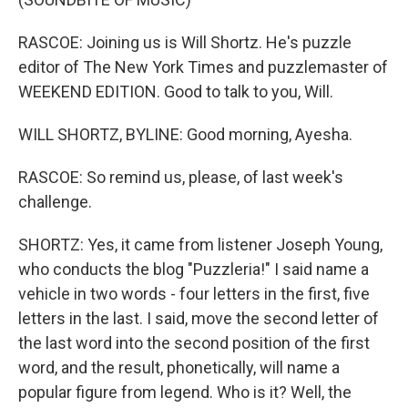
RASCOE: Joining us is Will Shortz. He's puzzle
editor of The New York Times and puzzlemaster of
WEEKEND EDITION. Good to talk to you, Will.
WILL SHORTZ, BYLINE: Good morning, Ayesha.
RASCOE: So remind us, please, of last week's
challenge.
SHORTZ: Yes, it came from listener Joseph Young,
who conducts the blog "Puzzleria!" I said name a
vehicle in two words - four letters in the first, five
letters in the last. I said, move the second letter of
the last word into the second position of the first
word, and the result, phonetically, will name a
popular figure from legend. Who is it? Well, the