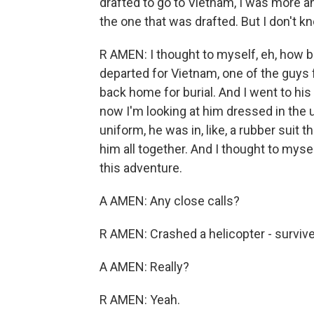
drafted to go to Vietnam, I was more an
the one that was drafted. But I don't kn
R AMEN: I thought to myself, eh, how b
departed for Vietnam, one of the guys
back home for burial. And I went to his
now I'm looking at him dressed in the 
uniform, he was in, like, a rubber suit 
him all together. And I thought to myse
this adventure.
A AMEN: Any close calls?
R AMEN: Crashed a helicopter - survive
A AMEN: Really?
R AMEN: Yeah.