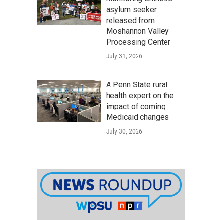
asylum seeker
released from
Moshannon Valley
Processing Center
July 31, 2026
A Penn State rural
health expert on the
impact of coming
Medicaid changes
July 30, 2026