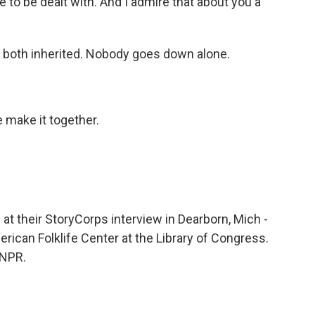
e to be dealt with. And I admire that about you a
e both inherited. Nobody goes down alone.
 make it together.
t their StoryCorps interview in Dearborn, Mich -
erican Folklife Center at the Library of Congress.
 NPR.