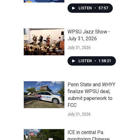
LISTEN
•
57:57
WPSU Jazz Show -
July 31, 2026
July 31, 2026
LISTEN
•
1:58:21
Penn State and WHYY
finalize WPSU deal,
submit paperwork to
FCC
July 31, 2026
ICE in central Pa.
monitoring Chinese