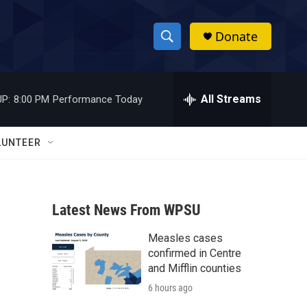
Donate
S
S
e
h
a
r
All Streams
P:
8:00 PM
Performance Today
o
c
h
w
Q
LUNTEER
u
S
e
r
e
y
Latest News From WPSU
a
Measles cases
r
confirmed in Centre
c
and Mifflin counties
6 hours ago
h