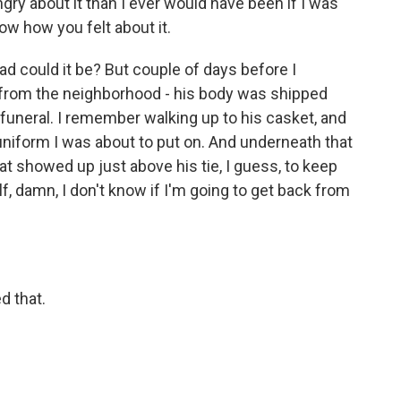
gry about it than I ever would have been if I was
ow how you felt about it.
ad could it be? But couple of days before I
 from the neighborhood - his body was shipped
 funeral. I remember walking up to his casket, and
uniform I was about to put on. And underneath that
that showed up just above his tie, I guess, to keep
lf, damn, I don't know if I'm going to get back from
d that.