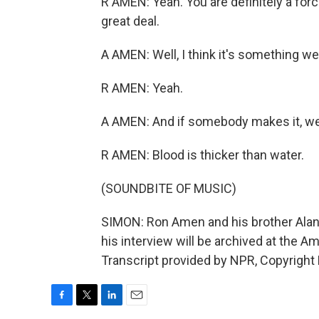
R AMEN: Yeah. You are definitely a forc
great deal.
A AMEN: Well, I think it's something w
R AMEN: Yeah.
A AMEN: And if somebody makes it, we
R AMEN: Blood is thicker than water.
(SOUNDBITE OF MUSIC)
SIMON: Ron Amen and his brother Alan a
his interview will be archived at the Am
Transcript provided by NPR, Copyright
F
T
L
E