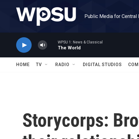
Skip to main content
Public Media for Central
WPSU 1: News & Classical
The World
HOME
TV
RADIO
DIGITAL STUDIOS
COM
Storycorps: Br