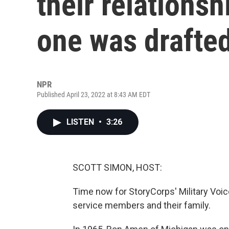
their relations
one was drafte
NPR
Published April 23, 2022 at 8:43 AM EDT
LISTEN
•
3:26
SCOTT SIMON, HOST:
Time now for StoryCorps' Military Voice
service members and their family.