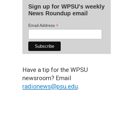
Sign up for WPSU's weekly
News Roundup email
*
Email Address
Have a tip for the WPSU
newsroom? Email
radionews@psu.edu
.