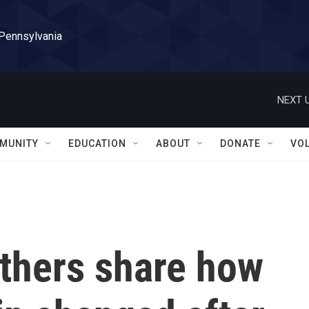
 Pennsylvania
NEXT U
MUNITY
EDUCATION
ABOUT
DONATE
VO
others share how