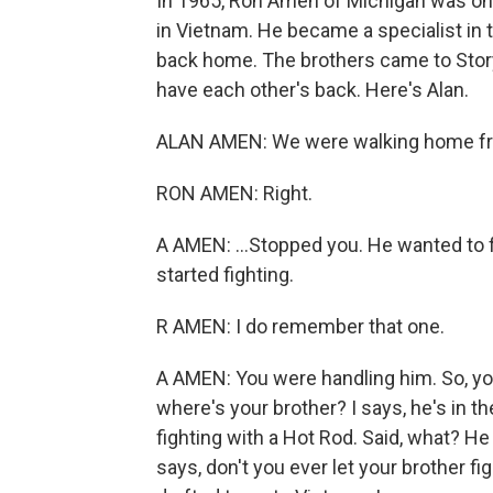
In 1965, Ron Amen of Michigan was one 
in Vietnam. He became a specialist in 
back home. The brothers came to Story
have each other's back. Here's Alan.
ALAN AMEN: We were walking home from
RON AMEN: Right.
A AMEN: ...Stopped you. He wanted to fi
started fighting.
R AMEN: I do remember that one.
A AMEN: You were handling him. So, you
where's your brother? I says, he's in th
fighting with a Hot Rod. Said, what? H
says, don't you ever let your brother f