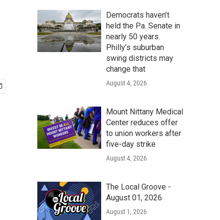
Democrats haven’t
held the Pa. Senate in
nearly 50 years.
Philly’s suburban
swing districts may
change that
August 4, 2026
Mount Nittany Medical
Center reduces offer
to union workers after
five-day strike
August 4, 2026
The Local Groove -
August 01, 2026
August 1, 2026