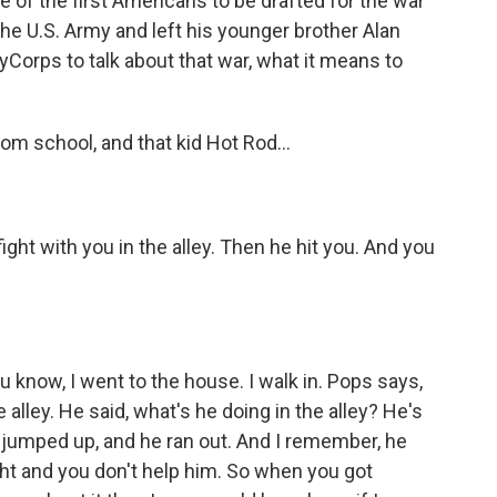
of the first Americans to be drafted for the war
the U.S. Army and left his younger brother Alan
Corps to talk about that war, what it means to
 school, and that kid Hot Rod...
ght with you in the alley. Then he hit you. And you
 know, I went to the house. I walk in. Pops says,
e alley. He said, what's he doing in the alley? He's
e jumped up, and he ran out. And I remember, he
ight and you don't help him. So when you got