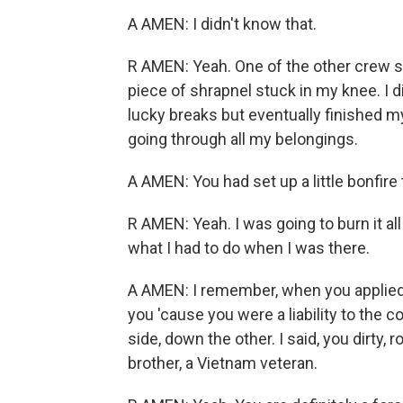
A AMEN: I didn't know that.
R AMEN: Yeah. One of the other crew s
piece of shrapnel stuck in my knee. I d
lucky breaks but eventually finished 
going through all my belongings.
A AMEN: You had set up a little bonfir
R AMEN: Yeah. I was going to burn it a
what I had to do when I was there.
A AMEN: I remember, when you applied f
you 'cause you were a liability to the 
side, down the other. I said, you dirty,
brother, a Vietnam veteran.