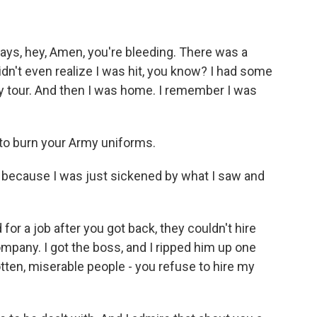
ays, hey, Amen, you're bleeding. There was a
idn't even realize I was hit, you know? I had some
my tour. And then I was home. I remember I was
e to burn your Army uniforms.
ll because I was just sickened by what I saw and
or a job after you got back, they couldn't hire
company. I got the boss, and I ripped him up one
 rotten, miserable people - you refuse to hire my