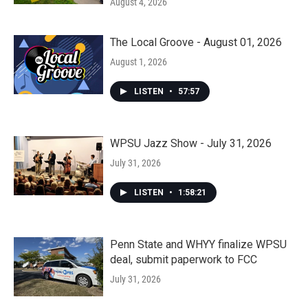
August 4, 2026
The Local Groove - August 01, 2026
August 1, 2026
LISTEN
•
57:57
WPSU Jazz Show - July 31, 2026
July 31, 2026
LISTEN
•
1:58:21
Penn State and WHYY finalize WPSU
deal, submit paperwork to FCC
July 31, 2026