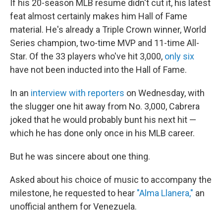
If his 20-season MLB resume didn't cut it, his latest
feat almost certainly makes him Hall of Fame
material. He's already a Triple Crown winner, World
Series champion, two-time MVP and 11-time All-
Star. Of the 33 players who've hit 3,000,
only six
have not been inducted into the Hall of Fame.
In an
interview with reporters
on Wednesday, with
the slugger one hit away from No. 3,000, Cabrera
joked that he would probably bunt his next hit —
which he has done only once in his MLB career.
But he was sincere about one thing.
Asked about his choice of music to accompany the
milestone, he requested to hear
"Alma Llanera,"
an
unofficial anthem for Venezuela.