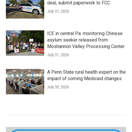
deal, submit paperwork to FCC
July 31, 2026
ICE in central Pa. monitoring Chinese
asylum seeker released from
Moshannon Valley Processing Center
July 31, 2026
A Penn State rural health expert on the
impact of coming Medicaid changes
July 30, 2026