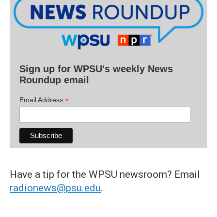
Sign up for WPSU's weekly News
Roundup email
*
Email Address
Have a tip for the WPSU newsroom? Email
radionews@psu.edu
.