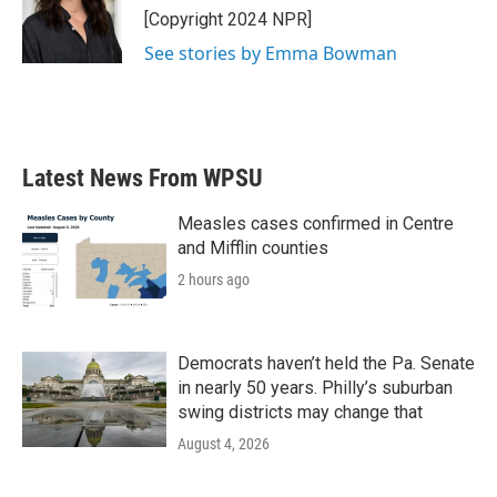
o
r
I
[Copyright 2024 NPR]
k
n
See stories by Emma Bowman
Latest News From WPSU
Measles cases confirmed in Centre
and Mifflin counties
2 hours ago
Democrats haven’t held the Pa. Senate
in nearly 50 years. Philly’s suburban
swing districts may change that
August 4, 2026