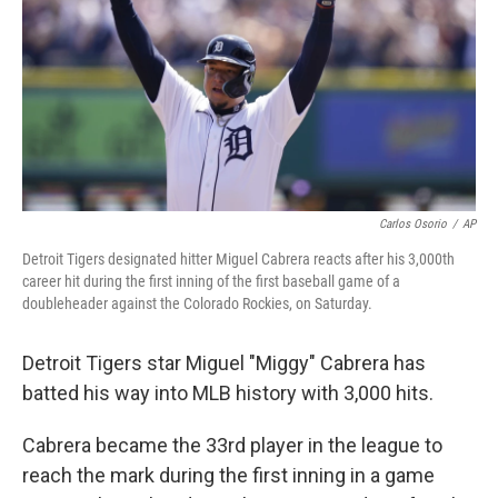
o
r
I
k
n
Carlos Osorio
/
AP
Detroit Tigers designated hitter Miguel Cabrera reacts after his 3,000th
career hit during the first inning of the first baseball game of a
doubleheader against the Colorado Rockies, on Saturday.
Detroit Tigers star Miguel "Miggy" Cabrera has
batted his way into MLB history with 3,000 hits.
Cabrera became the 33rd player in the league to
reach the mark
during the first inning in a game