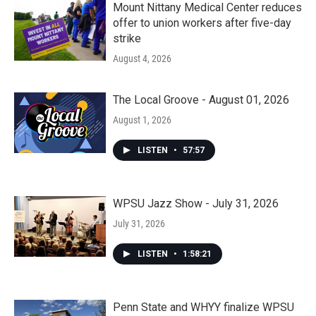
Mount Nittany Medical Center reduces
offer to union workers after five-day
strike
August 4, 2026
The Local Groove - August 01, 2026
August 1, 2026
LISTEN
•
57:57
WPSU Jazz Show - July 31, 2026
July 31, 2026
LISTEN
•
1:58:21
Penn State and WHYY finalize WPSU