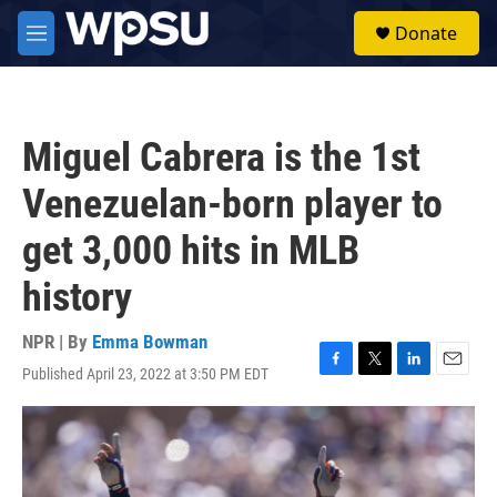
Skip to main content
S
Donate
e
M
a
e
r
n
c
u
h
Miguel Cabrera is the 1st
u
e
Venezuelan-born player to
r
y
get 3,000 hits in MLB
history
NPR | By
Emma Bowman
Published April 23, 2022 at 3:50 PM EDT
F
T
L
E
a
w
i
m
c
i
n
a
e
t
k
i
b
t
e
l
o
e
d