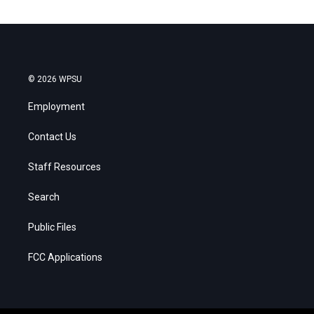
© 2026 WPSU
Employment
Contact Us
Staff Resources
Search
Public Files
FCC Applications