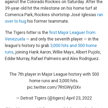
against the Colorado Rockies on Saturday. After the
39-year-old hit the milestone on his home turf at
Comerica Park, Rockies shortstop José Iglesias
ran
over to hug
his former teammate.
The Tigers hitter is the
first Major Leaguer from
Venezuela
— and only the seventh player — in the
league's history to grab
3,000 hits and 500 home
runs
, joining Hank Aaron, Willie Mays, Albert Pujols,
Eddie Murray, Rafael Palmeiro and Alex Rodriguez.
The 7th player in Major League history with 500
home runs and 3,000 hits.
pic.twitter.com/7RtGWyl3Xv
— Detroit Tigers (@tigers)
April 23, 2022