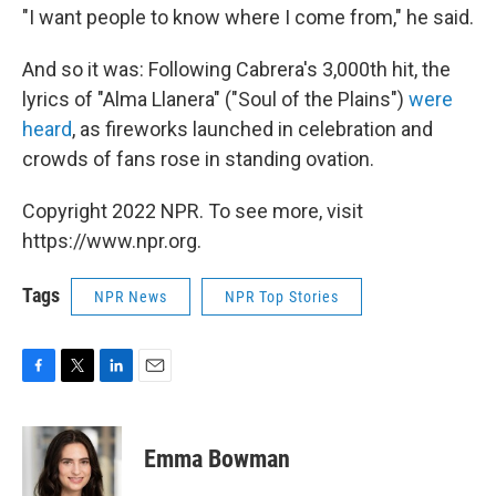
"I want people to know where I come from," he said.
And so it was: Following Cabrera's 3,000th hit, the
lyrics of "Alma Llanera" ("Soul of the Plains")
were
heard
, as fireworks launched in celebration and
crowds of fans rose in standing ovation.
Copyright 2022 NPR. To see more, visit
https://www.npr.org.
Tags
NPR News
NPR Top Stories
F
T
L
E
a
w
i
m
c
i
n
a
e
t
k
i
Emma Bowman
b
t
e
l
o
e
d