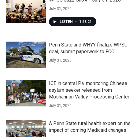
July 31, 2026
LISTEN
•
1:58:21
Penn State and WHYY finalize WPSU
deal, submit paperwork to FCC
July 31, 2026
ICE in central Pa. monitoring Chinese
asylum seeker released from
Moshannon Valley Processing Center
July 31, 2026
A Penn State rural health expert on the
impact of coming Medicaid changes