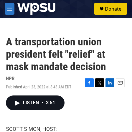
Skip to main content
S
Donate
e
M
a
e
r
n
c
u
h
A transportation union
u
e
president felt "relief" at
r
y
mask mandate decision
NPR
Published April 23, 2022 at 8:43 AM EDT
F
T
L
E
a
w
i
m
c
i
n
a
LISTEN
•
3:51
e
t
k
i
b
t
e
l
o
e
d
o
r
I
k
n
SCOTT SIMON, HOST: