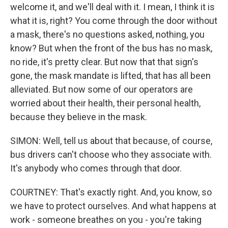
welcome it, and we'll deal with it. I mean, I think it is
what it is, right? You come through the door without
a mask, there's no questions asked, nothing, you
know? But when the front of the bus has no mask,
no ride, it's pretty clear. But now that that sign's
gone, the mask mandate is lifted, that has all been
alleviated. But now some of our operators are
worried about their health, their personal health,
because they believe in the mask.
SIMON: Well, tell us about that because, of course,
bus drivers can't choose who they associate with.
It's anybody who comes through that door.
COURTNEY: That's exactly right. And, you know, so
we have to protect ourselves. And what happens at
work - someone breathes on you - you're taking