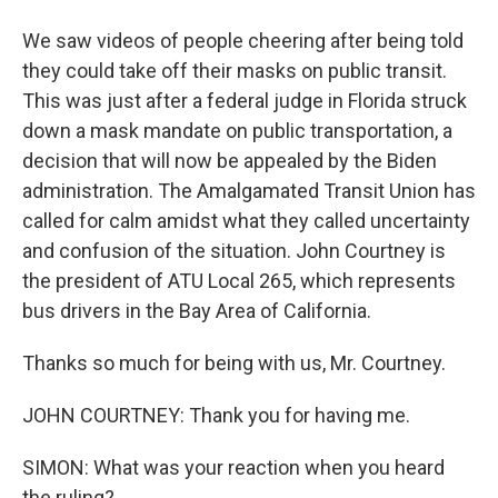
We saw videos of people cheering after being told
they could take off their masks on public transit.
This was just after a federal judge in Florida struck
down a mask mandate on public transportation, a
decision that will now be appealed by the Biden
administration. The Amalgamated Transit Union has
called for calm amidst what they called uncertainty
and confusion of the situation. John Courtney is
the president of ATU Local 265, which represents
bus drivers in the Bay Area of California.
Thanks so much for being with us, Mr. Courtney.
JOHN COURTNEY: Thank you for having me.
SIMON: What was your reaction when you heard
the ruling?