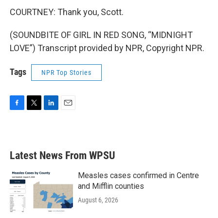
COURTNEY: Thank you, Scott.
(SOUNDBITE OF GIRL IN RED SONG, “MIDNIGHT
LOVE”) Transcript provided by NPR, Copyright NPR.
Tags
NPR Top Stories
F
T
L
E
a
w
i
m
c
i
n
a
e
t
k
i
b
t
e
l
Latest News From WPSU
o
e
d
o
r
I
k
n
Measles cases confirmed in Centre
and Mifflin counties
August 6, 2026