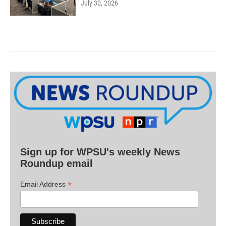
July 30, 2026
Sign up for WPSU's weekly News
Roundup email
*
Email Address