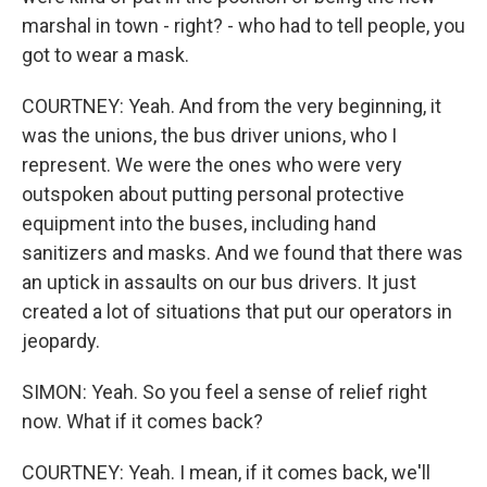
marshal in town - right? - who had to tell people, you
got to wear a mask.
COURTNEY: Yeah. And from the very beginning, it
was the unions, the bus driver unions, who I
represent. We were the ones who were very
outspoken about putting personal protective
equipment into the buses, including hand
sanitizers and masks. And we found that there was
an uptick in assaults on our bus drivers. It just
created a lot of situations that put our operators in
jeopardy.
SIMON: Yeah. So you feel a sense of relief right
now. What if it comes back?
COURTNEY: Yeah. I mean, if it comes back, we'll