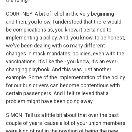
COURTNEY: A bit of relief in the very beginning -
and then, you know, I understood that there would
be complications as, you know, it pertained to
implementing a policy. And, you know, to be honest,
we've been dealing with so many different
changes in mask mandates, policies, even with the
vaccinations. It's like the - you know, it's an ever-
changing playbook. And this was just another
example. Some of the implementation of the policy
for our bus drivers can become contentious with
certain passengers. And I felt relieved that a
problem might have been going away.
SIMON: Tell us a little bit about that over the past
couple of years 'cause a lot of your union members
were kind of put in the position of being the new