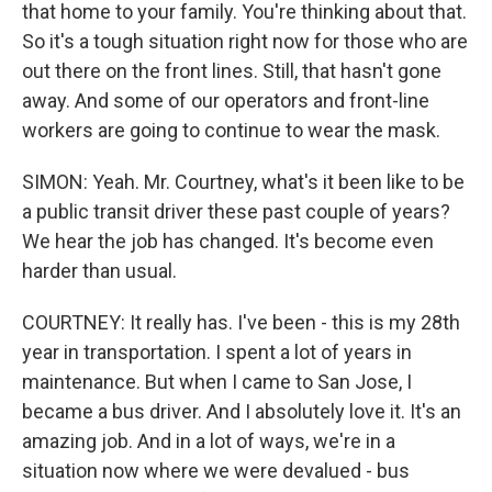
that home to your family. You're thinking about that.
So it's a tough situation right now for those who are
out there on the front lines. Still, that hasn't gone
away. And some of our operators and front-line
workers are going to continue to wear the mask.
SIMON: Yeah. Mr. Courtney, what's it been like to be
a public transit driver these past couple of years?
We hear the job has changed. It's become even
harder than usual.
COURTNEY: It really has. I've been - this is my 28th
year in transportation. I spent a lot of years in
maintenance. But when I came to San Jose, I
became a bus driver. And I absolutely love it. It's an
amazing job. And in a lot of ways, we're in a
situation now where we were devalued - bus