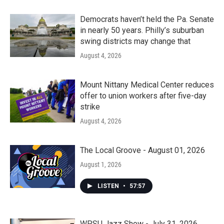
Democrats haven’t held the Pa. Senate
in nearly 50 years. Philly’s suburban
swing districts may change that
August 4, 2026
Mount Nittany Medical Center reduces
offer to union workers after five-day
strike
August 4, 2026
The Local Groove - August 01, 2026
August 1, 2026
LISTEN
•
57:57
WPSU Jazz Show - July 31, 2026