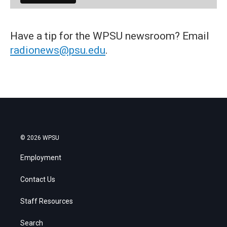
Have a tip for the WPSU newsroom? Email
radionews@psu.edu
.
© 2026 WPSU
Employment
Contact Us
Staff Resources
Search