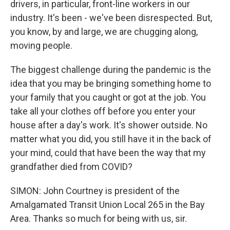
drivers, in particular, front-line workers in our
industry. It's been - we've been disrespected. But,
you know, by and large, we are chugging along,
moving people.
The biggest challenge during the pandemic is the
idea that you may be bringing something home to
your family that you caught or got at the job. You
take all your clothes off before you enter your
house after a day's work. It's shower outside. No
matter what you did, you still have it in the back of
your mind, could that have been the way that my
grandfather died from COVID?
SIMON: John Courtney is president of the
Amalgamated Transit Union Local 265 in the Bay
Area. Thanks so much for being with us, sir.