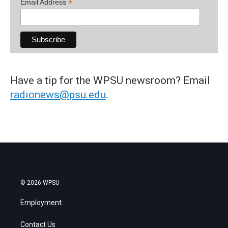
*
Email Address
Have a tip for the WPSU newsroom? Email
radionews@psu.edu
.
© 2026 WPSU
Employment
Contact Us