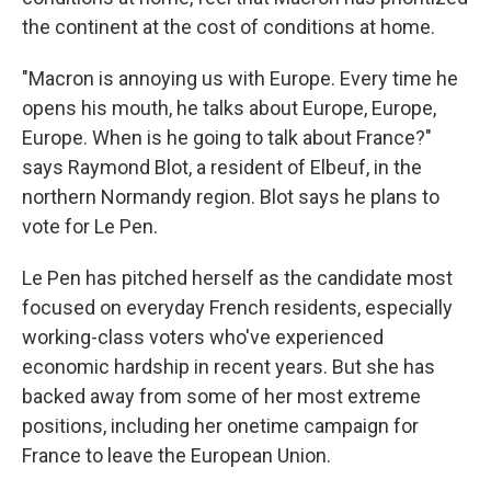
the continent at the cost of conditions at home.
"Macron is annoying us with Europe. Every time he
opens his mouth, he talks about Europe, Europe,
Europe. When is he going to talk about France?"
says Raymond Blot, a resident of Elbeuf, in the
northern Normandy region. Blot says he plans to
vote for Le Pen.
Le Pen has pitched herself as the candidate most
focused on everyday French residents, especially
working-class voters who've experienced
economic hardship in recent years. But she has
backed away from some of her most extreme
positions, including her onetime campaign for
France to leave the European Union.