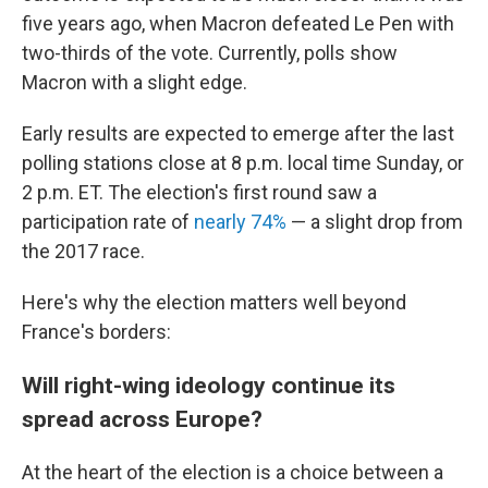
five years ago, when Macron defeated Le Pen with
two-thirds of the vote. Currently, polls show
Macron with a slight edge.
Early results are expected to emerge after the last
polling stations close at 8 p.m. local time Sunday, or
2 p.m. ET. The election's first round saw a
participation rate of
nearly 74%
— a slight drop from
the 2017 race.
Here's why the election matters well beyond
France's borders:
Will right-wing ideology continue its
spread across Europe?
At the heart of the election is a choice between a