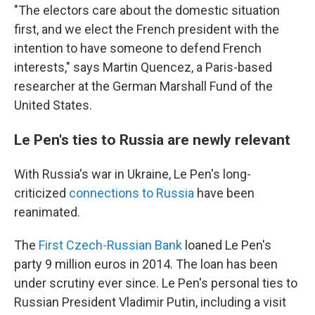
"The electors care about the domestic situation
first, and we elect the French president with the
intention to have someone to defend French
interests," says Martin Quencez, a Paris-based
researcher at the German Marshall Fund of the
United States.
Le Pen's ties to Russia are newly relevant
With Russia's war in Ukraine, Le Pen's long-
criticized
connections to Russia
have been
reanimated.
The
First Czech-Russian Bank
loaned Le Pen's
party 9 million euros in 2014. The loan has been
under scrutiny ever since. Le Pen's personal ties to
Russian President Vladimir Putin, including a visit