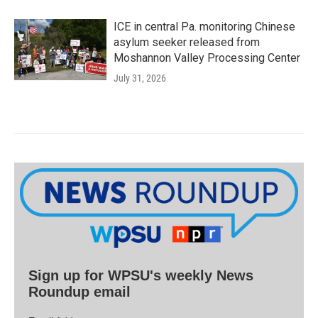
ICE in central Pa. monitoring Chinese
asylum seeker released from
Moshannon Valley Processing Center
July 31, 2026
Sign up for WPSU's weekly News
Roundup email