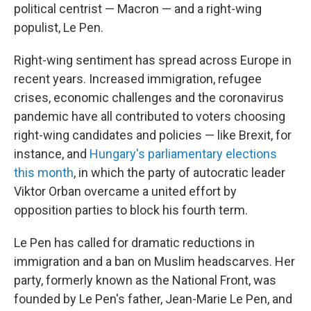
political centrist — Macron — and a right-wing
populist, Le Pen.
Right-wing sentiment has spread across Europe in
recent years. Increased immigration, refugee
crises, economic challenges and the coronavirus
pandemic have all contributed to voters choosing
right-wing candidates and policies — like Brexit, for
instance, and
Hungary's parliamentary elections
this month
, in which the party of autocratic leader
Viktor Orban overcame a united effort by
opposition parties to block his fourth term.
Le Pen has called for dramatic reductions in
immigration and a ban on Muslim headscarves. Her
party, formerly known as the National Front, was
founded by Le Pen's father, Jean-Marie Le Pen, and