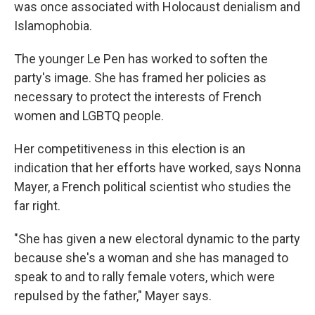
was once associated with Holocaust denialism and
Islamophobia.
The younger Le Pen has worked to soften the
party's image. She has framed her policies as
necessary to protect the interests of French
women and LGBTQ people.
Her competitiveness in this election is an
indication that her efforts have worked, says Nonna
Mayer, a French political scientist who studies the
far right.
"She has given a new electoral dynamic to the party
because she's a woman and she has managed to
speak to and to rally female voters, which were
repulsed by the father," Mayer says.