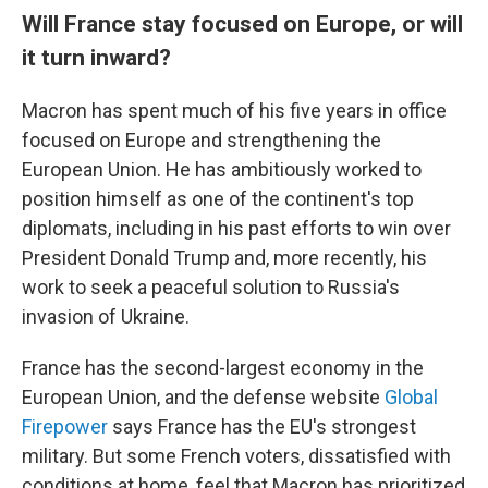
Will France stay focused on Europe, or will
it turn inward?
Macron has spent much of his five years in office
focused on Europe and strengthening the
European Union. He has ambitiously worked to
position himself as one of the continent's top
diplomats, including in his past efforts to win over
President Donald Trump and, more recently, his
work to seek a peaceful solution to Russia's
invasion of Ukraine.
France has the second-largest economy in the
European Union, and the defense website
Global
Firepower
says France has the EU's strongest
military. But some French voters, dissatisfied with
conditions at home, feel that Macron has prioritized