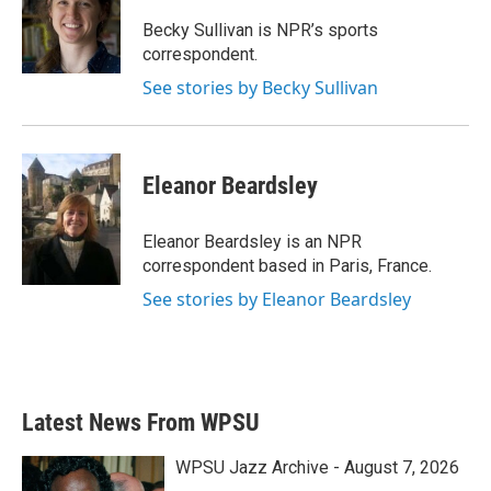
o
e
d
o
r
I
Becky Sullivan is NPR’s sports
k
n
correspondent.
See stories by Becky Sullivan
Eleanor Beardsley
Eleanor Beardsley is an NPR
correspondent based in Paris, France.
See stories by Eleanor Beardsley
Latest News From WPSU
WPSU Jazz Archive - August 7, 2026