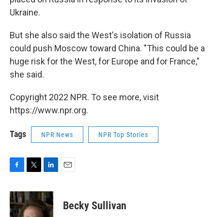
Ukraine.
But she also said the West's isolation of Russia
could push Moscow toward China. "This could be a
huge risk for the West, for Europe and for France,"
she said.
Copyright 2022 NPR. To see more, visit
https://www.npr.org.
Tags
NPR News
NPR Top Stories
F
T
L
E
a
w
i
m
c
i
n
a
e
t
k
i
Becky Sullivan
b
t
e
l