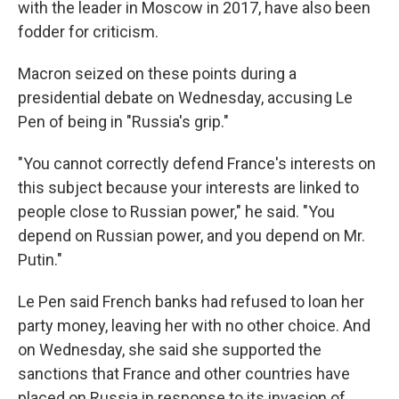
with the leader in Moscow in 2017, have also been
fodder for criticism.
Macron seized on these points during a
presidential debate on Wednesday, accusing Le
Pen of being in "Russia's grip."
"You cannot correctly defend France's interests on
this subject because your interests are linked to
people close to Russian power," he said. "You
depend on Russian power, and you depend on Mr.
Putin."
Le Pen said French banks had refused to loan her
party money, leaving her with no other choice. And
on Wednesday, she said she supported the
sanctions that France and other countries have
placed on Russia in response to its invasion of