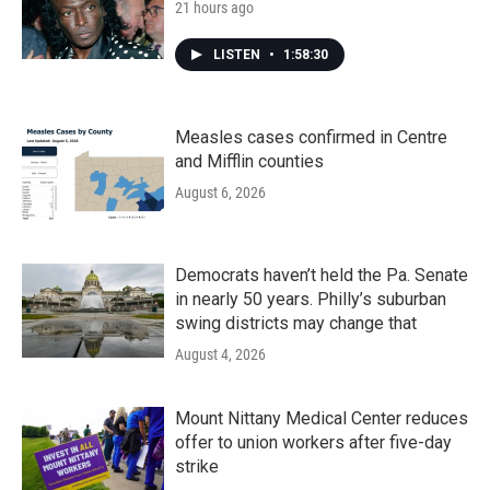
21 hours ago
LISTEN
•
1:58:30
Measles cases confirmed in Centre
and Mifflin counties
August 6, 2026
Democrats haven’t held the Pa. Senate
in nearly 50 years. Philly’s suburban
swing districts may change that
August 4, 2026
Mount Nittany Medical Center reduces
offer to union workers after five-day
strike