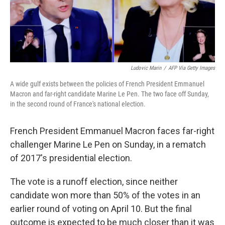
Ludovic Marin
/
AFP Via Getty Images
A wide gulf exists between the policies of French President Emmanuel
Macron and far-right candidate Marine Le Pen. The two face off Sunday,
in the second round of France's national election.
French President Emmanuel Macron faces far-right
challenger Marine Le Pen on Sunday, in a rematch
of 2017's presidential election.
The vote is a runoff election, since neither
candidate won more than 50% of the votes in an
earlier round of voting on April 10. But the final
outcome is expected to be much closer than it was