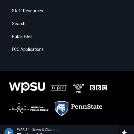
Staff Resources
Search
Public Files
FCC Applications
WPSU 1: News & Classical