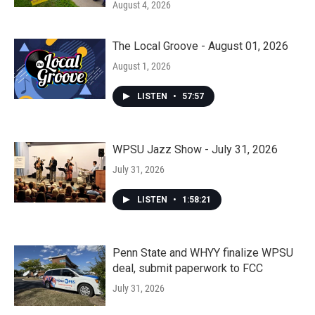
August 4, 2026
The Local Groove - August 01, 2026
August 1, 2026
LISTEN
•
57:57
WPSU Jazz Show - July 31, 2026
July 31, 2026
LISTEN
•
1:58:21
Penn State and WHYY finalize WPSU
deal, submit paperwork to FCC
July 31, 2026