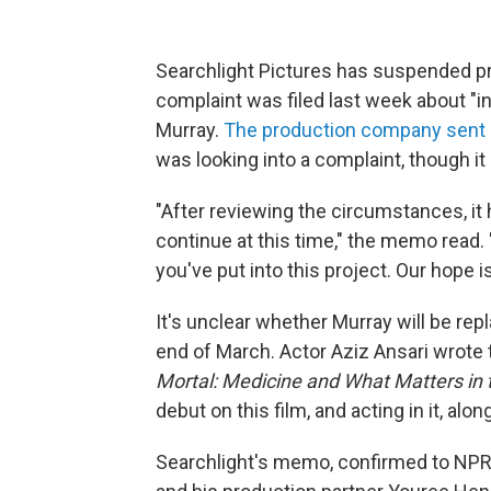
Searchlight Pictures has suspended pr
complaint was filed last week about "ina
Murray.
The production company sent a
was looking into a complaint, though it
"After reviewing the circumstances, it
continue at this time," the memo read. "
you've put into this project. Our hope 
It's unclear whether Murray will be re
end of March. Actor Aziz Ansari wrote 
Mortal: Medicine and What Matters in 
debut on this film, and acting in it, al
Searchlight's memo, confirmed to NPR,