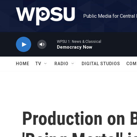
Skip to main content
Public Media for Central
WPSU 1: News & Classical
Democracy Now
HOME
TV
RADIO
DIGITAL STUDIOS
COM
Production on B