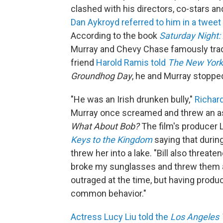
clashed with his directors, co-stars an
Dan Aykroyd referred to him in a tweet
According to the book
Saturday Night:
Murray and Chevy Chase famously trade
friend
Harold Ramis told
The New York
Groundhog Day
, he and Murray stoppe
"He was an Irish drunken bully,"
Richar
Murray once screamed and threw an ash
What About Bob?
The film's producer 
Keys to the Kingdom
saying that durin
threw her into a lake. "Bill also threat
broke my sunglasses and threw them acr
outraged at the time, but having produc
common behavior."
Actress Lucy Liu told the
Los Angeles