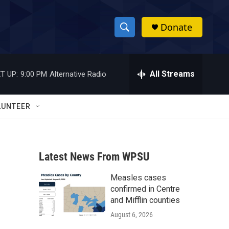
Donate
S
S
e
h
a
r
All Streams
T UP:
9:00 PM
Alternative Radio
o
c
h
w
Q
LUNTEER
u
S
e
r
e
y
Latest News From WPSU
a
Measles cases
r
confirmed in Centre
c
and Mifflin counties
August 6, 2026
h