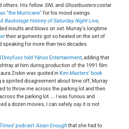
d others. His fellow
SNL
and
Ghostbusters
costar
 as "the Murricane"
for his mood swings.
 A Backstage History of Saturday Night Live
,
d insults and blows on set. Murray's longtime
er
their arguments got so heated on the set of
d speaking for more than two decades.
d Dreyfuss told Yahoo Entertainment
, adding that
tray at him during production of the 1991 film
Laura Ziskin was quoted in
Kim Masters' book
g a spirited disagreement about time off, Murray
ened to throw me across the parking lot and then
oss the parking lot. ... I was furious and
ed a dozen movies, I can safely say it is not
 Times
' podcast
Asian Enough
that she had to