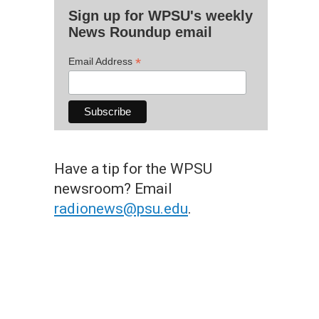
Sign up for WPSU's weekly
News Roundup email
*
Email Address
Have a tip for the WPSU
newsroom? Email
radionews@psu.edu
.