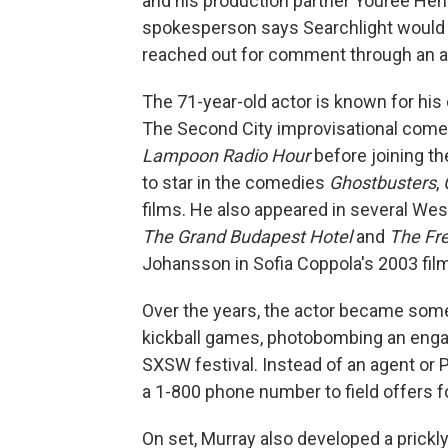
and his production partner Youree Henle
spokesperson says Searchlight would 
reached out for comment through an at
The 71-year-old actor is known for hi
The Second City improvisational come
Lampoon Radio Hour
before joining th
to star in the comedies
Ghostbusters
,
films. He also appeared in several We
The Grand Budapest Hotel
and
The Fr
Johansson in Sofia Coppola's 2003 fil
Over the years, the actor became somet
kickball games, photobombing an enga
SXSW festival. Instead of an agent or 
a 1-800 phone number to field offers f
On set, Murray also developed a prick