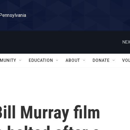
 Pennsylvania
NEX
MUNITY
EDUCATION
ABOUT
DONATE
VO
ill Murray film