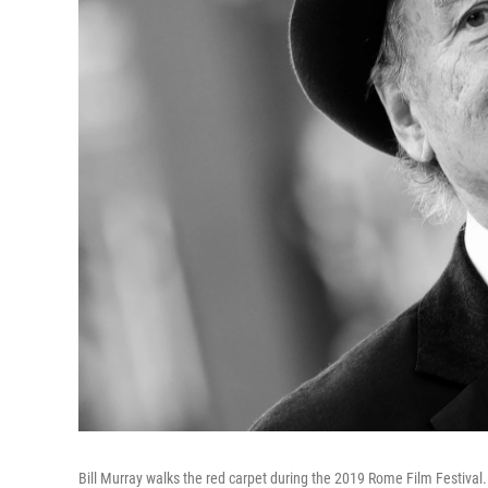
Bill Murray walks the red carpet during the 2019 Rome Film Festival.