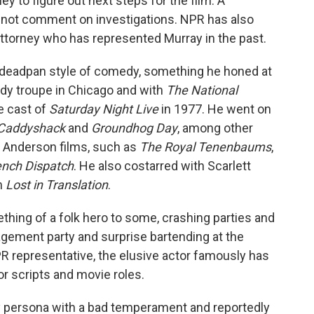
y to figure out next steps for the film. A
not comment on investigations. NPR has also
torney who has represented Murray in the past.
s deadpan style of comedy, something he honed at
dy troupe in Chicago and with
The National
e cast of
Saturday Night Live
in 1977. He went on
Caddyshack
and
Groundhog Day
, among other
s Anderson films, such as
The Royal Tenenbaums
,
ench Dispatch
. He also costarred with Scarlett
m
Lost in Translation
.
hing of a folk hero to some, crashing parties and
gement party and surprise bartending at the
PR representative, the elusive actor famously has
or scripts and movie roles.
ly persona with a bad temperament and reportedly