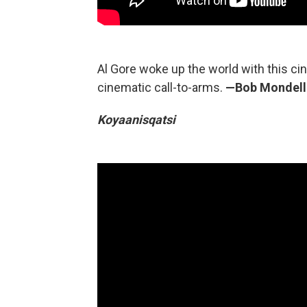
Al Gore woke up the world with this cin
cinematic call-to-arms.
—Bob Mondel
Koyaanisqatsi