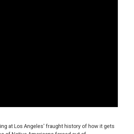
ng at Los Angeles' fraught history of how it gets