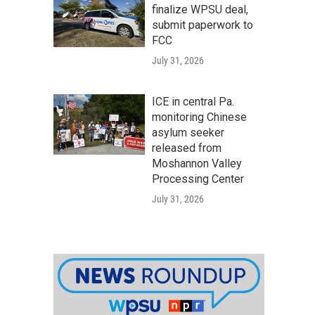
finalize WPSU deal,
submit paperwork to
FCC
July 31, 2026
ICE in central Pa.
monitoring Chinese
asylum seeker
released from
Moshannon Valley
Processing Center
July 31, 2026