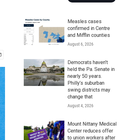
Measles cases
confirmed in Centre
and Mifflin counties
August 6, 2026
Democrats haven’t
held the Pa. Senate in
nearly 50 years.
Philly’s suburban
swing districts may
change that
August 4, 2026
Mount Nittany Medical
Center reduces offer
to union workers after