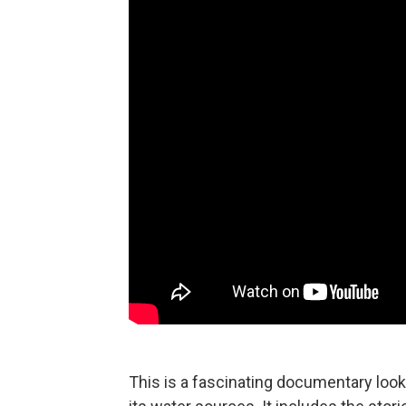
This is a fascinating documentary looki