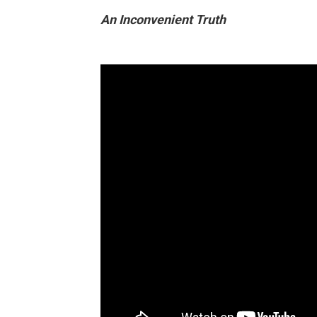
An Inconvenient Truth