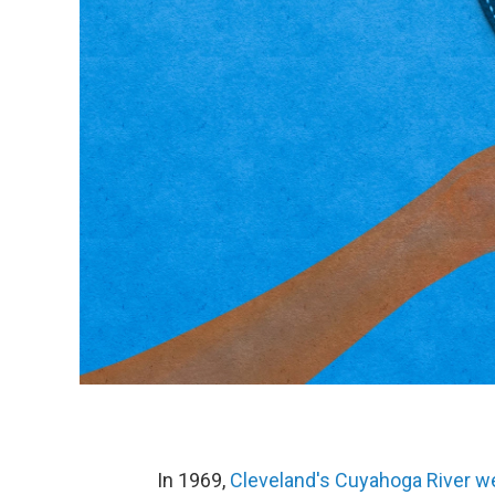
In 1969,
Cleveland's Cuyahoga River w