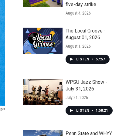
five-day strike
August 4, 2026
The Local Groove -
August 01, 2026
August 1, 2026
LISTEN
•
57:57
WPSU Jazz Show -
July 31, 2026
July 31, 2026
ages
LISTEN
•
1:58:21
Penn State and WHYY