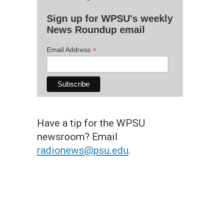
Sign up for WPSU's weekly
News Roundup email
*
Email Address
Have a tip for the WPSU
newsroom? Email
radionews@psu.edu
.