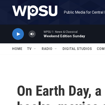
Skip to main content
Public Media for Central
WPSU 1: News & Classical
Weekend Edition Sunday
HOME
TV
RADIO
DIGITAL STUDIOS
COM
On Earth Day, a 