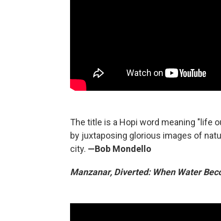
The title is a Hopi word meaning "life o
by juxtaposing glorious images of natur
city.
—Bob Mondello
Manzanar, Diverted: When Water Bec