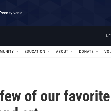
 Pennsylvania
NE
MUNITY
EDUCATION
ABOUT
DONATE
VO
few of our favorite