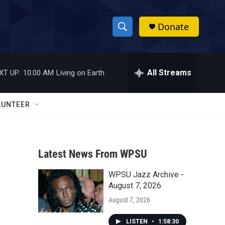
Donate
S
S
e
h
a
r
All Streams
XT UP:
10:00 AM
Living on Earth
o
c
h
w
Q
LUNTEER
u
S
e
r
e
y
Latest News From WPSU
a
WPSU Jazz Archive -
r
August 7, 2026
c
August 7, 2026
h
LISTEN
•
1:58:30