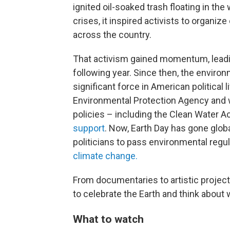
ignited oil-soaked trash floating in the
crises, it inspired activists to organ
across the country.
That activism gained momentum, leading
following year. Since then, the envir
significant force in American political l
Environmental Protection Agency and 
policies – including the Clean Water A
support
. Now, Earth Day has gone globa
politicians to pass environmental reg
climate change.
From documentaries to artistic projec
to celebrate the Earth and think about 
What to watch