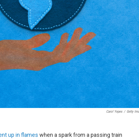
Carol Yepes
/
Getty Im
ent up in flames
when a spark from a passing train