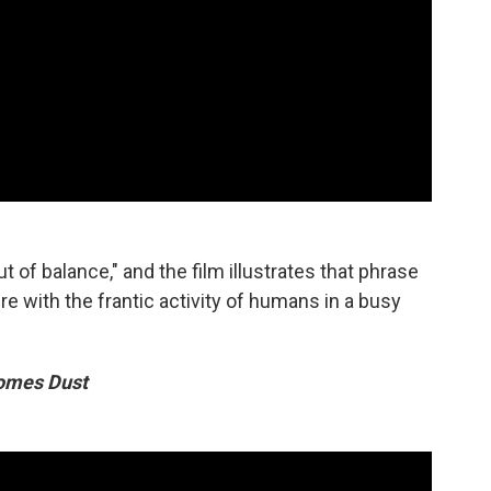
ut of balance," and the film illustrates that phrase
e with the frantic activity of humans in a busy
omes Dust