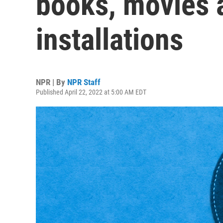
books, movies 
installations
NPR | By
NPR Staff
Published April 22, 2022 at 5:00 AM EDT