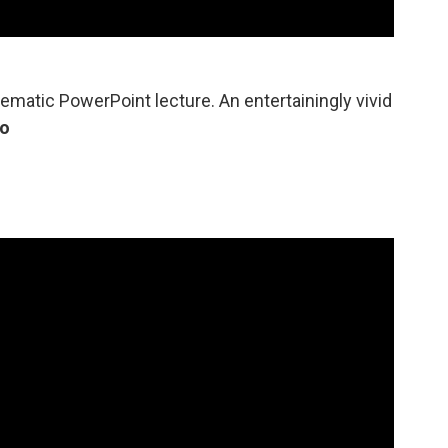
ematic PowerPoint lecture. An entertainingly vivid
lo