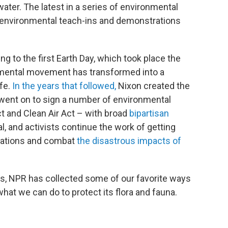
 water. The latest in a series of environmental
ize environmental teach-ins and demonstrations
 to the first Earth Day, which took place the
onmental movement has transformed into a
ife.
In the years that followed,
Nixon created the
went on to sign a number of environmental
ct and Clean Air Act – with broad
bipartisan
l, and activists continue the work of getting
ulations and combat
the disastrous impacts of
ts, NPR has collected some of our favorite ways
what we can do to protect its flora and fauna.