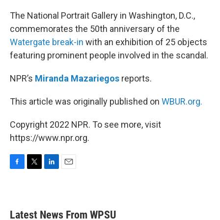
o
r
I
k
n
The National Portrait Gallery in Washington, D.C.,
commemorates the 50th anniversary of the
Watergate break-in
with an exhibition of 25 objects
featuring prominent people involved in the scandal.
NPR’s
Miranda Mazariegos
reports.
This article was originally published on
WBUR.org.
Copyright 2022 NPR. To see more, visit
https://www.npr.org.
F
T
L
E
a
w
i
m
c
i
n
a
e
t
k
i
b
t
e
l
Latest News From WPSU
o
e
d