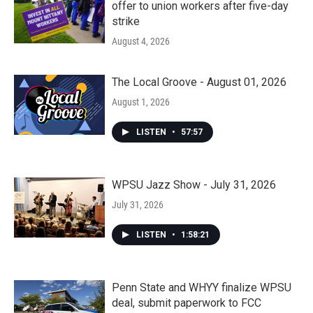
offer to union workers after five-day
strike
August 4, 2026
The Local Groove - August 01, 2026
August 1, 2026
LISTEN
•
57:57
WPSU Jazz Show - July 31, 2026
July 31, 2026
LISTEN
•
1:58:21
Penn State and WHYY finalize WPSU
deal, submit paperwork to FCC