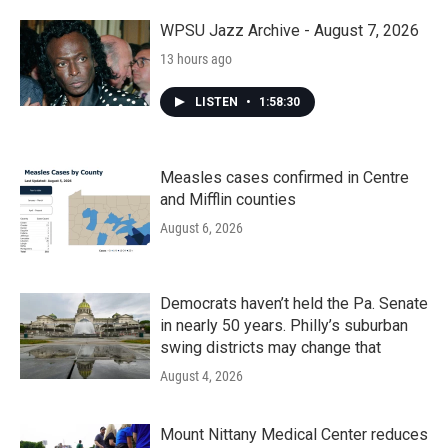
o
r
I
k
n
WPSU Jazz Archive - August 7, 2026
13 hours ago
LISTEN
•
1:58:30
Measles cases confirmed in Centre
and Mifflin counties
August 6, 2026
Democrats haven’t held the Pa. Senate
in nearly 50 years. Philly’s suburban
swing districts may change that
August 4, 2026
Mount Nittany Medical Center reduces