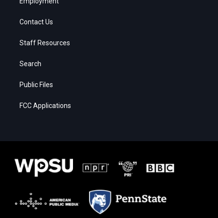
Employment
Contact Us
Staff Resources
Search
Public Files
FCC Applications