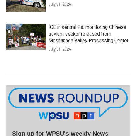
July 31, 2026
ICE in central Pa. monitoring Chinese
asylum seeker released from
Moshannon Valley Processing Center
July 31, 2026
Sign up for WPSU's weekly News