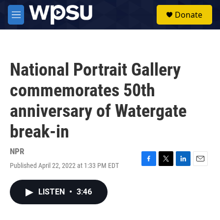
Skip to main content
S
Donate
e
M
a
e
r
n
c
u
h
National Portrait Gallery
u
e
commemorates 50th
r
y
anniversary of Watergate
break-in
NPR
Published April 22, 2022 at 1:33 PM EDT
F
T
L
E
a
w
i
m
c
i
n
a
LISTEN
•
3:46
e
t
k
i
b
t
e
l
o
e
d