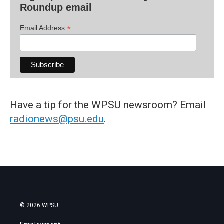
Roundup email
*
Email Address
Have a tip for the WPSU newsroom? Email
radionews@psu.edu
.
© 2026 WPSU