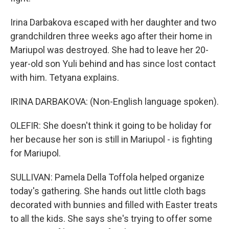
Irina Darbakova escaped with her daughter and two
grandchildren three weeks ago after their home in
Mariupol was destroyed. She had to leave her 20-
year-old son Yuli behind and has since lost contact
with him. Tetyana explains.
IRINA DARBAKOVA: (Non-English language spoken).
OLEFIR: She doesn't think it going to be holiday for
her because her son is still in Mariupol - is fighting
for Mariupol.
SULLIVAN: Pamela Della Toffola helped organize
today's gathering. She hands out little cloth bags
decorated with bunnies and filled with Easter treats
to all the kids. She says she's trying to offer some