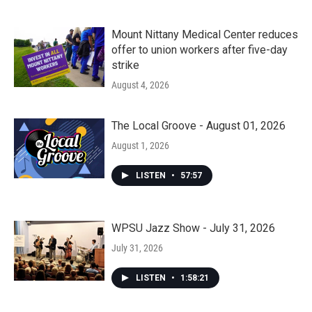
Mount Nittany Medical Center reduces
offer to union workers after five-day
strike
August 4, 2026
The Local Groove - August 01, 2026
August 1, 2026
LISTEN
•
57:57
WPSU Jazz Show - July 31, 2026
July 31, 2026
LISTEN
•
1:58:21