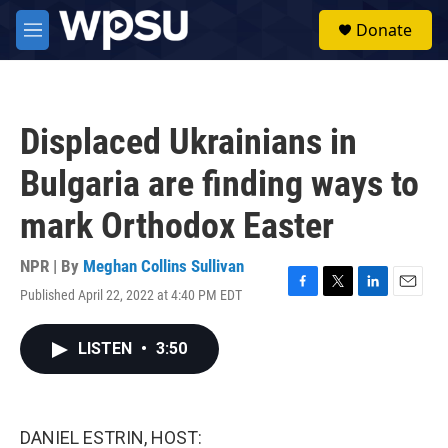
Skip to main content
S
Donate
e
M
a
e
r
n
c
u
h
Displaced Ukrainians in
u
e
Bulgaria are finding ways to
r
y
mark Orthodox Easter
NPR | By
Meghan Collins Sullivan
Published April 22, 2022 at 4:40 PM EDT
F
T
L
E
a
w
i
m
c
i
n
a
LISTEN
•
3:50
e
t
k
i
b
t
e
l
o
e
d
o
r
I
k
n
DANIEL ESTRIN, HOST: