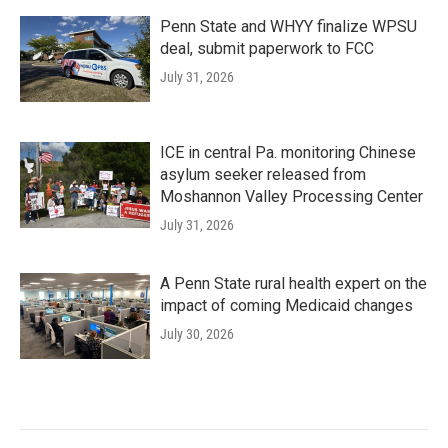
Penn State and WHYY finalize WPSU
deal, submit paperwork to FCC
July 31, 2026
ICE in central Pa. monitoring Chinese
asylum seeker released from
Moshannon Valley Processing Center
July 31, 2026
A Penn State rural health expert on the
impact of coming Medicaid changes
July 30, 2026