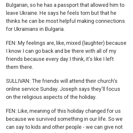
Bulgarian, so he has a passport that allowed him to
leave Ukraine. He says he feels torn but that he
thinks he can be most helpful making connections
for Ukrainians in Bulgaria.
FEN: My feelings are, like, mixed (laughter) because
I know I can go back and be there with all of my
friends because every day I think, it's like I left
them there.
SULLIVAN: The friends will attend their church's
online service Sunday. Joseph says they'll focus
on the religious aspects of the holiday.
FEN: Like, meaning of this holiday changed for us
because we survived something in our life. So we
can say to kids and other people - we can give not