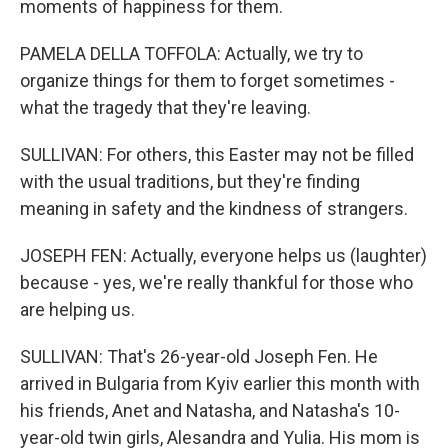
moments of happiness for them.
PAMELA DELLA TOFFOLA: Actually, we try to
organize things for them to forget sometimes -
what the tragedy that they're leaving.
SULLIVAN: For others, this Easter may not be filled
with the usual traditions, but they're finding
meaning in safety and the kindness of strangers.
JOSEPH FEN: Actually, everyone helps us (laughter)
because - yes, we're really thankful for those who
are helping us.
SULLIVAN: That's 26-year-old Joseph Fen. He
arrived in Bulgaria from Kyiv earlier this month with
his friends, Anet and Natasha, and Natasha's 10-
year-old twin girls, Alesandra and Yulia. His mom is