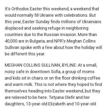
It's Orthodox Easter this weekend, a weekend that
would normally fill Ukraine with celebrations. But
this year, Easter Sunday finds millions of Ukrainians
displaced and seeking refuge in neighboring
countries due to the Russian invasion. More than
40,000 are in Bulgaria, and NPR's Meghan Collins
Sullivan spoke with a few about how the holiday will
be different this year.
MEGHAN COLLINS SULLIVAN, BYLINE: At a small,
noisy cafe in downtown Sofia, a group of moms
and kids sit in chairs or on the floor drinking coffee
and warm milk. This is not where they hoped to find
themselves heading into Easter weekend, but they
are relieved to be here. Tetyana Olefir and her
daughters, 13-year-old Elizabeth and 10-year-old