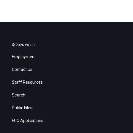
© 2026 WPSU
Employment
Contact Us
Staff Resources
Search
Public Files
FCC Applications