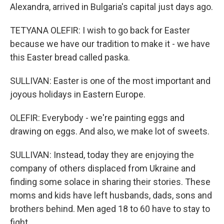
Alexandra, arrived in Bulgaria's capital just days ago.
TETYANA OLEFIR: I wish to go back for Easter
because we have our tradition to make it - we have
this Easter bread called paska.
SULLIVAN: Easter is one of the most important and
joyous holidays in Eastern Europe.
OLEFIR: Everybody - we're painting eggs and
drawing on eggs. And also, we make lot of sweets.
SULLIVAN: Instead, today they are enjoying the
company of others displaced from Ukraine and
finding some solace in sharing their stories. These
moms and kids have left husbands, dads, sons and
brothers behind. Men aged 18 to 60 have to stay to
fight.