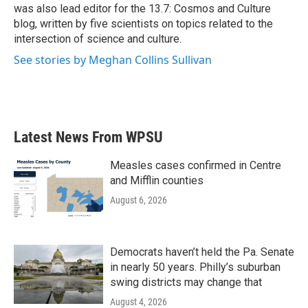
was also lead editor for the 13.7: Cosmos and Culture
blog, written by five scientists on topics related to the
intersection of science and culture.
See stories by Meghan Collins Sullivan
Latest News From WPSU
Measles cases confirmed in Centre
and Mifflin counties
August 6, 2026
Democrats haven’t held the Pa. Senate
in nearly 50 years. Philly’s suburban
swing districts may change that
August 4, 2026