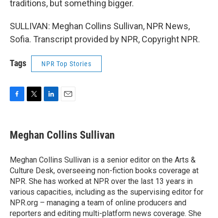
traditions, but something bigger.
SULLIVAN: Meghan Collins Sullivan, NPR News,
Sofia. Transcript provided by NPR, Copyright NPR.
Tags
NPR Top Stories
F
T
L
E
a
w
i
m
c
i
n
a
e
t
k
i
Meghan Collins Sullivan
b
t
e
l
o
e
d
o
r
I
Meghan Collins Sullivan is a senior editor on the Arts &
k
n
Culture Desk, overseeing non-fiction books coverage at
NPR. She has worked at NPR over the last 13 years in
various capacities, including as the supervising editor for
NPR.org – managing a team of online producers and
reporters and editing multi-platform news coverage. She