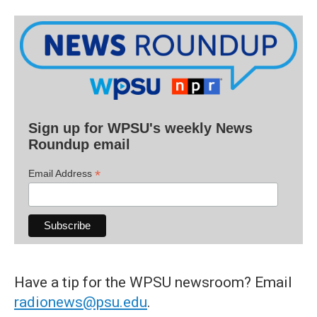
Sign up for WPSU's weekly News
Roundup email
*
Email Address
Have a tip for the WPSU newsroom? Email
radionews@psu.edu
.