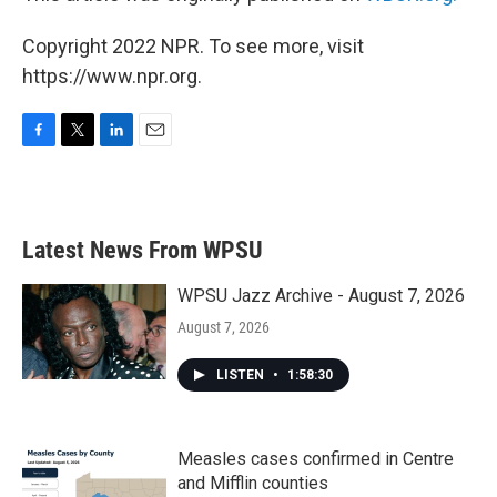
Copyright 2022 NPR. To see more, visit
https://www.npr.org.
F
T
L
E
a
w
i
m
c
i
n
a
e
t
k
i
b
t
e
l
Latest News From WPSU
o
e
d
o
r
I
k
n
WPSU Jazz Archive - August 7, 2026
August 7, 2026
LISTEN
•
1:58:30
Measles cases confirmed in Centre
and Mifflin counties