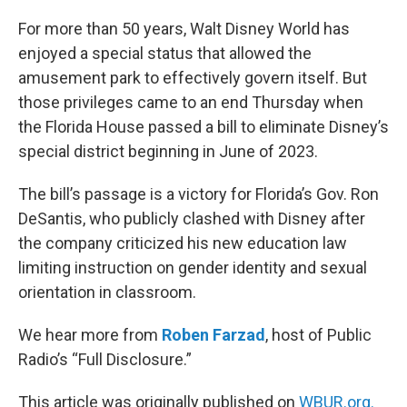
o
r
I
k
n
For more than 50 years, Walt Disney World has
enjoyed a special status that allowed the
amusement park to effectively govern itself. But
those privileges came to an end Thursday when
the Florida House passed a bill to eliminate Disney’s
special district beginning in June of 2023.
The bill’s passage is a victory for Florida’s Gov. Ron
DeSantis, who publicly clashed with Disney after
the company criticized his new education law
limiting instruction on gender identity and sexual
orientation in classroom.
We hear more from
Roben Farzad
, host of Public
Radio’s “Full Disclosure.”
This article was originally published on
WBUR.org.