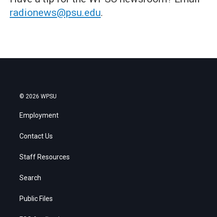
radionews@psu.edu
.
© 2026 WPSU
Employment
Contact Us
Staff Resources
Search
Public Files