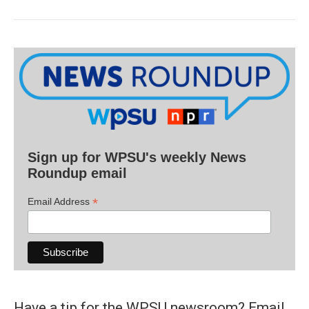
Sign up for WPSU's weekly News
Roundup email
*
Email Address
Have a tip for the WPSU newsroom? Email