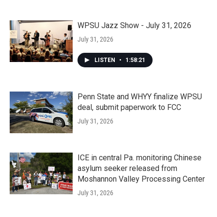
WPSU Jazz Show - July 31, 2026
July 31, 2026
LISTEN
•
1:58:21
Penn State and WHYY finalize WPSU
deal, submit paperwork to FCC
July 31, 2026
ICE in central Pa. monitoring Chinese
asylum seeker released from
Moshannon Valley Processing Center
July 31, 2026