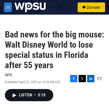
Skip to main content
S
Donate
e
M
a
e
r
n
c
u
h
Bad news for the big mouse:
u
e
Walt Disney World to lose
r
y
special status in Florida
after 55 years
NPR
Published April 22, 2022 at 12:20 PM EDT
F
T
L
E
a
w
i
m
c
i
n
a
LISTEN
•
5:15
e
t
k
i
b
t
e
l
o
e
d