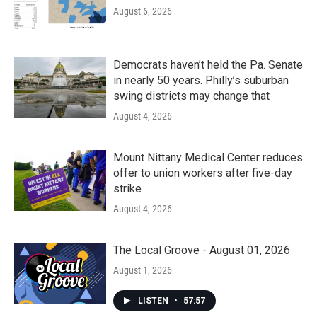
August 6, 2026
Democrats haven’t held the Pa. Senate
in nearly 50 years. Philly’s suburban
swing districts may change that
August 4, 2026
Mount Nittany Medical Center reduces
offer to union workers after five-day
strike
August 4, 2026
The Local Groove - August 01, 2026
August 1, 2026
LISTEN
•
57:57