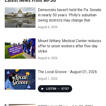
Latest News From WPSU
Democrats haven’t held the Pa. Senate
in nearly 50 years. Philly’s suburban
swing districts may change that
August 4, 2026
Mount Nittany Medical Center reduces
offer to union workers after five-day
strike
August 4, 2026
The Local Groove - August 01, 2026
August 1, 2026
LISTEN
•
57:57