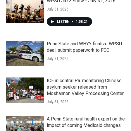
WPSU Jazz Show - July 31, 2026
July 31, 2026
LISTEN
•
1:58:21
Penn State and WHYY finalize WPSU
deal, submit paperwork to FCC
July 31, 2026
ICE in central Pa. monitoring Chinese
asylum seeker released from
Moshannon Valley Processing Center
July 31, 2026
A Penn State rural health expert on the
impact of coming Medicaid changes