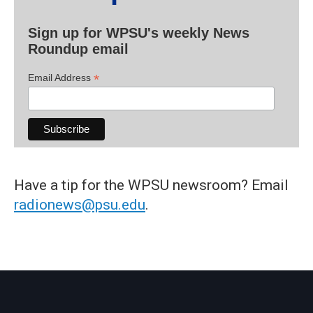
Sign up for WPSU's weekly News
Roundup email
*
Email Address
Have a tip for the WPSU newsroom? Email
radionews@psu.edu
.