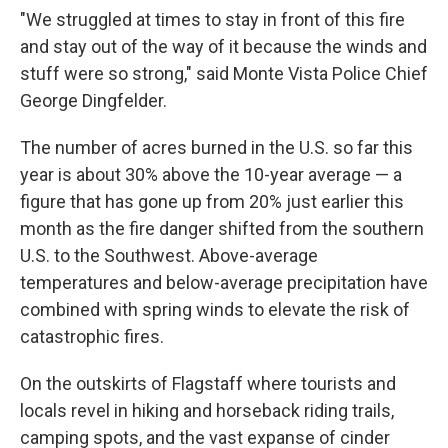
"We struggled at times to stay in front of this fire
and stay out of the way of it because the winds and
stuff were so strong," said Monte Vista Police Chief
George Dingfelder.
The number of acres burned in the U.S. so far this
year is about 30% above the 10-year average — a
figure that has gone up from 20% just earlier this
month as the fire danger shifted from the southern
U.S. to the Southwest. Above-average
temperatures and below-average precipitation have
combined with spring winds to elevate the risk of
catastrophic fires.
On the outskirts of Flagstaff where tourists and
locals revel in hiking and horseback riding trails,
camping spots, and the vast expanse of cinder