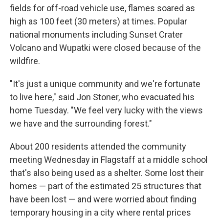
fields for off-road vehicle use, flames soared as
high as 100 feet (30 meters) at times. Popular
national monuments including Sunset Crater
Volcano and Wupatki were closed because of the
wildfire.
"It's just a unique community and we're fortunate
to live here," said Jon Stoner, who evacuated his
home Tuesday. "We feel very lucky with the views
we have and the surrounding forest."
About 200 residents attended the community
meeting Wednesday in Flagstaff at a middle school
that's also being used as a shelter. Some lost their
homes — part of the estimated 25 structures that
have been lost — and were worried about finding
temporary housing in a city where rental prices