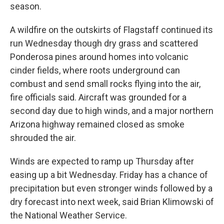
season.
A wildfire on the outskirts of Flagstaff continued its
run Wednesday though dry grass and scattered
Ponderosa pines around homes into volcanic
cinder fields, where roots underground can
combust and send small rocks flying into the air,
fire officials said. Aircraft was grounded for a
second day due to high winds, and a major northern
Arizona highway remained closed as smoke
shrouded the air.
Winds are expected to ramp up Thursday after
easing up a bit Wednesday. Friday has a chance of
precipitation but even stronger winds followed by a
dry forecast into next week, said Brian Klimowski of
the National Weather Service.