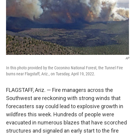
AP
In this photo provided by the Coconino National Forest, the Tunnel Fire
burns near Flagstaff, Ariz., on Tuesday, April 19, 2022.
FLAGSTAFF, Ariz. — Fire managers across the
Southwest are reckoning with strong winds that
forecasters say could lead to explosive growth in
wildfires this week. Hundreds of people were
evacuated in numerous blazes that have scorched
structures and signaled an early start to the fire