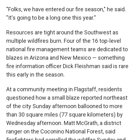
"Folks, we have entered our fire season," he said.
"It's going to be a long one this year."
Resources are tight around the Southwest as
multiple wildfires burn. Four of the 16 top-level
national fire management teams are dedicated to
blazes in Arizona and New Mexico — something
fire information officer Dick Fleishman said is rare
this early in the season.
At a community meeting in Flagstaff, residents
questioned how a small blaze reported northeast
of the city Sunday afternoon ballooned to more
than 30 square miles (77 square kilometers) by
Wednesday afternoon. Matt McGrath, a district
ranger on the Coconino National Forest, said
firefighters had corralled the wildfire Sunday and