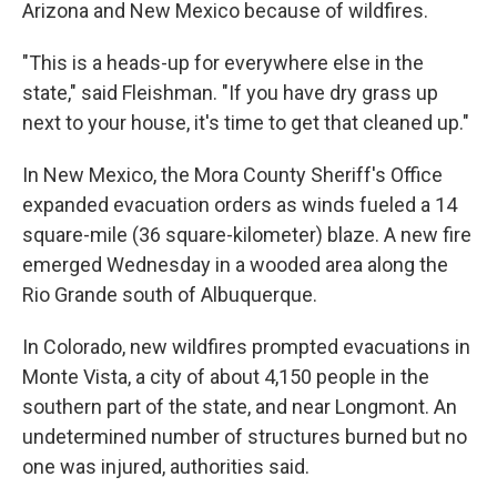
Arizona and New Mexico because of wildfires.
"This is a heads-up for everywhere else in the
state," said Fleishman. "If you have dry grass up
next to your house, it's time to get that cleaned up."
In New Mexico, the Mora County Sheriff's Office
expanded evacuation orders as winds fueled a 14
square-mile (36 square-kilometer) blaze. A new fire
emerged Wednesday in a wooded area along the
Rio Grande south of Albuquerque.
In Colorado, new wildfires prompted evacuations in
Monte Vista, a city of about 4,150 people in the
southern part of the state, and near Longmont. An
undetermined number of structures burned but no
one was injured, authorities said.