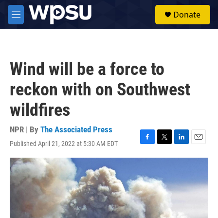
Skip to main content
S
Donate
e
M
a
e
r
n
c
u
h
Wind will be a force to
u
e
reckon with on Southwest
r
y
wildfires
NPR | By
The Associated Press
Published April 21, 2022 at 5:30 AM EDT
F
T
L
E
a
w
i
m
c
i
n
a
e
t
k
i
b
t
e
l
o
e
d
o
r
I
k
n