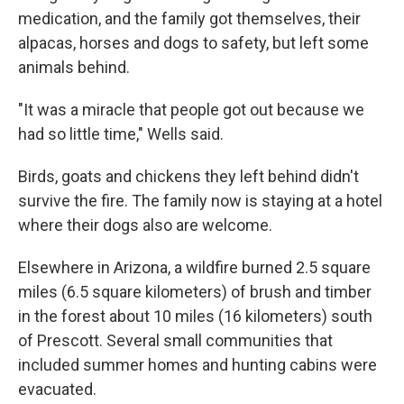
medication, and the family got themselves, their
alpacas, horses and dogs to safety, but left some
animals behind.
"It was a miracle that people got out because we
had so little time," Wells said.
Birds, goats and chickens they left behind didn't
survive the fire. The family now is staying at a hotel
where their dogs also are welcome.
Elsewhere in Arizona, a wildfire burned 2.5 square
miles (6.5 square kilometers) of brush and timber
in the forest about 10 miles (16 kilometers) south
of Prescott. Several small communities that
included summer homes and hunting cabins were
evacuated.