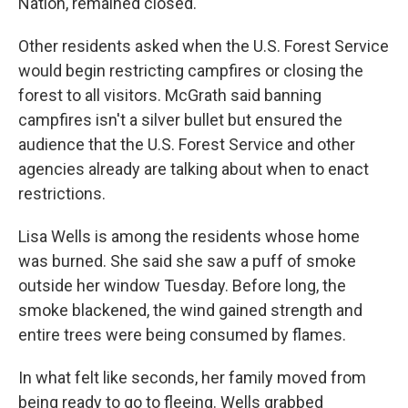
Nation, remained closed.
Other residents asked when the U.S. Forest Service
would begin restricting campfires or closing the
forest to all visitors. McGrath said banning
campfires isn't a silver bullet but ensured the
audience that the U.S. Forest Service and other
agencies already are talking about when to enact
restrictions.
Lisa Wells is among the residents whose home
was burned. She said she saw a puff of smoke
outside her window Tuesday. Before long, the
smoke blackened, the wind gained strength and
entire trees were being consumed by flames.
In what felt like seconds, her family moved from
being ready to go to fleeing. Wells grabbed