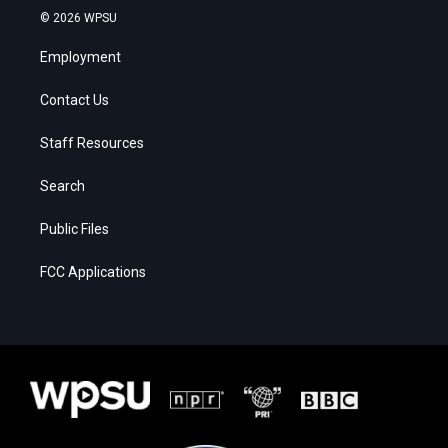
© 2026 WPSU
Employment
Contact Us
Staff Resources
Search
Public Files
FCC Applications