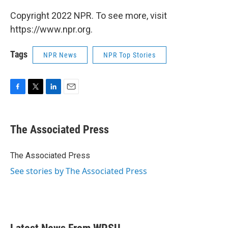
Copyright 2022 NPR. To see more, visit
https://www.npr.org.
Tags
NPR News
NPR Top Stories
F
T
L
E
a
w
i
m
c
i
n
a
e
t
k
i
The Associated Press
b
t
e
l
o
e
d
o
r
I
The Associated Press
k
n
See stories by The Associated Press