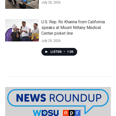
July 30, 2026
U.S. Rep. Ro Khanna from California
speaks at Mount Nittany Medical
Center picket line
July 29, 2026
LISTEN
•
1:00