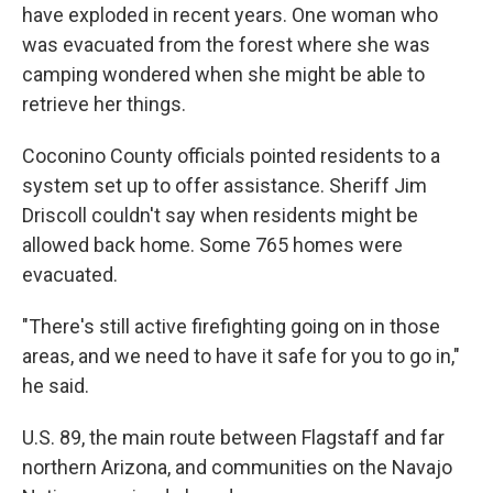
have exploded in recent years. One woman who
was evacuated from the forest where she was
camping wondered when she might be able to
retrieve her things.
Coconino County officials pointed residents to a
system set up to offer assistance. Sheriff Jim
Driscoll couldn't say when residents might be
allowed back home. Some 765 homes were
evacuated.
"There's still active firefighting going on in those
areas, and we need to have it safe for you to go in,"
he said.
U.S. 89, the main route between Flagstaff and far
northern Arizona, and communities on the Navajo