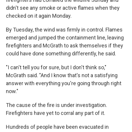
didn't see any smoke or active flames when they
checked on it again Monday.
By Tuesday, the wind was firmly in control. Flames
emerged and jumped the containment line, leaving
firefighters and McGrath to ask themselves if they
could have done something differently, he said.
"I can't tell you for sure, but I don't think so,"
McGrath said. "And I know that's not a satisfying
answer with everything you're going through right
now."
The cause of the fire is under investigation.
Firefighters have yet to corral any part of it.
Hundreds of people have been evacuated in