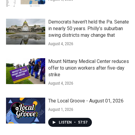
Democrats haven’t held the Pa. Senate
in nearly 50 years. Philly’s suburban
swing districts may change that
August 4, 2026
Mount Nittany Medical Center reduces
offer to union workers after five-day
strike
August 4, 2026
The Local Groove - August 01, 2026
August 1, 2026
LISTEN
•
57:57