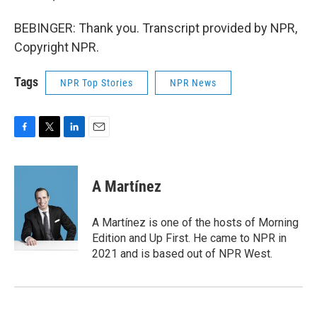
BEBINGER: Thank you. Transcript provided by NPR,
Copyright NPR.
Tags
NPR Top Stories
NPR News
F
T
L
E
a
w
i
m
c
i
n
a
e
t
k
i
A Martínez
b
t
e
l
o
e
d
o
r
I
A Martínez is one of the hosts of Morning
k
n
Edition and Up First. He came to NPR in
2021 and is based out of NPR West.