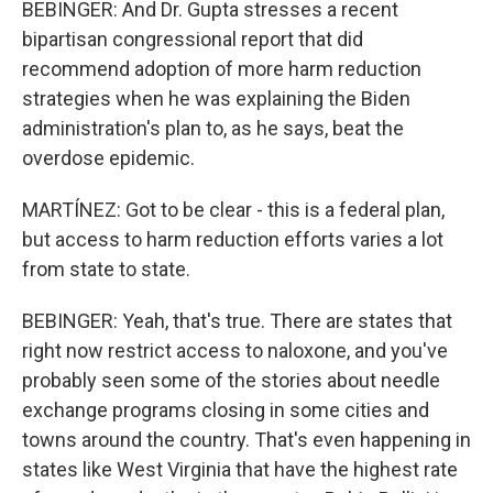
BEBINGER: And Dr. Gupta stresses a recent
bipartisan congressional report that did
recommend adoption of more harm reduction
strategies when he was explaining the Biden
administration's plan to, as he says, beat the
overdose epidemic.
MARTÍNEZ: Got to be clear - this is a federal plan,
but access to harm reduction efforts varies a lot
from state to state.
BEBINGER: Yeah, that's true. There are states that
right now restrict access to naloxone, and you've
probably seen some of the stories about needle
exchange programs closing in some cities and
towns around the country. That's even happening in
states like West Virginia that have the highest rate