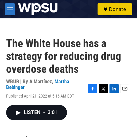
Skip to main content
S
Donate
e
M
a
e
r
n
c
u
h
The White House has a
u
e
strategy for reducing drug
r
y
overdose deaths
WBUR | By
A Martínez
,
Martha
Bebinger
F
T
L
E
Published April 21, 2022 at 5:16 AM EDT
a
w
i
m
c
i
n
a
e
t
k
i
LISTEN
•
3:01
b
t
e
l
o
e
d
o
r
I
k
n