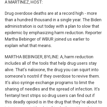
A MARTÍNEZ, HOST:
Drug overdose deaths are at a record high - more
than a hundred thousand in a single year. The Biden
administration is out today with a plan to slow that
epidemic by emphasizing harm reduction. Reporter
Martha Bebinger of WBUR joined us earlier to
explain what that means.
MARTHA BEBINGER, BYLINE: A, harm reduction
includes all of the tools that help drug users stay
alive. That's naloxone, the drug you can squirt into
someone's nostril if they overdose to revive them.
It's also syringe exchange programs to limit the
sharing of needles and the spread of infection. It's
fentanyl test strips so drug users can find out if
this deadly opioid is in the drug that they're about to