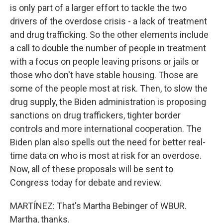
is only part of a larger effort to tackle the two
drivers of the overdose crisis - a lack of treatment
and drug trafficking. So the other elements include
a call to double the number of people in treatment
with a focus on people leaving prisons or jails or
those who don't have stable housing. Those are
some of the people most at risk. Then, to slow the
drug supply, the Biden administration is proposing
sanctions on drug traffickers, tighter border
controls and more international cooperation. The
Biden plan also spells out the need for better real-
time data on who is most at risk for an overdose.
Now, all of these proposals will be sent to
Congress today for debate and review.
MARTÍNEZ: That's Martha Bebinger of WBUR.
Martha, thanks.