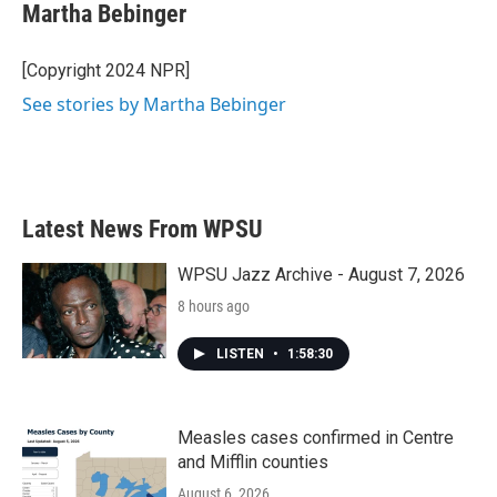
Martha Bebinger
[Copyright 2024 NPR]
See stories by Martha Bebinger
Latest News From WPSU
WPSU Jazz Archive - August 7, 2026
8 hours ago
LISTEN
•
1:58:30
Measles cases confirmed in Centre
and Mifflin counties
August 6, 2026