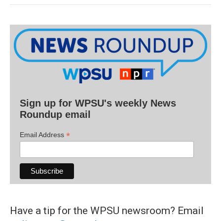
Sign up for WPSU's weekly News
Roundup email
*
Email Address
Have a tip for the WPSU newsroom? Email