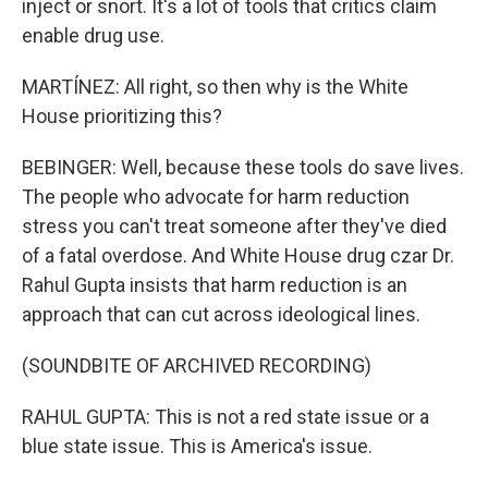
inject or snort. It's a lot of tools that critics claim
enable drug use.
MARTÍNEZ: All right, so then why is the White
House prioritizing this?
BEBINGER: Well, because these tools do save lives.
The people who advocate for harm reduction
stress you can't treat someone after they've died
of a fatal overdose. And White House drug czar Dr.
Rahul Gupta insists that harm reduction is an
approach that can cut across ideological lines.
(SOUNDBITE OF ARCHIVED RECORDING)
RAHUL GUPTA: This is not a red state issue or a
blue state issue. This is America's issue.