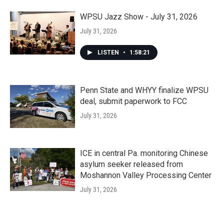
WPSU Jazz Show - July 31, 2026
July 31, 2026
LISTEN
•
1:58:21
Penn State and WHYY finalize WPSU
deal, submit paperwork to FCC
July 31, 2026
ICE in central Pa. monitoring Chinese
asylum seeker released from
Moshannon Valley Processing Center
July 31, 2026