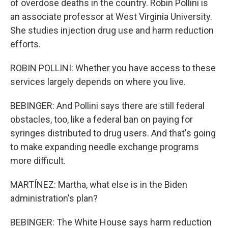
of overdose deaths in the country. Robin Pollini is
an associate professor at West Virginia University.
She studies injection drug use and harm reduction
efforts.
ROBIN POLLINI: Whether you have access to these
services largely depends on where you live.
BEBINGER: And Pollini says there are still federal
obstacles, too, like a federal ban on paying for
syringes distributed to drug users. And that's going
to make expanding needle exchange programs
more difficult.
MARTÍNEZ: Martha, what else is in the Biden
administration's plan?
BEBINGER: The White House says harm reduction