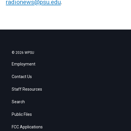
radionews@psu.edu
.
© 2026 WPSU
Employment
Contact Us
Staff Resources
Search
Public Files
FCC Applications