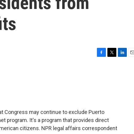
sidents from
its
F
T
L
E
a
w
i
m
c
i
n
a
e
t
k
i
b
t
e
l
o
e
d
o
r
I
k
n
hat Congress may continue to exclude Puerto
et program. It's a program that provides direct
merican citizens. NPR legal affairs correspondent