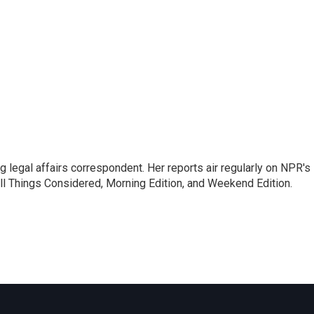
 legal affairs correspondent. Her reports air regularly on NPR's
ll Things Considered, Morning Edition, and Weekend Edition.