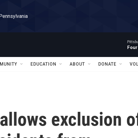
 Pennsylvania
Pitts
Four
MUNITY
EDUCATION
ABOUT
DONATE
VO
allows exclusion o