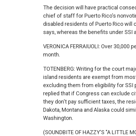
The decision will have practical conse
chief of staff for Puerto Rico's nonvo
disabled residents of Puerto Rico will 
says, whereas the benefits under SSI 
VERONICA FERRAIUOLI: Over 30,000 peo
month.
TOTENBERG: Writing for the court majo
island residents are exempt from most f
excluding them from eligibility for SSI
replied that if Congress can exclude c
they don't pay sufficient taxes, the r
Dakota, Montana and Alaska could simi
Washington.
(SOUNDBITE OF HAZZY'S "A LITTLE MOR