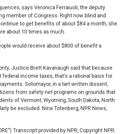
quences, says Veronica Ferraiuoli, the deputy
ting member of Congress. Right now blind and
continue to get benefits of about $84 a month, she
are about 10 times as much.
ple would receive about $800 of benefit a
rity, Justice Brett Kavanaugh said that because
ederal income taxes, that's a rational basis for
 payments. Sotomayor, in a tart written dissent,
itizens from safety net programs on grounds that
esidents of Vermont, Wyoming, South Dakota, North
larly be excluded. Nina Totenberg, NPR News,
E") Transcript provided by NPR, Copyright NPR.