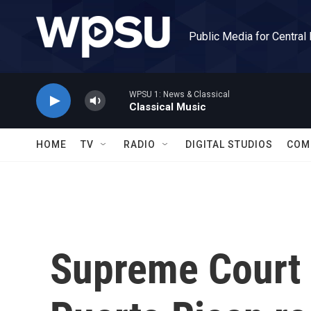
Skip to main content
Public Media for Central
WPSU 1: News & Classical
Classical Music
HOME
TV
RADIO
DIGITAL STUDIOS
COM
Supreme Court 