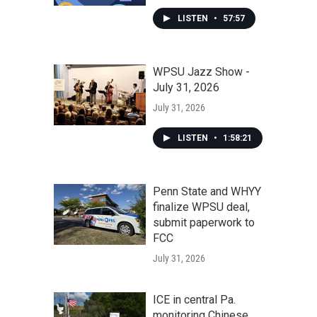
LISTEN
•
57:57
WPSU Jazz Show -
July 31, 2026
July 31, 2026
LISTEN
•
1:58:21
Penn State and WHYY
finalize WPSU deal,
submit paperwork to
FCC
July 31, 2026
ICE in central Pa.
monitoring Chinese