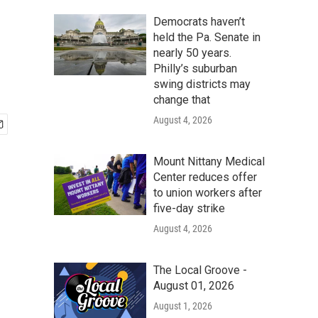
Democrats haven’t
held the Pa. Senate in
nearly 50 years.
Philly’s suburban
swing districts may
change that
August 4, 2026
Mount Nittany Medical
Center reduces offer
to union workers after
five-day strike
August 4, 2026
The Local Groove -
August 01, 2026
August 1, 2026