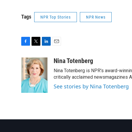
Tags
NPR Top Stories
NPR News
F
T
L
E
a
w
i
m
c
i
n
a
Nina Totenberg
e
t
k
i
Nina Totenberg is NPR's award-winning
b
t
e
l
o
e
d
critically acclaimed newsmagazines A
o
r
I
See stories by Nina Totenberg
k
n