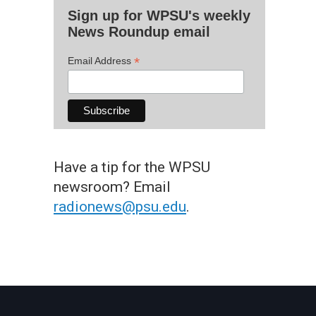
Sign up for WPSU's weekly
News Roundup email
*
Email Address
Have a tip for the WPSU
newsroom? Email
radionews@psu.edu
.