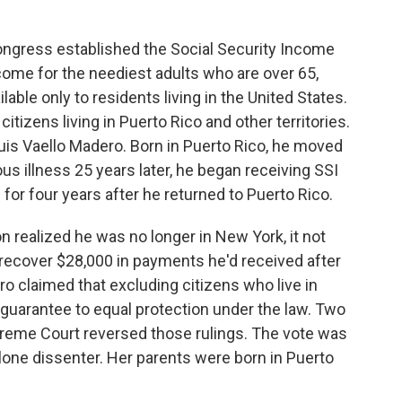
gress established the Social Security Income
come for the neediest adults who are over 65,
able only to residents living in the United States.
tizens living in Puerto Rico and other territories.
uis Vaello Madero. Born in Puerto Rico, he moved
ous illness 25 years later, he began receiving SSI
r four years after he returned to Puerto Rico.
n realized he was no longer in New York, it not
 to recover $28,000 in payments he'd received after
ro claimed that excluding citizens who live in
s guarantee to equal protection under the law. Two
preme Court reversed those rulings. The vote was
lone dissenter. Her parents were born in Puerto