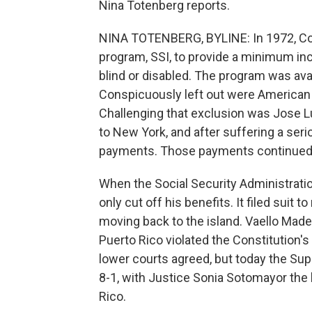
Nina Totenberg reports.
NINA TOTENBERG, BYLINE: In 1972, Con
program, SSI, to provide a minimum in
blind or disabled. The program was avail
Conspicuously left out were American ci
Challenging that exclusion was Jose L
to New York, and after suffering a seri
payments. Those payments continued fo
When the Social Security Administratio
only cut off his benefits. It filed suit
moving back to the island. Vaello Made
Puerto Rico violated the Constitution'
lower courts agreed, but today the Su
8-1, with Justice Sonia Sotomayor the 
Rico.