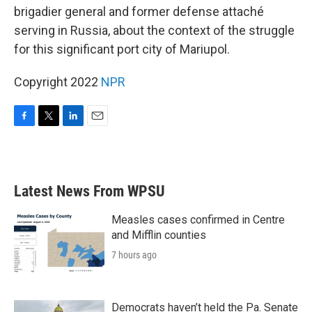
brigadier general and former defense attaché
serving in Russia, about the context of the struggle
for this significant port city of Mariupol.
Copyright 2022
NPR
F
T
L
E
a
w
i
m
c
i
n
a
e
t
k
i
b
t
e
l
Latest News From WPSU
o
e
d
o
r
I
k
n
Measles cases confirmed in Centre
and Mifflin counties
7 hours ago
Democrats haven’t held the Pa. Senate