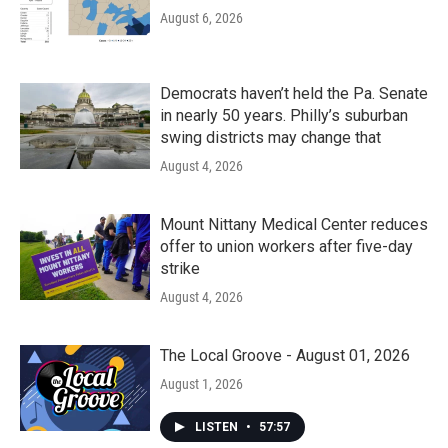
August 6, 2026
Democrats haven’t held the Pa. Senate
in nearly 50 years. Philly’s suburban
swing districts may change that
August 4, 2026
Mount Nittany Medical Center reduces
offer to union workers after five-day
strike
August 4, 2026
The Local Groove - August 01, 2026
August 1, 2026
LISTEN
•
57:57