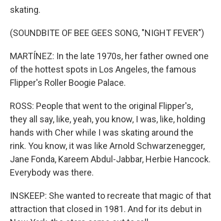
skating.
(SOUNDBITE OF BEE GEES SONG, "NIGHT FEVER")
MARTÍNEZ: In the late 1970s, her father owned one
of the hottest spots in Los Angeles, the famous
Flipper's Roller Boogie Palace.
ROSS: People that went to the original Flipper's,
they all say, like, yeah, you know, I was, like, holding
hands with Cher while I was skating around the
rink. You know, it was like Arnold Schwarzenegger,
Jane Fonda, Kareem Abdul-Jabbar, Herbie Hancock.
Everybody was there.
INSKEEP: She wanted to recreate that magic of that
attraction that closed in 1981. And for its debut in