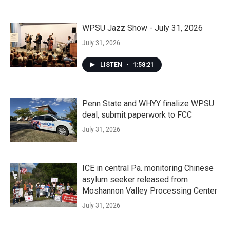
WPSU Jazz Show - July 31, 2026
July 31, 2026
LISTEN
•
1:58:21
Penn State and WHYY finalize WPSU
deal, submit paperwork to FCC
July 31, 2026
ICE in central Pa. monitoring Chinese
asylum seeker released from
Moshannon Valley Processing Center
July 31, 2026