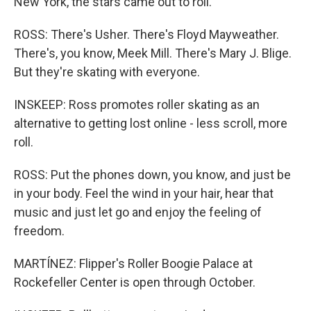
New York, the stars came out to roll.
ROSS: There's Usher. There's Floyd Mayweather.
There's, you know, Meek Mill. There's Mary J. Blige.
But they're skating with everyone.
INSKEEP: Ross promotes roller skating as an
alternative to getting lost online - less scroll, more
roll.
ROSS: Put the phones down, you know, and just be
in your body. Feel the wind in your hair, hear that
music and just let go and enjoy the feeling of
freedom.
MARTÍNEZ: Flipper's Roller Boogie Palace at
Rockefeller Center is open through October.