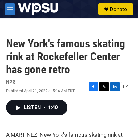
Skip to main content
S
Donate
e
M
a
e
r
n
c
u
h
New York's famous skating
u
e
rink at Rockefeller Center
r
y
has gone retro
NPR
Published April 21, 2022 at 5:16 AM EDT
F
T
L
E
a
w
i
m
c
i
n
a
LISTEN
•
1:40
e
t
k
i
b
t
e
l
o
e
d
o
r
I
k
n
A MARTÍNEZ: New York's famous skating rink at