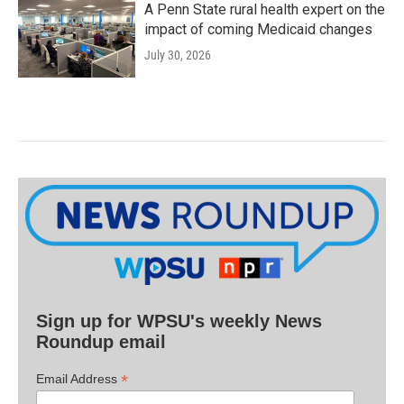
A Penn State rural health expert on the
impact of coming Medicaid changes
July 30, 2026
Sign up for WPSU's weekly News
Roundup email
*
Email Address