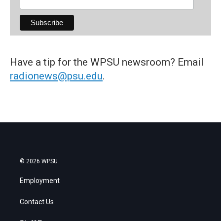
Have a tip for the WPSU newsroom? Email
radionews@psu.edu
.
© 2026 WPSU
Employment
Contact Us