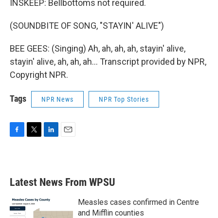
INSKEEP: Bellbottoms not required.
(SOUNDBITE OF SONG, "STAYIN' ALIVE")
BEE GEES: (Singing) Ah, ah, ah, ah, stayin' alive,
stayin' alive, ah, ah, ah... Transcript provided by NPR,
Copyright NPR.
Tags
NPR News
NPR Top Stories
F
T
L
E
a
w
i
m
c
i
n
a
e
t
k
i
b
t
e
l
Latest News From WPSU
o
e
d
o
r
I
k
n
Measles cases confirmed in Centre
and Mifflin counties