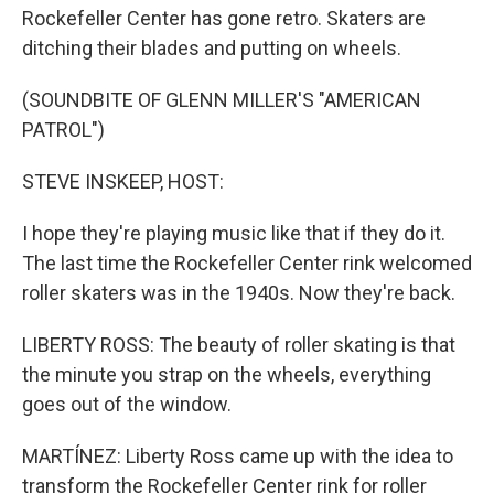
Rockefeller Center has gone retro. Skaters are
ditching their blades and putting on wheels.
(SOUNDBITE OF GLENN MILLER'S "AMERICAN
PATROL")
STEVE INSKEEP, HOST:
I hope they're playing music like that if they do it.
The last time the Rockefeller Center rink welcomed
roller skaters was in the 1940s. Now they're back.
LIBERTY ROSS: The beauty of roller skating is that
the minute you strap on the wheels, everything
goes out of the window.
MARTÍNEZ: Liberty Ross came up with the idea to
transform the Rockefeller Center rink for roller