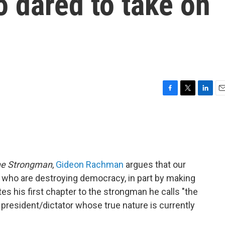
 dared to take on
F
T
L
E
a
w
i
m
c
i
n
a
e
t
k
i
b
t
e
l
o
e
d
o
r
I
he Strongman
,
Gideon Rachman
argues that our
k
n
s who are destroying democracy, in part by making
tes his first chapter to the strongman he calls "the
 president/dictator whose true nature is currently