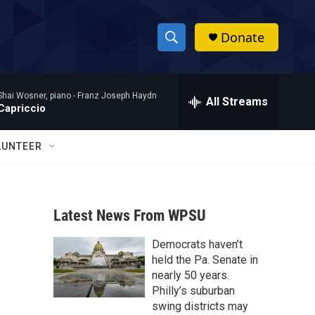
Donate
S
S
e
h
a
Shai Wosner, piano -
Franz Joseph Haydn
r
All Streams
o
Capriccio
c
h
w
Q
LUNTEER
u
S
e
r
e
y
Latest News From WPSU
a
Democrats haven’t
r
held the Pa. Senate in
c
nearly 50 years.
Philly’s suburban
h
swing districts may