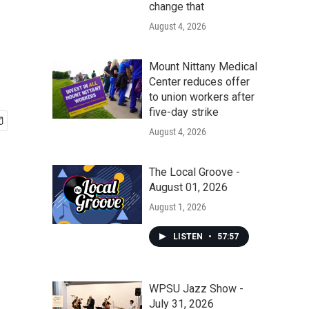
change that
August 4, 2026
Mount Nittany Medical
Center reduces offer
to union workers after
five-day strike
August 4, 2026
The Local Groove -
August 01, 2026
August 1, 2026
LISTEN
•
57:57
WPSU Jazz Show -
July 31, 2026