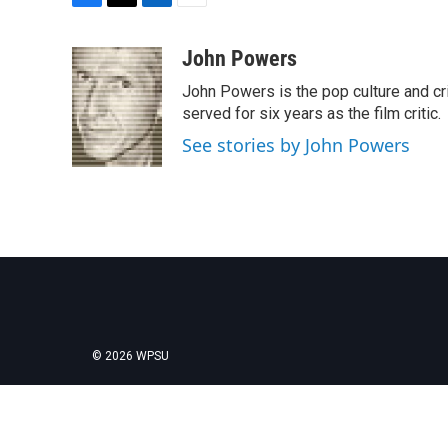
F
T
L
E
a
w
i
m
c
i
n
a
John Powers
e
t
k
i
John Powers is the pop culture and cri
b
t
e
l
o
e
d
served for six years as the film critic.
o
r
I
See stories by John Powers
k
n
© 2026 WPSU