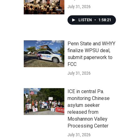
July 31, 2026
LISTEN
•
1:58:21
Penn State and WHYY
finalize WPSU deal,
submit paperwork to
FCC
July 31, 2026
ICE in central Pa.
monitoring Chinese
asylum seeker
released from
Moshannon Valley
Processing Center
July 31, 2026