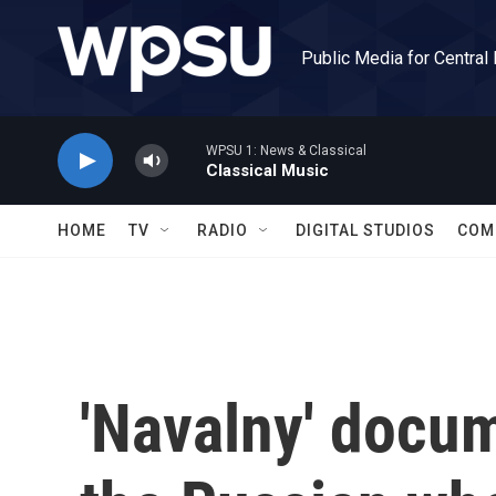
Skip to main content
Public Media for Central
WPSU 1: News & Classical
Classical Music
HOME
TV
RADIO
DIGITAL STUDIOS
COM
'Navalny' docum