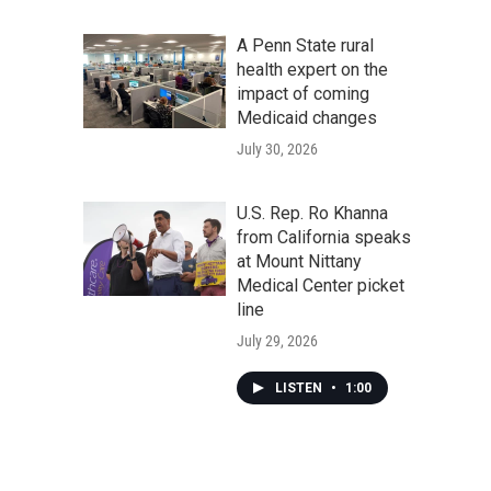
A Penn State rural
health expert on the
impact of coming
Medicaid changes
July 30, 2026
U.S. Rep. Ro Khanna
from California speaks
at Mount Nittany
Medical Center picket
line
July 29, 2026
LISTEN
•
1:00