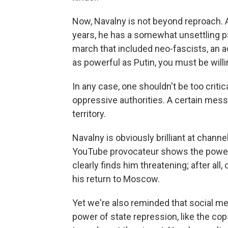
Now, Navalny is not beyond reproach. 
years, he has a somewhat unsettling pa
march that included neo-fascists, an ac
as powerful as Putin, you must be willi
In any case, one shouldn't be too critic
oppressive authorities. A certain mess
territory.
Navalny is obviously brilliant at chann
YouTube provocateur shows the power o
clearly finds him threatening; after all
his return to Moscow.
Yet we're also reminded that social med
power of state repression, like the co