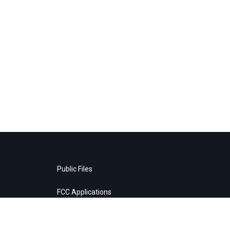
Public Files
FCC Applications