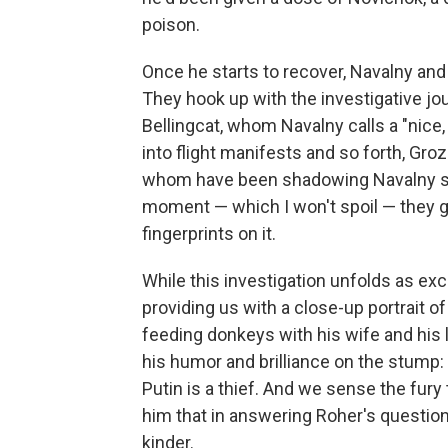
poison.
Once he starts to recover, Navalny and h
They hook up with the investigative jo
Bellingcat, whom Navalny calls a "nice,
into flight manifests and so forth, Gr
whom have been shadowing Navalny sin
moment — which I won't spoil — they g
fingerprints on it.
While this investigation unfolds as excit
providing us with a close-up portrait o
feeding donkeys with his wife and his 
his humor and brilliance on the stump:
Putin is a thief. And we sense the fury 
him that in answering Roher's question
kinder.