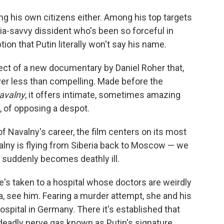
ing his own citizens either. Among his top targets
ia-savvy dissident who's been so forceful in
tion that Putin literally won't say his name.
bject of a new documentary by Daniel Roher that,
er less than compelling. Made before the
avalny
, it offers intimate, sometimes amazing
, of opposing a despot.
 Navalny's career, the film centers on its most
alny is flying from Siberia back to Moscow — we
suddenly becomes deathly ill.
e's taken to a hospital whose doctors are weirdly
aya, see him. Fearing a murder attempt, she and his
hospital in Germany. There it's established that
deadly nerve gas known as Putin's signature