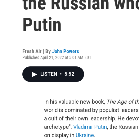
the Russian who
Putin
Fresh Air | By
John Powers
Published April 21, 2022 at 5:01 AM EDT
LISTEN
•
5:52
In his valuable new book,
The Age of t
world is dominated by populist leader
a cult of their own leadership. He devo
archetype":
Vladimir Putin
, the Russian
on display in
Ukraine
.