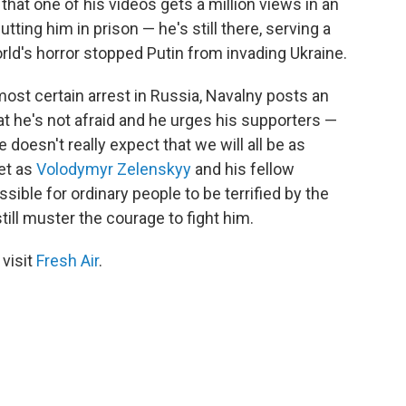
 that one of his videos gets a million views in an
tting him in prison — he's still there, serving a
ld's horror stopped Putin from invading Ukraine.
lmost certain arrest in Russia, Navalny posts an
at he's not afraid and he urges his supporters —
e doesn't really expect that we will all be as
Yet as
Volodymyr Zelenskyy
and his fellow
ssible for ordinary people to be terrified by the
till muster the courage to fight him.
 visit
Fresh Air
.