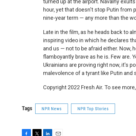
turned up at the airport. Navalny exults
hour, yet that doesn't stop Putin from pu
nine-year term — any more than the wor
Late in the film, as he heads back to a
inspiring video in which he declares th
and us — not to be afraid either. Now, h
flamboyantly brave as he is. Few are. 
Ukrainians are proving right now, it's po
malevolence of a tyrant like Putin and s
Copyright 2022 Fresh Air. To see more,
Tags
NPR News
NPR Top Stories