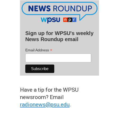
Sign up for WPSU's weekly
News Roundup email
*
Email Address
Have a tip for the WPSU
newsroom? Email
radionews@psu.edu
.