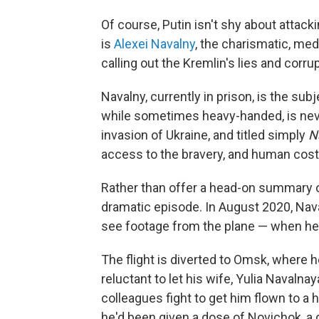
Of course, Putin isn't shy about attack
is
Alexei Navalny
, the charismatic, med
calling out the Kremlin's lies and corrup
Navalny, currently in prison, is the su
while sometimes heavy-handed, is nev
invasion of Ukraine, and titled simply
N
access to the bravery, and human cost
Rather than offer a head-on summary of
dramatic episode. In August 2020, Nav
see footage from the plane — when he 
The flight is diverted to Omsk, where h
reluctant to let his wife, Yulia Navaln
colleagues fight to get him flown to a 
he'd been given a dose of Novichok, a 