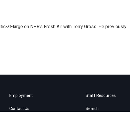
tic-at-large on NPR's Fresh Air with Terry Gross. He previously
Employment
Staff Resources
Contact Us
Search