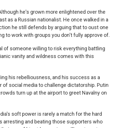
Although he's grown more enlightened over the
st as a Russian nationalist. He once walked in a
tion he still defends by arguing that to oust one
ng to work with groups you don't fully approve of.
al of someone willing to risk everything battling
ianic vanity and wildness comes with this
eling his rebelliousness, and his success as a
f social media to challenge dictatorship. Putin
, crowds turn up at the airport to greet Navalny on
ia's soft power is rarely a match for the hard
ps arresting and beating those supporters who