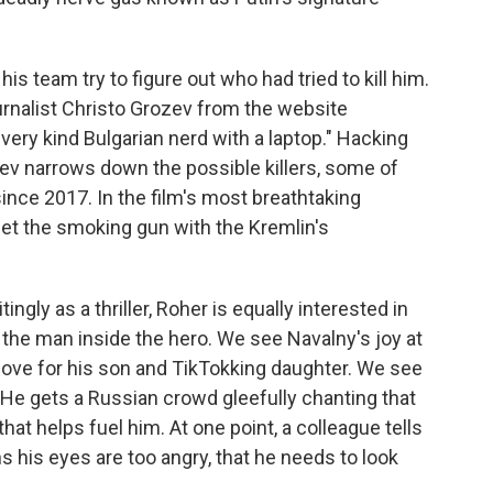
is team try to figure out who had tried to kill him.
urnalist Christo Grozev from the website
 very kind Bulgarian nerd with a laptop." Hacking
ozev narrows down the possible killers, some of
ce 2017. In the film's most breathtaking
et the smoking gun with the Kremlin's
ingly as a thriller, Roher is equally interested in
f the man inside the hero. We see Navalny's joy at
love for his son and TikTokking daughter. We see
 He gets a Russian crowd gleefully chanting that
that helps fuel him. At one point, a colleague tells
s his eyes are too angry, that he needs to look