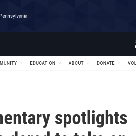
 Pennsylvania
MUNITY
EDUCATION
ABOUT
DONATE
VO
entary spotlights