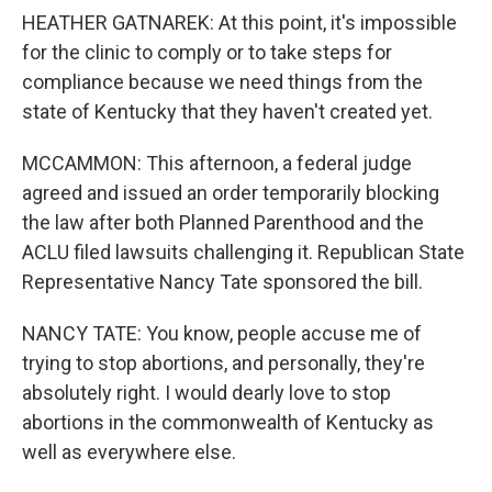
HEATHER GATNAREK: At this point, it's impossible
for the clinic to comply or to take steps for
compliance because we need things from the
state of Kentucky that they haven't created yet.
MCCAMMON: This afternoon, a federal judge
agreed and issued an order temporarily blocking
the law after both Planned Parenthood and the
ACLU filed lawsuits challenging it. Republican State
Representative Nancy Tate sponsored the bill.
NANCY TATE: You know, people accuse me of
trying to stop abortions, and personally, they're
absolutely right. I would dearly love to stop
abortions in the commonwealth of Kentucky as
well as everywhere else.