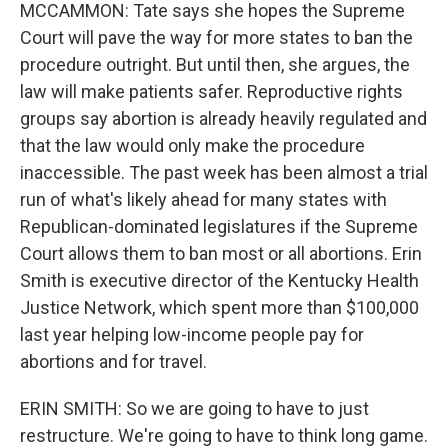
MCCAMMON: Tate says she hopes the Supreme
Court will pave the way for more states to ban the
procedure outright. But until then, she argues, the
law will make patients safer. Reproductive rights
groups say abortion is already heavily regulated and
that the law would only make the procedure
inaccessible. The past week has been almost a trial
run of what's likely ahead for many states with
Republican-dominated legislatures if the Supreme
Court allows them to ban most or all abortions. Erin
Smith is executive director of the Kentucky Health
Justice Network, which spent more than $100,000
last year helping low-income people pay for
abortions and for travel.
ERIN SMITH: So we are going to have to just
restructure. We're going to have to think long game.