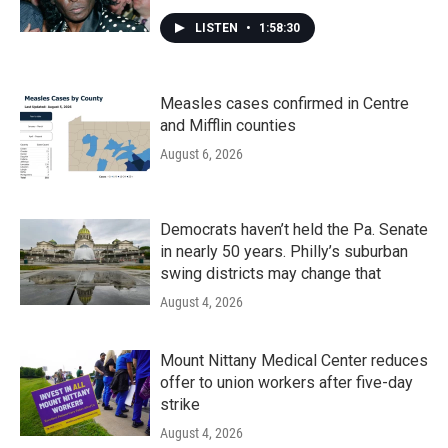
LISTEN
•
1:58:30
Measles cases confirmed in Centre
and Mifflin counties
August 6, 2026
Democrats haven’t held the Pa. Senate
in nearly 50 years. Philly’s suburban
swing districts may change that
August 4, 2026
Mount Nittany Medical Center reduces
offer to union workers after five-day
strike
August 4, 2026