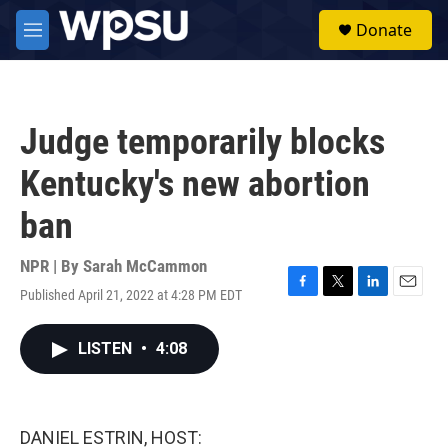
Skip to main content
S
Donate
e
M
a
e
r
n
c
u
h
Judge temporarily blocks
u
e
Kentucky's new abortion
r
y
ban
NPR | By
Sarah McCammon
Published April 21, 2022 at 4:28 PM EDT
F
T
L
E
a
w
i
m
c
i
n
a
LISTEN
•
4:08
e
t
k
i
b
t
e
l
o
e
d
o
r
I
k
n
DANIEL ESTRIN, HOST: