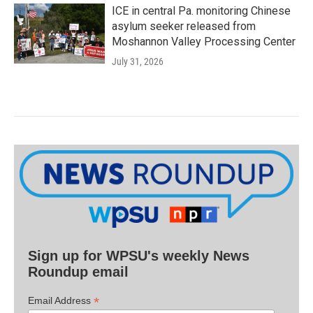
ICE in central Pa. monitoring Chinese
asylum seeker released from
Moshannon Valley Processing Center
July 31, 2026
Sign up for WPSU's weekly News
Roundup email
*
Email Address