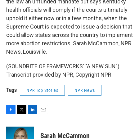
the law an unfunded mandate but says Kentucky
health officials will comply if the courts ultimately
uphold it either now or in a few months, when the
Supreme Court is expected to issue a decision that
could allow states across the country to implement
more abortion restrictions. Sarah McCammon, NPR
News, Louisville.
(SOUNDBITE OF FRAMEWORKS' "A NEW SUN")
Transcript provided by NPR, Copyright NPR.
Tags
NPR Top Stories
NPR News
F
T
L
E
a
w
i
m
c
i
n
a
e
t
k
i
Sarah McCammon