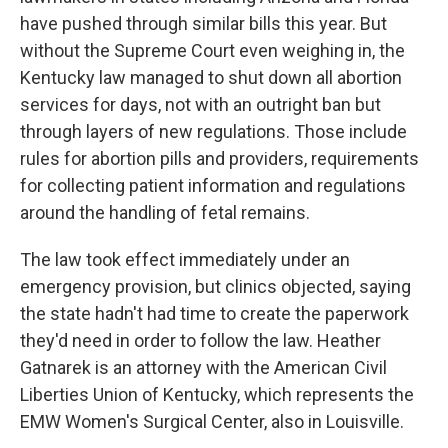
have pushed through similar bills this year. But
without the Supreme Court even weighing in, the
Kentucky law managed to shut down all abortion
services for days, not with an outright ban but
through layers of new regulations. Those include
rules for abortion pills and providers, requirements
for collecting patient information and regulations
around the handling of fetal remains.
The law took effect immediately under an
emergency provision, but clinics objected, saying
the state hadn't had time to create the paperwork
they'd need in order to follow the law. Heather
Gatnarek is an attorney with the American Civil
Liberties Union of Kentucky, which represents the
EMW Women's Surgical Center, also in Louisville.