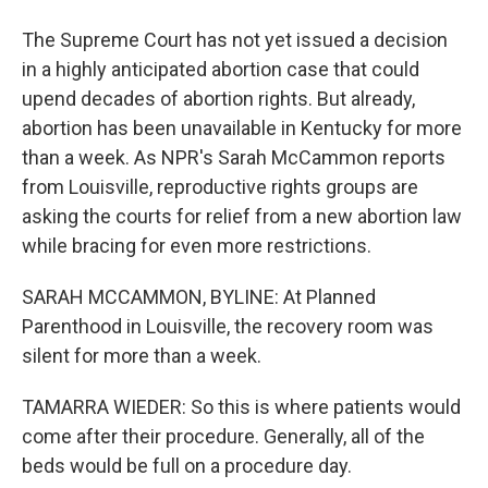
The Supreme Court has not yet issued a decision
in a highly anticipated abortion case that could
upend decades of abortion rights. But already,
abortion has been unavailable in Kentucky for more
than a week. As NPR's Sarah McCammon reports
from Louisville, reproductive rights groups are
asking the courts for relief from a new abortion law
while bracing for even more restrictions.
SARAH MCCAMMON, BYLINE: At Planned
Parenthood in Louisville, the recovery room was
silent for more than a week.
TAMARRA WIEDER: So this is where patients would
come after their procedure. Generally, all of the
beds would be full on a procedure day.