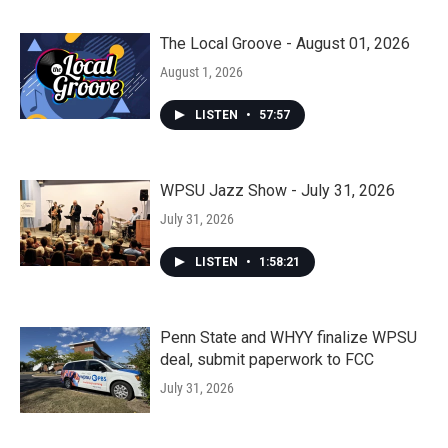
The Local Groove - August 01, 2026
August 1, 2026
LISTEN
•
57:57
WPSU Jazz Show - July 31, 2026
July 31, 2026
LISTEN
•
1:58:21
Penn State and WHYY finalize WPSU
deal, submit paperwork to FCC
July 31, 2026