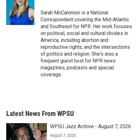
b
t
e
l
o
e
d
o
r
I
Sarah McCammon is a National
k
n
Correspondent covering the Mid-Atlantic
and Southeast for NPR. Her work focuses
on political, social and cultural divides in
America, including abortion and
reproductive rights, and the intersections
of politics and religion. She's also a
frequent guest host for NPR news
magazines, podcasts and special
coverage.
Latest News From WPSU
WPSU Jazz Archive - August 7, 2026
August 7, 2026