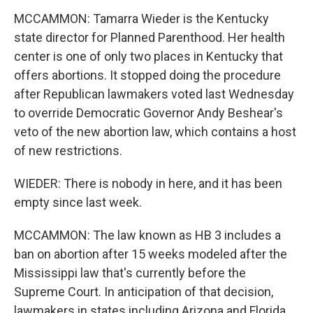
MCCAMMON: Tamarra Wieder is the Kentucky
state director for Planned Parenthood. Her health
center is one of only two places in Kentucky that
offers abortions. It stopped doing the procedure
after Republican lawmakers voted last Wednesday
to override Democratic Governor Andy Beshear's
veto of the new abortion law, which contains a host
of new restrictions.
WIEDER: There is nobody in here, and it has been
empty since last week.
MCCAMMON: The law known as HB 3 includes a
ban on abortion after 15 weeks modeled after the
Mississippi law that's currently before the
Supreme Court. In anticipation of that decision,
lawmakers in states including Arizona and Florida