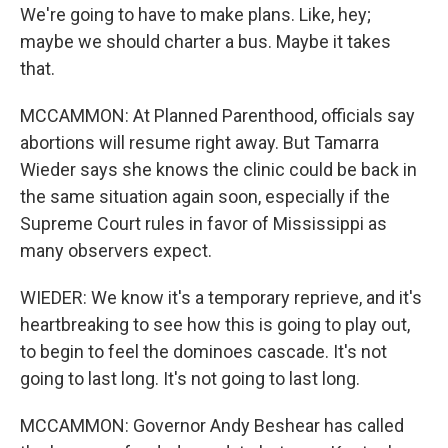
We're going to have to make plans. Like, hey;
maybe we should charter a bus. Maybe it takes
that.
MCCAMMON: At Planned Parenthood, officials say
abortions will resume right away. But Tamarra
Wieder says she knows the clinic could be back in
the same situation again soon, especially if the
Supreme Court rules in favor of Mississippi as
many observers expect.
WIEDER: We know it's a temporary reprieve, and it's
heartbreaking to see how this is going to play out,
to begin to feel the dominoes cascade. It's not
going to last long. It's not going to last long.
MCCAMMON: Governor Andy Beshear has called