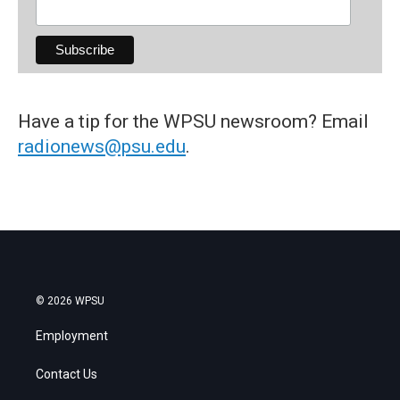
Have a tip for the WPSU newsroom? Email
radionews@psu.edu
.
© 2026 WPSU
Employment
Contact Us