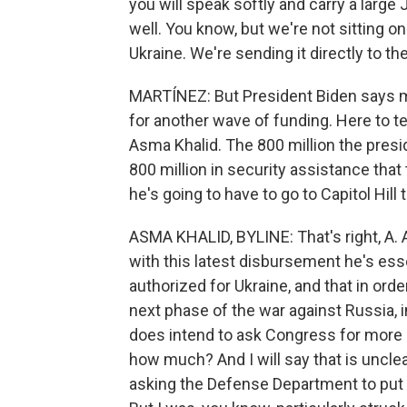
you will speak softly and carry a large
well. You know, but we're not sitting o
Ukraine. We're sending it directly to th
MARTÍNEZ: But President Biden says m
for another wave of funding. Here to 
Asma Khalid. The 800 million the pres
800 million in security assistance tha
he's going to have to go to Capitol Hil
ASMA KHALID, BYLINE: That's right, A. A
with this latest disbursement he's es
authorized for Ukraine, and that in ord
next phase of the war against Russia, in
does intend to ask Congress for more 
how much? And I will say that is unclea
asking the Defense Department to put 