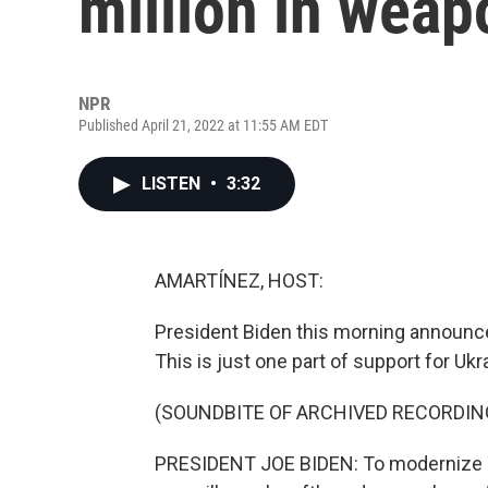
million in weap
NPR
Published April 21, 2022 at 11:55 AM EDT
LISTEN
•
3:32
AMARTÍNEZ, HOST:
President Biden this morning announced 
This is just one part of support for Ukr
(SOUNDBITE OF ARCHIVED RECORDIN
PRESIDENT JOE BIDEN: To modernize 