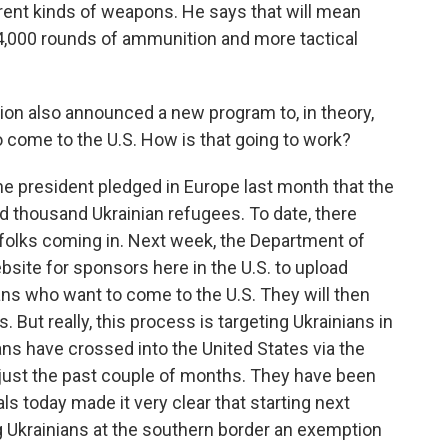
fferent kinds of weapons. He says that will mean
44,000 rounds of ammunition and more tactical
on also announced a new program to, in theory,
 come to the U.S. How is that going to work?
the president pledged in Europe last month that the
d thousand Ukrainian refugees. To date, there
 folks coming in. Next week, the Department of
site for sponsors here in the U.S. to upload
nians who want to come to the U.S. They will then
 But really, this process is targeting Ukrainians in
ans have crossed into the United States via the
 just the past couple of months. They have been
ls today made it very clear that starting next
ng Ukrainians at the southern border an exemption