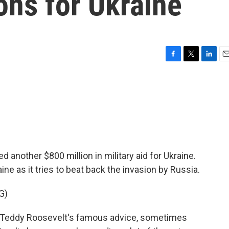
ons for Ukraine
F
T
L
E
a
w
i
m
c
i
n
a
e
t
k
i
b
t
e
l
o
e
d
o
r
I
k
n
another $800 million in military aid for Ukraine.
aine as it tries to beat back the invasion by Russia.
G)
Teddy Roosevelt's famous advice, sometimes