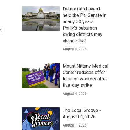
Democrats haven’t
held the Pa. Senate in
nearly 50 years.
Philly’s suburban
swing districts may
change that
August 4, 2026
Mount Nittany Medical
Center reduces offer
to union workers after
five-day strike
August 4, 2026
The Local Groove -
August 01, 2026
August 1, 2026