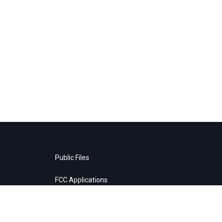
Public Files
FCC Applications