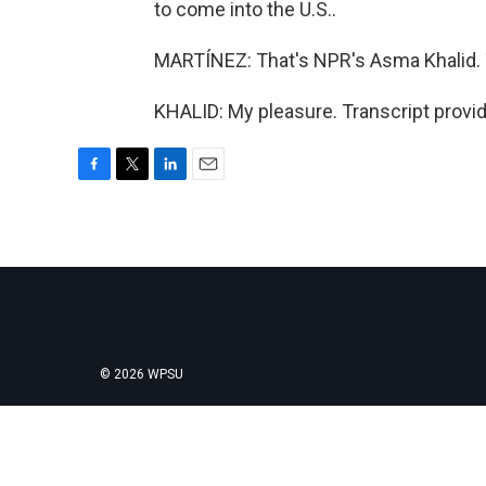
to come into the U.S..
MARTÍNEZ: That's NPR's Asma Khalid. T
KHALID: My pleasure. Transcript provi
F
T
L
E
a
w
i
m
c
i
n
a
e
t
k
i
b
t
e
l
o
e
d
o
r
I
k
n
© 2026 WPSU