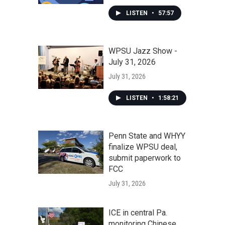
LISTEN
•
57:57
WPSU Jazz Show -
July 31, 2026
July 31, 2026
LISTEN
•
1:58:21
Penn State and WHYY
finalize WPSU deal,
submit paperwork to
FCC
July 31, 2026
ICE in central Pa.
monitoring Chinese