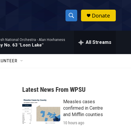
Donate
S
S
e
h
a
ish National Orchestra -
Alan Hovhaness
r
All Streams
o
 No. 63 "Loon Lake"
c
h
w
Q
LUNTEER
u
S
e
r
e
y
Latest News From WPSU
a
Measles cases
r
confirmed in Centre
c
and Mifflin counties
10 hours ago
h