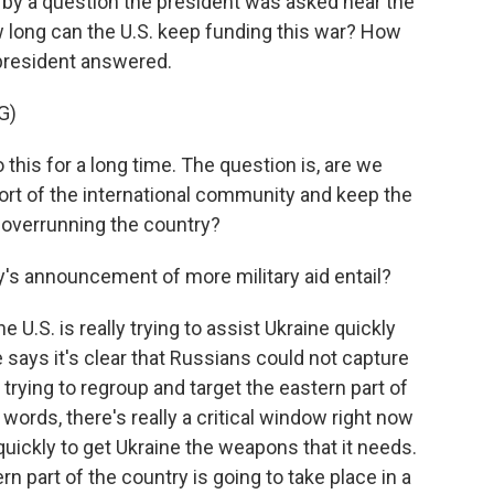
k by a question the president was asked near the
w long can the U.S. keep funding this war? How
 president answered.
G)
 this for a long time. The question is, are we
ort of the international community and keep the
 overrunning the country?
s announcement of more military aid entail?
e U.S. is really trying to assist Ukraine quickly
 says it's clear that Russians could not capture
e trying to regroup and target the eastern part of
 words, there's really a critical window right now
quickly to get Ukraine the weapons that it needs.
ern part of the country is going to take place in a