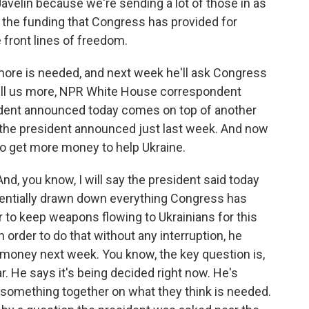
 Javelin because we're sending a lot of those in as
n the funding that Congress has provided for
e front lines of freedom.
ore is needed, and next week he'll ask Congress
tell us more, NPR White House correspondent
ident announced today comes on top of another
t the president announced just last week. And now
l to get more money to help Ukraine.
nd, you know, I will say the president said today
sentially drawn down everything Congress has
er to keep weapons flowing to Ukrainians for this
 order to do that without any interruption, he
money next week. You know, the key question is,
r. He says it's being decided right now. He's
something together on what they think is needed.