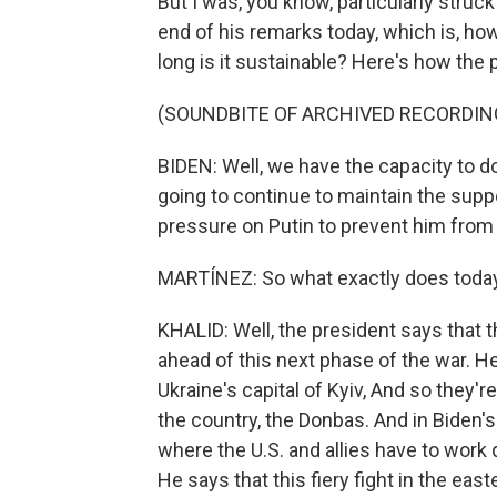
But I was, you know, particularly struc
end of his remarks today, which is, ho
long is it sustainable? Here's how the
(SOUNDBITE OF ARCHIVED RECORDIN
BIDEN: Well, we have the capacity to do
going to continue to maintain the supp
pressure on Putin to prevent him from
MARTÍNEZ: So what exactly does today'
KHALID: Well, the president says that th
ahead of this next phase of the war. He
Ukraine's capital of Kyiv, And so they'r
the country, the Donbas. And in Biden's
where the U.S. and allies have to work 
He says that this fiery fight in the east