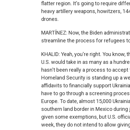
flatter region. It's going to require di
heavy artillery weapons, howitzers, 1
drones.
MARTÍNEZ: Now, the Biden administrati
streamline the process for refugees to
KHALID: Yeah, you're right. You know, 
U.S. would take in as many as a hundre
hasn't been really a process to accept
Homeland Security is standing up a web
affidavits to financially support Ukrai
have to go through a screening process.
Europe. To date, almost 15,000 Ukraini
southern land border in Mexico during
given some exemptions, but U.S. officia
week, they do not intend to allow givi