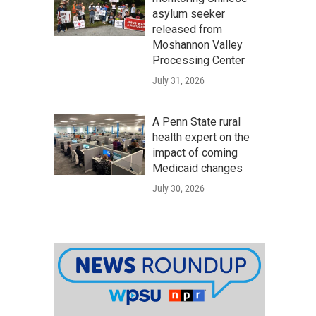
asylum seeker
released from
Moshannon Valley
Processing Center
July 31, 2026
A Penn State rural
health expert on the
impact of coming
Medicaid changes
July 30, 2026