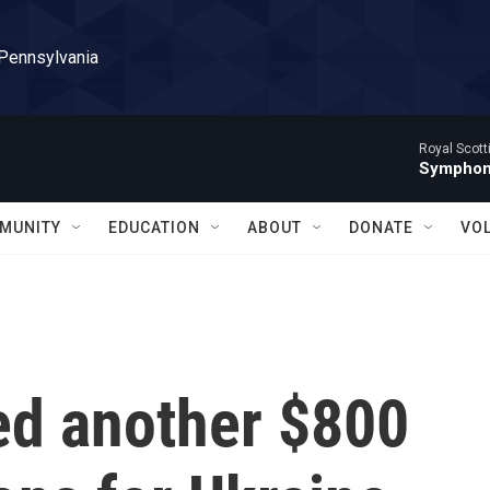
 Pennsylvania
Royal Scott
Symphony
MUNITY
EDUCATION
ABOUT
DONATE
VO
d another $800