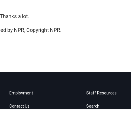
hanks a lot.
ded by NPR, Copyright NPR.
Employment
Staff Resources
Contact Us
Search