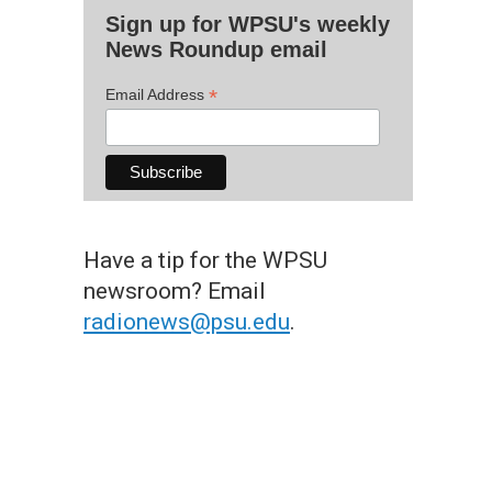
Sign up for WPSU's weekly
News Roundup email
*
Email Address
Have a tip for the WPSU
newsroom? Email
radionews@psu.edu
.