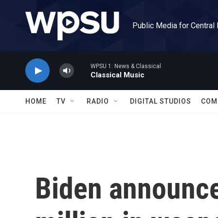
Skip to main content
Public Media for Central
WPSU 1: News & Classical
Classical Music
HOME
TV
RADIO
DIGITAL STUDIOS
COM
Biden announce