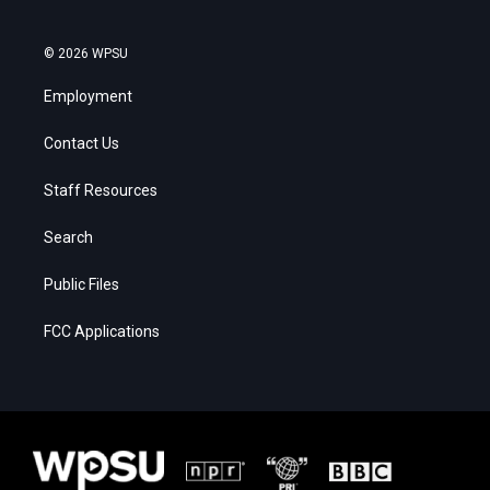
© 2026 WPSU
Employment
Contact Us
Staff Resources
Search
Public Files
FCC Applications