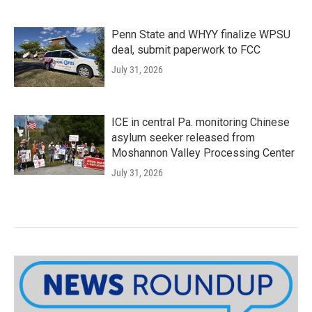
Penn State and WHYY finalize WPSU
deal, submit paperwork to FCC
July 31, 2026
ICE in central Pa. monitoring Chinese
asylum seeker released from
Moshannon Valley Processing Center
July 31, 2026