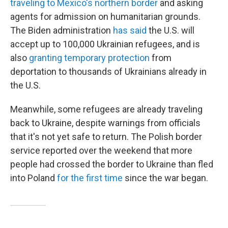
traveling to Mexico's northern border
and asking
agents for admission on humanitarian grounds.
The Biden administration
has said
the U.S. will
accept up to 100,000 Ukrainian refugees, and is
also
granting temporary protection
from
deportation to thousands of Ukrainians already in
the U.S.
Meanwhile, some refugees are already traveling
back to Ukraine, despite warnings from officials
that it's not yet safe to return. The Polish border
service reported over the weekend that more
people had crossed the border to Ukraine than fled
into Poland
for the first time
since the war began.