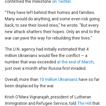
confirmed the milestone
on Twitter
.
"They have left behind their homes and families.
Many would do anything, and some even risk going
back, to see their loved ones," he wrote. "But every
new attack shatters their hopes. Only an end to the
war can pave the way for rebuilding their lives."
The U.N. agency had initially estimated that 4
million Ukrainians would flee the conflict — a
number that was exceeded
at the end of March
,
just over a month after Russia first invaded.
Overall, more than
10 million Ukrainians
have so far
been displaced by the war.
Krish O'Mara Vignarajah, president of Lutheran
Immigration and Refugee Service, told
The Hill
that