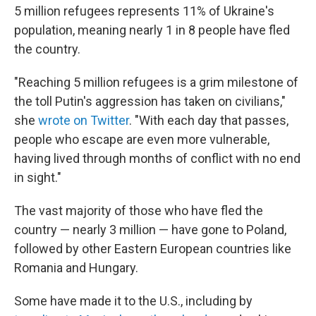
5 million refugees represents 11% of Ukraine's
population, meaning nearly 1 in 8 people have fled
the country.
"Reaching 5 million refugees is a grim milestone of
the toll Putin's aggression has taken on civilians,"
she
wrote on Twitter
. "With each day that passes,
people who escape are even more vulnerable,
having lived through months of conflict with no end
in sight."
The vast majority of those who have fled the
country — nearly 3 million — have gone to Poland,
followed by other Eastern European countries like
Romania and Hungary.
Some have made it to the U.S., including by