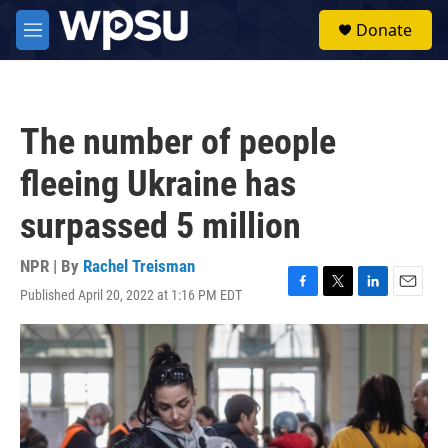
Skip to main content
S
Donate
e
M
a
e
r
n
c
u
h
The number of people
u
e
fleeing Ukraine has
r
y
surpassed 5 million
NPR | By
Rachel Treisman
Published April 20, 2022 at 1:16 PM EDT
F
T
L
E
a
w
i
m
c
i
n
a
e
t
k
i
b
t
e
l
o
e
d
o
r
I
k
n