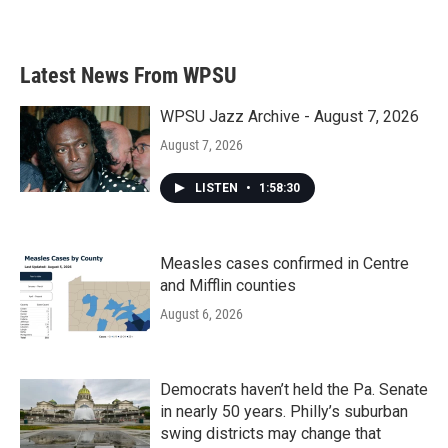
Latest News From WPSU
WPSU Jazz Archive - August 7, 2026
August 7, 2026
LISTEN
•
1:58:30
Measles cases confirmed in Centre
and Mifflin counties
August 6, 2026
Democrats haven’t held the Pa. Senate
in nearly 50 years. Philly’s suburban
swing districts may change that