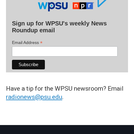
Sign up for WPSU's weekly News
Roundup email
*
Email Address
Have a tip for the WPSU newsroom? Email
radionews@psu.edu
.