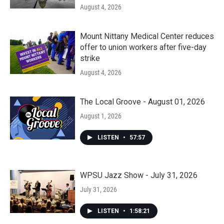
August 4, 2026
Mount Nittany Medical Center reduces
offer to union workers after five-day
strike
August 4, 2026
The Local Groove - August 01, 2026
August 1, 2026
LISTEN
•
57:57
WPSU Jazz Show - July 31, 2026
July 31, 2026
LISTEN
•
1:58:21