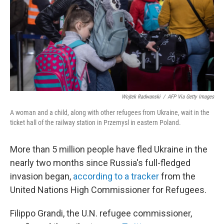
Wojtek Radwanski
/
AFP Via Getty Images
A woman and a child, along with other refugees from Ukraine, wait in the
ticket hall of the railway station in Przemysl in eastern Poland.
More than 5 million people have fled Ukraine in the
nearly two months since Russia's full-fledged
invasion began,
according to a tracker
from the
United Nations High Commissioner for Refugees.
Filippo Grandi, the U.N. refugee commissioner,