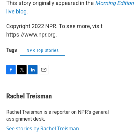
This story originally appeared in the
Morning Edition
live blog
.
Copyright 2022 NPR. To see more, visit
https://www.npr.org.
Tags
NPR Top Stories
F
T
L
E
a
w
i
m
c
i
n
a
e
t
k
i
Rachel Treisman
b
t
e
l
o
e
d
o
r
I
Rachel Treisman is a reporter on NPR's general
k
n
assignment desk.
See stories by Rachel Treisman