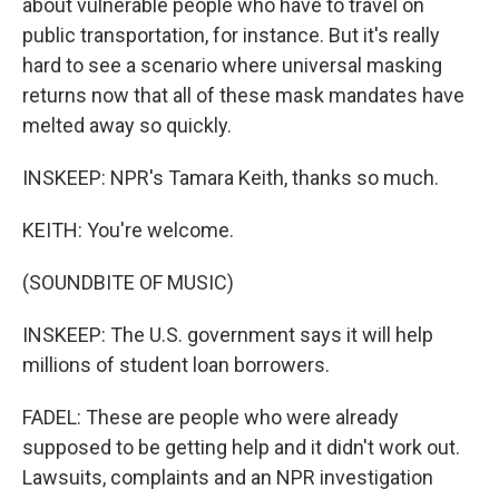
about vulnerable people who have to travel on
public transportation, for instance. But it's really
hard to see a scenario where universal masking
returns now that all of these mask mandates have
melted away so quickly.
INSKEEP: NPR's Tamara Keith, thanks so much.
KEITH: You're welcome.
(SOUNDBITE OF MUSIC)
INSKEEP: The U.S. government says it will help
millions of student loan borrowers.
FADEL: These are people who were already
supposed to be getting help and it didn't work out.
Lawsuits, complaints and an NPR investigation