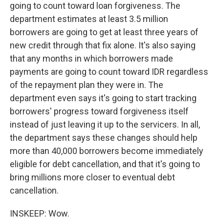
going to count toward loan forgiveness. The
department estimates at least 3.5 million
borrowers are going to get at least three years of
new credit through that fix alone. It's also saying
that any months in which borrowers made
payments are going to count toward IDR regardless
of the repayment plan they were in. The
department even says it's going to start tracking
borrowers' progress toward forgiveness itself
instead of just leaving it up to the servicers. In all,
the department says these changes should help
more than 40,000 borrowers become immediately
eligible for debt cancellation, and that it's going to
bring millions more closer to eventual debt
cancellation.
INSKEEP: Wow.