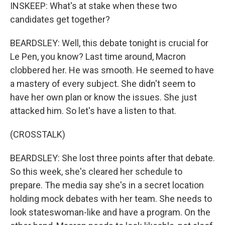
INSKEEP: What's at stake when these two
candidates get together?
BEARDSLEY: Well, this debate tonight is crucial for
Le Pen, you know? Last time around, Macron
clobbered her. He was smooth. He seemed to have
a mastery of every subject. She didn't seem to
have her own plan or know the issues. She just
attacked him. So let's have a listen to that.
(CROSSTALK)
BEARDSLEY: She lost three points after that debate.
So this week, she's cleared her schedule to
prepare. The media say she's in a secret location
holding mock debates with her team. She needs to
look stateswoman-like and have a program. On the