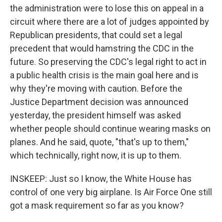
the administration were to lose this on appeal in a
circuit where there are a lot of judges appointed by
Republican presidents, that could set a legal
precedent that would hamstring the CDC in the
future. So preserving the CDC's legal right to act in
a public health crisis is the main goal here and is
why they're moving with caution. Before the
Justice Department decision was announced
yesterday, the president himself was asked
whether people should continue wearing masks on
planes. And he said, quote, "that's up to them,"
which technically, right now, it is up to them.
INSKEEP: Just so I know, the White House has
control of one very big airplane. Is Air Force One still
got a mask requirement so far as you know?