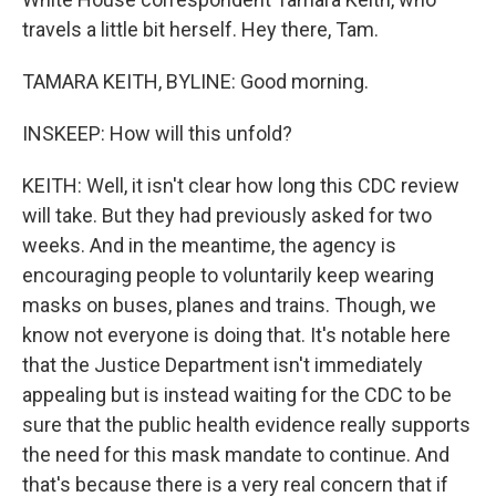
travels a little bit herself. Hey there, Tam.
TAMARA KEITH, BYLINE: Good morning.
INSKEEP: How will this unfold?
KEITH: Well, it isn't clear how long this CDC review
will take. But they had previously asked for two
weeks. And in the meantime, the agency is
encouraging people to voluntarily keep wearing
masks on buses, planes and trains. Though, we
know not everyone is doing that. It's notable here
that the Justice Department isn't immediately
appealing but is instead waiting for the CDC to be
sure that the public health evidence really supports
the need for this mask mandate to continue. And
that's because there is a very real concern that if