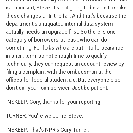
is important, Steve. It's not going to be able to make
these changes until the fall. And that's because the
department's antiquated internal data system
actually needs an upgrade first. So there is one
category of borrowers, at least, who can do
something. For folks who are put into forbearance
in short term, so not enough time to qualify
technically, they can request an account review by
filing a complaint with the ombudsman at the
offices for federal student aid. But everyone else,
don't call your loan servicer. Just be patient.
INSKEEP: Cory, thanks for your reporting.
TURNER: You're welcome, Steve.
INSKEEP: That's NPR's Cory Turner.