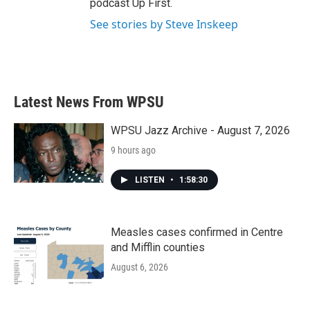
podcast Up First.
See stories by Steve Inskeep
Latest News From WPSU
WPSU Jazz Archive - August 7, 2026
9 hours ago
LISTEN
•
1:58:30
Measles cases confirmed in Centre
and Mifflin counties
August 6, 2026