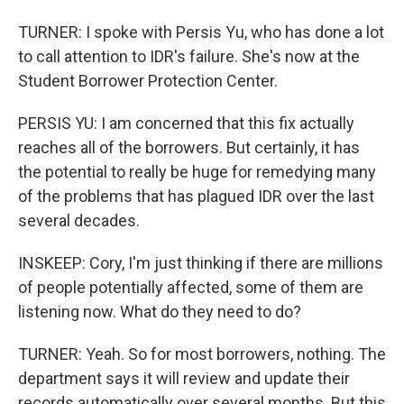
TURNER: I spoke with Persis Yu, who has done a lot
to call attention to IDR's failure. She's now at the
Student Borrower Protection Center.
PERSIS YU: I am concerned that this fix actually
reaches all of the borrowers. But certainly, it has
the potential to really be huge for remedying many
of the problems that has plagued IDR over the last
several decades.
INSKEEP: Cory, I'm just thinking if there are millions
of people potentially affected, some of them are
listening now. What do they need to do?
TURNER: Yeah. So for most borrowers, nothing. The
department says it will review and update their
records automatically over several months. But this