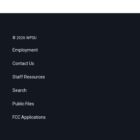
© 2026 WPSU
Employment
Contact Us
Staff Resources
Search
Public Files
FCC Applications