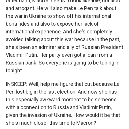
other hand, Macron needs to look likeable, not aloof
and arrogant. He will also make Le Pen talk about
the war in Ukraine to show off his international
bona fides and also to expose her lack of
international experience. And she's completely
avoided talking about this war because in the past,
she's been an admirer and ally of Russian President
Vladimir Putin. Her party even got a loan from a
Russian bank. So everyone is going to be tuning in
tonight.
INSKEEP: Well, help me figure that out because Le
Pen lost big in the last election. And now she has
this especially awkward moment to be someone
with a connection to Russia and Vladimir Putin,
given the invasion of Ukraine. How would it be that
she's much closer this time to Macron?