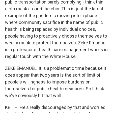
public transportation barely complying - think thin
cloth mask around the chin. This is just the latest
example of the pandemic moving into a phase
where community sacrifice in the name of public
health is being replaced by individual choices,
people having to proactively choose themselves to
wear a mask to protect themselves. Zeke Emanuel
is a professor of health care management who is in
regular touch with the White House.
ZEKE EMANUEL: It is a problematic time because it
does appear that two years is the sort of limit of
people's willingness to impose burdens on
themselves for public health measures. So I think
we've obviously hit that wall.
KEITH: He's really discouraged by that and worried