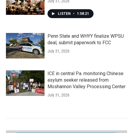
July 31, 2026
LISTEN
•
1:58:21
Penn State and WHYY finalize WPSU
deal, submit paperwork to FCC
July 31, 2026
ICE in central Pa. monitoring Chinese
asylum seeker released from
Moshannon Valley Processing Center
July 31, 2026