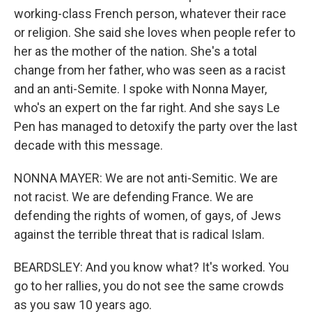
working-class French person, whatever their race
or religion. She said she loves when people refer to
her as the mother of the nation. She's a total
change from her father, who was seen as a racist
and an anti-Semite. I spoke with Nonna Mayer,
who's an expert on the far right. And she says Le
Pen has managed to detoxify the party over the last
decade with this message.
NONNA MAYER: We are not anti-Semitic. We are
not racist. We are defending France. We are
defending the rights of women, of gays, of Jews
against the terrible threat that is radical Islam.
BEARDSLEY: And you know what? It's worked. You
go to her rallies, you do not see the same crowds
as you saw 10 years ago.