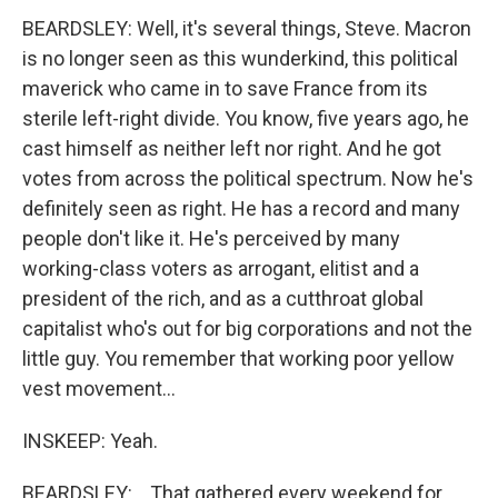
BEARDSLEY: Well, it's several things, Steve. Macron
is no longer seen as this wunderkind, this political
maverick who came in to save France from its
sterile left-right divide. You know, five years ago, he
cast himself as neither left nor right. And he got
votes from across the political spectrum. Now he's
definitely seen as right. He has a record and many
people don't like it. He's perceived by many
working-class voters as arrogant, elitist and a
president of the rich, and as a cutthroat global
capitalist who's out for big corporations and not the
little guy. You remember that working poor yellow
vest movement...
INSKEEP: Yeah.
BEARDSLEY: ...That gathered every weekend for