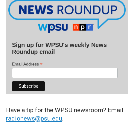
Sign up for WPSU's weekly News
Roundup email
*
Email Address
Have a tip for the WPSU newsroom? Email
radionews@psu.edu
.