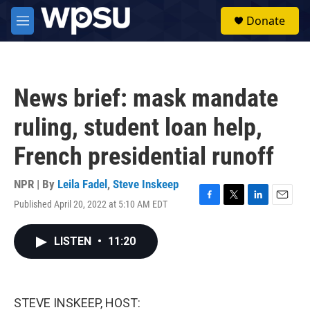
Skip to main content
S
Donate
e
M
a
e
r
n
c
u
h
News brief: mask mandate
u
e
ruling, student loan help,
r
y
French presidential runoff
NPR | By
Leila Fadel
,
Steve Inskeep
Published April 20, 2022 at 5:10 AM EDT
F
T
L
E
a
w
i
m
c
i
n
a
LISTEN
•
11:20
e
t
k
i
b
t
e
l
o
e
d
o
r
I
k
n
STEVE INSKEEP, HOST: