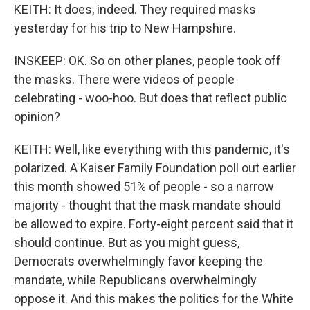
KEITH: It does, indeed. They required masks
yesterday for his trip to New Hampshire.
INSKEEP: OK. So on other planes, people took off
the masks. There were videos of people
celebrating - woo-hoo. But does that reflect public
opinion?
KEITH: Well, like everything with this pandemic, it's
polarized. A Kaiser Family Foundation poll out earlier
this month showed 51% of people - so a narrow
majority - thought that the mask mandate should
be allowed to expire. Forty-eight percent said that it
should continue. But as you might guess,
Democrats overwhelmingly favor keeping the
mandate, while Republicans overwhelmingly
oppose it. And this makes the politics for the White