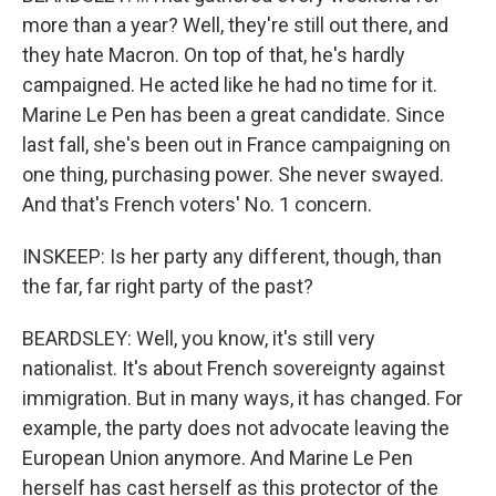
more than a year? Well, they're still out there, and
they hate Macron. On top of that, he's hardly
campaigned. He acted like he had no time for it.
Marine Le Pen has been a great candidate. Since
last fall, she's been out in France campaigning on
one thing, purchasing power. She never swayed.
And that's French voters' No. 1 concern.
INSKEEP: Is her party any different, though, than
the far, far right party of the past?
BEARDSLEY: Well, you know, it's still very
nationalist. It's about French sovereignty against
immigration. But in many ways, it has changed. For
example, the party does not advocate leaving the
European Union anymore. And Marine Le Pen
herself has cast herself as this protector of the