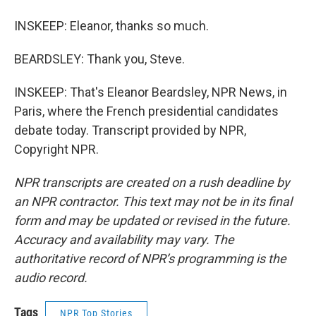
INSKEEP: Eleanor, thanks so much.
BEARDSLEY: Thank you, Steve.
INSKEEP: That's Eleanor Beardsley, NPR News, in
Paris, where the French presidential candidates
debate today. Transcript provided by NPR,
Copyright NPR.
NPR transcripts are created on a rush deadline by
an NPR contractor. This text may not be in its final
form and may be updated or revised in the future.
Accuracy and availability may vary. The
authoritative record of NPR’s programming is the
audio record.
Tags
NPR Top Stories