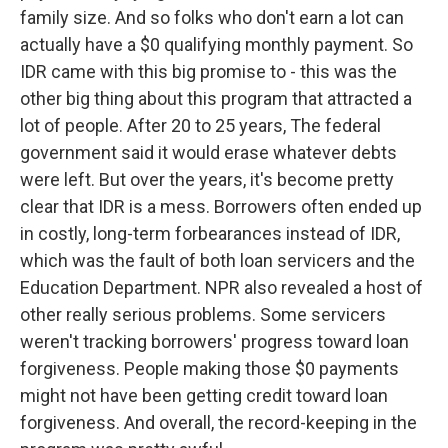
family size. And so folks who don't earn a lot can
actually have a $0 qualifying monthly payment. So
IDR came with this big promise to - this was the
other big thing about this program that attracted a
lot of people. After 20 to 25 years, The federal
government said it would erase whatever debts
were left. But over the years, it's become pretty
clear that IDR is a mess. Borrowers often ended up
in costly, long-term forbearances instead of IDR,
which was the fault of both loan servicers and the
Education Department. NPR also revealed a host of
other really serious problems. Some servicers
weren't tracking borrowers' progress toward loan
forgiveness. People making those $0 payments
might not have been getting credit toward loan
forgiveness. And overall, the record-keeping in the