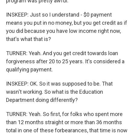
program was pretty awful.
INSKEEP: Just so I understand - $0 payment
means you put in no money, but you get credit as if
you did because you have low income right now,
that's what that is?
TURNER: Yeah. And you get credit towards loan
forgiveness after 20 to 25 years. It's considered a
qualifying payment.
INSKEEP: OK. So it was supposed to be. That
wasn't working. So what is the Education
Department doing differently?
TURNER: Yeah. So first, for folks who spent more
than 12 months straight or more than 36 months
total in one of these forbearances, that time is now