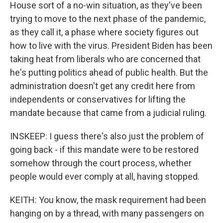
House sort of a no-win situation, as they've been
trying to move to the next phase of the pandemic,
as they call it, a phase where society figures out
how to live with the virus. President Biden has been
taking heat from liberals who are concerned that
he's putting politics ahead of public health. But the
administration doesn't get any credit here from
independents or conservatives for lifting the
mandate because that came from a judicial ruling.
INSKEEP: I guess there's also just the problem of
going back - if this mandate were to be restored
somehow through the court process, whether
people would ever comply at all, having stopped.
KEITH: You know, the mask requirement had been
hanging on by a thread, with many passengers on