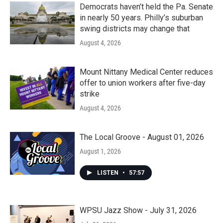
Democrats haven’t held the Pa. Senate
in nearly 50 years. Philly’s suburban
swing districts may change that
August 4, 2026
Mount Nittany Medical Center reduces
offer to union workers after five-day
strike
August 4, 2026
The Local Groove - August 01, 2026
August 1, 2026
LISTEN
•
57:57
WPSU Jazz Show - July 31, 2026