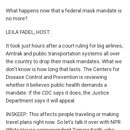
What happens now that a federal mask mandate is
no more?
LEILA FADEL, HOST:
It took just hours after a court ruling for big airlines,
Amtrak and public transportation systems all over
the country to drop their mask mandates. What we
don't know is how long that lasts. The Centers for
Disease Control and Prevention is reviewing
whether it believes public health demands a
mandate. If the CDC says it does, the Justice
Department says it will appeal.
INSKEEP: This affects people traveling or making
travel plans right now. So let's talk it over with NPR
White House correspondent Tamara Keith, who