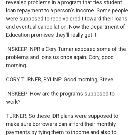
revealed problems in a program that ties student
loan repayment to a person's income. Some people
were supposed to receive credit toward their loans
and eventual cancellation. Now the Department of
Education promises they'll really get it.
INSKEEP: NPR's Cory Turner exposed some of the
problems and joins us once again. Cory, good
morning.
CORY TURNER, BYLINE: Good morning, Steve.
INSKEEP: How are the programs supposed to
work?
TURNER: So these IDR plans were supposed to
make sure borrowers can afford their monthly
payments by tying them to income and also to