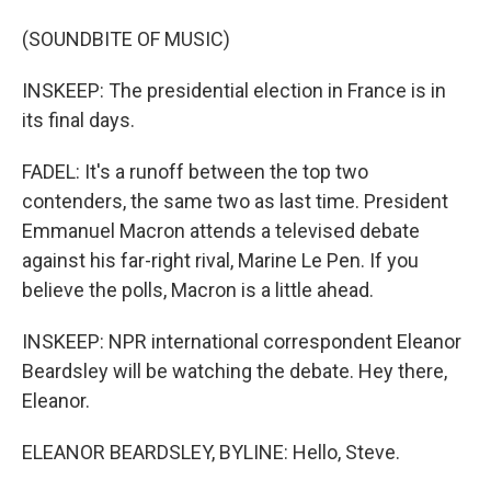
(SOUNDBITE OF MUSIC)
INSKEEP: The presidential election in France is in
its final days.
FADEL: It's a runoff between the top two
contenders, the same two as last time. President
Emmanuel Macron attends a televised debate
against his far-right rival, Marine Le Pen. If you
believe the polls, Macron is a little ahead.
INSKEEP: NPR international correspondent Eleanor
Beardsley will be watching the debate. Hey there,
Eleanor.
ELEANOR BEARDSLEY, BYLINE: Hello, Steve.