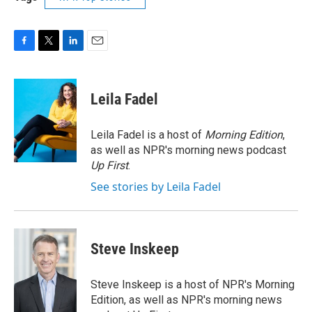
F
T
L
E
a
w
i
m
c
i
n
a
e
t
k
i
Leila Fadel
b
t
e
l
o
e
d
o
r
I
Leila Fadel is a host of
Morning Edition
,
k
n
as well as NPR's morning news podcast
Up First
.
See stories by Leila Fadel
Steve Inskeep
Steve Inskeep is a host of NPR's Morning
Edition, as well as NPR's morning news