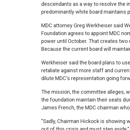
descendants as a way to resolve the i
predominantly white board maintains po
MDC attorney Greg Werkheiser said We
Foundation agrees to appoint MDC nomi
power until October. That creates two
Because the current board will maintain
Werkheiser said the board plans to use i
retaliate against more staff and cur
dilute MDC's representation going forw
The mission, the committee alleges, 
the foundation maintain their seats du
James French, the MDC chairman who a
"Sadly, Chairman Hickock is showing w
out of this crisis and must step aside,