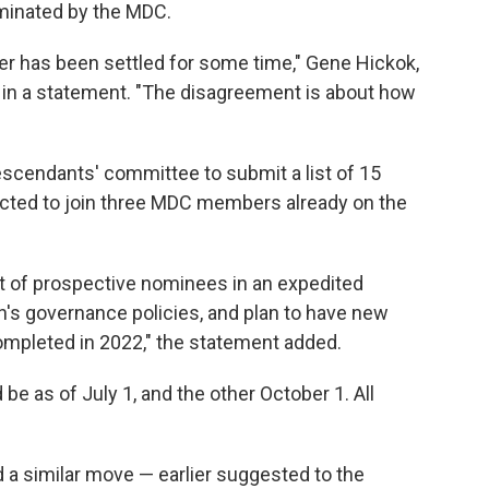
minated by the MDC.
ier has been settled for some time," Gene Hickok,
d in a statement. "The disagreement is about how
escendants' committee to submit a list of 15
cted to join three MDC members already on the
t of prospective nominees in an expedited
n's governance policies, and plan to have new
ompleted in 2022," the statement added.
be as of July 1, and the other October 1. All
 a similar move — earlier suggested to the