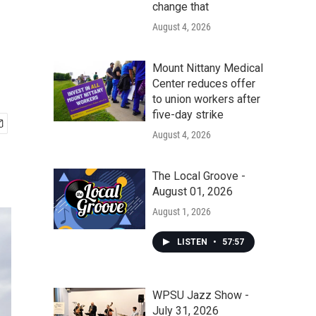
change that
August 4, 2026
Mount Nittany Medical
Center reduces offer
to union workers after
five-day strike
August 4, 2026
The Local Groove -
August 01, 2026
August 1, 2026
LISTEN
•
57:57
WPSU Jazz Show -
July 31, 2026