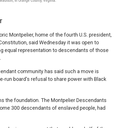
Madison, in Orange County, Virginia.
T
oric Montpelier, home of the fourth U.S. president,
Constitution, said Wednesday it was open to
ing equal representation to descendants of those
.
scendant community has said such a move is
e-run board's refusal to share power with Black
runs the foundation. The Montpelier Descendants
ome 300 descendants of enslaved people, had