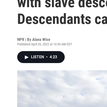
with slave des
Descendants cal
NPR | By
Alana Wise
Published April 20, 2022 at 10:54 AM EDT
LISTEN
•
4:23