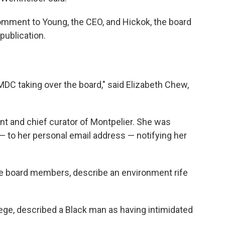
omment to Young, the CEO, and Hickok, the board
publication.
e MDC taking over the board," said Elizabeth Chew,
t and chief curator of Montpelier. She was
 — to her personal email address — notifying her
e board members, describe an environment rife
ege, described a Black man as having intimidated