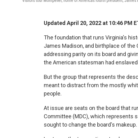
Visitors tour Montpelier, home of Americas fourth president, James 
Updated April 20, 2022 at 10:46 PM E
The foundation that runs Virginia's hist
James Madison, and birthplace of the 
addressing parity on its board and giv
the American statesman had enslaved
But the group that represents the de
meant to distract from the mostly whit
people.
At issue are seats on the board that 
Committee (MDC), which represents s
sought to change the board's makeup.