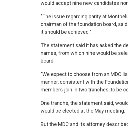
would accept nine new candidates no
"The issue regarding parity at Montpel
chairman of the foundation board, sai
it should be achieved."
The statement said it has asked the d
names, from which nine would be sele
board.
"We expect to choose from an MDC lis
manner, consistent with the Foundatio
members join in two tranches, to be c
One tranche, the statement said, would 
would be elected at the May meeting.
But the MDC and its attorney described