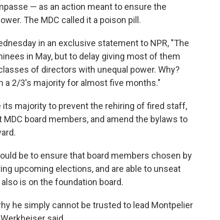
mpasse — as an action meant to ensure the
wer. The MDC called it a poison pill.
dnesday in an exclusive statement to NPR, "The
nees in May, but to delay giving most of them
 classes of directors with unequal power. Why?
 a 2/3's majority for almost five months."
ts majority to prevent the rehiring of fired staff,
rent MDC board members, and amend the bylaws to
ard.
would be to ensure that board members chosen by
ring upcoming elections, and are able to unseat
lso is on the foundation board.
hy he simply cannot be trusted to lead Montpelier
" Werkheiser said.