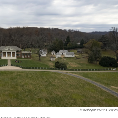
The Washington Post Via Getty Im