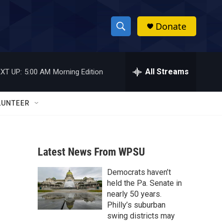
Donate
S
S
e
h
a
r
All Streams
XT UP:
5:00 AM
Morning Edition
o
c
h
w
Q
LUNTEER
u
S
e
r
e
y
Latest News From WPSU
a
Democrats haven’t
r
held the Pa. Senate in
c
nearly 50 years.
Philly’s suburban
h
swing districts may