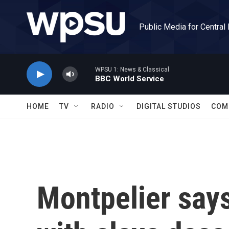
Skip to main content
Public Media for Central
WPSU 1: News & Classical
BBC World Service
HOME
TV
RADIO
DIGITAL STUDIOS
COM
Montpelier says 