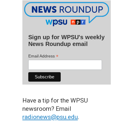
Sign up for WPSU's weekly
News Roundup email
*
Email Address
Have a tip for the WPSU
newsroom? Email
radionews@psu.edu
.