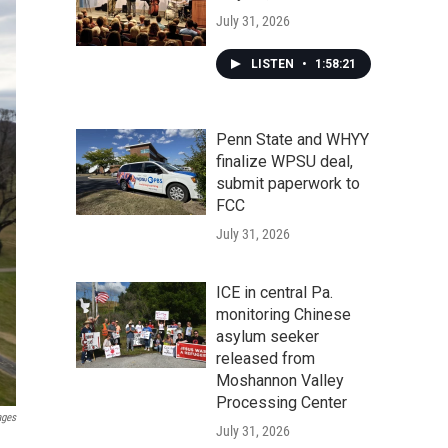
July 31, 2026
LISTEN
•
1:58:21
Penn State and WHYY
finalize WPSU deal,
submit paperwork to
FCC
July 31, 2026
ICE in central Pa.
monitoring Chinese
asylum seeker
released from
Moshannon Valley
Processing Center
ages
July 31, 2026