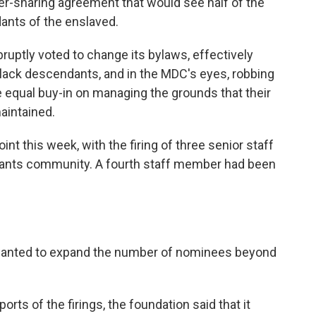
wer-sharing agreement that would see half of the
ants of the enslaved.
ruptly voted to change its bylaws, effectively
lack descendants, and in the MDC's eyes, robbing
e equal buy-in on managing the grounds that their
aintained.
nt this week, with the firing of three senior staff
ants community. A fourth staff member had been
t wanted to expand the number of nominees beyond
rts of the firings, the foundation said that it