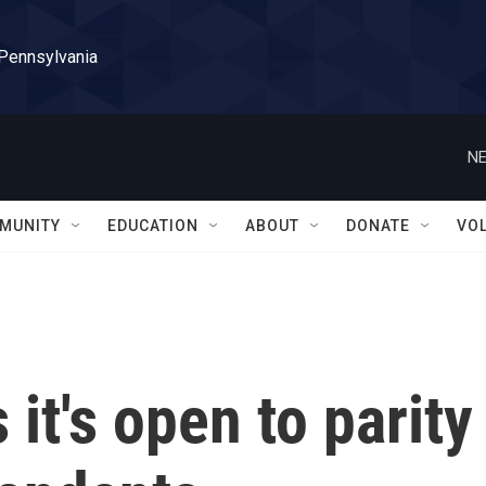
 Pennsylvania
NE
MUNITY
EDUCATION
ABOUT
DONATE
VO
it's open to parity