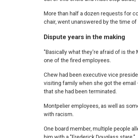
More than half a dozen requests for c
chair, went unanswered by the time of 
Dispute years in the making
"Basically what they're afraid of is th
one of the fired employees.
Chew had been executive vice presiden
visiting family when she got the email
that she had been terminated.
Montpelier employees, as well as som
with racism.
One board member, multiple people all
him with a "Frederick Douglass stare."