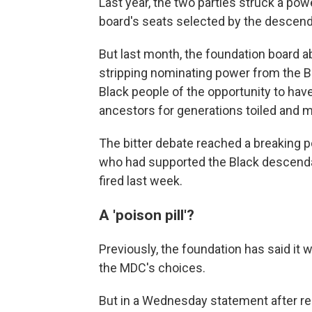
Last year, the two parties struck a po
board's seats selected by the descend
But last month, the foundation board ab
stripping nominating power from the B
Black people of the opportunity to hav
ancestors for generations toiled and m
The bitter debate reached a breaking poi
who had supported the Black descend
fired last week.
A 'poison pill'?
Previously, the foundation has said i
the MDC's choices.
But in a Wednesday statement after repo