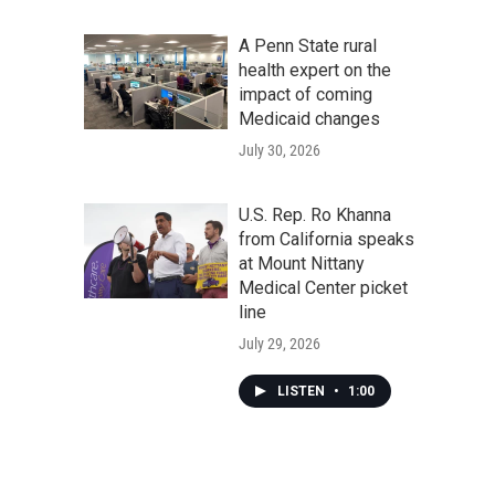
A Penn State rural
health expert on the
impact of coming
Medicaid changes
July 30, 2026
U.S. Rep. Ro Khanna
from California speaks
at Mount Nittany
Medical Center picket
line
July 29, 2026
LISTEN
•
1:00