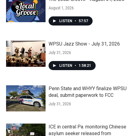
August 1, 2026
LISTEN
•
57:57
WPSU Jazz Show - July 31, 2026
July 31, 2026
LISTEN
•
1:58:21
Penn State and WHYY finalize WPSU
deal, submit paperwork to FCC
July 31, 2026
ICE in central Pa. monitoring Chinese
asylum seeker released from