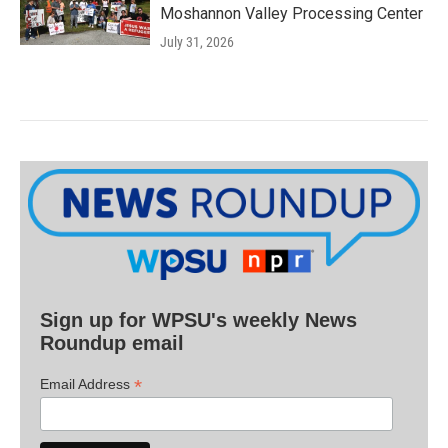
Moshannon Valley Processing Center
July 31, 2026
Sign up for WPSU's weekly News
Roundup email
*
Email Address