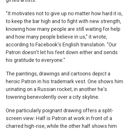
"It motivates not to give up no matter how hard it is,
to keep the bar high and to fight with new strength,
knowing how many people are still waiting for help
and how many people believe in us," it wrote,
according to Facebook's English translation. "Our
Patron doesn't let his feet down either and sends
his gratitude to everyone."
The paintings, drawings and cartoons depict a
heroic Patron in his trademark vest. One shows him
urinating on a Russian rocket, in another he's
towering benevolently over a city skyline.
One particularly poignant drawing offers a split-
screen view: Half is Patron at work in front of a
charred high-rise, while the other half shows him