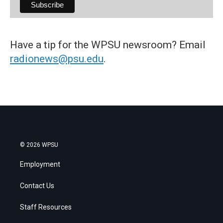
Have a tip for the WPSU newsroom? Email
radionews@psu.edu
.
© 2026 WPSU
Employment
Contact Us
Staff Resources