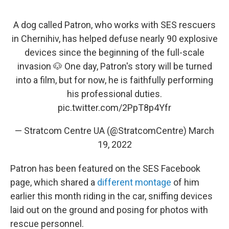
A dog called Patron, who works with SES rescuers
in Chernihiv, has helped defuse nearly 90 explosive
devices since the beginning of the full-scale
invasion 🐶 One day, Patron's story will be turned
into a film, but for now, he is faithfully performing
his professional duties.
pic.twitter.com/2PpT8p4Yfr
— Stratcom Centre UA (@StratcomCentre)
March
19, 2022
Patron has been featured on the SES Facebook
page, which shared a
different montage
of him
earlier this month riding in the car, sniffing devices
laid out on the ground and posing for photos with
rescue personnel.