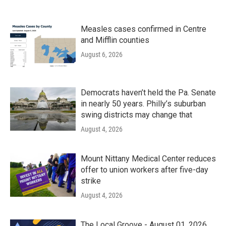
Measles cases confirmed in Centre
and Mifflin counties
August 6, 2026
Democrats haven’t held the Pa. Senate
in nearly 50 years. Philly’s suburban
swing districts may change that
August 4, 2026
Mount Nittany Medical Center reduces
offer to union workers after five-day
strike
August 4, 2026
The Local Groove - August 01, 2026