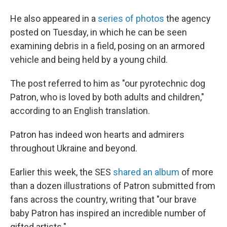
He also appeared in a
series of photos
the agency
posted on Tuesday, in which he can be seen
examining debris in a field, posing on an armored
vehicle and being held by a young child.
The post referred to him as "our pyrotechnic dog
Patron, who is loved by both adults and children,"
according to an English translation.
Patron has indeed won hearts and admirers
throughout Ukraine and beyond.
Earlier this week, the SES
shared an album
of more
than a dozen illustrations of Patron submitted from
fans across the country, writing that "our brave
baby Patron has inspired an incredible number of
gifted artists."