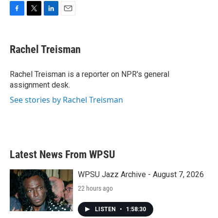
F
T
L
E
a
w
i
m
c
i
n
a
e
t
k
i
Rachel Treisman
b
t
e
l
o
e
d
o
r
I
Rachel Treisman is a reporter on NPR's general
k
n
assignment desk.
See stories by Rachel Treisman
Latest News From WPSU
WPSU Jazz Archive - August 7, 2026
22 hours ago
LISTEN
•
1:58:30