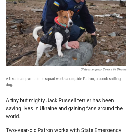
o
r
I
k
n
State Emergency Service Of Ukraine
A Ukrainian pyrotechnic squad works alongside Patron, a bomb-sniffing
dog.
A tiny but mighty Jack Russell terrier has been
saving lives in Ukraine and gaining fans around the
world.
Two-year-old Patron works with State Emergency