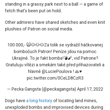
standing in a grassy park next to a ball — a game of
fetch that's been put on hold.
Other admirers have shared sketches and even knit
plushies of Patron on social media.
100 000,- 🙀🐶🐶🐶Za tolik se vydražil háčkovanej
bombočuch Patron! Peníze jdou na pomoc
Ukrajině. To je fakt bomba!💣🧨, viď Patrone?
Gratuluju vítězi a smekám také před přihazovateli a
hlavně
@LuciePoulova
! 🙏♥️
pic.twitter.com/0CeLD8CzR3
— Pecka Gangsta (@peckagangsta)
April 17, 2022
Dogs have
a long history
of locating land mines,
unexploded bombs and improvised devices during