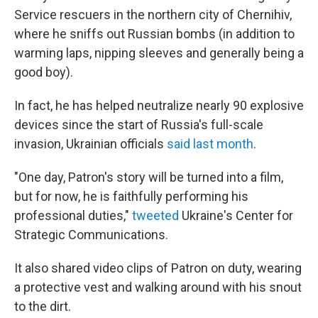
Service rescuers in the northern city of Chernihiv,
where he sniffs out Russian bombs (in addition to
warming laps, nipping sleeves and generally being a
good boy).
In fact, he has helped neutralize nearly 90 explosive
devices since the start of Russia's full-scale
invasion, Ukrainian officials
said last month
.
"One day, Patron's story will be turned into a film,
but for now, he is faithfully performing his
professional duties,"
tweeted
Ukraine's Center for
Strategic Communications.
It also shared video clips of Patron on duty, wearing
a protective vest and walking around with his snout
to the dirt.