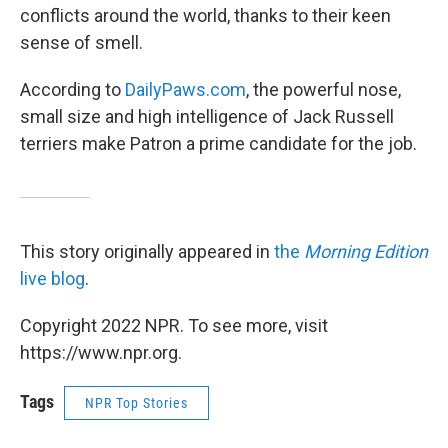
conflicts around the world, thanks to their keen
sense of smell.
According to
DailyPaws.com
, the powerful nose,
small size and high intelligence of Jack Russell
terriers make Patron a prime candidate for the job.
This story originally appeared in
the
Morning Edition
live blog
.
Copyright 2022 NPR. To see more, visit
https://www.npr.org.
Tags
NPR Top Stories