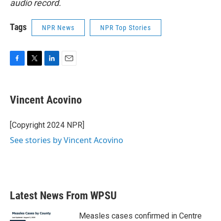
audio record.
Tags
NPR News
NPR Top Stories
F
T
L
E
a
w
i
m
c
i
n
a
e
t
k
i
Vincent Acovino
b
t
e
l
o
e
d
o
r
I
[Copyright 2024 NPR]
k
n
See stories by Vincent Acovino
Latest News From WPSU
Measles cases confirmed in Centre