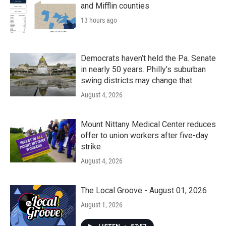
and Mifflin counties
13 hours ago
Democrats haven’t held the Pa. Senate
in nearly 50 years. Philly’s suburban
swing districts may change that
August 4, 2026
Mount Nittany Medical Center reduces
offer to union workers after five-day
strike
August 4, 2026
The Local Groove - August 01, 2026
August 1, 2026