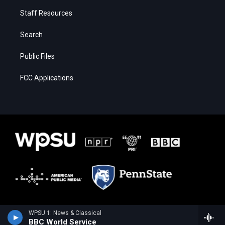
Staff Resources
Search
Public Files
FCC Applications
WPSU 1: News & Classical
BBC World Service