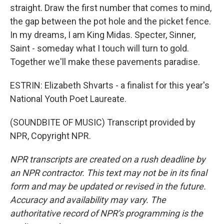
straight. Draw the first number that comes to mind,
the gap between the pot hole and the picket fence.
In my dreams, I am King Midas. Specter, Sinner,
Saint - someday what I touch will turn to gold.
Together we'll make these pavements paradise.
ESTRIN: Elizabeth Shvarts - a finalist for this year's
National Youth Poet Laureate.
(SOUNDBITE OF MUSIC) Transcript provided by
NPR, Copyright NPR.
NPR transcripts are created on a rush deadline by
an NPR contractor. This text may not be in its final
form and may be updated or revised in the future.
Accuracy and availability may vary. The
authoritative record of NPR’s programming is the