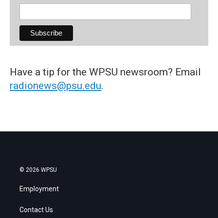
Have a tip for the WPSU newsroom? Email
radionews@psu.edu
.
© 2026 WPSU
Employment
Contact Us