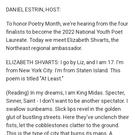
o
r
I
k
n
DANIEL ESTRIN, HOST:
To honor Poetry Month, we're hearing from the four
finalists to become the 2022 National Youth Poet
Laureate. Today we meet Elizabeth Shvarts, the
Northeast regional ambassador.
ELIZABETH SHVARTS: I go by Liz, and I am 17. I'm
from New York City. I'm from Staten Island. This
poem is titled "At Least."
(Reading) In my dreams, I am King Midas. Specter,
Sinner, Saint - I don't want to be another spectator. I
swallow sunbeams. Slick lips revel in the golden
glut of bustling streets. Here they've unclench their
fists, let the cobblestones clatter to the ground.
This is the type of city that burns its maps. A