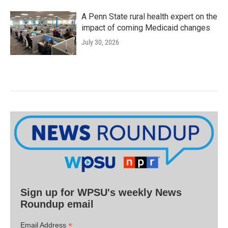
A Penn State rural health expert on the
impact of coming Medicaid changes
July 30, 2026
Sign up for WPSU's weekly News
Roundup email
*
Email Address