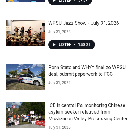
LISTEN
•
57:57
WPSU Jazz Show - July 31, 2026
July 31, 2026
LISTEN
•
1:58:21
Penn State and WHYY finalize WPSU
deal, submit paperwork to FCC
July 31, 2026
ICE in central Pa. monitoring Chinese
asylum seeker released from
Moshannon Valley Processing Center
July 31, 2026