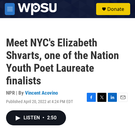
Skip to main content
S
Donate
e
M
a
e
r
n
c
u
h
Meet NYC's Elizabeth
u
e
Shvarts, one of the Nation
r
y
Youth Poet Laureate
finalists
NPR | By
Vincent Acovino
Published April 20, 2022 at 4:24 PM EDT
F
T
L
E
a
w
i
m
c
i
n
a
LISTEN
•
2:50
e
t
k
i
b
t
e
l
o
e
d