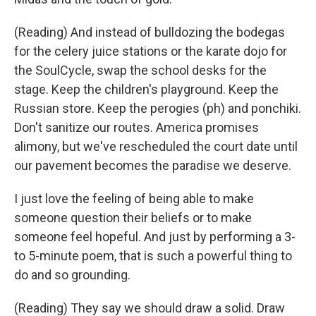
(Reading) And instead of bulldozing the bodegas
for the celery juice stations or the karate dojo for
the SoulCycle, swap the school desks for the
stage. Keep the children's playground. Keep the
Russian store. Keep the perogies (ph) and ponchiki.
Don't sanitize our routes. America promises
alimony, but we've rescheduled the court date until
our pavement becomes the paradise we deserve.
I just love the feeling of being able to make
someone question their beliefs or to make
someone feel hopeful. And just by performing a 3-
to 5-minute poem, that is such a powerful thing to
do and so grounding.
(Reading) They say we should draw a solid. Draw