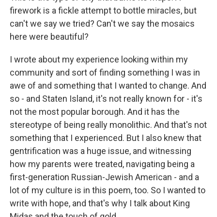
firework is a fickle attempt to bottle miracles, but
can't we say we tried? Can't we say the mosaics
here were beautiful?
I wrote about my experience looking within my
community and sort of finding something I was in
awe of and something that I wanted to change. And
so - and Staten Island, it's not really known for - it's
not the most popular borough. And it has the
stereotype of being really monolithic. And that's not
something that I experienced. But I also knew that
gentrification was a huge issue, and witnessing
how my parents were treated, navigating being a
first-generation Russian-Jewish American - and a
lot of my culture is in this poem, too. So I wanted to
write with hope, and that's why I talk about King
Midas and the touch of gold.