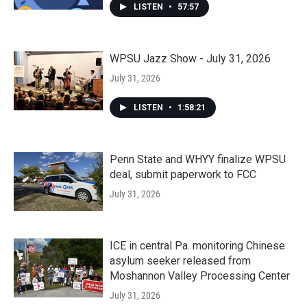
LISTEN
•
57:57
WPSU Jazz Show - July 31, 2026
July 31, 2026
LISTEN
•
1:58:21
Penn State and WHYY finalize WPSU
deal, submit paperwork to FCC
July 31, 2026
ICE in central Pa. monitoring Chinese
asylum seeker released from
Moshannon Valley Processing Center
July 31, 2026