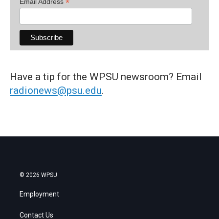
*
Email Address
Have a tip for the WPSU newsroom? Email
radionews@psu.edu
.
© 2026 WPSU
Employment
Contact Us