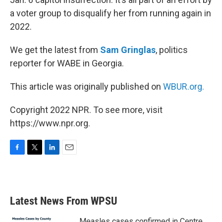
a voter group to disqualify her from running again in
2022.
We get the latest from
Sam Gringlas
, politics
reporter for WABE in Georgia.
This article was originally published on
WBUR.org.
Copyright 2022 NPR. To see more, visit
https://www.npr.org.
F
T
L
E
a
w
i
m
c
i
n
a
e
t
k
i
b
t
e
l
Latest News From WPSU
o
e
d
o
r
I
k
n
Measles cases confirmed in Centre