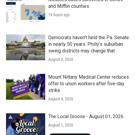
and Mifflin counties
19 hours ago
Democrats haven’t held the Pa. Senate
in nearly 50 years. Philly’s suburban
swing districts may change that
August 4, 2026
Mount Nittany Medical Center reduces
offer to union workers after five-day
strike
August 4, 2026
The Local Groove - August 01, 2026
August 1, 2026