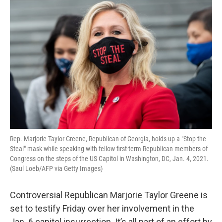
o
r
I
k
n
Rep. Marjorie Taylor Greene, Republican of Georgia, holds up a "Stop the
Steal" mask while speaking with fellow first-term Republican members of
Congress on the steps of the US Capitol in Washington, DC, Jan. 4, 2021.
(Saul Loeb/AFP via Getty Images)
Controversial Republican Marjorie Taylor Greene is
set to testify Friday over her involvement in the
Jan. 6 capitol insurrection. It’s all part of an effort by