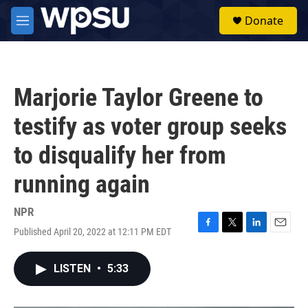
Skip to main content
S
Donate
e
M
a
e
r
n
c
u
h
Marjorie Taylor Greene to
u
e
testify as voter group seeks
r
y
to disqualify her from
running again
NPR
Published April 20, 2022 at 12:11 PM EDT
F
T
L
E
a
w
i
m
c
i
n
a
LISTEN
•
5:33
e
t
k
i
b
t
e
l
o
e
d