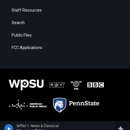
Staff Resources
Search
Public Files
FCC Applications
WPSU 1: News & Classical