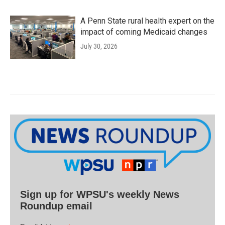
A Penn State rural health expert on the
impact of coming Medicaid changes
July 30, 2026
Sign up for WPSU's weekly News
Roundup email