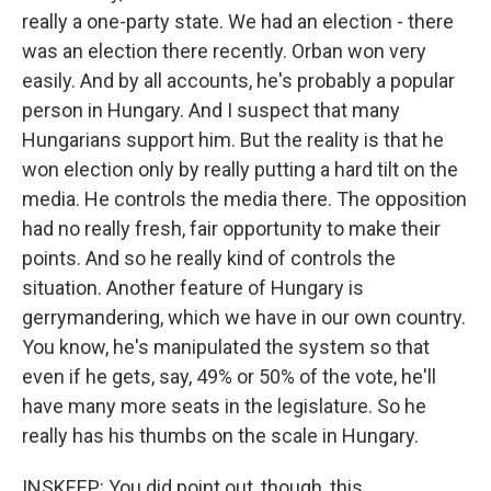
really a one-party state. We had an election - there
was an election there recently. Orban won very
easily. And by all accounts, he's probably a popular
person in Hungary. And I suspect that many
Hungarians support him. But the reality is that he
won election only by really putting a hard tilt on the
media. He controls the media there. The opposition
had no really fresh, fair opportunity to make their
points. And so he really kind of controls the
situation. Another feature of Hungary is
gerrymandering, which we have in our own country.
You know, he's manipulated the system so that
even if he gets, say, 49% or 50% of the vote, he'll
have many more seats in the legislature. So he
really has his thumbs on the scale in Hungary.
INSKEEP: You did point out, though, this