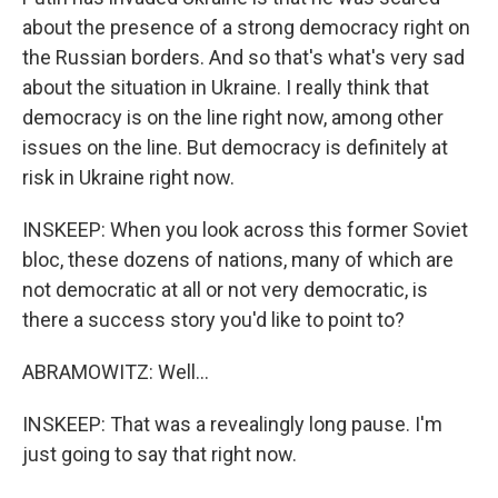
about the presence of a strong democracy right on
the Russian borders. And so that's what's very sad
about the situation in Ukraine. I really think that
democracy is on the line right now, among other
issues on the line. But democracy is definitely at
risk in Ukraine right now.
INSKEEP: When you look across this former Soviet
bloc, these dozens of nations, many of which are
not democratic at all or not very democratic, is
there a success story you'd like to point to?
ABRAMOWITZ: Well...
INSKEEP: That was a revealingly long pause. I'm
just going to say that right now.