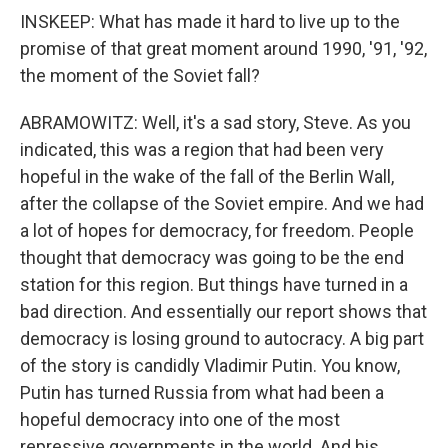
INSKEEP: What has made it hard to live up to the
promise of that great moment around 1990, '91, '92,
the moment of the Soviet fall?
ABRAMOWITZ: Well, it's a sad story, Steve. As you
indicated, this was a region that had been very
hopeful in the wake of the fall of the Berlin Wall,
after the collapse of the Soviet empire. And we had
a lot of hopes for democracy, for freedom. People
thought that democracy was going to be the end
station for this region. But things have turned in a
bad direction. And essentially our report shows that
democracy is losing ground to autocracy. A big part
of the story is candidly Vladimir Putin. You know,
Putin has turned Russia from what had been a
hopeful democracy into one of the most
repressive governments in the world. And his