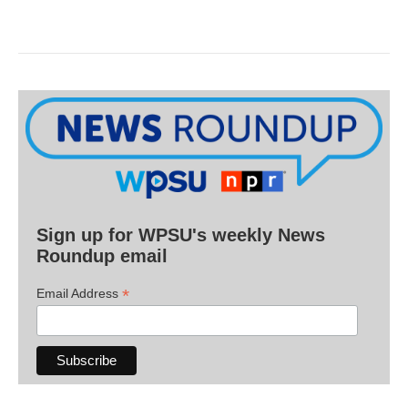
Sign up for WPSU's weekly News
Roundup email
*
Email Address