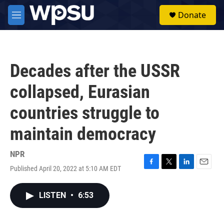
Skip to main content
S
Donate
e
M
a
e
r
n
c
u
h
Decades after the USSR
u
e
collapsed, Eurasian
r
y
countries struggle to
maintain democracy
NPR
Published April 20, 2022 at 5:10 AM EDT
F
T
L
E
a
w
i
m
c
i
n
a
LISTEN
•
6:53
e
t
k
i
b
t
e
l
o
e
d