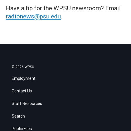
Have a tip for the WPSU newsroom? Email
radionews@psu.edu
.
© 2026 WPSU
Employment
Contact Us
Staff Resources
Search
Public Files