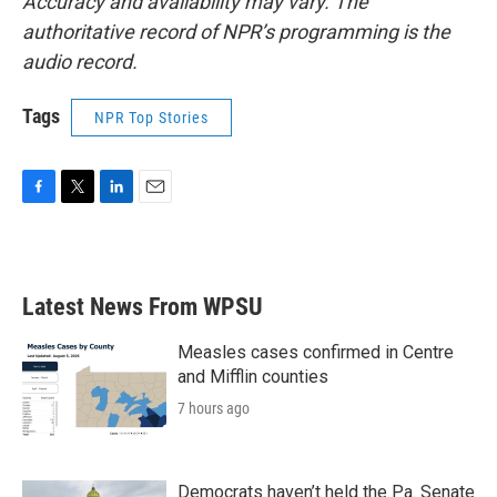
Accuracy and availability may vary. The
authoritative record of NPR’s programming is the
audio record.
Tags
NPR Top Stories
F
T
L
E
a
w
i
m
c
i
n
a
e
t
k
i
b
t
e
l
Latest News From WPSU
o
e
d
o
r
I
k
n
Measles cases confirmed in Centre
and Mifflin counties
7 hours ago
Democrats haven’t held the Pa. Senate