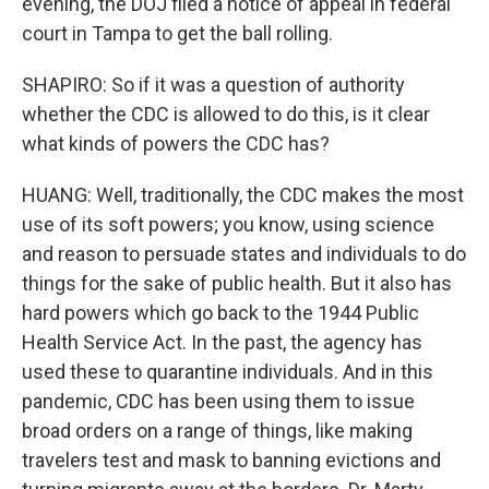
evening, the DOJ filed a notice of appeal in federal
court in Tampa to get the ball rolling.
SHAPIRO: So if it was a question of authority
whether the CDC is allowed to do this, is it clear
what kinds of powers the CDC has?
HUANG: Well, traditionally, the CDC makes the most
use of its soft powers; you know, using science
and reason to persuade states and individuals to do
things for the sake of public health. But it also has
hard powers which go back to the 1944 Public
Health Service Act. In the past, the agency has
used these to quarantine individuals. And in this
pandemic, CDC has been using them to issue
broad orders on a range of things, like making
travelers test and mask to banning evictions and