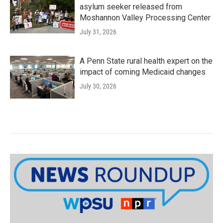
asylum seeker released from
Moshannon Valley Processing Center
July 31, 2026
A Penn State rural health expert on the
impact of coming Medicaid changes
July 30, 2026