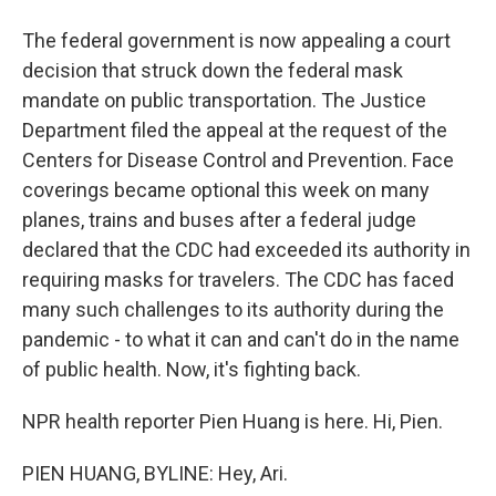
The federal government is now appealing a court
decision that struck down the federal mask
mandate on public transportation. The Justice
Department filed the appeal at the request of the
Centers for Disease Control and Prevention. Face
coverings became optional this week on many
planes, trains and buses after a federal judge
declared that the CDC had exceeded its authority in
requiring masks for travelers. The CDC has faced
many such challenges to its authority during the
pandemic - to what it can and can't do in the name
of public health. Now, it's fighting back.
NPR health reporter Pien Huang is here. Hi, Pien.
PIEN HUANG, BYLINE: Hey, Ari.