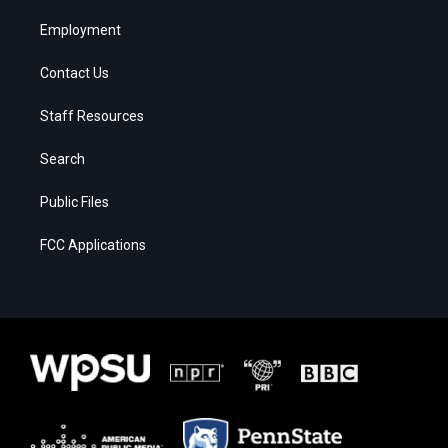
Employment
Contact Us
Staff Resources
Search
Public Files
FCC Applications