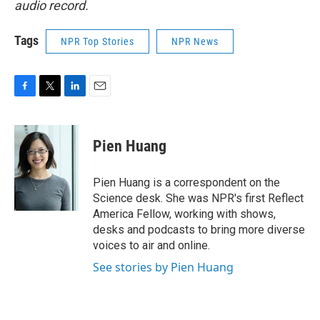
audio record.
Tags
NPR Top Stories
NPR News
F
T
L
E
a
w
i
m
c
i
n
a
e
t
k
i
Pien Huang
b
t
e
l
o
e
d
o
r
I
Pien Huang is a correspondent on the
k
n
Science desk. She was NPR's first Reflect
America Fellow, working with shows,
desks and podcasts to bring more diverse
voices to air and online.
See stories by Pien Huang