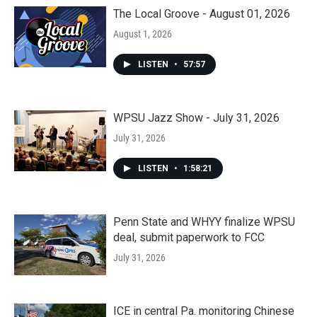
The Local Groove - August 01, 2026
August 1, 2026
LISTEN
•
57:57
WPSU Jazz Show - July 31, 2026
July 31, 2026
LISTEN
•
1:58:21
Penn State and WHYY finalize WPSU
deal, submit paperwork to FCC
July 31, 2026
ICE in central Pa. monitoring Chinese