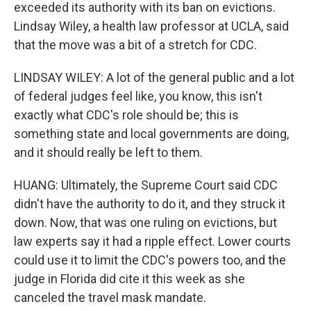
exceeded its authority with its ban on evictions.
Lindsay Wiley, a health law professor at UCLA, said
that the move was a bit of a stretch for CDC.
LINDSAY WILEY: A lot of the general public and a lot
of federal judges feel like, you know, this isn't
exactly what CDC's role should be; this is
something state and local governments are doing,
and it should really be left to them.
HUANG: Ultimately, the Supreme Court said CDC
didn't have the authority to do it, and they struck it
down. Now, that was one ruling on evictions, but
law experts say it had a ripple effect. Lower courts
could use it to limit the CDC's powers too, and the
judge in Florida did cite it this week as she
canceled the travel mask mandate.