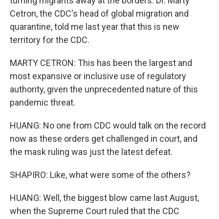
turning migrants away at the borders. Dr. Marty
Cetron, the CDC's head of global migration and
quarantine, told me last year that this is new
territory for the CDC.
MARTY CETRON: This has been the largest and
most expansive or inclusive use of regulatory
authority, given the unprecedented nature of this
pandemic threat.
HUANG: No one from CDC would talk on the record
now as these orders get challenged in court, and
the mask ruling was just the latest defeat.
SHAPIRO: Like, what were some of the others?
HUANG: Well, the biggest blow came last August,
when the Supreme Court ruled that the CDC