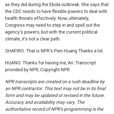
as they did during the Ebola outbreak. She says that
the CDC needs to have flexible powers to deal with
health threats effectively. Now, ultimately,
Congress may need to step in and spell out the
agency's powers, but with the current political
climate, it's not a clear path.
SHAPIRO: That is NPR's Pien Huang Thanks a lot.
HUANG: Thanks for having me, Ari. Transcript
provided by NPR, Copyright NPR.
NPR transcripts are created on a rush deadline by
an NPR contractor. This text may not be in its final
form and may be updated or revised in the future.
Accuracy and availability may vary. The
authoritative record of NPR’s programming is the