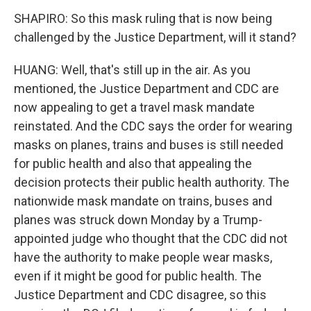
SHAPIRO: So this mask ruling that is now being
challenged by the Justice Department, will it stand?
HUANG: Well, that's still up in the air. As you
mentioned, the Justice Department and CDC are
now appealing to get a travel mask mandate
reinstated. And the CDC says the order for wearing
masks on planes, trains and buses is still needed
for public health and also that appealing the
decision protects their public health authority. The
nationwide mask mandate on trains, buses and
planes was struck down Monday by a Trump-
appointed judge who thought that the CDC did not
have the authority to make people wear masks,
even if it might be good for public health. The
Justice Department and CDC disagree, so this