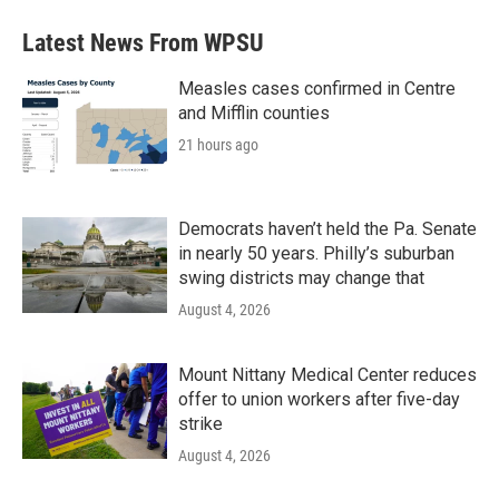
Latest News From WPSU
Measles cases confirmed in Centre
and Mifflin counties
21 hours ago
Democrats haven’t held the Pa. Senate
in nearly 50 years. Philly’s suburban
swing districts may change that
August 4, 2026
Mount Nittany Medical Center reduces
offer to union workers after five-day
strike
August 4, 2026