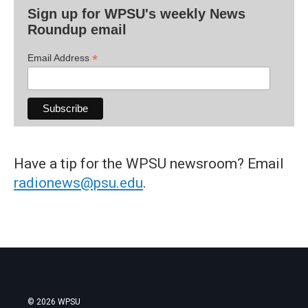
Sign up for WPSU's weekly News
Roundup email
*
Email Address
Have a tip for the WPSU newsroom? Email
radionews@psu.edu
.
© 2026 WPSU