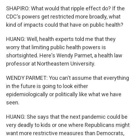
SHAPIRO: What would that ripple effect do? If the
CDC's powers get restricted more broadly, what
kind of impacts could that have on public health?
HUANG: Well, health experts told me that they
worry that limiting public health powers is
shortsighted. Here's Wendy Parmet, a health law
professor at Northeastern University.
WENDY PARMET: You can't assume that everything
in the future is going to look either
epidemiologically or politically like what we have
seen.
HUANG: She says that the next pandemic could be
very deadly to kids or one where Republicans might
want more restrictive measures than Democrats,