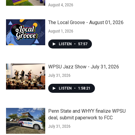
August 4, 2026
The Local Groove - August 01, 2026
August 1, 2026
LISTEN
•
57:57
WPSU Jazz Show - July 31, 2026
July 31, 2026
LISTEN
•
1:58:21
Penn State and WHYY finalize WPSU
deal, submit paperwork to FCC
July 31, 2026