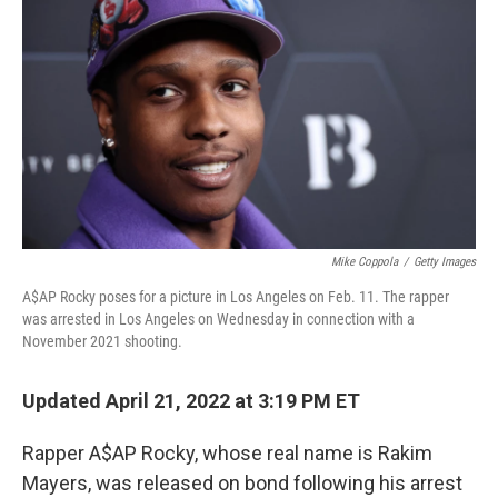
o
r
I
k
n
Mike Coppola
/
Getty Images
A$AP Rocky poses for a picture in Los Angeles on Feb. 11. The rapper
was arrested in Los Angeles on Wednesday in connection with a
November 2021 shooting.
Updated April 21, 2022 at 3:19 PM ET
Rapper A$AP Rocky, whose real name is Rakim
Mayers, was released on bond following his arrest