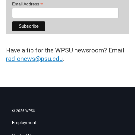
*
Email Address
Have a tip for the WPSU newsroom? Email
radionews@psu.edu
.
© 2026 WPSU
Employment