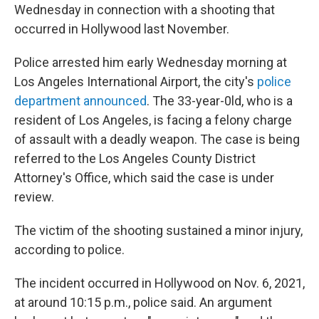
Wednesday in connection with a shooting that
occurred in Hollywood last November.
Police arrested him early Wednesday morning at
Los Angeles International Airport, the city's
police
department announced
. The 33-year-0ld, who is a
resident of Los Angeles,
is facing a felony charge
of assault with a deadly weapon. The case is being
referred to the Los Angeles County District
Attorney's Office, which said the case is under
review.
The victim of the shooting sustained a minor injury,
according to police.
The incident occurred in Hollywood on Nov. 6, 2021,
at around 10:15 p.m., police said. An argument