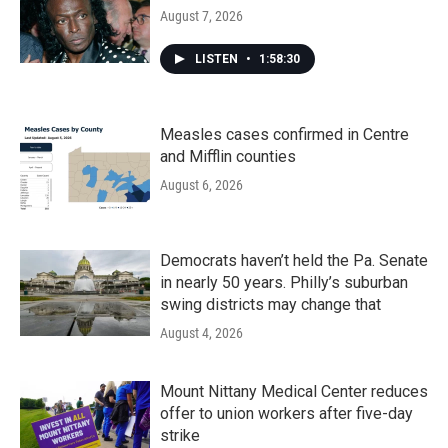
August 7, 2026
LISTEN
•
1:58:30
Measles cases confirmed in Centre
and Mifflin counties
August 6, 2026
Democrats haven’t held the Pa. Senate
in nearly 50 years. Philly’s suburban
swing districts may change that
August 4, 2026
Mount Nittany Medical Center reduces
offer to union workers after five-day
strike