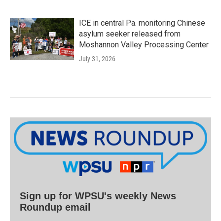
ICE in central Pa. monitoring Chinese
asylum seeker released from
Moshannon Valley Processing Center
July 31, 2026
Sign up for WPSU's weekly News
Roundup email