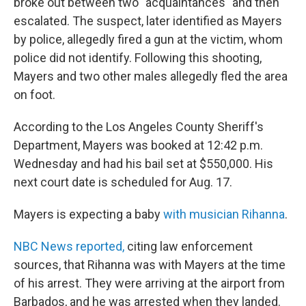
broke out between two "acquaintances" and then
escalated. The suspect, later identified as Mayers
by police, allegedly fired a gun at the victim, whom
police did not identify. Following this shooting,
Mayers and two other males allegedly fled the area
on foot.
According to the Los Angeles County Sheriff's
Department, Mayers was booked at 12:42 p.m.
Wednesday and had his bail set at $550,000. His
next court date is scheduled for Aug. 17.
Mayers is expecting a baby
with musician Rihanna
.
NBC News reported,
citing law enforcement
sources, that Rihanna was with Mayers at the time
of his arrest. They were arriving at the airport from
Barbados, and he was arrested when they landed.