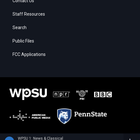
Contact Us
Staff Resources
Search
Public Files
FCC Applications
WPSU 1: News & Classical