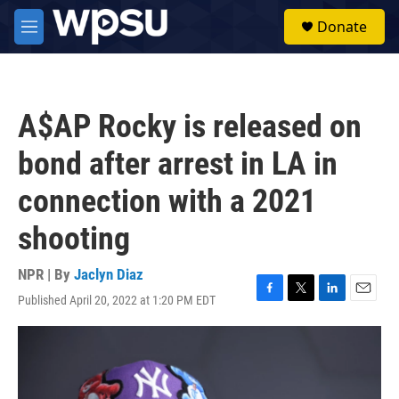
Skip to main content
S
Donate
e
M
a
e
r
n
c
u
h
A$AP Rocky is released on
u
e
bond after arrest in LA in
r
y
connection with a 2021
shooting
NPR | By
Jaclyn Diaz
Published April 20, 2022 at 1:20 PM EDT
F
T
L
E
a
w
i
m
c
i
n
a
e
t
k
i
b
t
e
l
o
e
d