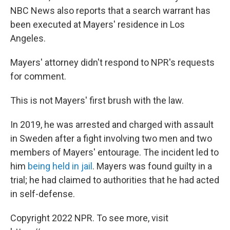
NBC News also reports that a search warrant has
been executed at Mayers' residence in Los
Angeles.
Mayers' attorney didn't respond to NPR's requests
for comment.
This is not Mayers' first brush with the law.
In 2019, he was arrested and charged with assault
in Sweden after a fight involving two men and two
members of Mayers' entourage. The incident led to
him
being held in jail
. Mayers was found guilty in a
trial; he had claimed to authorities that he had acted
in self-defense.
Copyright 2022 NPR. To see more, visit