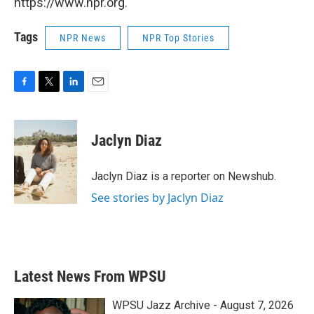
https://www.npr.org.
Tags
NPR News
NPR Top Stories
F
T
L
E
a
w
i
m
c
i
n
a
e
t
k
i
Jaclyn Diaz
b
t
e
l
o
e
d
o
r
I
Jaclyn Diaz is a reporter on Newshub.
k
n
See stories by Jaclyn Diaz
Latest News From WPSU
WPSU Jazz Archive - August 7, 2026