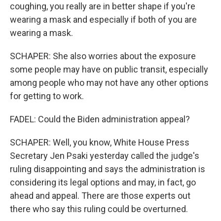
coughing, you really are in better shape if you're
wearing a mask and especially if both of you are
wearing a mask.
SCHAPER: She also worries about the exposure
some people may have on public transit, especially
among people who may not have any other options
for getting to work.
FADEL: Could the Biden administration appeal?
SCHAPER: Well, you know, White House Press
Secretary Jen Psaki yesterday called the judge's
ruling disappointing and says the administration is
considering its legal options and may, in fact, go
ahead and appeal. There are those experts out
there who say this ruling could be overturned.