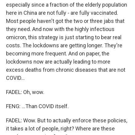
especially since a fraction of the elderly population
here in China are not fully - are fully vaccinated.
Most people haven't got the two or three jabs that
they need. And now with the highly infectious
omicron, this strategy is just starting to bear real
costs. The lockdowns are getting longer. They're
becoming more frequent. And on paper, the
lockdowns now are actually leading to more
excess deaths from chronic diseases that are not
COVID...
FADEL: Oh, wow.
FENG: ...Than COVID itself.
FADEL: Wow. But to actually enforce these policies,
it takes a lot of people, right? Where are these