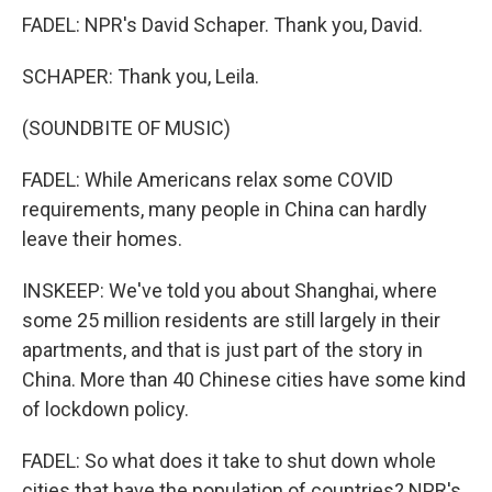
FADEL: NPR's David Schaper. Thank you, David.
SCHAPER: Thank you, Leila.
(SOUNDBITE OF MUSIC)
FADEL: While Americans relax some COVID
requirements, many people in China can hardly
leave their homes.
INSKEEP: We've told you about Shanghai, where
some 25 million residents are still largely in their
apartments, and that is just part of the story in
China. More than 40 Chinese cities have some kind
of lockdown policy.
FADEL: So what does it take to shut down whole
cities that have the population of countries? NPR's