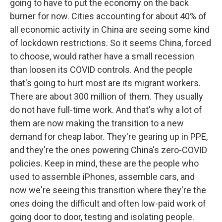
going to have to put the economy on the back
burner for now. Cities accounting for about 40% of
all economic activity in China are seeing some kind
of lockdown restrictions. So it seems China, forced
to choose, would rather have a small recession
than loosen its COVID controls. And the people
that's going to hurt most are its migrant workers.
There are about 300 million of them. They usually
do not have full-time work. And that's why a lot of
them are now making the transition to a new
demand for cheap labor. They're gearing up in PPE,
and they're the ones powering China's zero-COVID
policies. Keep in mind, these are the people who
used to assemble iPhones, assemble cars, and
now we're seeing this transition where they're the
ones doing the difficult and often low-paid work of
going door to door, testing and isolating people.