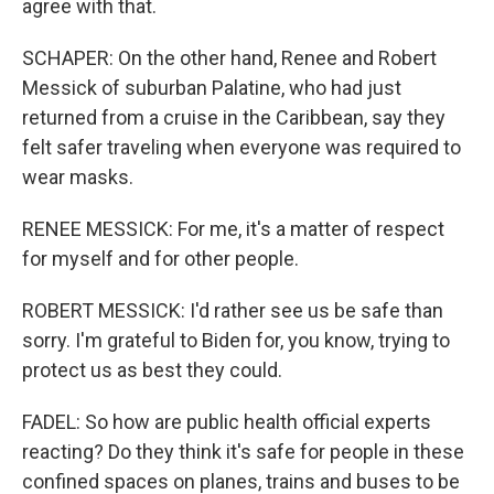
agree with that.
SCHAPER: On the other hand, Renee and Robert
Messick of suburban Palatine, who had just
returned from a cruise in the Caribbean, say they
felt safer traveling when everyone was required to
wear masks.
RENEE MESSICK: For me, it's a matter of respect
for myself and for other people.
ROBERT MESSICK: I'd rather see us be safe than
sorry. I'm grateful to Biden for, you know, trying to
protect us as best they could.
FADEL: So how are public health official experts
reacting? Do they think it's safe for people in these
confined spaces on planes, trains and buses to be