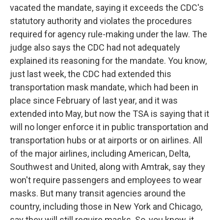
vacated the mandate, saying it exceeds the CDC's
statutory authority and violates the procedures
required for agency rule-making under the law. The
judge also says the CDC had not adequately
explained its reasoning for the mandate. You know,
just last week, the CDC had extended this
transportation mask mandate, which had been in
place since February of last year, and it was
extended into May, but now the TSA is saying that it
will no longer enforce it in public transportation and
transportation hubs or at airports or on airlines. All
of the major airlines, including American, Delta,
Southwest and United, along with Amtrak, say they
won't require passengers and employees to wear
masks. But many transit agencies around the
country, including those in New York and Chicago,
say they will still require masks. So, you know, it