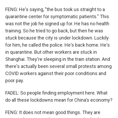
FENG: He's saying, "the bus took us straight to a
quarantine center for symptomatic patients." This
was not the job he signed up for. He has no health
training. So he tried to go back, but then he was
stuck because the city is under lockdown. Luckily
for him, he called the police. He's back home. He's
in quarantine. But other workers are stuck in
Shanghai. They're sleeping in the train station. And
there's actually been several small protests among
COVID workers against their poor conditions and
poor pay.
FADEL: So people finding employment here. What
do all these lockdowns mean for China's economy?
FENG: It does not mean good things. They are