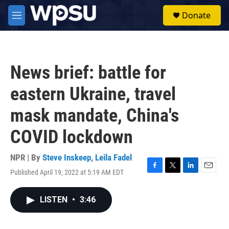
Skip to main content
S
Donate
e
M
a
e
r
n
c
u
h
News brief: battle for
u
e
eastern Ukraine, travel
r
y
mask mandate, China's
COVID lockdown
NPR | By
Steve Inskeep
,
Leila Fadel
Published April 19, 2022 at 5:19 AM EDT
F
T
L
E
a
w
i
m
c
i
n
a
LISTEN
•
3:46
e
t
k
i
b
t
e
l
o
e
d