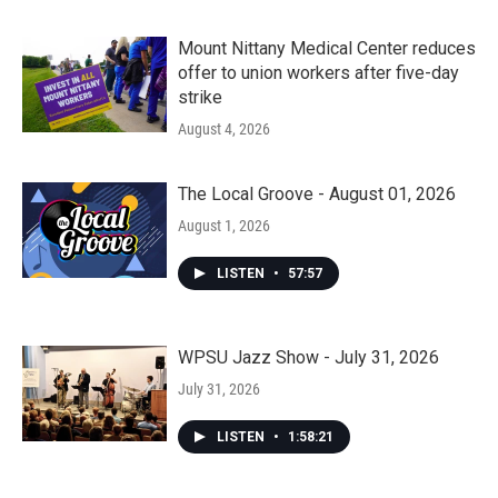
Mount Nittany Medical Center reduces
offer to union workers after five-day
strike
August 4, 2026
The Local Groove - August 01, 2026
August 1, 2026
LISTEN
•
57:57
WPSU Jazz Show - July 31, 2026
July 31, 2026
LISTEN
•
1:58:21