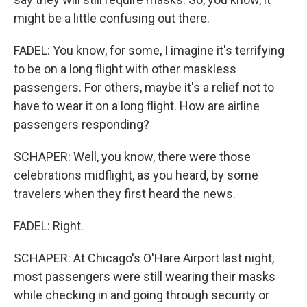
might be a little confusing out there.
FADEL: You know, for some, I imagine it's terrifying
to be on a long flight with other maskless
passengers. For others, maybe it's a relief not to
have to wear it on a long flight. How are airline
passengers responding?
SCHAPER: Well, you know, there were those
celebrations midflight, as you heard, by some
travelers when they first heard the news.
FADEL: Right.
SCHAPER: At Chicago's O'Hare Airport last night,
most passengers were still wearing their masks
while checking in and going through security or