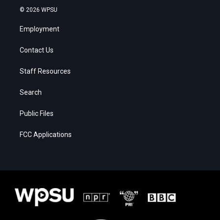
© 2026 WPSU
Employment
Contact Us
Staff Resources
Search
Public Files
FCC Applications