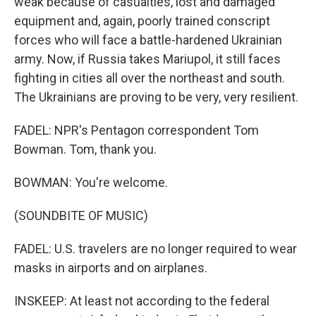
weak because of casualties, lost and damaged
equipment and, again, poorly trained conscript
forces who will face a battle-hardened Ukrainian
army. Now, if Russia takes Mariupol, it still faces
fighting in cities all over the northeast and south.
The Ukrainians are proving to be very, very resilient.
FADEL: NPR's Pentagon correspondent Tom
Bowman. Tom, thank you.
BOWMAN: You're welcome.
(SOUNDBITE OF MUSIC)
FADEL: U.S. travelers are no longer required to wear
masks in airports and on airplanes.
INSKEEP: At least not according to the federal