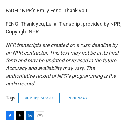
FADEL: NPR's Emily Feng. Thank you.
FENG: Thank you, Leila. Transcript provided by NPR,
Copyright NPR.
NPR transcripts are created on a rush deadline by
an NPR contractor. This text may not be in its final
form and may be updated or revised in the future.
Accuracy and availability may vary. The
authoritative record of NPR’s programming is the
audio record.
Tags
NPR Top Stories
NPR News
F
T
L
E
a
w
i
m