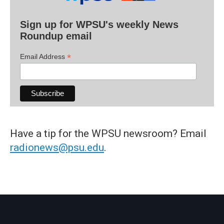
Sign up for WPSU's weekly News
Roundup email
*
Email Address
Have a tip for the WPSU newsroom? Email
radionews@psu.edu
.