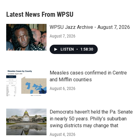
Latest News From WPSU
WPSU Jazz Archive - August 7, 2026
August 7, 2026
LISTEN
•
1:58:30
Measles cases confirmed in Centre
and Mifflin counties
August 6, 2026
Democrats haven’t held the Pa. Senate
in nearly 50 years. Philly’s suburban
swing districts may change that
August 4, 2026