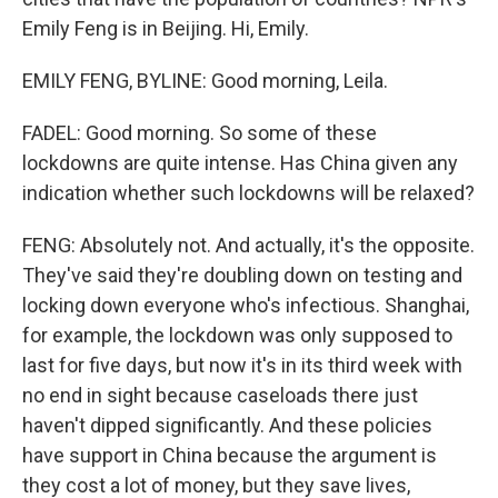
Emily Feng is in Beijing. Hi, Emily.
EMILY FENG, BYLINE: Good morning, Leila.
FADEL: Good morning. So some of these
lockdowns are quite intense. Has China given any
indication whether such lockdowns will be relaxed?
FENG: Absolutely not. And actually, it's the opposite.
They've said they're doubling down on testing and
locking down everyone who's infectious. Shanghai,
for example, the lockdown was only supposed to
last for five days, but now it's in its third week with
no end in sight because caseloads there just
haven't dipped significantly. And these policies
have support in China because the argument is
they cost a lot of money, but they save lives,