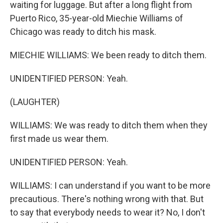
waiting for luggage. But after a long flight from
Puerto Rico, 35-year-old Miechie Williams of
Chicago was ready to ditch his mask.
MIECHIE WILLIAMS: We been ready to ditch them.
UNIDENTIFIED PERSON: Yeah.
(LAUGHTER)
WILLIAMS: We was ready to ditch them when they
first made us wear them.
UNIDENTIFIED PERSON: Yeah.
WILLIAMS: I can understand if you want to be more
precautious. There's nothing wrong with that. But
to say that everybody needs to wear it? No, I don't