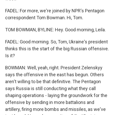
FADEL: For more, we're joined by NPR's Pentagon
correspondent Tom Bowman. Hi, Tom.
TOM BOWMAN, BYLINE: Hey. Good morning, Leila.
FADEL: Good morning. So, Tom, Ukraine's president
thinks this is the start of the big Russian offensive.
Is it?
BOWMAN: Well, yeah, right. President Zelenskyy
says the offensive in the east has begun. Others
aren't willing to be that definitive. The Pentagon
says Russia is still conducting what they call
shaping operations - laying the groundwork for the
offensive by sending in more battalions and
artillery, firing more bombs and missiles, as we've