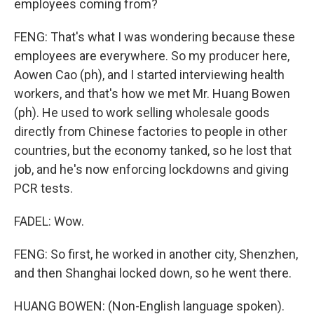
employees coming from?
FENG: That's what I was wondering because these
employees are everywhere. So my producer here,
Aowen Cao (ph), and I started interviewing health
workers, and that's how we met Mr. Huang Bowen
(ph). He used to work selling wholesale goods
directly from Chinese factories to people in other
countries, but the economy tanked, so he lost that
job, and he's now enforcing lockdowns and giving
PCR tests.
FADEL: Wow.
FENG: So first, he worked in another city, Shenzhen,
and then Shanghai locked down, so he went there.
HUANG BOWEN: (Non-English language spoken).