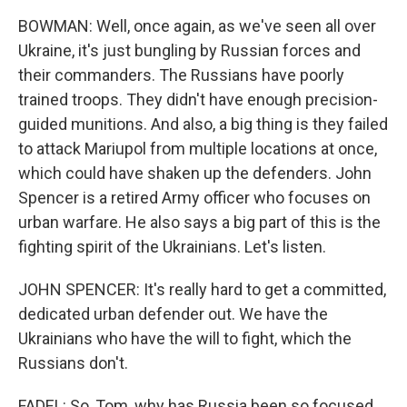
BOWMAN: Well, once again, as we've seen all over
Ukraine, it's just bungling by Russian forces and
their commanders. The Russians have poorly
trained troops. They didn't have enough precision-
guided munitions. And also, a big thing is they failed
to attack Mariupol from multiple locations at once,
which could have shaken up the defenders. John
Spencer is a retired Army officer who focuses on
urban warfare. He also says a big part of this is the
fighting spirit of the Ukrainians. Let's listen.
JOHN SPENCER: It's really hard to get a committed,
dedicated urban defender out. We have the
Ukrainians who have the will to fight, which the
Russians don't.
FADEL: So, Tom, why has Russia been so focused