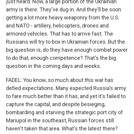
just heard. Now, a large portion of the Ukrainian
army is there. They've dug in. And they'll be soon
getting a lot more heavy weaponry from the U.S.
and NATO - artillery, helicopters, drones and
armored vehicles. That has to arrive fast. The
Russians will try to box in Ukrainian forces. But the
big question is, do they have enough combat power
to do that, enough competence? That's the big
question in the coming days and weeks.
FADEL: You know, so much about this war has
defied expectations. Many expected Russia's army
to fare much better than it has, and yet it's failed to
capture the capital, and despite besieging,
bombarding and starving the strategic port city of
Mariupol in the southeast, Russian forces still
haven't taken that area. What's the latest there?