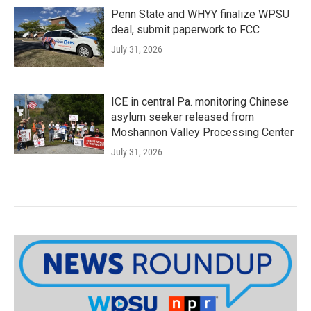
Penn State and WHYY finalize WPSU
deal, submit paperwork to FCC
July 31, 2026
ICE in central Pa. monitoring Chinese
asylum seeker released from
Moshannon Valley Processing Center
July 31, 2026