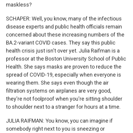
maskless?
SCHAPER: Well, you know, many of the infectious
disease experts and public health officials remain
concerned about these increasing numbers of the
BA.2-variant COVID cases. They say this public
health crisis just isn't over yet. Julia Raifman is a
professor at the Boston University School of Public
Health. She says masks are proven to reduce the
spread of COVID-19, especially when everyone is
wearing them. She says even though the air
filtration systems on airplanes are very good,
they're not foolproof when you're sitting shoulder
to shoulder next to a stranger for hours at a time.
JULIA RAIFMAN: You know, you can imagine if
somebody right next to you is sneezing or