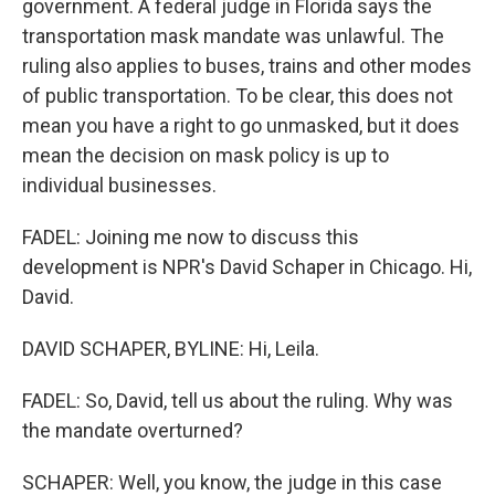
government. A federal judge in Florida says the
transportation mask mandate was unlawful. The
ruling also applies to buses, trains and other modes
of public transportation. To be clear, this does not
mean you have a right to go unmasked, but it does
mean the decision on mask policy is up to
individual businesses.
FADEL: Joining me now to discuss this
development is NPR's David Schaper in Chicago. Hi,
David.
DAVID SCHAPER, BYLINE: Hi, Leila.
FADEL: So, David, tell us about the ruling. Why was
the mandate overturned?
SCHAPER: Well, you know, the judge in this case