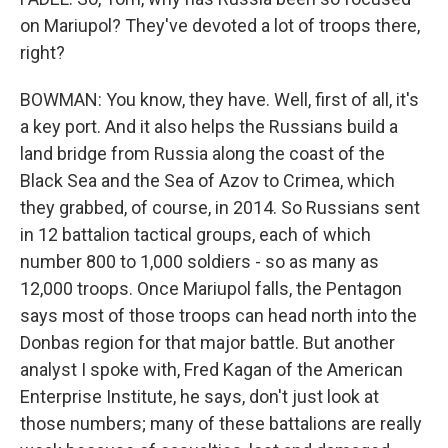
on Mariupol? They've devoted a lot of troops there,
right?
BOWMAN: You know, they have. Well, first of all, it's
a key port. And it also helps the Russians build a
land bridge from Russia along the coast of the
Black Sea and the Sea of Azov to Crimea, which
they grabbed, of course, in 2014. So Russians sent
in 12 battalion tactical groups, each of which
number 800 to 1,000 soldiers - so as many as
12,000 troops. Once Mariupol falls, the Pentagon
says most of those troops can head north into the
Donbas region for that major battle. But another
analyst I spoke with, Fred Kagan of the American
Enterprise Institute, he says, don't just look at
those numbers; many of these battalions are really