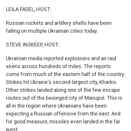
o
r
I
k
n
LEILA FADEL, HOST:
Russian rockets and artillery shells have been
falling on multiple Ukrainian cities today.
STEVE INSKEEP, HOST:
Ukrainian media reported explosions and air raid
sirens across hundreds of miles. The reports
come from much of the eastern half of the country.
Strikes hit Ukraine's second-largest city, Kharkiv.
Other strikes landed along one of the few escape
routes out of the besieged city of Mariupol. This is
all in the region where Ukrainians have been
expecting a Russian offensive from the east. And
for good measure, missiles even landed in the far
west.