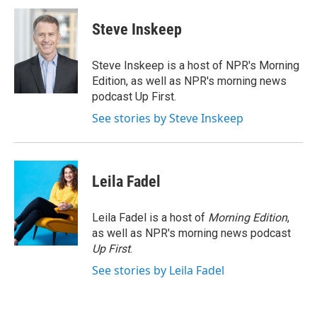
c
i
n
a
e
t
k
i
Steve Inskeep
b
t
e
l
o
e
d
o
r
I
Steve Inskeep is a host of NPR's Morning
k
n
Edition, as well as NPR's morning news
podcast Up First.
See stories by Steve Inskeep
Leila Fadel
Leila Fadel is a host of
Morning Edition
,
as well as NPR's morning news podcast
Up First
.
See stories by Leila Fadel