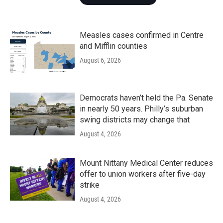
Measles cases confirmed in Centre
and Mifflin counties
August 6, 2026
Democrats haven’t held the Pa. Senate
in nearly 50 years. Philly’s suburban
swing districts may change that
August 4, 2026
Mount Nittany Medical Center reduces
offer to union workers after five-day
strike
August 4, 2026