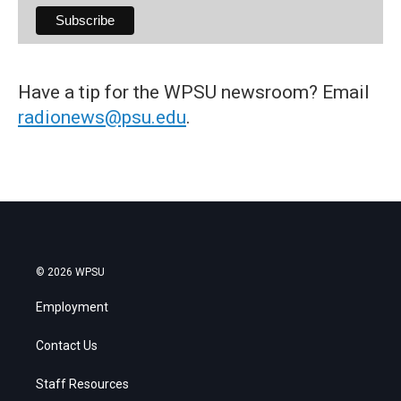
Have a tip for the WPSU newsroom? Email
radionews@psu.edu
.
© 2026 WPSU
Employment
Contact Us
Staff Resources