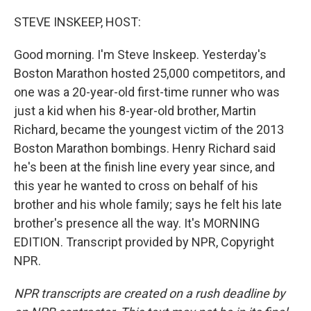
o
r
I
k
n
STEVE INSKEEP, HOST:
Good morning. I'm Steve Inskeep. Yesterday's
Boston Marathon hosted 25,000 competitors, and
one was a 20-year-old first-time runner who was
just a kid when his 8-year-old brother, Martin
Richard, became the youngest victim of the 2013
Boston Marathon bombings. Henry Richard said
he's been at the finish line every year since, and
this year he wanted to cross on behalf of his
brother and his whole family; says he felt his late
brother's presence all the way. It's MORNING
EDITION. Transcript provided by NPR, Copyright
NPR.
NPR transcripts are created on a rush deadline by