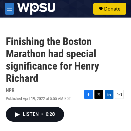
Skip to main content
S
Donate
e
M
a
e
r
n
c
u
h
Finishing the Boston
u
e
Marathon had special
r
y
significance for Henry
Richard
NPR
Published April 19, 2022 at 5:55 AM EDT
F
T
L
E
a
w
i
m
c
i
n
a
LISTEN
•
0:28
e
t
k
i
b
t
e
l
o
e
d