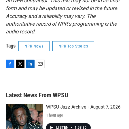
an NPR contractor. This text may not be in its final
form and may be updated or revised in the future.
Accuracy and availability may vary. The
authoritative record of NPR’s programming is the
audio record.
Tags
NPR News
NPR Top Stories
F
T
L
E
a
w
i
m
c
i
n
a
e
t
k
i
b
t
e
l
Latest News From WPSU
o
e
d
o
r
I
k
n
WPSU Jazz Archive - August 7, 2026
1 hour ago
LISTEN
•
1:58:30