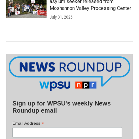
asylum seeker released from
Moshannon Valley Processing Center
July 31, 2026
Sign up for WPSU's weekly News
Roundup email
*
Email Address