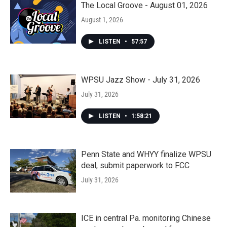
The Local Groove - August 01, 2026
August 1, 2026
LISTEN
•
57:57
WPSU Jazz Show - July 31, 2026
July 31, 2026
LISTEN
•
1:58:21
Penn State and WHYY finalize WPSU
deal, submit paperwork to FCC
July 31, 2026
ICE in central Pa. monitoring Chinese