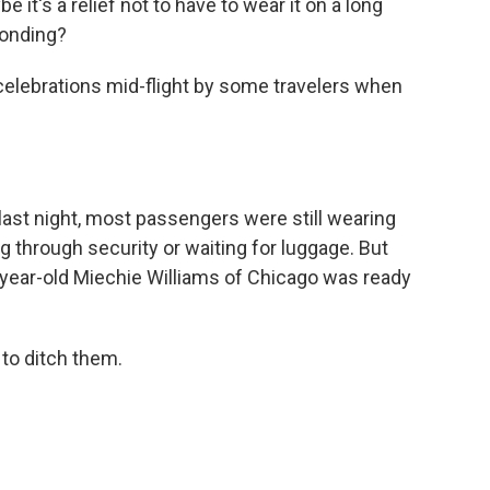
it's a relief not to have to wear it on a long
ponding?
elebrations mid-flight by some travelers when
ast night, most passengers were still wearing
g through security or waiting for luggage. But
5-year-old Miechie Williams of Chicago was ready
to ditch them.