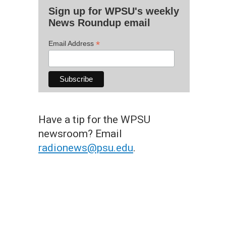
Sign up for WPSU's weekly
News Roundup email
*
Email Address
Have a tip for the WPSU
newsroom? Email
radionews@psu.edu
.