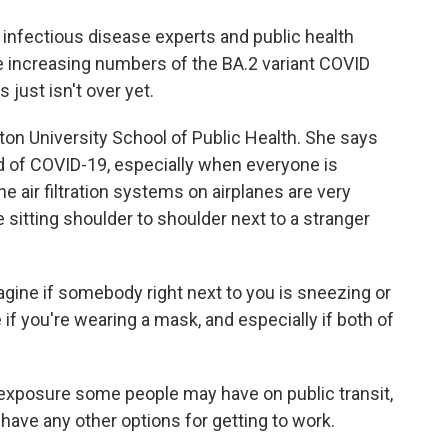
infectious disease experts and public health
e increasing numbers of the BA.2 variant COVID
 just isn't over yet.
ston University School of Public Health. She says
 of COVID-19, especially when everyone is
 air filtration systems on airplanes are very
 sitting shoulder to shoulder next to a stranger
ine if somebody right next to you is sneezing or
 if you're wearing a mask, and especially if both of
exposure some people may have on public transit,
ave any other options for getting to work.