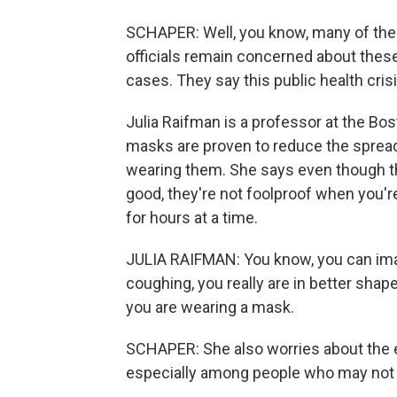
SCHAPER: Well, you know, many of the 
officials remain concerned about thes
cases. They say this public health crisis
Julia Raifman is a professor at the Bo
masks are proven to reduce the spread
wearing them. She says even though the
good, they're not foolproof when you're
for hours at a time.
JULIA RAIFMAN: You know, you can imag
coughing, you really are in better shape
you are wearing a mask.
SCHAPER: She also worries about the 
especially among people who may not h