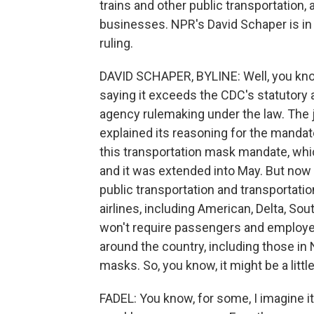
trains and other public transportation, 
businesses. NPR's David Schaper is in 
ruling.
DAVID SCHAPER, BYLINE: Well, you know
saying it exceeds the CDC's statutory a
agency rulemaking under the law. The 
explained its reasoning for the mandat
this transportation mask mandate, whic
and it was extended into May. But now th
public transportation and transportation 
airlines, including American, Delta, So
won't require passengers and employe
around the country, including those in 
masks. So, you know, it might be a littl
FADEL: You know, for some, I imagine it'