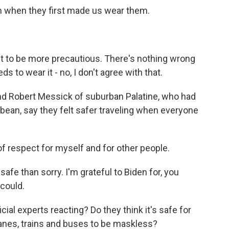
 when they first made us wear them.
t to be more precautious. There's nothing wrong
s to wear it - no, I don't agree with that.
d Robert Messick of suburban Palatine, who had
bbean, say they felt safer traveling when everyone
f respect for myself and for other people.
fe than sorry. I'm grateful to Biden for, you
 could.
cial experts reacting? Do they think it's safe for
anes, trains and buses to be maskless?