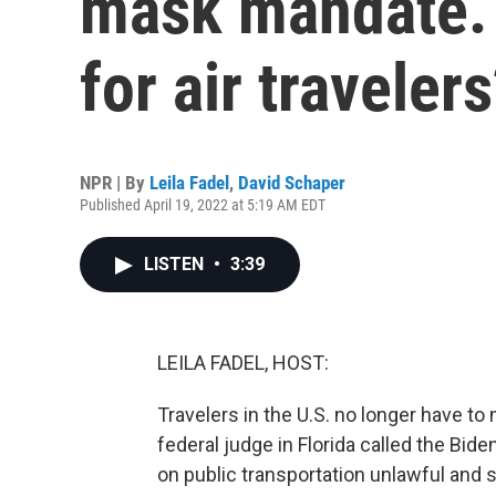
mask mandate. 
for air traveler
NPR | By
Leila Fadel
,
David Schaper
Published April 19, 2022 at 5:19 AM EDT
LISTEN
•
3:39
LEILA FADEL, HOST:
Travelers in the U.S. no longer have to 
federal judge in Florida called the Bi
on public transportation unlawful and s