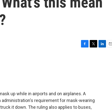
What's this mean
s?
F
T
L
E
a
w
i
m
c
i
n
a
e
t
k
i
b
t
e
l
o
e
d
o
r
I
k
n
mask up while in airports and on airplanes. A
den administration's requirement for mask-wearing
truck it down. The ruling also applies to buses,