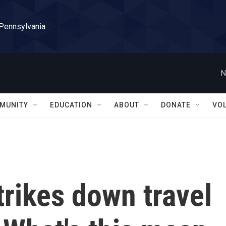
 Pennsylvania
N
MUNITY
EDUCATION
ABOUT
DONATE
VO
trikes down travel