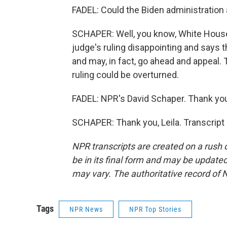
FADEL: Could the Biden administration
SCHAPER: Well, you know, White House
judge's ruling disappointing and says t
and may, in fact, go ahead and appeal.
ruling could be overturned.
FADEL: NPR's David Schaper. Thank you
SCHAPER: Thank you, Leila. Transcript
NPR transcripts are created on a rush 
be in its final form and may be updated 
may vary. The authoritative record of 
Tags
NPR News
NPR Top Stories