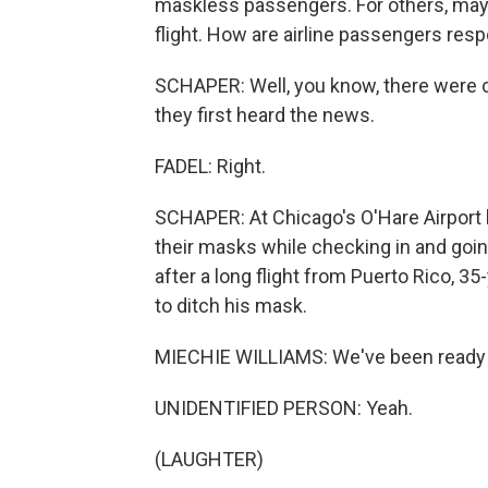
maskless passengers. For others, maybe 
flight. How are airline passengers res
SCHAPER: Well, you know, there were c
they first heard the news.
FADEL: Right.
SCHAPER: At Chicago's O'Hare Airport l
their masks while checking in and goin
after a long flight from Puerto Rico, 3
to ditch his mask.
MIECHIE WILLIAMS: We've been ready 
UNIDENTIFIED PERSON: Yeah.
(LAUGHTER)