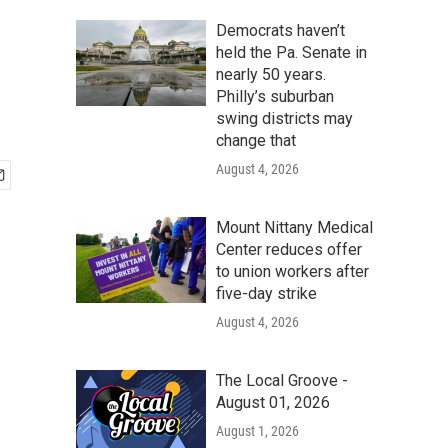
Democrats haven’t
held the Pa. Senate in
nearly 50 years.
Philly’s suburban
swing districts may
change that
August 4, 2026
Mount Nittany Medical
Center reduces offer
to union workers after
five-day strike
August 4, 2026
The Local Groove -
August 01, 2026
August 1, 2026