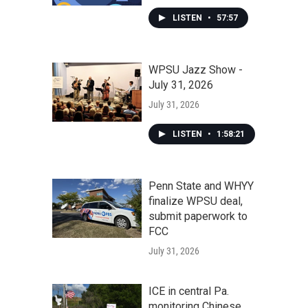
LISTEN
•
57:57
WPSU Jazz Show -
July 31, 2026
July 31, 2026
LISTEN
•
1:58:21
Penn State and WHYY
finalize WPSU deal,
submit paperwork to
FCC
July 31, 2026
ICE in central Pa.
monitoring Chinese