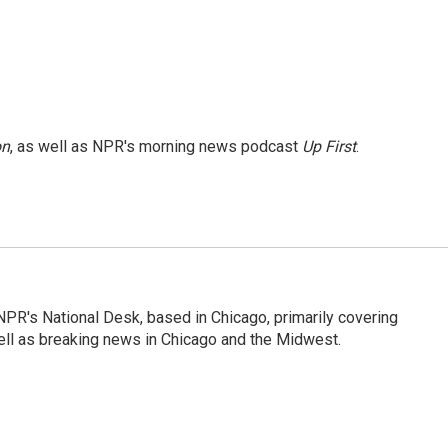
on
, as well as NPR's morning news podcast
Up First
.
PR's National Desk, based in Chicago, primarily covering
well as breaking news in Chicago and the Midwest.