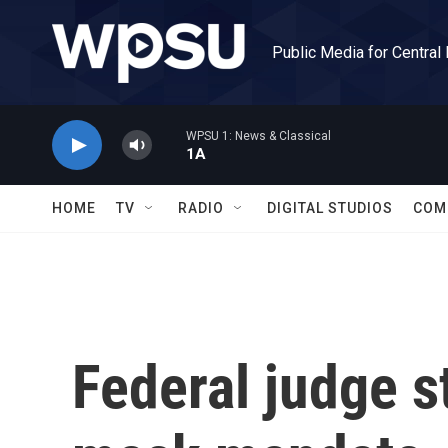
Skip to main content
Public Media for Central
WPSU 1: News & Classical
1A
HOME
TV
RADIO
DIGITAL STUDIOS
COM
Federal judge s