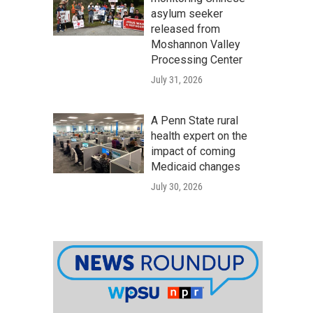
asylum seeker
released from
Moshannon Valley
Processing Center
July 31, 2026
A Penn State rural
health expert on the
impact of coming
Medicaid changes
July 30, 2026