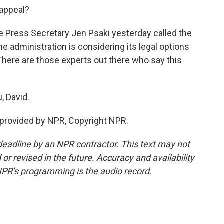
 appeal?
 Press Secretary Jen Psaki yesterday called the
he administration is considering its legal options
 There are those experts out there who say this
, David.
 provided by NPR, Copyright NPR.
deadline by an NPR contractor. This text may not
or revised in the future. Accuracy and availability
NPR’s programming is the audio record.