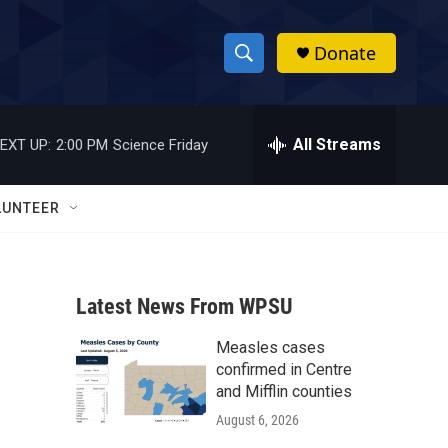
Donate
S
S
e
h
a
r
All Streams
EXT UP:
2:00 PM
Science Friday
o
c
h
w
Q
LUNTEER
u
S
e
r
e
y
Latest News From WPSU
a
Measles cases
r
confirmed in Centre
c
and Mifflin counties
August 6, 2026
h