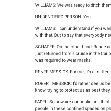
WILLIAMS: We was ready to ditch them
UNIDENTIFIED PERSON: Yes.
WILLIAMS: I can understand if you wan
with that. But to say that everybody need
SCHAPER: On the other hand, Renee an
just returned from a cruise in the Cari
was required to wear masks.
RENEE MESSICK: For me, it's a matter o
ROBERT MESSICK: I'd rather see us be sa
know, trying to protect us as best they
FADEL: So how are our public health offi
people in these confined spaces on pl