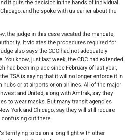
and it puts the decision in the hands of individual
Chicago, and he spoke with us earlier about the
, the judge in this case vacated the mandate,
uthority. It violates the procedures required for
judge also says the CDC had not adequately
e. You know, just last week, the CDC had extended
h had been in place since February of last year,
e TSA is saying that it will no longer enforce it in
hubs or at airports or on airlines. All of the major
uthwest and United, along with Amtrak, say they
es to wear masks. But many transit agencies
New York and Chicago, say they will still require
e confusing out there.
s terrifying to be on a long flight with other