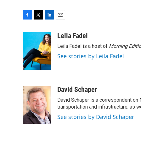
F
T
L
E
a
w
i
m
c
i
n
a
Leila Fadel
e
t
k
i
Leila Fadel is a host of
Morning Editi
b
t
e
l
o
e
d
See stories by Leila Fadel
o
r
I
k
n
David Schaper
David Schaper is a correspondent on N
transportation and infrastructure, as 
See stories by David Schaper