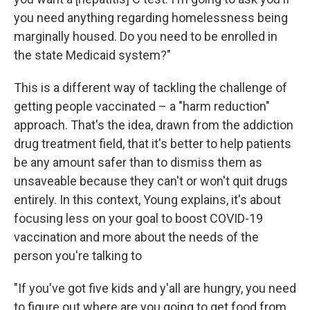
you need anything regarding homelessness being
marginally housed. Do you need to be enrolled in
the state Medicaid system?"
This is a different way of tackling the challenge of
getting people vaccinated – a "harm reduction"
approach. That's the idea, drawn from the addiction
drug treatment field, that it's better to help patients
be any amount safer than to dismiss them as
unsaveable because they can't or won't quit drugs
entirely. In this context, Young explains, it's about
focusing less on your goal to boost COVID-19
vaccination and more about the needs of the
person you're talking to
"If you've got five kids and y'all are hungry, you need
to figure out where are you going to get food from