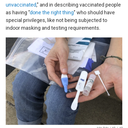
unvaccinated
," and in describing vaccinated people
as having "
done the right thing
" who should have
special privileges, like not being subjected to
indoor masking and testing requirements.