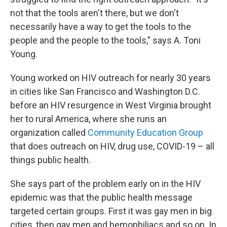
not that the tools aren't there, but we don't
necessarily have a way to get the tools to the
people and the people to the tools," says A. Toni
Young.
Young worked on HIV outreach for nearly 30 years
in cities like San Francisco and Washington D.C.
before an HIV resurgence in West Virginia brought
her to rural America, where she runs an
organization called
Community Education Group
that does outreach on HIV, drug use, COVID-19 – all
things public health.
She says part of the problem early on in the HIV
epidemic was that the public health message
targeted certain groups. First it was gay men in big
cities, then gay men and hemophiliacs and so on. In