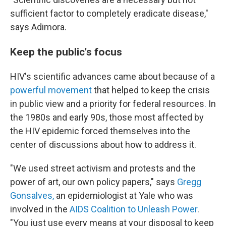
sufficient factor to completely eradicate disease,"
says Adimora.
Keep the public's focus
HIV's scientific advances came about because of a
powerful movement
that helped to keep the crisis
in public view and a priority for federal resources
.
In
the 1980s and early 90s, those most affected by
the HIV epidemic forced themselves into the
center of discussions about how to address it.
"We used street activism and protests and the
power of art, our own policy papers," says
Gregg
Gonsalves,
an epidemiologist at Yale who was
involved in the
AIDS Coalition to Unleash Power
.
"You just use every means at your disposal to keep