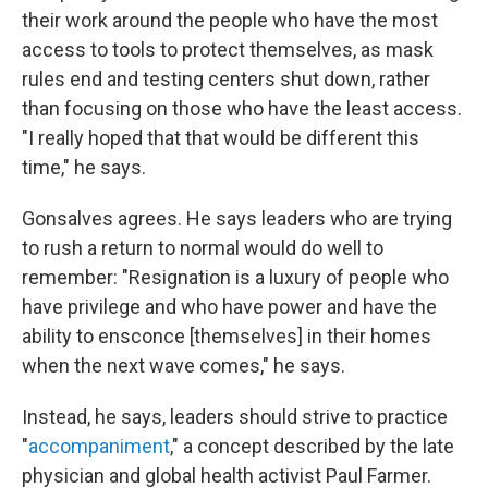
their work around the people who have the most
access to tools to protect themselves, as mask
rules end and testing centers shut down, rather
than focusing on those who have the least access.
"I really hoped that that would be different this
time," he says.
Gonsalves agrees. He says leaders who are trying
to rush a return to normal would do well to
remember: "Resignation is a luxury of people who
have privilege and who have power and have the
ability to ensconce [themselves] in their homes
when the next wave comes," he says.
Instead, he says, leaders should strive to practice
"
accompaniment
," a concept described by the late
physician and global health activist Paul Farmer.