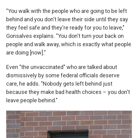
"You walk with the people who are going to be left
behind and you don't leave their side until they say
they feel safe and they're ready for you to leave,"
Gonsalves explains. "You don't turn your back on
people and walk away, which is exactly what people
are doing [now]."
Even "the unvaccinated" who are talked about
dismissively by some federal officials deserve
care, he adds. "Nobody gets left behind just
because they make bad health choices – you don't
leave people behind."