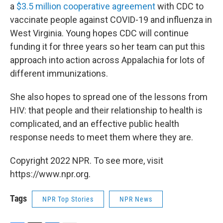
a
$3.5 million cooperative agreement
with CDC to
vaccinate people against COVID-19 and influenza in
West Virginia. Young hopes CDC will continue
funding it for three years so her team can put this
approach into action across Appalachia for lots of
different immunizations.
She also hopes to spread one of the lessons from
HIV: that people and their relationship to health is
complicated, and an effective public health
response needs to meet them where they are.
Copyright 2022 NPR. To see more, visit
https://www.npr.org.
Tags
NPR Top Stories
NPR News