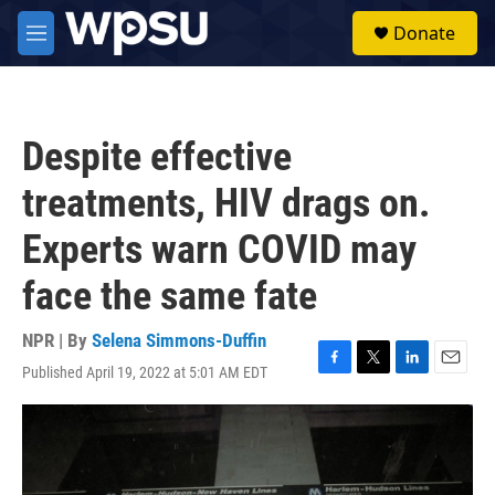
Skip to main content
S
Donate
e
M
a
e
r
n
c
u
h
Despite effective
u
e
treatments, HIV drags on.
r
y
Experts warn COVID may
face the same fate
NPR | By
Selena Simmons-Duffin
Published April 19, 2022 at 5:01 AM EDT
F
T
L
E
a
w
i
m
c
i
n
a
e
t
k
i
b
t
e
l
o
e
d