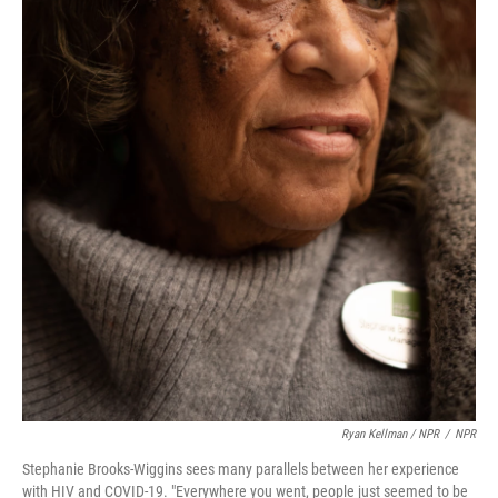
Ryan Kellman / NPR
/
NPR
Stephanie Brooks-Wiggins sees many parallels between her experience
with HIV and COVID-19. "Everywhere you went, people just seemed to be