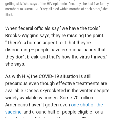
getting sick," she says of the HIV epidemic. Recently she lost five family
members to COVID-19. "They all died within months of each other," she
says.
When federal officials say "we have the tools"
Brooks-Wiggins says, they're missing the point.
"There's a human aspect to it that they're
discounting – people have emotional habits that
they don't break, and that's how the virus thrives,"
she says.
As with HIV, the COVID-19 situation is still
precarious even though effective treatments are
available. Cases skyrocketed in the winter despite
widely available vaccines. Some 70 million
Americans haven't gotten even
one shot of the
vaccine
, and around half of people eligible for a