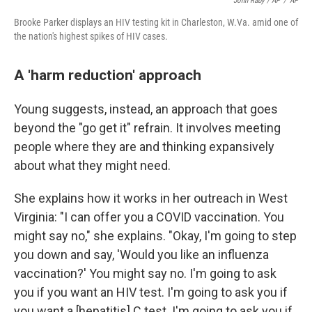
John Raby / AP
/
AP
Brooke Parker displays an HIV testing kit in Charleston, W.Va. amid one of
the nation's highest spikes of HIV cases.
A 'harm reduction' approach
Young suggests, instead, an approach that goes
beyond the "go get it" refrain. It involves meeting
people where they are and thinking expansively
about what they might need.
She explains how it works in her outreach in West
Virginia: "I can offer you a COVID vaccination. You
might say no," she explains. "Okay, I'm going to step
you down and say, 'Would you like an influenza
vaccination?' You might say no. I'm going to ask
you if you want an HIV test. I'm going to ask you if
you want a [hepatitis] C test. I'm going to ask you if