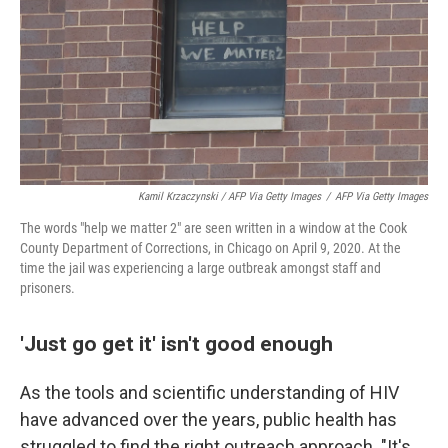
Kamil Krzaczynski / AFP Via Getty Images
/
AFP Via Getty Images
The words "help we matter 2" are seen written in a window at the Cook
County Department of Corrections, in Chicago on April 9, 2020. At the
time the jail was experiencing a large outbreak amongst staff and
prisoners.
'Just go get it' isn't good enough
As the tools and scientific understanding of HIV
have advanced over the years, public health has
struggled to find the right outreach approach. "It's