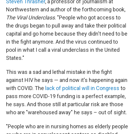
Steven Thrasher
, a professor of journalism at
Northwestern and author of the forthcoming book,
The Viral Underclass
. "People who got access to
the drugs began to pull away and take their political
capital and go home because they didn't need to be
in the fight anymore. And the virus continued to
pool in what I call a viral underclass in the United
States."
This was a sad and lethal mistake in the fight
against HIV he says — and now it's happening again
with COVID. The
lack of political will in Congress
to
pass more COVID-19 funding is a perfect example,
he says. And those still at particular risk are those
who are "warehoused away" he says – out of sight.
"People who are in nursing homes as elderly people