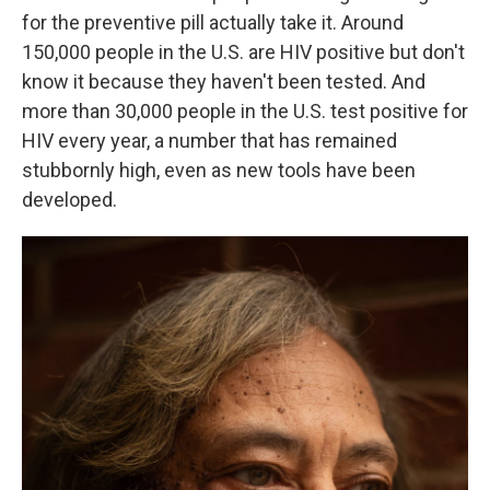
for the preventive pill actually take it. Around
150,000 people in the U.S. are HIV positive but don't
know it because they haven't been tested. And
more than 30,000 people in the U.S. test positive for
HIV every year, a number that has remained
stubbornly high, even as new tools have been
developed.