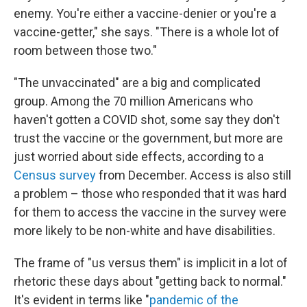
enemy. You're either a vaccine-denier or you're a
vaccine-getter," she says. "There is a whole lot of
room between those two."
"The unvaccinated" are a big and complicated
group. Among the 70 million Americans who
haven't gotten a COVID shot, some say they don't
trust the vaccine or the government, but more are
just worried about side effects, according to a
Census survey
from December. Access is also still
a problem – those who responded that it was hard
for them to access the vaccine in the survey were
more likely to be non-white and have disabilities.
The frame of "us versus them" is implicit in a lot of
rhetoric these days about "getting back to normal."
It's evident in terms like "
pandemic of the