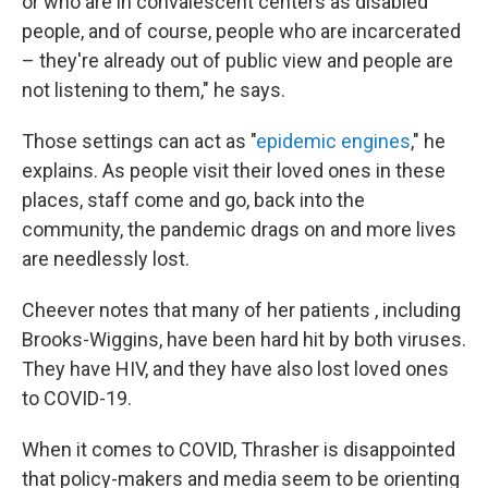
or who are in convalescent centers as disabled
people, and of course, people who are incarcerated
– they're already out of public view and people are
not listening to them," he says.
Those settings can act as "
epidemic engines
," he
explains. As people visit their loved ones in these
places, staff come and go, back into the
community, the pandemic drags on and more lives
are needlessly lost.
Cheever notes that many of her patients , including
Brooks-Wiggins, have been hard hit by both viruses.
They have HIV, and they have also lost loved ones
to COVID-19.
When it comes to COVID, Thrasher is disappointed
that policy-makers and media seem to be orienting