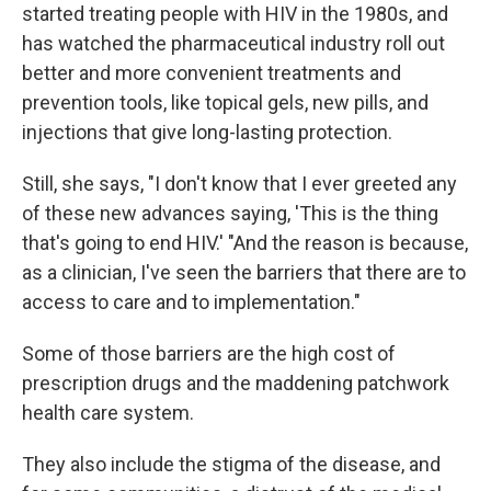
started treating people with HIV in the 1980s, and
has watched the pharmaceutical industry roll out
better and more convenient treatments and
prevention tools, like topical gels, new pills, and
injections that give long-lasting protection.
Still, she says, "I don't know that I ever greeted any
of these new advances saying, 'This is the thing
that's going to end HIV.' "And the reason is because,
as a clinician, I've seen the barriers that there are to
access to care and to implementation."
Some of those barriers are the high cost of
prescription drugs and the maddening patchwork
health care system.
They also include the stigma of the disease, and