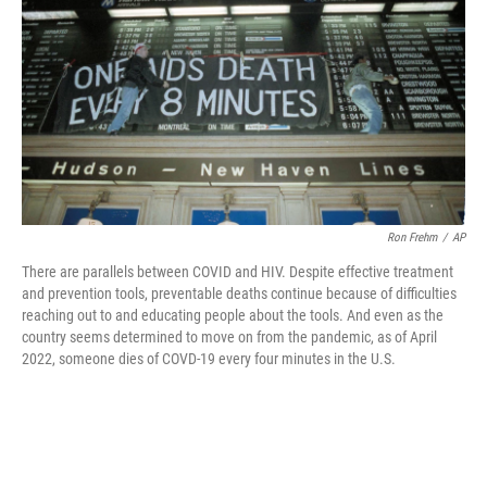
o
r
I
k
n
Ron Frehm
/
AP
There are parallels between COVID and HIV. Despite effective treatment
and prevention tools, preventable deaths continue because of difficulties
reaching out to and educating people about the tools. And even as the
country seems determined to move on from the pandemic, as of April
2022, someone dies of COVD-19 every four minutes in the U.S.