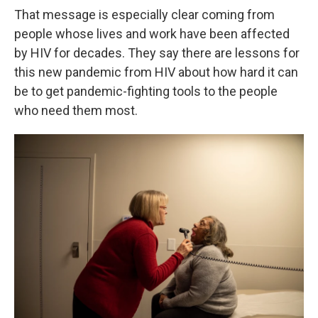
That message is especially clear coming from
people whose lives and work have been affected
by HIV for decades. They say there are lessons for
this new pandemic from HIV about how hard it can
be to get pandemic-fighting tools to the people
who need them most.