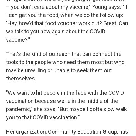
– you don't care about my vaccine," Young says. "If
I can get you the food, when we do the follow up:
'Hey, how'd that food voucher work out? Great. Can
we talk to you now again about the COVID
vaccine?'"
That's the kind of outreach that can connect the
tools to the people who need them most but who
may be unwilling or unable to seek them out
themselves.
"We want to hit people in the face with the COVID
vaccination because we're in the middle of the
pandemic," she says. "But maybe I gotta slow walk
you to that COVID vaccination."
Her organization, Community Education Group, has