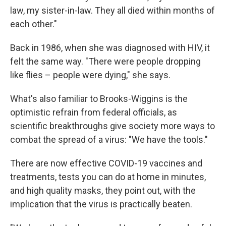
law, my sister-in-law. They all died within months of
each other."
Back in 1986, when she was diagnosed with HIV, it
felt the same way. "There were people dropping
like flies – people were dying," she says.
What's also familiar to Brooks-Wiggins is the
optimistic refrain from federal officials, as
scientific breakthroughs give society more ways to
combat the spread of a virus: "We have the tools."
There are now effective COVID-19 vaccines and
treatments, tests you can do at home in minutes,
and high quality masks, they point out, with the
implication that the virus is practically beaten.