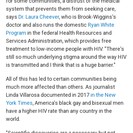
for some communities, a distrust of the medical
system that prevents them from seeking care,
says
Dr. Laura Cheever
, who is Brook-Wiggins's
doctor and also runs the domestic
Ryan White
Program
in the federal Health Resources and
Services Administration, which provides free
treatment to low-income people with HIV. "There's
still so much underlying stigma around the way HIV
is transmitted and I think that is a huge barrier."
All of this has led to certain communities being
much more affected than others. As journalist
Linda Villarosa documented in 2017
in the New
York Times
, America's black gay and bisexual men
have a higher HIV rate than any country in the
world.
"Scientific discoveries are a necessary but not