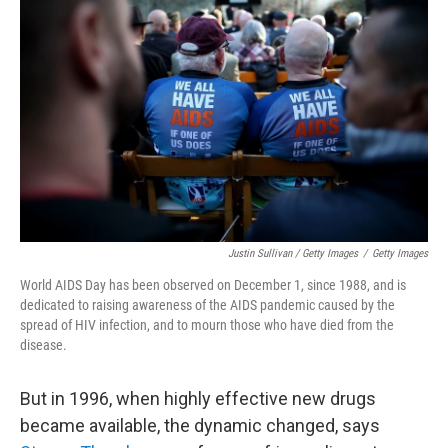
Justin Sullivan / Getty Images
/
Getty Images
World AIDS Day has been observed on December 1, since 1988, and is
dedicated to raising awareness of the AIDS pandemic caused by the
spread of HIV infection, and to mourn those who have died from the
disease.
But in 1996, when highly effective new drugs
became available, the dynamic changed, says