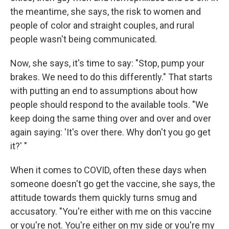
the meantime, she says, the risk to women and
people of color and straight couples, and rural
people wasn't being communicated.
Now, she says, it's time to say: "Stop, pump your
brakes. We need to do this differently." That starts
with putting an end to assumptions about how
people should respond to the available tools. "We
keep doing the same thing over and over and over
again saying: 'It's over there. Why don't you go get
it?' "
When it comes to COVID, often these days when
someone doesn't go get the vaccine, she says, the
attitude towards them quickly turns smug and
accusatory. "You're either with me on this vaccine
or you're not. You're either on my side or you're my