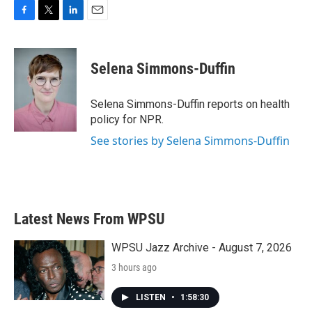
F
T
L
E
a
w
i
m
c
i
n
a
e
t
k
i
Selena Simmons-Duffin
b
t
e
l
o
e
d
o
r
I
Selena Simmons-Duffin reports on health
k
n
policy for NPR.
See stories by Selena Simmons-Duffin
Latest News From WPSU
WPSU Jazz Archive - August 7, 2026
3 hours ago
LISTEN
•
1:58:30