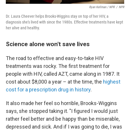
Ryan Kellman / NPR
/
NPR
Dr. Laura Cheever helps Brooks-Wiggins stay on top of her HIV, a
diagnosis she's lived with since the 1980s. Effective treatments have kept
her alive and healthy.
Science alone won't save lives
The road to effective and easy-to-take HIV
treatments was rocky. The first treatment for
people with HIV, called AZT, came along in 1987. It
cost about $8,000 a year – at the time, the
highest
cost for a prescription drug in history
.
It also made her feel so horrible, Brooks-Wiggins
says, she stopped taking it. "I figured I would just
rather feel better and be happy than be miserable,
depressed and sick. And if I was going to die, I was