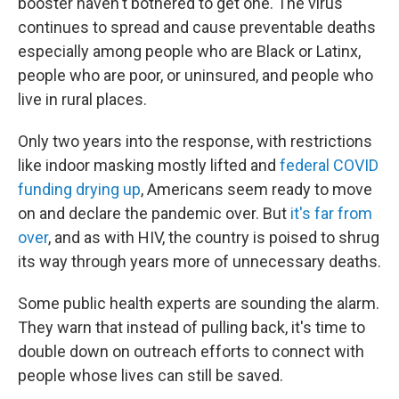
booster haven't bothered to get one. The virus
continues to spread and cause preventable deaths
especially among people who are Black or Latinx,
people who are poor, or uninsured, and people who
live in rural places.
Only two years into the response, with restrictions
like indoor masking mostly lifted and
federal COVID
funding drying up
, Americans seem ready to move
on and declare the pandemic over. But
it's far from
over
, and as with HIV, the country is poised to shrug
its way through years more of unnecessary deaths.
Some public health experts are sounding the alarm.
They warn that instead of pulling back, it's time to
double down on outreach efforts to connect with
people whose lives can still be saved.