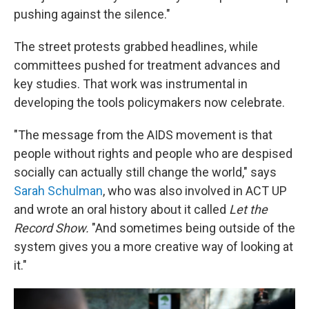
pushing against the silence."
The street protests grabbed headlines, while
committees pushed for treatment advances and
key studies. That work was instrumental in
developing the tools policymakers now celebrate.
"The message from the AIDS movement is that
people without rights and people who are despised
socially can actually still change the world," says
Sarah Schulman
, who was also involved in ACT UP
and wrote an oral history about it called
Let the
Record Show.
"And sometimes being outside of the
system gives you a more creative way of looking at
it."