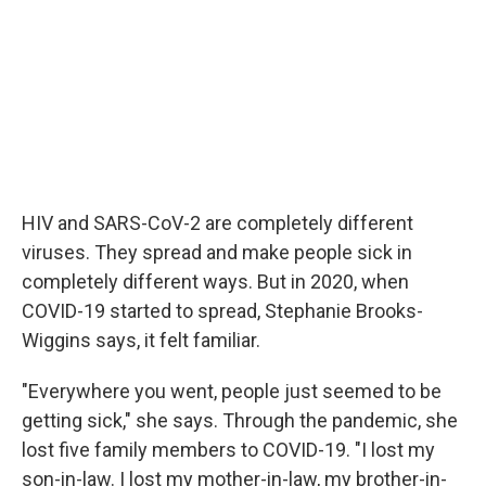
HIV and SARS-CoV-2 are completely different
viruses. They spread and make people sick in
completely different ways. But in 2020, when
COVID-19 started to spread, Stephanie Brooks-
Wiggins says, it felt familiar.
"Everywhere you went, people just seemed to be
getting sick," she says. Through the pandemic, she
lost five family members to COVID-19. "I lost my
son-in-law. I lost my mother-in-law, my brother-in-