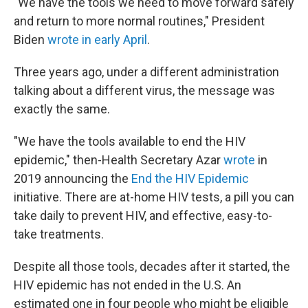
"We have the tools we need to move forward safely
and return to more normal routines," President
Biden
wrote in early April
.
Three years ago, under a different administration
talking about a different virus, the message was
exactly the same.
"We have the tools available to end the HIV
epidemic," then-Health Secretary Azar
wrote
in
2019 announcing the
End the HIV Epidemic
initiative. There are at-home HIV tests, a pill you can
take daily to prevent HIV, and effective, easy-to-
take treatments.
Despite all those tools, decades after it started, the
HIV epidemic has not ended in the U.S. An
estimated one in four people who might be eligible