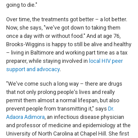
going to die."
Over time, the treatments got better – a lot better.
Now, she says, "we've got down to taking them
once a day with or without food." And at age 76,
Brooks-Wiggins is happy to still be alive and healthy
– living in Baltimore and working part time as a tax
preparer, while staying involved in
local HIV peer
support and advocacy
.
"We've come such a long way – there are drugs
that not only prolong people's lives and really
permit them almost a normal lifespan, but also
prevent people from transmitting it," says
Dr.
Adaora Adimora
, an infectious disease physician
and professor of medicine and epidemiology at the
University of North Carolina at Chapel Hill. She first