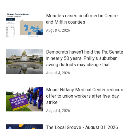
Measles cases confirmed in Centre
and Mifflin counties
August 6, 2026
Democrats haven’t held the Pa. Senate
in nearly 50 years. Philly’s suburban
swing districts may change that
August 4, 2026
Mount Nittany Medical Center reduces
offer to union workers after five-day
strike
August 4, 2026
The Local Groove - August 01, 2026