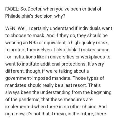
FADEL: So, Doctor, when you've been critical of
Philadelphia's decision, why?
WEN: Well, I certainly understand if individuals want
to choose to mask. And if they do, they should be
wearing an N95 or equivalent, a high-quality mask,
to protect themselves. I also think it makes sense
for institutions like in universities or workplaces to
want to institute additional protections. It's very
different, though, if we're talking about a
government-imposed mandate. Those types of
mandates should really be a last resort. That's
always been the understanding from the beginning
of the pandemic, that these measures are
implemented when there is no other choice. And
right now, it's not that. I mean, in the future, there