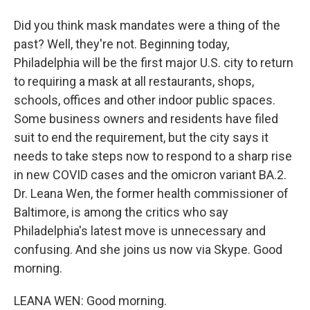
Did you think mask mandates were a thing of the
past? Well, they're not. Beginning today,
Philadelphia will be the first major U.S. city to return
to requiring a mask at all restaurants, shops,
schools, offices and other indoor public spaces.
Some business owners and residents have filed
suit to end the requirement, but the city says it
needs to take steps now to respond to a sharp rise
in new COVID cases and the omicron variant BA.2.
Dr. Leana Wen, the former health commissioner of
Baltimore, is among the critics who say
Philadelphia's latest move is unnecessary and
confusing. And she joins us now via Skype. Good
morning.
LEANA WEN: Good morning.