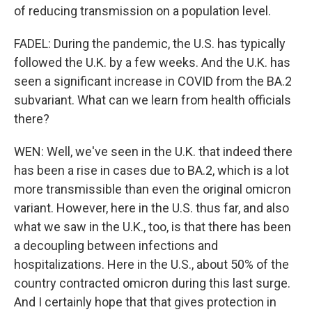
of reducing transmission on a population level.
FADEL: During the pandemic, the U.S. has typically
followed the U.K. by a few weeks. And the U.K. has
seen a significant increase in COVID from the BA.2
subvariant. What can we learn from health officials
there?
WEN: Well, we've seen in the U.K. that indeed there
has been a rise in cases due to BA.2, which is a lot
more transmissible than even the original omicron
variant. However, here in the U.S. thus far, and also
what we saw in the U.K., too, is that there has been
a decoupling between infections and
hospitalizations. Here in the U.S., about 50% of the
country contracted omicron during this last surge.
And I certainly hope that that gives protection in