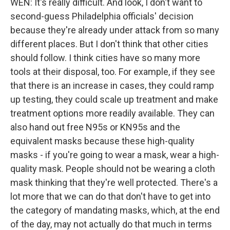
WEN: It's really difficult. And look, I don't want to
second-guess Philadelphia officials' decision
because they're already under attack from so many
different places. But I don't think that other cities
should follow. I think cities have so many more
tools at their disposal, too. For example, if they see
that there is an increase in cases, they could ramp
up testing, they could scale up treatment and make
treatment options more readily available. They can
also hand out free N95s or KN95s and the
equivalent masks because these high-quality
masks - if you're going to wear a mask, wear a high-
quality mask. People should not be wearing a cloth
mask thinking that they're well protected. There's a
lot more that we can do that don't have to get into
the category of mandating masks, which, at the end
of the day, may not actually do that much in terms