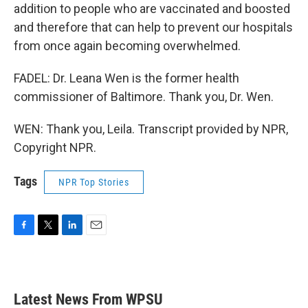
addition to people who are vaccinated and boosted
and therefore that can help to prevent our hospitals
from once again becoming overwhelmed.
FADEL: Dr. Leana Wen is the former health
commissioner of Baltimore. Thank you, Dr. Wen.
WEN: Thank you, Leila. Transcript provided by NPR,
Copyright NPR.
Tags
NPR Top Stories
F
T
L
E
a
w
i
m
c
i
n
a
e
t
k
i
b
t
e
l
Latest News From WPSU
o
e
d