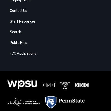
Contact Us
Staff Resources
Search
Public Files
FCC Applications