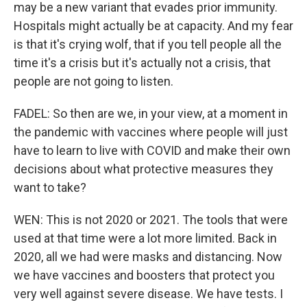
may be a new variant that evades prior immunity.
Hospitals might actually be at capacity. And my fear
is that it's crying wolf, that if you tell people all the
time it's a crisis but it's actually not a crisis, that
people are not going to listen.
FADEL: So then are we, in your view, at a moment in
the pandemic with vaccines where people will just
have to learn to live with COVID and make their own
decisions about what protective measures they
want to take?
WEN: This is not 2020 or 2021. The tools that were
used at that time were a lot more limited. Back in
2020, all we had were masks and distancing. Now
we have vaccines and boosters that protect you
very well against severe disease. We have tests. I