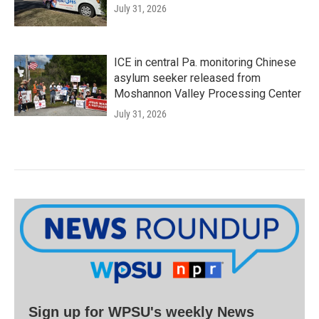
July 31, 2026
ICE in central Pa. monitoring Chinese
asylum seeker released from
Moshannon Valley Processing Center
July 31, 2026
Sign up for WPSU's weekly News