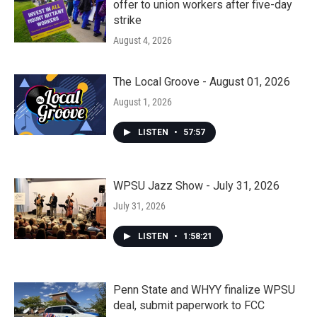
offer to union workers after five-day
strike
August 4, 2026
The Local Groove - August 01, 2026
August 1, 2026
LISTEN
•
57:57
WPSU Jazz Show - July 31, 2026
July 31, 2026
LISTEN
•
1:58:21
Penn State and WHYY finalize WPSU
deal, submit paperwork to FCC