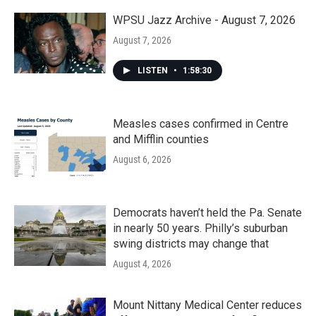
o
r
I
k
n
WPSU Jazz Archive - August 7, 2026
August 7, 2026
LISTEN
•
1:58:30
Measles cases confirmed in Centre
and Mifflin counties
August 6, 2026
Democrats haven’t held the Pa. Senate
in nearly 50 years. Philly’s suburban
swing districts may change that
August 4, 2026
Mount Nittany Medical Center reduces