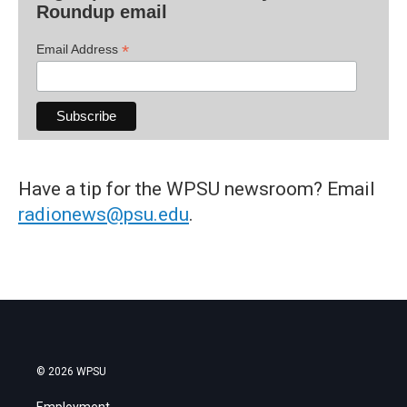
Roundup email
*
Email Address
Have a tip for the WPSU newsroom? Email
radionews@psu.edu
.
© 2026 WPSU
Employment