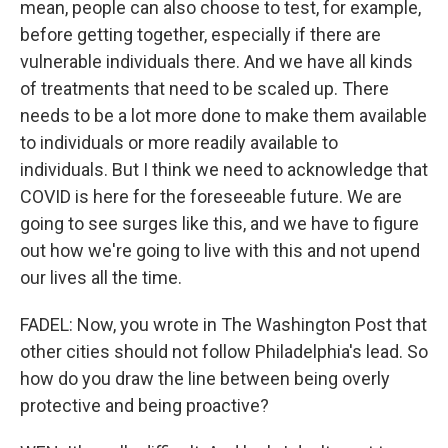
mean, people can also choose to test, for example,
before getting together, especially if there are
vulnerable individuals there. And we have all kinds
of treatments that need to be scaled up. There
needs to be a lot more done to make them available
to individuals or more readily available to
individuals. But I think we need to acknowledge that
COVID is here for the foreseeable future. We are
going to see surges like this, and we have to figure
out how we're going to live with this and not upend
our lives all the time.
FADEL: Now, you wrote in The Washington Post that
other cities should not follow Philadelphia's lead. So
how do you draw the line between being overly
protective and being proactive?