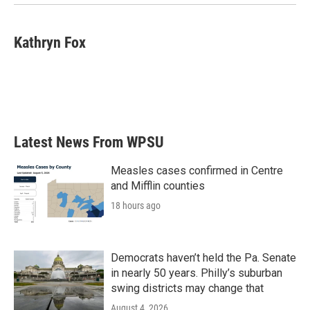
Kathryn Fox
Latest News From WPSU
Measles cases confirmed in Centre
and Mifflin counties
18 hours ago
Democrats haven’t held the Pa. Senate
in nearly 50 years. Philly’s suburban
swing districts may change that
August 4, 2026