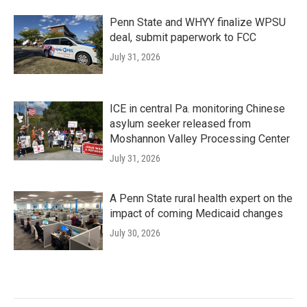
Penn State and WHYY finalize WPSU
deal, submit paperwork to FCC
July 31, 2026
ICE in central Pa. monitoring Chinese
asylum seeker released from
Moshannon Valley Processing Center
July 31, 2026
A Penn State rural health expert on the
impact of coming Medicaid changes
July 30, 2026