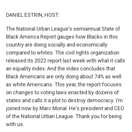
o
r
I
k
n
DANIEL ESTRIN, HOST:
The National Urban League's semiannual State of
Black America Report gauges how Blacks in this
country are doing socially and economically
compared to whites. The civil rights organization
released its 2022 report last week with what it calls
an equality index. And the index concludes that
Black Americans are only doing about 74% as well
as white Americans. This year, the report focuses
on changes to voting laws enacted by dozens of
states and calls it a plot to destroy democracy. I'm
joined now by Marc Morial. He's president and CEO
of the National Urban League. Thank you for being
with us.