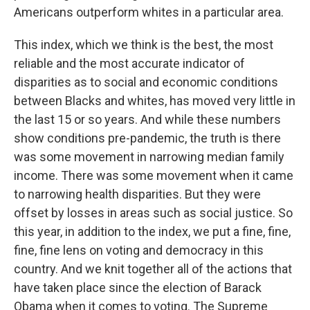
Americans outperform whites in a particular area.
This index, which we think is the best, the most
reliable and the most accurate indicator of
disparities as to social and economic conditions
between Blacks and whites, has moved very little in
the last 15 or so years. And while these numbers
show conditions pre-pandemic, the truth is there
was some movement in narrowing median family
income. There was some movement when it came
to narrowing health disparities. But they were
offset by losses in areas such as social justice. So
this year, in addition to the index, we put a fine, fine,
fine, fine lens on voting and democracy in this
country. And we knit together all of the actions that
have taken place since the election of Barack
Obama when it comes to voting. The Supreme