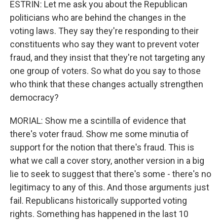
ESTRIN: Let me ask you about the Republican
politicians who are behind the changes in the
voting laws. They say they're responding to their
constituents who say they want to prevent voter
fraud, and they insist that they're not targeting any
one group of voters. So what do you say to those
who think that these changes actually strengthen
democracy?
MORIAL: Show me a scintilla of evidence that
there's voter fraud. Show me some minutia of
support for the notion that there's fraud. This is
what we call a cover story, another version in a big
lie to seek to suggest that there's some - there's no
legitimacy to any of this. And those arguments just
fail. Republicans historically supported voting
rights. Something has happened in the last 10