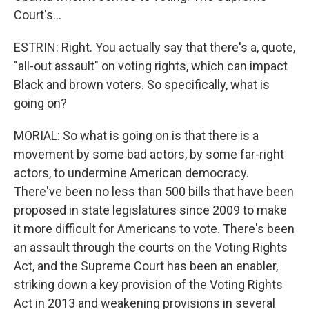
Court's...
ESTRIN: Right. You actually say that there's a, quote,
"all-out assault" on voting rights, which can impact
Black and brown voters. So specifically, what is
going on?
MORIAL: So what is going on is that there is a
movement by some bad actors, by some far-right
actors, to undermine American democracy.
There've been no less than 500 bills that have been
proposed in state legislatures since 2009 to make
it more difficult for Americans to vote. There's been
an assault through the courts on the Voting Rights
Act, and the Supreme Court has been an enabler,
striking down a key provision of the Voting Rights
Act in 2013 and weakening provisions in several