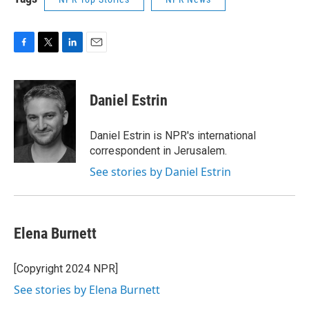
F
T
L
E
a
w
i
m
c
i
n
a
e
t
k
i
Daniel Estrin
b
t
e
l
o
e
d
o
r
I
Daniel Estrin is NPR's international
k
n
correspondent in Jerusalem.
See stories by Daniel Estrin
Elena Burnett
[Copyright 2024 NPR]
See stories by Elena Burnett