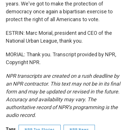
years. We've got to make the protection of
democracy once again a bipartisan exercise to
protect the right of all Americans to vote.
ESTRIN: Marc Morial, president and CEO of the
National Urban League, thank you.
MORIAL: Thank you. Transcript provided by NPR,
Copyright NPR.
NPR transcripts are created on a rush deadline by
an NPR contractor. This text may not be in its final
form and may be updated or revised in the future.
Accuracy and availability may vary. The
authoritative record of NPR’s programming is the
audio record.
Tags
NPR Top Stories
NPR News