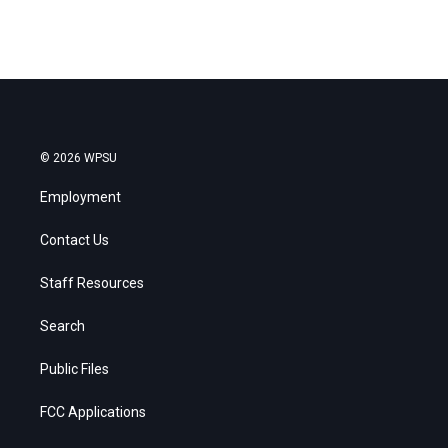
© 2026 WPSU
Employment
Contact Us
Staff Resources
Search
Public Files
FCC Applications