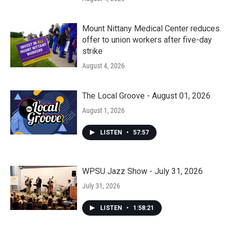
Mount Nittany Medical Center reduces
offer to union workers after five-day
strike
August 4, 2026
The Local Groove - August 01, 2026
August 1, 2026
LISTEN
•
57:57
WPSU Jazz Show - July 31, 2026
July 31, 2026
LISTEN
•
1:58:21