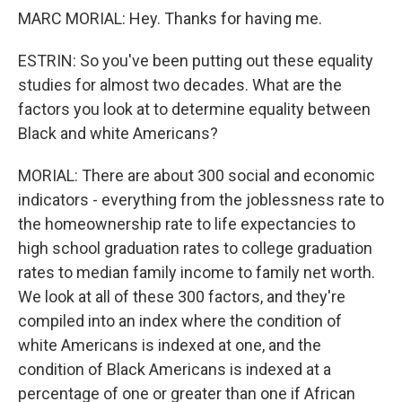
MARC MORIAL: Hey. Thanks for having me.
ESTRIN: So you've been putting out these equality
studies for almost two decades. What are the
factors you look at to determine equality between
Black and white Americans?
MORIAL: There are about 300 social and economic
indicators - everything from the joblessness rate to
the homeownership rate to life expectancies to
high school graduation rates to college graduation
rates to median family income to family net worth.
We look at all of these 300 factors, and they're
compiled into an index where the condition of
white Americans is indexed at one, and the
condition of Black Americans is indexed at a
percentage of one or greater than one if African