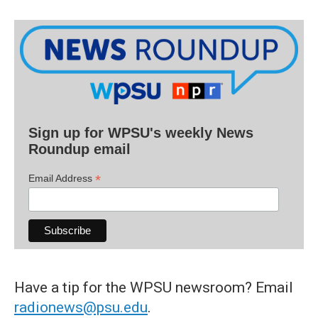
Sign up for WPSU's weekly News
Roundup email
*
Email Address
Have a tip for the WPSU newsroom? Email
radionews@psu.edu
.