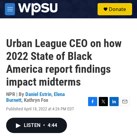
Skip to main content
S
Donate
e
M
a
e
r
n
c
u
h
Urban League CEO on how
u
e
2022 State of Black
r
y
America report findings
impact midterms
NPR | By
Daniel Estrin
,
Elena
Burnett
,
Kathryn Fox
F
T
L
E
Published April 18, 2022 at 4:26 PM EDT
a
w
i
m
c
i
n
a
e
t
k
i
LISTEN
•
4:44
b
t
e
l
o
e
d