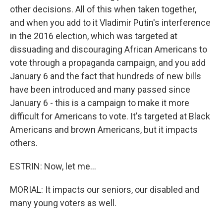
other decisions. All of this when taken together,
and when you add to it Vladimir Putin's interference
in the 2016 election, which was targeted at
dissuading and discouraging African Americans to
vote through a propaganda campaign, and you add
January 6 and the fact that hundreds of new bills
have been introduced and many passed since
January 6 - this is a campaign to make it more
difficult for Americans to vote. It's targeted at Black
Americans and brown Americans, but it impacts
others.
ESTRIN: Now, let me...
MORIAL: It impacts our seniors, our disabled and
many young voters as well.