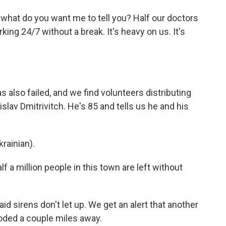
"what do you want me to tell you? Half our doctors
ing 24/7 without a break. It's heavy on us. It's
 also failed, and we find volunteers distributing
islav Dmitrivitch. He's 85 and tells us he and his
rainian).
f a million people in this town are left without
id sirens don't let up. We get an alert that another
loded a couple miles away.