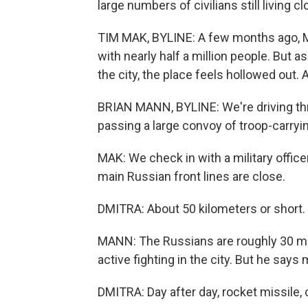
large numbers of civilians still living cl
TIM MAK, BYLINE: A few months ago, My
with nearly half a million people. But
the city, the place feels hollowed out. A
BRIAN MANN, BYLINE: We're driving thr
passing a large convoy of troop-carryi
MAK: We check in with a military office
main Russian front lines are close.
DMITRA: About 50 kilometers or short.
MANN: The Russians are roughly 30 mil
active fighting in the city. But he says 
DMITRA: Day after day, rocket missile, 