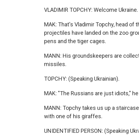
VLADIMIR TOPCHY: Welcome Ukraine. 
MAK: That's Vladimir Topchy, head of 
projectiles have landed on the zoo gr
pens and the tiger cages.
MANN: His groundskeepers are collect
missiles.
TOPCHY: (Speaking Ukrainian).
MAK: "The Russians are just idiots," he
MANN: Topchy takes us up a staircase 
with one of his giraffes.
UNIDENTIFIED PERSON: (Speaking Ukra