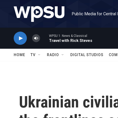
Skip to main content
Public Media for Central
WPSU 1: News & Classical
Travel with Rick Steves
HOME
TV
RADIO
DIGITAL STUDIOS
COM
Ukrainian civili