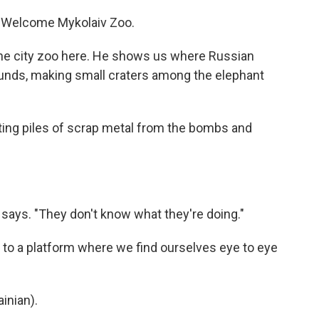
Welcome Mykolaiv Zoo.
the city zoo here. He shows us where Russian
ounds, making small craters among the elephant
ing piles of scrap metal from the bombs and
 says. "They don't know what they're doing."
to a platform where we find ourselves eye to eye
inian).