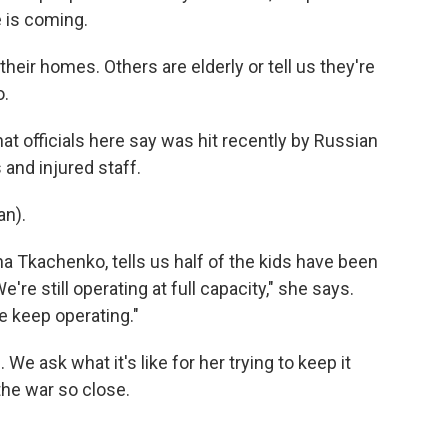
 is coming.
eir homes. Others are elderly or tell us they're
o.
at officials here say was hit recently by Russian
and injured staff.
n).
na Tkachenko, tells us half of the kids have been
e're still operating at full capacity," she says.
e keep operating."
 ask what it's like for her trying to keep it
the war so close.