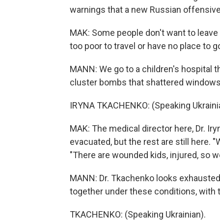
warnings that a new Russian offensive
MAK: Some people don't want to leave th
too poor to travel or have no place to g
MANN: We go to a children's hospital th
cluster bombs that shattered windows 
IRYNA TKACHENKO: (Speaking Ukrainia
MAK: The medical director here, Dr. Iry
evacuated, but the rest are still here. "W
"There are wounded kids, injured, so w
MANN: Dr. Tkachenko looks exhausted. We
together under these conditions, with 
TKACHENKO: (Speaking Ukrainian).