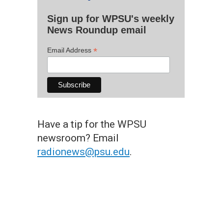
Sign up for WPSU's weekly
News Roundup email
*
Email Address
Have a tip for the WPSU
newsroom? Email
radionews@psu.edu
.