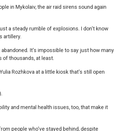
ple in Mykolaiv, the air raid sirens sound again
ust a steady rumble of explosions. I don't know
 artillery.
t abandoned. It's impossible to say just how many
ens of thousands, at least.
ia Rozhkova at a little kiosk that's still open
.
lity and mental health issues, too, that make it
 from people who've stayed behind, despite