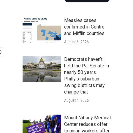
Measles cases
confirmed in Centre
and Mifflin counties
August 6, 2026
Democrats haven’t
held the Pa. Senate in
nearly 50 years.
Philly’s suburban
swing districts may
change that
August 4, 2026
Mount Nittany Medical
Center reduces offer
to union workers after