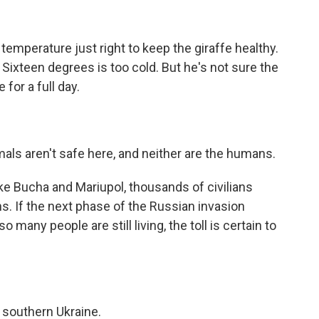
temperature just right to keep the giraffe healthy.
Sixteen degrees is too cold. But he's not sure the
 for a full day.
als aren't safe here, and neither are the humans.
like Bucha and Mariupol, thousands of civilians
s. If the next phase of the Russian invasion
o many people are still living, the toll is certain to
 southern Ukraine.