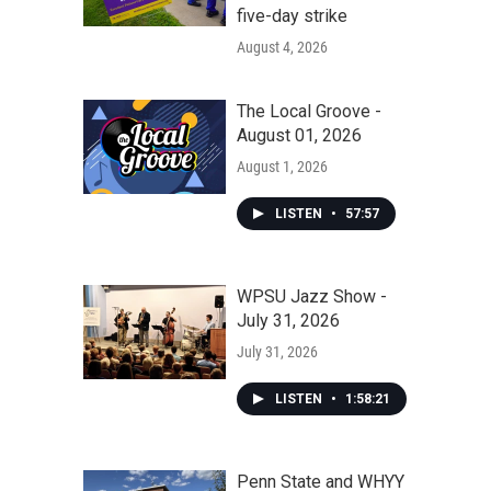
five-day strike
August 4, 2026
The Local Groove -
August 01, 2026
August 1, 2026
LISTEN
•
57:57
WPSU Jazz Show -
July 31, 2026
July 31, 2026
LISTEN
•
1:58:21
Penn State and WHYY