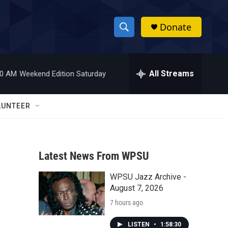
Donate
S
S
e
h
a
r
All Streams
00 AM
Weekend Edition Saturday
o
c
h
w
Q
LUNTEER
u
S
e
r
e
y
Latest News From WPSU
a
WPSU Jazz Archive -
r
August 7, 2026
c
7 hours ago
h
LISTEN
•
1:58:30