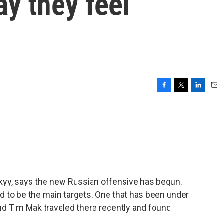
ay they feel
F
T
L
E
a
w
i
m
c
i
n
a
e
t
k
i
b
t
e
l
o
e
d
o
r
I
k
n
kyy, says the new Russian offensive has begun.
ed to be the main targets. One that has been under
nd Tim Mak traveled there recently and found