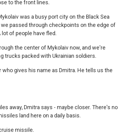
ose to the front lines.
kolaiv was a busy port city on the Black Sea
 as we passed through checkpoints on the edge of
 lot of people have fled.
ough the center of Mykolaiv now, and we're
ng trucks packed with Ukrainian soldiers.
r who gives his name as Dmitra. He tells us the
es away, Dmitra says - maybe closer. There's no
missiles land here on a daily basis.
cruise missile.