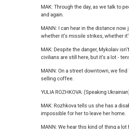
MAK: Through the day, as we talk to peo
and again.
MANN: I can hear in the distance now j
whether it's missile strikes, whether it's
MAK: Despite the danger, Mykolaiv isn'
civilians are still here, but it's a lot - t
MANN: On a street downtown, we find Yul
selling coffee.
YULIA ROZHKOVA: (Speaking Ukrainian)
MAK: Rozhkova tells us she has a disabi
impossible for her to leave her home.
MANN: We hear this kind of thing a lot