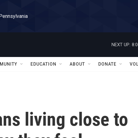
 Pennsylvania
NEXT UP:
8:
MUNITY
EDUCATION
ABOUT
DONATE
VO
ans living close to