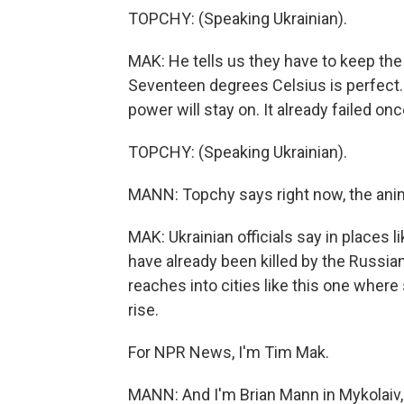
TOPCHY: (Speaking Ukrainian).
MAK: He tells us they have to keep the 
Seventeen degrees Celsius is perfect. 
power will stay on. It already failed once
TOPCHY: (Speaking Ukrainian).
MANN: Topchy says right now, the anim
MAK: Ukrainian officials say in places 
have already been killed by the Russian
reaches into cities like this one where s
rise.
For NPR News, I'm Tim Mak.
MANN: And I'm Brian Mann in Mykolaiv,