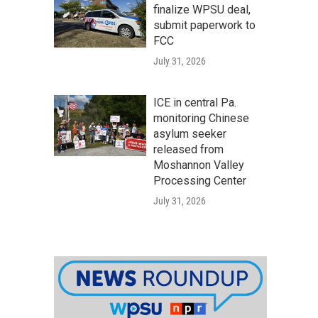
finalize WPSU deal,
submit paperwork to
FCC
July 31, 2026
ICE in central Pa.
monitoring Chinese
asylum seeker
released from
Moshannon Valley
Processing Center
July 31, 2026