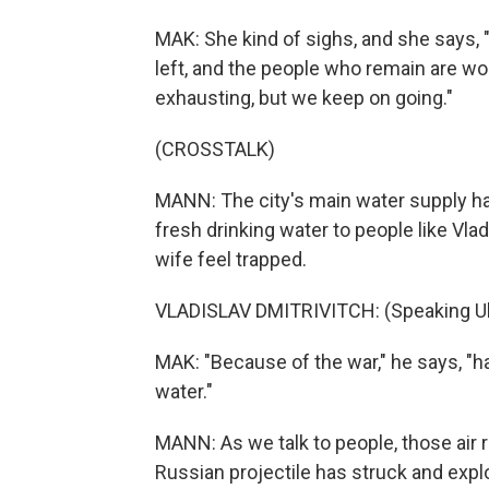
MAK: She kind of sighs, and she says, 
left, and the people who remain are work
exhausting, but we keep on going."
(CROSSTALK)
MANN: The city's main water supply has
fresh drinking water to people like Vlad
wife feel trapped.
VLADISLAV DMITRIVITCH: (Speaking Uk
MAK: "Because of the war," he says, "hal
water."
MANN: As we talk to people, those air ra
Russian projectile has struck and exp