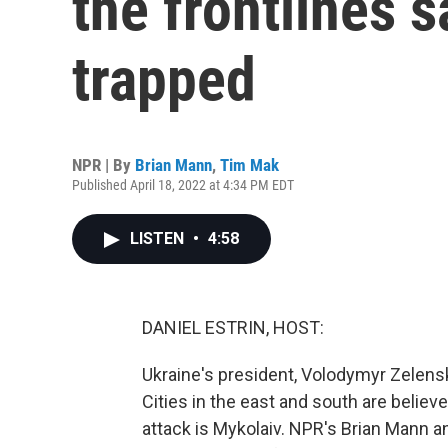
the frontlines s
trapped
NPR | By
Brian Mann
,
Tim Mak
Published April 18, 2022 at 4:34 PM EDT
LISTEN
•
4:58
DANIEL ESTRIN, HOST:
Ukraine's president, Volodymyr Zelens
Cities in the east and south are believ
attack is Mykolaiv. NPR's Brian Mann a