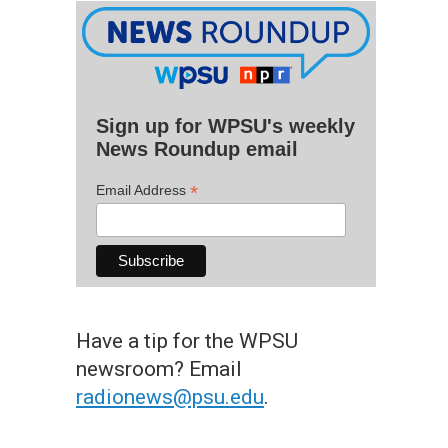
Sign up for WPSU's weekly
News Roundup email
*
Email Address
Have a tip for the WPSU
newsroom? Email
radionews@psu.edu
.