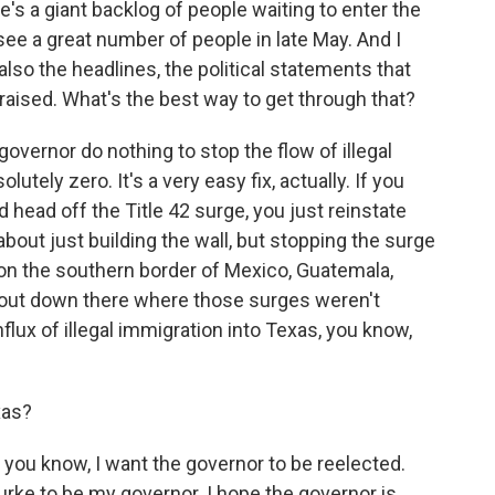
e's a giant backlog of people waiting to enter the
see a great number of people in late May. And I
so the headlines, the political statements that
 raised. What's the best way to get through that?
overnor do nothing to stop the flow of illegal
lutely zero. It's a very easy fix, actually. If you
 head off the Title 42 surge, you just reinstate
about just building the wall, but stopping the surge
t on the southern border of Mexico, Guatemala,
ut down there where those surges weren't
lux of illegal immigration into Texas, you know,
xas?
d, you know, I want the governor to be reelected.
urke to be my governor. I hope the governor is