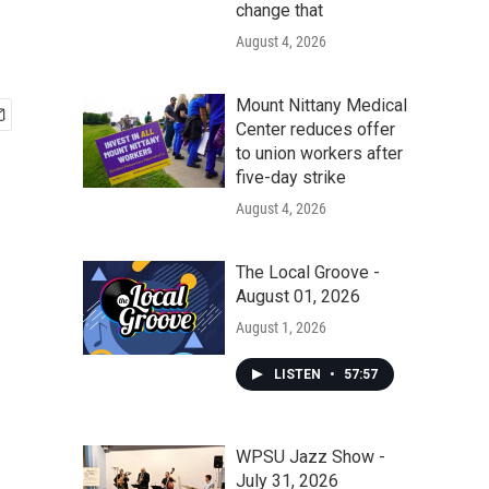
change that
August 4, 2026
Mount Nittany Medical
Center reduces offer
to union workers after
five-day strike
August 4, 2026
The Local Groove -
August 01, 2026
August 1, 2026
LISTEN
•
57:57
WPSU Jazz Show -
July 31, 2026