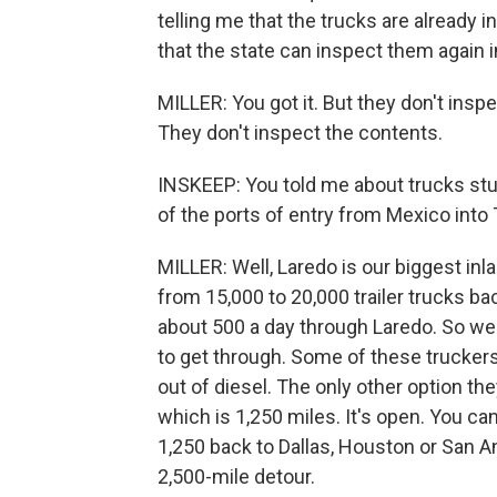
telling me that the trucks are already 
that the state can inspect them again in
MILLER: You got it. But they don't insp
They don't inspect the contents.
INSKEEP: You told me about trucks stuc
of the ports of entry from Mexico into
MILLER: Well, Laredo is our biggest inla
from 15,000 to 20,000 trailer trucks ba
about 500 a day through Laredo. So we
to get through. Some of these truckers
out of diesel. The only other option the
which is 1,250 miles. It's open. You ca
1,250 back to Dallas, Houston or San An
2,500-mile detour.