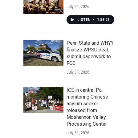
July 31, 2026
LISTEN
•
1:58:21
Penn State and WHYY
finalize WPSU deal,
submit paperwork to
FCC
July 31, 2026
ICE in central Pa.
monitoring Chinese
asylum seeker
released from
Moshannon Valley
Processing Center
July 31, 2026