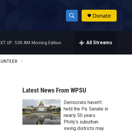
Donate
S
S
e
h
a
r
All Streams
XT UP:
5:00 AM
Morning Edition
o
c
h
w
Q
LUNTEER
u
S
e
r
e
y
Latest News From WPSU
a
Democrats haven’t
r
held the Pa. Senate in
c
nearly 50 years.
Philly’s suburban
h
swing districts may