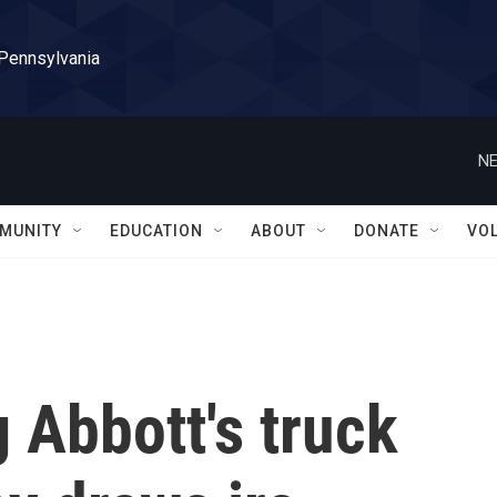
 Pennsylvania
NE
MUNITY
EDUCATION
ABOUT
DONATE
VO
 Abbott's truck