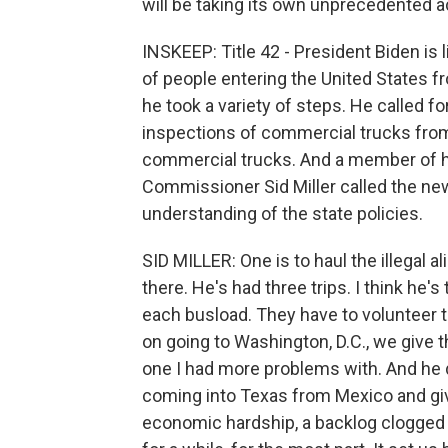
will be taking its own unprecedented a
INSKEEP: Title 42 - President Biden is 
of people entering the United States f
he took a variety of steps. He called f
inspections of commercial trucks from
commercial trucks. And a member of hi
Commissioner Sid Miller called the new
understanding of the state policies.
SID MILLER: One is to haul the illegal 
there. He's had three trips. I think he's
each busload. They have to volunteer t
on going to Washington, D.C., we give t
one I had more problems with. And he 
coming into Texas from Mexico and giv
economic hardship, a backlog clogged 