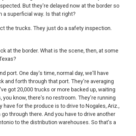
inspected. But they're delayed now at the border so
 a superficial way. Is that right?
ect the trucks. They just do a safety inspection.
k at the border. What is the scene, then, at some
 Texas?
nd port. One day's time, normal day, we'll have
ck and forth through that port. They're averaging
've got 20,000 trucks or more backed up, waiting
, you know, there's no restroom. They're running
y have for the produce is to drive to Nogales, Ariz.,
n go through there. And you have to drive another
tonio to the distribution warehouses. So that's a