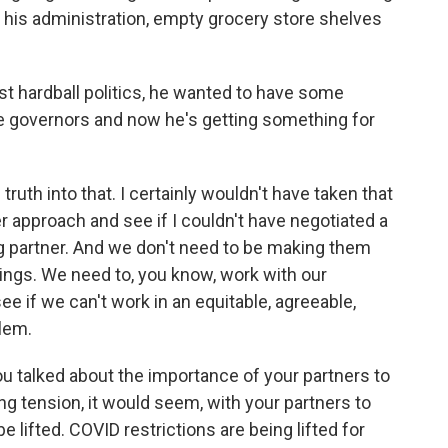
in his administration, empty grocery store shelves
st hardball politics, he wanted to have some
te governors and now he's getting something for
ruth into that. I certainly wouldn't have taken that
er approach and see if I couldn't have negotiated a
ng partner. And we don't need to be making them
lings. We need to, you know, work with our
ee if we can't work in an equitable, agreeable,
lem.
You talked about the importance of your partners to
ng tension, it would seem, with your partners to
e lifted. COVID restrictions are being lifted for