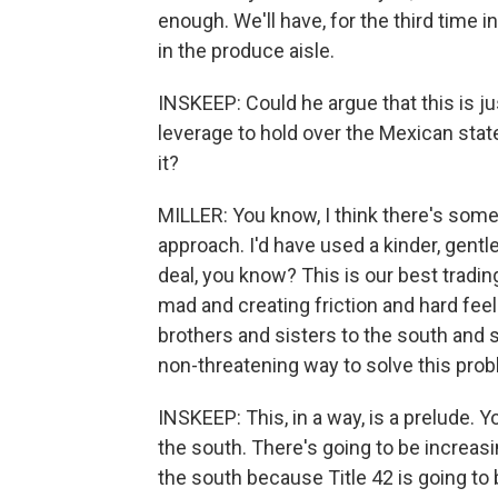
enough. We'll have, for the third time 
in the produce aisle.
INSKEEP: Could he argue that this is ju
leverage to hold over the Mexican sta
it?
MILLER: You know, I think there's some t
approach. I'd have used a kinder, gentl
deal, you know? This is our best tradi
mad and creating friction and hard fee
brothers and sisters to the south and s
non-threatening way to solve this prob
INSKEEP: This, in a way, is a prelude. 
the south. There's going to be increasi
the south because Title 42 is going to b