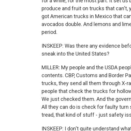
for a while, for the most part. It set u
produce and fruit on trucks that can't,
got American trucks in Mexico that can'
avocados double. And lemons and limes 
period.
INSKEEP: Was there any evidence befo
sneak into the United States?
MILLER: My people and the USDA people
contents. CBP, Customs and Border Pa
trucks, they send all them through X-r
people that check the trucks for holl
We just checked them. And the governo
All they can do is check for faulty turn 
tread, that kind of stuff - just safety i
INSKEEP: I don't quite understand what