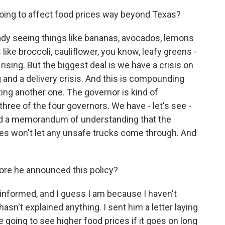
going to affect food prices way beyond Texas?
ready seeing things like bananas, avocados, lemons
like broccoli, cauliflower, you know, leafy greens -
 rising. But the biggest deal is we have a crisis on
 and a delivery crisis. And this is compounding
ating another one. The governor is kind of
three of the four governors. We have - let's see -
did a memorandum of understanding that the
es won't let any unsafe trucks come through. And
fore he announced this policy?
informed, and I guess I am because I haven't
asn't explained anything. I sent him a letter laying
re going to see higher food prices if it goes on long