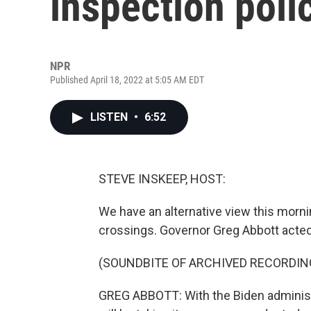
inspection poli
NPR
Published April 18, 2022 at 5:05 AM EDT
LISTEN
•
6:52
STEVE INSKEEP, HOST:
We have an alternative view this morni
crossings. Governor Greg Abbott acted 
(SOUNDBITE OF ARCHIVED RECORDIN
GREG ABBOTT: With the Biden administr