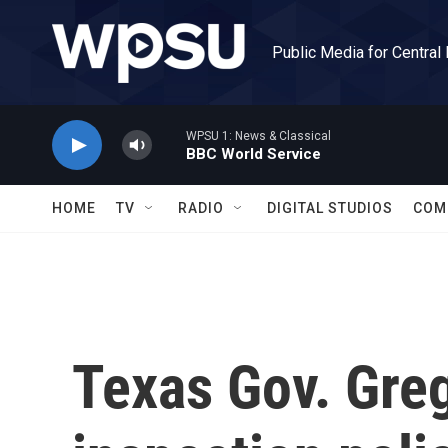
Skip to main content
Public Media for Central
WPSU 1: News & Classical
BBC World Service
HOME
TV
RADIO
DIGITAL STUDIOS
COM
Texas Gov. Greg