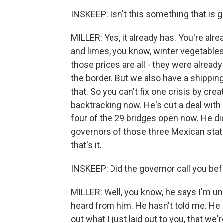
INSKEEP: Isn't this something that is 
MILLER: Yes, it already has. You're al
and limes, you know, winter vegetables 
those prices are all - they were already
the border. But we also have a shipping
that. So you can't fix one crisis by cre
backtracking now. He's cut a deal with 
four of the 29 bridges open now. He 
governors of those three Mexican stat
that's it.
INSKEEP: Did the governor call you be
MILLER: Well, you know, he says I'm un
heard from him. He hasn't told me. He h
out what I just laid out to you, that we'