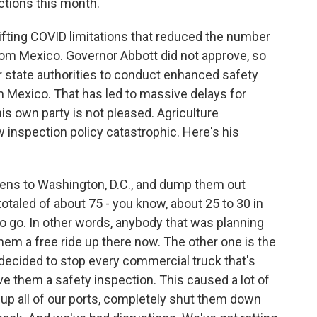
ctions this month.
lifting COVID limitations that reduced the number
rom Mexico. Governor Abbott did not approve, so
or state authorities to conduct enhanced safety
 Mexico. That has led to massive delays for
s own party is not pleased. Agriculture
 inspection policy catastrophic. Here's his
aliens to Washington, D.C., and dump them out
 totaled of about 75 - you know, about 25 to 30 in
o go. In other words, anybody that was planning
hem a free ride up there now. The other one is the
decided to stop every commercial truck that's
e them a safety inspection. This caused a lot of
up all of our ports, completely shut them down