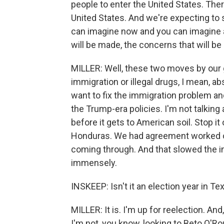
people to enter the United States. Ther
United States. And we're expecting to 
can imagine now and you can imagine al
will be made, the concerns that will be
MILLER: Well, these two moves by our g
immigration or illegal drugs, I mean, abso
want to fix the immigration problem and
the Trump-era policies. I'm not talking 
before it gets to American soil. Stop i
Honduras. We had agreement worked o
coming through. And that slowed the inf
immensely.
INSKEEP: Isn't it an election year in Te
MILLER: It is. I'm up for reelection. An
I'm not, you know, looking to Beto O'Ro