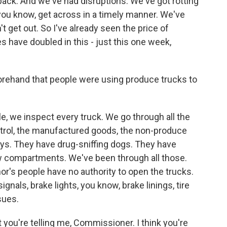
s back. And we've had disruptions. We've got rotting
 you know, get across in a timely manner. We've
t get out. So I've already seen the price of
have doubled in this - just this one week,
rehand that people were using produce trucks to
, we inspect every truck. We go through all the
trol, the manufactured goods, the non-produce
ays. They have drug-sniffing dogs. They have
ow compartments. We've been through all those.
r's people have no authority to open the trucks.
signals, brake lights, you know, brake linings, tire
ssues.
 you're telling me, Commissioner. I think you're