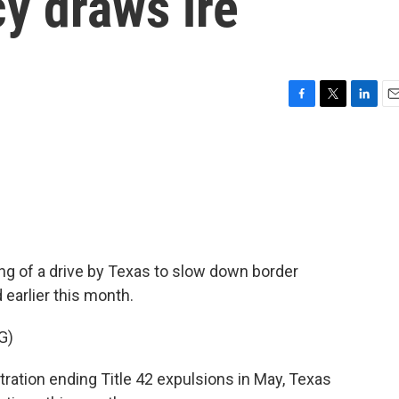
cy draws ire
F
T
L
E
a
w
i
m
c
i
n
a
e
t
k
i
b
t
e
l
o
e
d
o
r
I
k
n
ng of a drive by Texas to slow down border
earlier this month.
G)
ation ending Title 42 expulsions in May, Texas