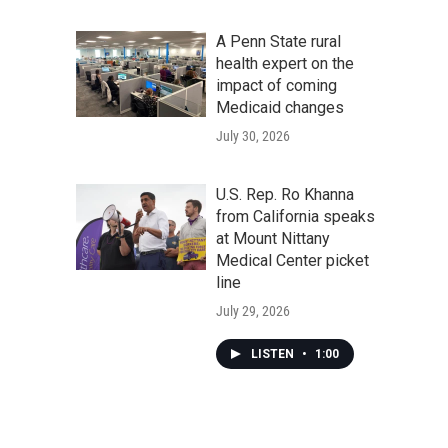
A Penn State rural
health expert on the
impact of coming
Medicaid changes
July 30, 2026
U.S. Rep. Ro Khanna
from California speaks
at Mount Nittany
Medical Center picket
line
July 29, 2026
LISTEN
•
1:00