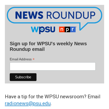
Sign up for WPSU's weekly News
Roundup email
*
Email Address
Have a tip for the WPSU newsroom? Email
radionews@psu.edu
.