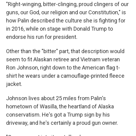
"Right-winging, bitter-clinging, proud clingers of our
guns, our God, our religion and our Constitution," is
how Palin described the culture she is fighting for
in 2016, while on stage with Donald Trump to
endorse his run for president.
Other than the "bitter" part, that description would
seem to fit Alaskan retiree and Vietnam veteran
Ron Johnson, right down to the American flag t-
shirt he wears under a camouflage-printed fleece
jacket.
Johnson lives about 25 miles from Palin's
hometown of Wasilla, the heartland of Alaska
conservatism. He's got a Trump sign by his
driveway, and he's certainly a proud gun owner.