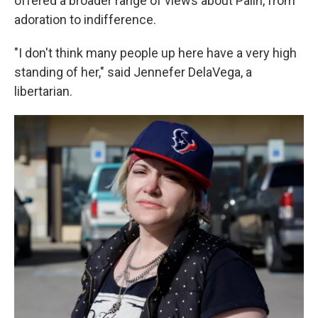
offered a broader range of views about Palin, from
adoration to indifference.
"I don't think many people up here have a very high
standing of her," said Jennefer DelaVega, a
libertarian.