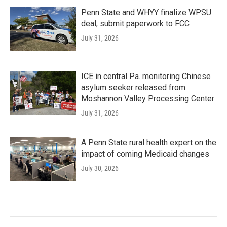
Penn State and WHYY finalize WPSU
deal, submit paperwork to FCC
July 31, 2026
ICE in central Pa. monitoring Chinese
asylum seeker released from
Moshannon Valley Processing Center
July 31, 2026
A Penn State rural health expert on the
impact of coming Medicaid changes
July 30, 2026