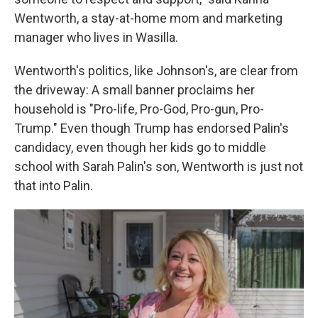
Wentworth, a stay-at-home mom and marketing
manager who lives in Wasilla.
Wentworth's politics, like Johnson's, are clear from
the driveway: A small banner proclaims her
household is "Pro-life, Pro-God, Pro-gun, Pro-
Trump." Even though Trump has endorsed Palin's
candidacy, even though her kids go to middle
school with Sarah Palin's son, Wentworth is just not
that into Palin.