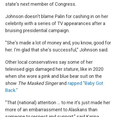
state's next member of Congress.
Johnson doesn't blame Palin for cashing in on her
celebrity with a series of TV appearances after a
bruising presidential campaign.
"She's made a lot of money and, you know, good for
her. I'm glad that she's successful," Johnson said.
Other local conservatives say some of her
televised gigs damaged her stature, like in 2020
when she wore a pink and blue bear suit on the
show
The Masked Singer
and
rapped "Baby Got
Back."
"That (national) attention ... to me it's just made her
more of an embarrassment to Alaskans than
someone to respect and support," said Karina