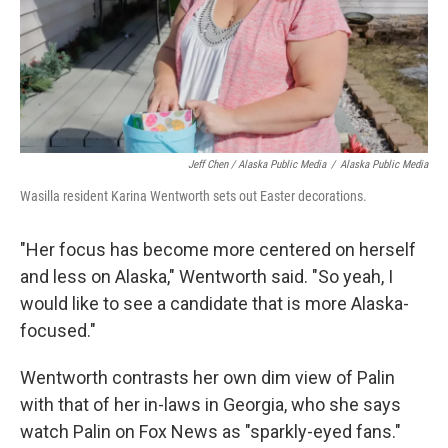
Jeff Chen / Alaska Public Media
/
Alaska Public Media
Wasilla resident Karina Wentworth sets out Easter decorations.
"Her focus has become more centered on herself
and less on Alaska," Wentworth said. "So yeah, I
would like to see a candidate that is more Alaska-
focused."
Wentworth contrasts her own dim view of Palin
with that of her in-laws in Georgia, who she says
watch Palin on Fox News as "sparkly-eyed fans."