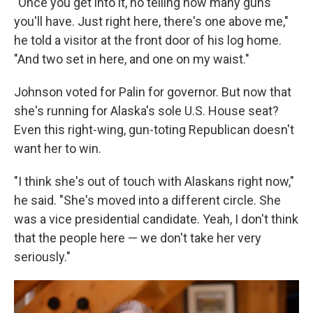
"Once you get into it, no telling how many guns
you'll have. Just right here, there's one above me,"
he told a visitor at the front door of his log home.
"And two set in here, and one on my waist."
Johnson voted for Palin for governor. But now that
she's running for Alaska's sole U.S. House seat?
Even this right-wing, gun-toting Republican doesn't
want her to win.
"I think she's out of touch with Alaskans right now,"
he said. "She's moved into a different circle. She
was a vice presidential candidate. Yeah, I don't think
that the people here — we don't take her very
seriously."