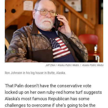
Jeff Chen / Alaska Public Media
/
Alaska Public Media
Ron Johnson in his log house in Butte, Alaska.
That Palin doesn't have the conservative vote
locked up on her own ruby-red home turf suggests
Alaska's most famous Republican has some
challenges to overcome if she's going to be the