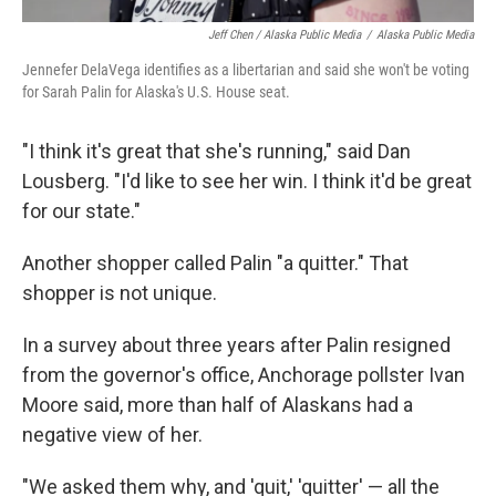
Jeff Chen / Alaska Public Media
/
Alaska Public Media
Jennefer DelaVega identifies as a libertarian and said she won't be voting
for Sarah Palin for Alaska's U.S. House seat.
"I think it's great that she's running," said Dan
Lousberg. "I'd like to see her win. I think it'd be great
for our state."
Another shopper called Palin "a quitter." That
shopper is not unique.
In a survey about three years after Palin resigned
from the governor's office, Anchorage pollster Ivan
Moore said, more than half of Alaskans had a
negative view of her.
"We asked them why, and 'quit,' 'quitter' — all the