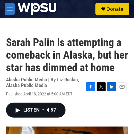
Skip to main content
S
Donate
e
M
a
e
r
n
c
u
h
Sarah Palin is attempting a
u
e
comeback in Alaska, but her
r
y
star has dimmed at home
Alaska Public Media | By
Liz Ruskin,
Alaska Public Media
F
T
L
E
Published April 18, 2022 at 5:00 AM EDT
a
w
i
m
c
i
n
a
e
t
k
i
LISTEN
•
4:57
b
t
e
l
o
e
d
o
r
I
k
n