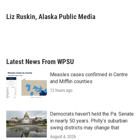
a
w
i
m
c
i
n
a
e
t
k
i
Liz Ruskin, Alaska Public Media
b
t
e
l
o
e
d
o
r
I
k
n
Latest News From WPSU
Measles cases confirmed in Centre
and Mifflin counties
12 hours ago
Democrats haven’t held the Pa. Senate
in nearly 50 years. Philly’s suburban
swing districts may change that
August 4, 2026