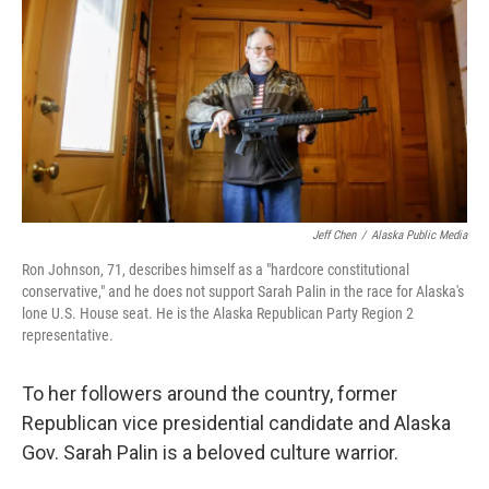
Jeff Chen
/
Alaska Public Media
Ron Johnson, 71, describes himself as a "hardcore constitutional
conservative," and he does not support Sarah Palin in the race for Alaska's
lone U.S. House seat. He is the Alaska Republican Party Region 2
representative.
To her followers around the country, former
Republican vice presidential candidate and Alaska
Gov. Sarah Palin is a beloved culture warrior.