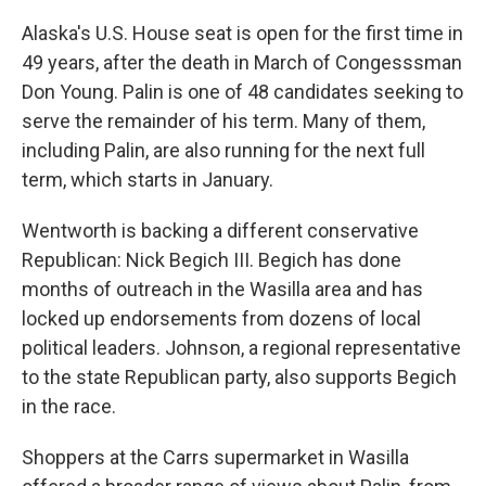
Alaska's U.S. House seat is open for the first time in
49 years, after the death in March of Congesssman
Don Young. Palin is one of 48 candidates seeking to
serve the remainder of his term. Many of them,
including Palin, are also running for the next full
term, which starts in January.
Wentworth is backing a different conservative
Republican: Nick Begich III. Begich has done
months of outreach in the Wasilla area and has
locked up endorsements from dozens of local
political leaders. Johnson, a regional representative
to the state Republican party, also supports Begich
in the race.
Shoppers at the Carrs supermarket in Wasilla