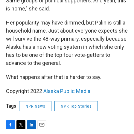
Same groups of political supporters. And yeah, this
is home," she said.
Her popularity may have dimmed, but Palin is still a
household name. Just about everyone expects she
will survive the 48-way primary, especially because
Alaska has a new voting system in which she only
has to be one of the top four vote-getters to
advance to the general.
What happens after that is harder to say.
Copyright 2022
Alaska Public Media
Tags
NPR News
NPR Top Stories
F
T
L
E