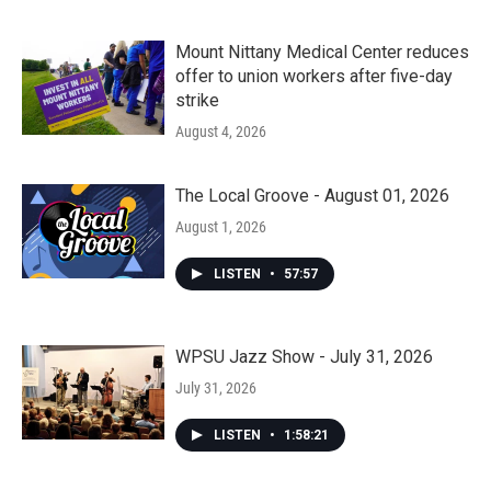
Mount Nittany Medical Center reduces
offer to union workers after five-day
strike
August 4, 2026
The Local Groove - August 01, 2026
August 1, 2026
LISTEN
•
57:57
WPSU Jazz Show - July 31, 2026
July 31, 2026
LISTEN
•
1:58:21