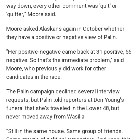
way down, every other comment was 'quit' or
'quitter,'" Moore said.
Moore asked Alaskans again in October whether
they have a positive or negative view of Palin.
"Her positive-negative came back at 31 positive, 56
negative. So that's the immediate problem," said
Moore, who previously did work for other
candidates in the race.
The Palin campaign declined several interview
requests, but Palin told reporters at Don Young's
funeral that she's traveled in the Lower 48, but
never moved away from Wasilla.
"Still in the same house. Same group of friends.