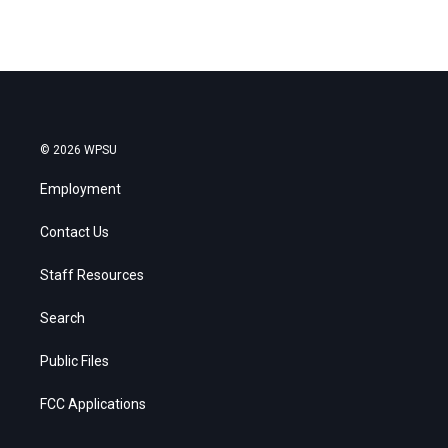
© 2026 WPSU
Employment
Contact Us
Staff Resources
Search
Public Files
FCC Applications