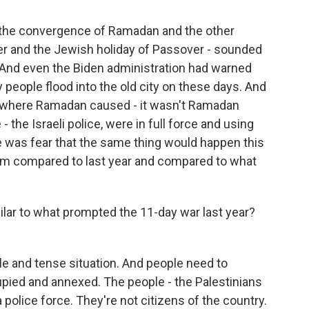
f the convergence of Ramadan and the other
ster and the Jewish holiday of Passover - sounded
. And even the Biden administration had warned
people flood into the old city on these days. And
, where Ramadan caused - it wasn't Ramadan
e - the Israeli police, were in full force and using
 was fear that the same thing would happen this
y calm compared to last year and compared to what
milar to what prompted the 11-day war last year?
gile and tense situation. And people need to
ied and annexed. The people - the Palestinians
 police force. They're not citizens of the country.