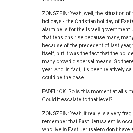
ZONSZEIN: Yeah, well, the situation o
holidays - the Christian holiday of Ea
alarm bells for the Israeli government
that tensions rise because many, many 
because of the precedent of last year
itself, but it was the fact that the polic
many crowd dispersal means. So there
year. And, in fact, it's been relativel
could be the case.
FADEL: OK. So is this moment at all si
Could it escalate to that level?
ZONSZEIN: Yeah, it really is a very fra
remember that East Jerusalem is occup
who live in East Jerusalem don't have a