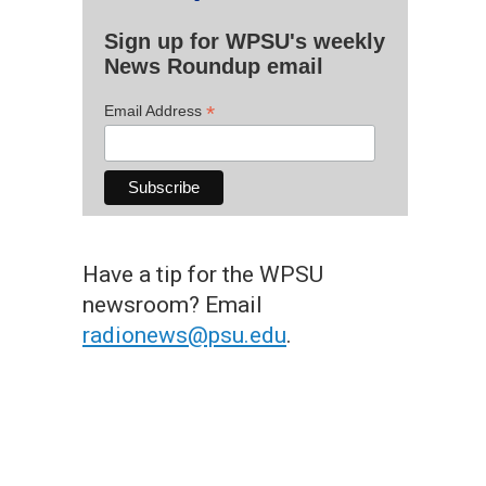
Sign up for WPSU's weekly
News Roundup email
*
Email Address
Have a tip for the WPSU
newsroom? Email
radionews@psu.edu
.