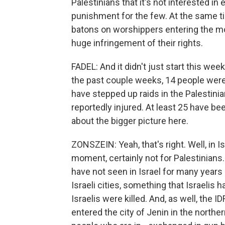
Palestinians that it's not interested in
punishment for the few. At the same ti
batons on worshippers entering the mos
huge infringement of their rights.
FADEL: And it didn't just start this wee
the past couple weeks, 14 people were ki
have stepped up raids in the Palestini
reportedly injured. At least 25 have been
about the bigger picture here.
ZONSZEIN: Yeah, that's right. Well, in I
moment, certainly not for Palestinians.
have not seen in Israel for many years -
Israeli cities, something that Israelis h
Israelis were killed. And, as well, the I
entered the city of Jenin in the northe