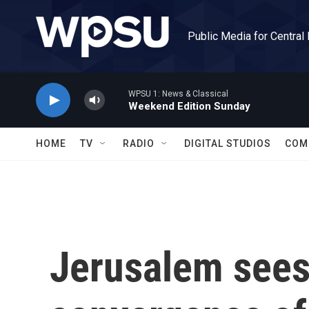
Skip to main content
Public Media for Central
WPSU 1: News & Classical
Weekend Edition Sunday
HOME
TV
RADIO
DIGITAL STUDIOS
COM
Jerusalem sees