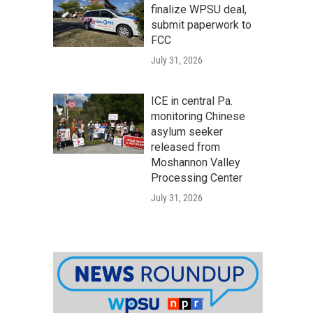
finalize WPSU deal,
submit paperwork to
FCC
July 31, 2026
ICE in central Pa.
monitoring Chinese
asylum seeker
released from
Moshannon Valley
Processing Center
July 31, 2026