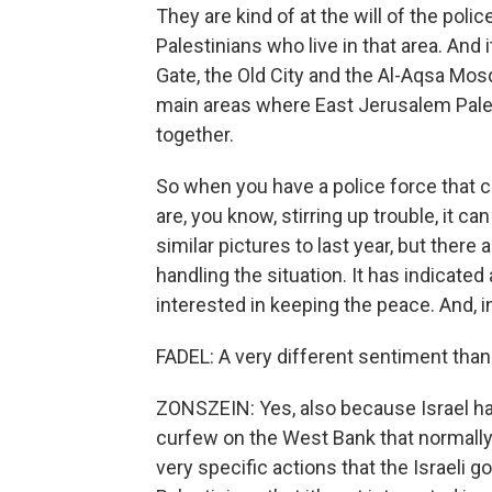
They are kind of at the will of the poli
Palestinians who live in that area. An
Gate, the Old City and the Al-Aqsa Mos
main areas where East Jerusalem Pales
together.
So when you have a police force that co
are, you know, stirring up trouble, it c
similar pictures to last year, but there
handling the situation. It has indicated 
interested in keeping the peace. And, i
FADEL: A very different sentiment than
ZONSZEIN: Yes, also because Israel has 
curfew on the West Bank that normally i
very specific actions that the Israeli go