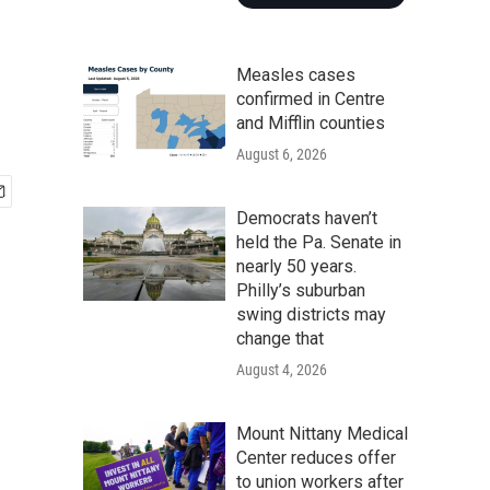
Measles cases
confirmed in Centre
and Mifflin counties
August 6, 2026
Democrats haven’t
held the Pa. Senate in
nearly 50 years.
Philly’s suburban
swing districts may
change that
August 4, 2026
Mount Nittany Medical
Center reduces offer
to union workers after