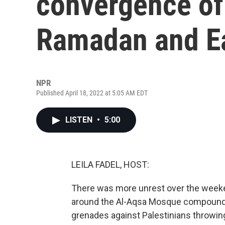
convergence of
Ramadan and E
NPR
Published April 18, 2022 at 5:05 AM EDT
LISTEN
•
5:00
LEILA FADEL, HOST:
There was more unrest over the weeke
around the Al-Aqsa Mosque compound w
grenades against Palestinians throwin