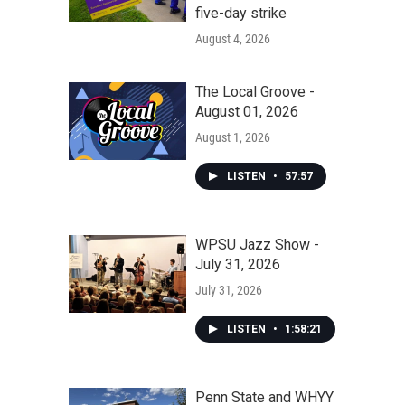
five-day strike
August 4, 2026
The Local Groove -
August 01, 2026
August 1, 2026
LISTEN
•
57:57
WPSU Jazz Show -
July 31, 2026
July 31, 2026
LISTEN
•
1:58:21
Penn State and WHYY