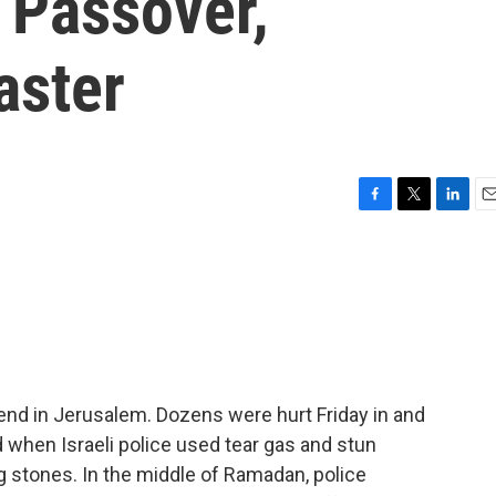
 Passover,
aster
F
T
L
E
a
w
i
m
c
i
n
a
e
t
k
i
b
t
e
l
o
e
d
o
r
I
k
n
nd in Jerusalem. Dozens were hurt Friday in and
hen Israeli police used tear gas and stun
g stones. In the middle of Ramadan, police