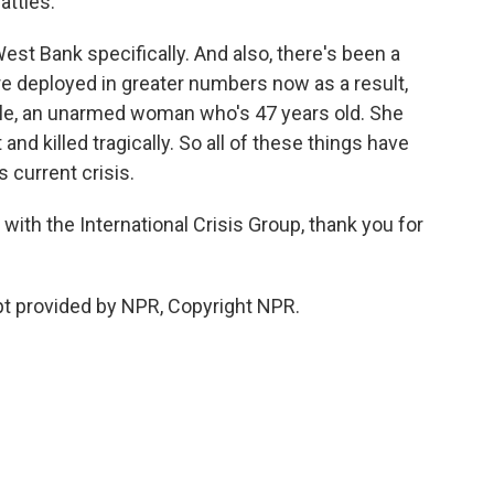
attles.
West Bank specifically. And also, there's been a
are deployed in greater numbers now as a result,
le, an unarmed woman who's 47 years old. She
and killed tragically. So all of these things have
 current crisis.
with the International Crisis Group, thank you for
 provided by NPR, Copyright NPR.