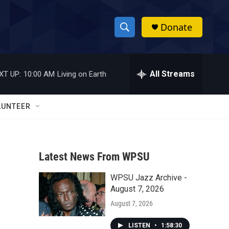
Donate
S
S
e
h
a
r
All Streams
XT UP:
10:00 AM
Living on Earth
o
c
h
w
Q
LUNTEER
u
S
e
r
e
y
Latest News From WPSU
a
WPSU Jazz Archive -
r
August 7, 2026
c
August 7, 2026
h
LISTEN
•
1:58:30