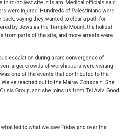
hird-holiest site in Islam. Medical officials said
cers were injured. Hundreds of Palestinians were
e back, saying they wanted to clear a path for
vered by Jews as the Temple Mount, the holiest
s from parts of the site, and more arrests were
ous escalation during a rare convergence of
ven larger crowds of worshippers were visiting
 was one of the events that contributed to the
. We've reached out to the Mairav Zonszein. She
l Crisis Group, and she joins us from Tel Aviv. Good
 what led to what we saw Friday and over the