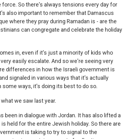
ce force. So there's always tensions every day for
d it's also important to remember that Damascus
que where they pray during Ramadan is - are the
tinians can congregate and celebrate the holiday
mes in, even if it's just a minority of kids who
an very easily escalate. And so we're seeing very
 are differences in how the Israeli government is
and signaled in various ways that it's actually
n some ways, it's doing its best to do so.
 what we saw last year.
been in dialogue with Jordan. It has also lifted a
s held for the entire Jewish holiday. So there are
vernment is taking to try to signal to the