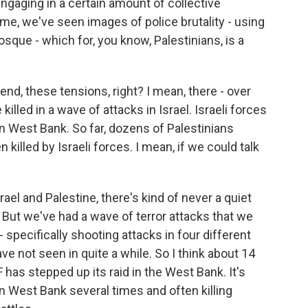
 engaging in a certain amount of collective
me, we've seen images of police brutality - using
que - which for, you know, Palestinians, is a
kend, these tensions, right? I mean, there - over
lled in a wave of attacks in Israel. Israeli forces
an West Bank. So far, dozens of Palestinians
 killed by Israeli forces. I mean, if we could talk
srael and Palestine, there's kind of never a quiet
 But we've had a wave of terror attacks that we
 specifically shooting attacks in four different
ave not seen in quite a while. So I think about 14
DF has stepped up its raid in the West Bank. It's
rn West Bank several times and often killing