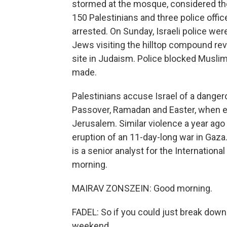
stormed at the mosque, considered the t
150 Palestinians and three police offi
arrested. On Sunday, Israeli police wer
Jews visiting the hilltop compound re
site in Judaism. Police blocked Muslim
made.
Palestinians accuse Israel of a danger
Passover, Ramadan and Easter, when e
Jerusalem. Similar violence a year ago
eruption of an 11-day-long war in Gaza
is a senior analyst for the Internationa
morning.
MAIRAV ZONSZEIN: Good morning.
FADEL: So if you could just break down
weekend.