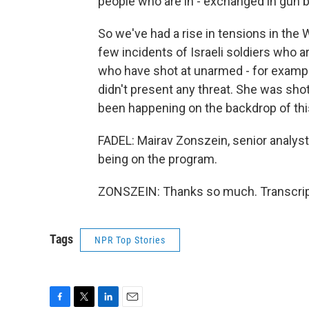
people who are in - exchanged in gun b
So we've had a rise in tensions in the 
few incidents of Israeli soldiers who 
who have shot at unarmed - for examp
didn't present any threat. She was shot 
been happening on the backdrop of this
FADEL: Mairav Zonszein, senior analyst 
being on the program.
ZONSZEIN: Thanks so much. Transcript
Tags
NPR Top Stories