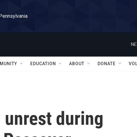
 Pennsylvania
NE
MUNITY
EDUCATION
ABOUT
DONATE
VO
 unrest during