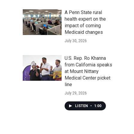
A Penn State rural
health expert on the
impact of coming
Medicaid changes
July 30, 2026
U.S. Rep. Ro Khanna
from California speaks
at Mount Nittany
Medical Center picket
line
July 29, 2026
LISTEN
•
1:00