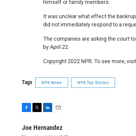
himself or family members.
It was unclear what effect the bankru
did not immediately respond to a req
The companies are asking the court to
by April 22.
Copyright 2022 NPR. To see more, visit
Tags
NPR News
NPR Top Stories
F
T
L
E
a
w
i
m
c
i
n
a
Joe Hernandez
e
t
k
i