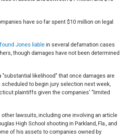
mpanies have so far spent $10 million on legal
found Jones liable
in several defamation cases
thers, though damages have not been determined
s a "substantial likelihood" that once damages are
 scheduled to begin jury selection next week,
cticut plaintiffs given the companies' "limited
other lawsuits, including one involving an article
glas High School shooting in Parkland, Fla., and
some of his assets to companies owned by