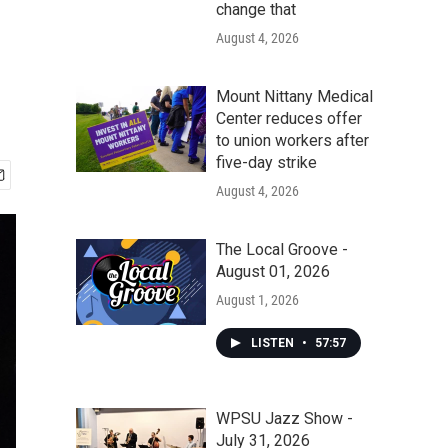
change that
August 4, 2026
Mount Nittany Medical
Center reduces offer
to union workers after
five-day strike
August 4, 2026
The Local Groove -
August 01, 2026
August 1, 2026
LISTEN
•
57:57
WPSU Jazz Show -
July 31, 2026