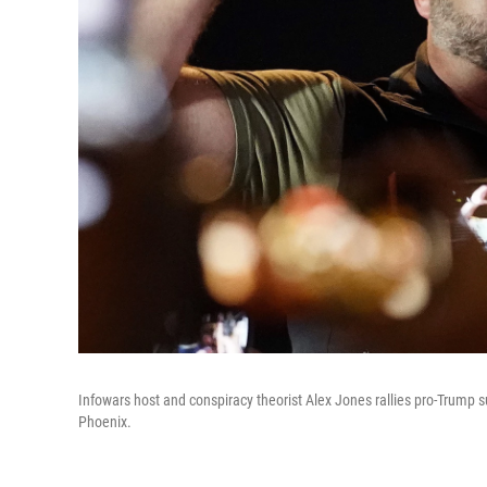
Infowars host and conspiracy theorist Alex Jones rallies pro-Trump s
Phoenix.