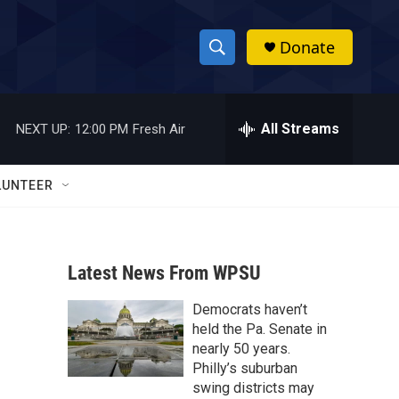
Donate
S
S
e
h
a
r
All Streams
NEXT UP:
12:00 PM
Fresh Air
o
c
h
w
Q
LUNTEER
u
S
e
r
e
y
Latest News From WPSU
a
Democrats haven’t
r
held the Pa. Senate in
c
nearly 50 years.
Philly’s suburban
h
swing districts may