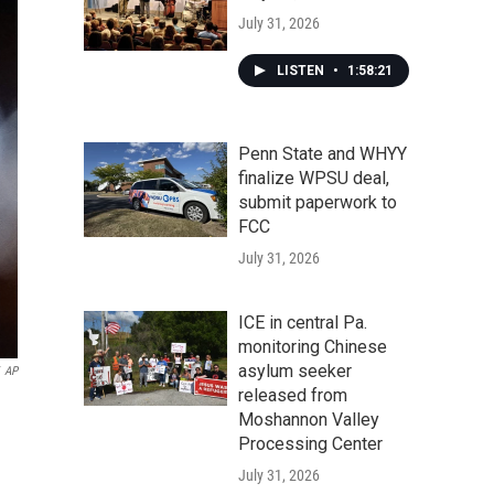
July 31, 2026
LISTEN
•
1:58:21
Penn State and WHYY
finalize WPSU deal,
submit paperwork to
FCC
July 31, 2026
ICE in central Pa.
monitoring Chinese
asylum seeker
AP
released from
Moshannon Valley
Processing Center
July 31, 2026