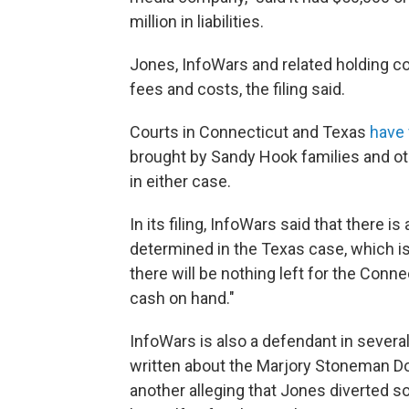
million in liabilities.
Jones, InfoWars and related holding co
fees and costs, the filing said.
Courts in Connecticut and Texas
have 
brought by Sandy Hook families and o
in either case.
In its filing, InfoWars said that there i
determined in the Texas case, which is
there will be nothing left for the Conne
cash on hand."
InfoWars is also a defendant in several 
written about the Marjory Stoneman Dou
another alleging that Jones diverted 