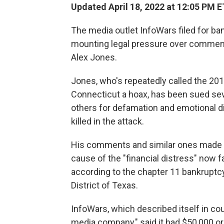
Updated April 18, 2022 at 12:05 PM E
The media outlet InfoWars filed for ba
mounting legal pressure over comment
Alex Jones.
Jones, who's repeatedly called the 20
Connecticut a hoax, has been sued sev
others for defamation and emotional d
killed in the attack.
His comments and similar ones made 
cause of the "financial distress" now 
according to the chapter 11 bankruptcy 
District of Texas.
InfoWars, which described itself in co
media company," said it had $50,000 or