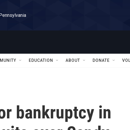
 Pennsylvania
MUNITY
EDUCATION
ABOUT
DONATE
VO
for bankruptcy in