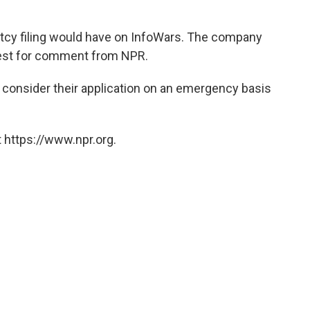
ptcy filing would have on InfoWars. The company
uest for comment from NPR.
 consider their application on an emergency basis
 https://www.npr.org.