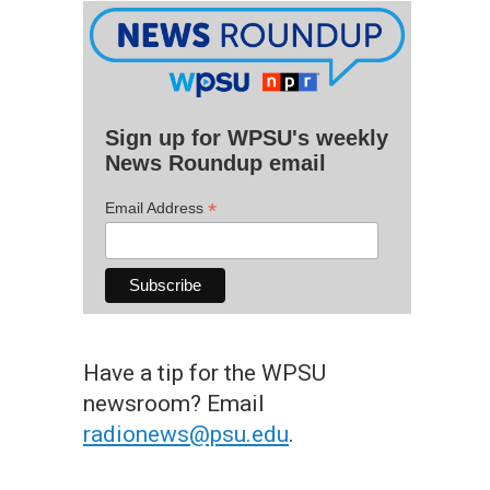
Sign up for WPSU's weekly
News Roundup email
*
Email Address
Have a tip for the WPSU
newsroom? Email
radionews@psu.edu
.