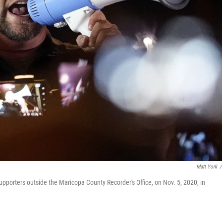
Matt York
/
upporters outside the Maricopa County Recorder's Office, on Nov. 5, 2020, in