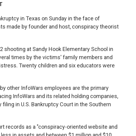
T
nkruptcy in Texas on Sunday in the face of
s made by founder and host, conspiracy theorist
12 shooting at Sandy Hook Elementary School in
eral times by the victims' family members and
istress. Twenty children and six educators were
by other InfoWars employees are the primary
facing InfoWars and its related holding companies,
filing in U.S. Bankruptcy Court in the Southern
urt records as a "conspiracy-oriented website and
 less in assets and between $1 million and $10