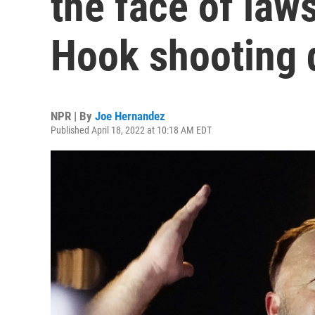
the face of law
Hook shooting 
NPR | By
Joe Hernandez
Published April 18, 2022 at 10:18 AM EDT