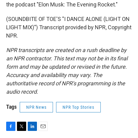
the podcast "Elon Musk: The Evening Rocket."
(SOUNDBITE OF TOE'S "I DANCE ALONE (LIGHT ON
LIGHT MIX)") Transcript provided by NPR, Copyright
NPR.
NPR transcripts are created on a rush deadline by
an NPR contractor. This text may not be in its final
form and may be updated or revised in the future.
Accuracy and availability may vary. The
authoritative record of NPR’s programming is the
audio record.
Tags
NPR News
NPR Top Stories
F
T
L
E