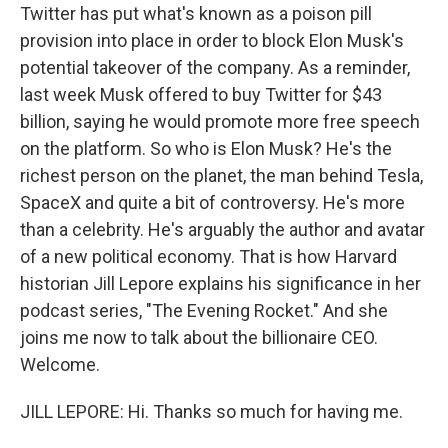
Twitter has put what's known as a poison pill
provision into place in order to block Elon Musk's
potential takeover of the company. As a reminder,
last week Musk offered to buy Twitter for $43
billion, saying he would promote more free speech
on the platform. So who is Elon Musk? He's the
richest person on the planet, the man behind Tesla,
SpaceX and quite a bit of controversy. He's more
than a celebrity. He's arguably the author and avatar
of a new political economy. That is how Harvard
historian Jill Lepore explains his significance in her
podcast series, "The Evening Rocket." And she
joins me now to talk about the billionaire CEO.
Welcome.
JILL LEPORE: Hi. Thanks so much for having me.