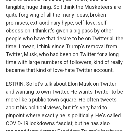
tangible, huge thing. So I think the Musketeers are
quite forgiving of all the many ideas, broken
promises, extraordinary hype, self-love, self-
obsession. I think it's given a big pass by other
people who have that desire to be on Twitter all the
time. I mean, I think since Trump's removal from
Twitter, Musk, who had been on Twitter for a long
time with large numbers of followers, kind of really
became that kind of love-hate Twitter account.
ESTRIN: So let's talk about Elon Musk on Twitter
and wanting to own Twitter. He wants Twitter to be
more like a public town square. He often tweets
about his political views, but it's very hard to
pinpoint where exactly he is politically. He's called
COVID-19 lockdowns fascist, but he has also