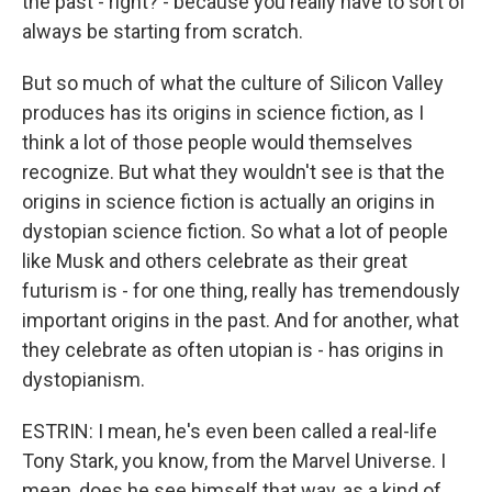
the past - right? - because you really have to sort of
always be starting from scratch.
But so much of what the culture of Silicon Valley
produces has its origins in science fiction, as I
think a lot of those people would themselves
recognize. But what they wouldn't see is that the
origins in science fiction is actually an origins in
dystopian science fiction. So what a lot of people
like Musk and others celebrate as their great
futurism is - for one thing, really has tremendously
important origins in the past. And for another, what
they celebrate as often utopian is - has origins in
dystopianism.
ESTRIN: I mean, he's even been called a real-life
Tony Stark, you know, from the Marvel Universe. I
mean, does he see himself that way, as a kind of