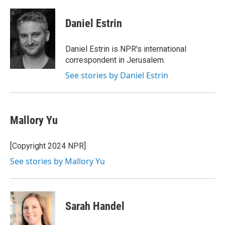
a
w
i
m
c
i
n
a
e
t
k
i
Daniel Estrin
b
t
e
l
o
e
d
o
r
I
Daniel Estrin is NPR's international
k
n
correspondent in Jerusalem.
See stories by Daniel Estrin
Mallory Yu
[Copyright 2024 NPR]
See stories by Mallory Yu
Sarah Handel