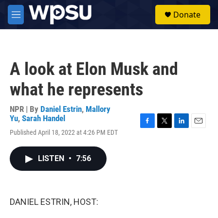
Skip to main content
S
Donate
e
M
a
e
r
n
c
u
h
A look at Elon Musk and
u
e
what he represents
r
y
NPR | By
Daniel Estrin
,
Mallory
Yu
,
Sarah Handel
F
T
L
E
Published April 18, 2022 at 4:26 PM EDT
a
w
i
m
c
i
n
a
e
t
k
i
LISTEN
•
7:56
b
t
e
l
o
e
d
o
r
I
k
n
DANIEL ESTRIN, HOST: