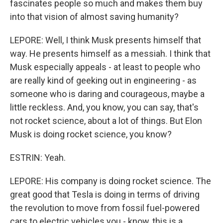
fascinates people so much and makes them buy
into that vision of almost saving humanity?
LEPORE: Well, I think Musk presents himself that
way. He presents himself as a messiah. I think that
Musk especially appeals - at least to people who
are really kind of geeking out in engineering - as
someone who is daring and courageous, maybe a
little reckless. And, you know, you can say, that's
not rocket science, about a lot of things. But Elon
Musk is doing rocket science, you know?
ESTRIN: Yeah.
LEPORE: His company is doing rocket science. The
great good that Tesla is doing in terms of driving
the revolution to move from fossil fuel-powered
cars to electric vehicles you - know, this is a