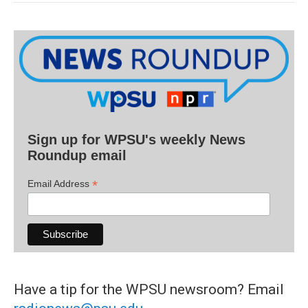
Sign up for WPSU's weekly News
Roundup email
*
Email Address
Have a tip for the WPSU newsroom? Email