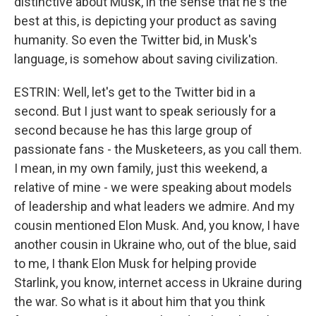
distinctive about Musk, in the sense that he's the
best at this, is depicting your product as saving
humanity. So even the Twitter bid, in Musk's
language, is somehow about saving civilization.
ESTRIN: Well, let's get to the Twitter bid in a
second. But I just want to speak seriously for a
second because he has this large group of
passionate fans - the Musketeers, as you call them.
I mean, in my own family, just this weekend, a
relative of mine - we were speaking about models
of leadership and what leaders we admire. And my
cousin mentioned Elon Musk. And, you know, I have
another cousin in Ukraine who, out of the blue, said
to me, I thank Elon Musk for helping provide
Starlink, you know, internet access in Ukraine during
the war. So what is it about him that you think