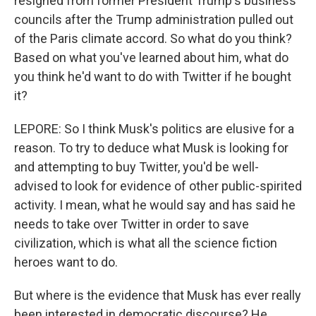
resigned from former President Trump's business
councils after the Trump administration pulled out
of the Paris climate accord. So what do you think?
Based on what you've learned about him, what do
you think he'd want to do with Twitter if he bought
it?
LEPORE: So I think Musk's politics are elusive for a
reason. To try to deduce what Musk is looking for
and attempting to buy Twitter, you'd be well-
advised to look for evidence of other public-spirited
activity. I mean, what he would say and has said he
needs to take over Twitter in order to save
civilization, which is what all the science fiction
heroes want to do.
But where is the evidence that Musk has ever really
been interested in democratic discourse? He