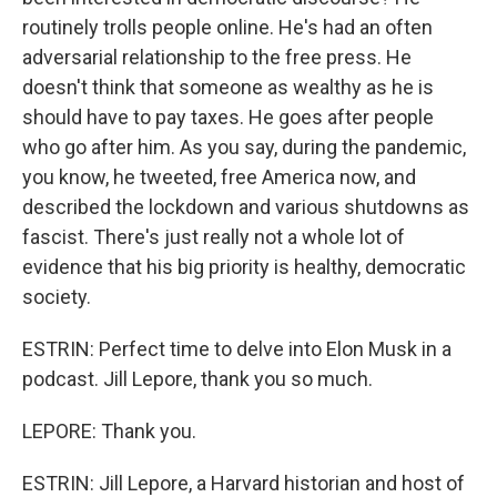
routinely trolls people online. He's had an often
adversarial relationship to the free press. He
doesn't think that someone as wealthy as he is
should have to pay taxes. He goes after people
who go after him. As you say, during the pandemic,
you know, he tweeted, free America now, and
described the lockdown and various shutdowns as
fascist. There's just really not a whole lot of
evidence that his big priority is healthy, democratic
society.
ESTRIN: Perfect time to delve into Elon Musk in a
podcast. Jill Lepore, thank you so much.
LEPORE: Thank you.
ESTRIN: Jill Lepore, a Harvard historian and host of