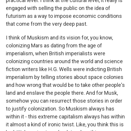
practical level. I think at the cultural level, it really is
engaged with selling the public on the idea of
futurism as a way to impose economic conditions
that come from the very deep past.
I think of Muskism and its vision for, you know,
colonizing Mars as dating from the age of
imperialism, when British imperialists were
colonizing countries around the world and science
fiction writers like H.G. Wells were indicting British
imperialism by telling stories about space colonies
and how wrong that would be to take other people's
land and enslave the people there. And for Musk,
somehow you can resurrect those stories in order
to justify colonization. So Muskism always has
within it - this extreme capitalism always has within
it almost a kind of ironic twist. Like, you think this is