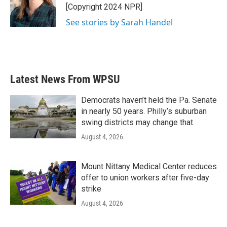
[Copyright 2024 NPR]
See stories by Sarah Handel
Latest News From WPSU
Democrats haven’t held the Pa. Senate
in nearly 50 years. Philly’s suburban
swing districts may change that
August 4, 2026
Mount Nittany Medical Center reduces
offer to union workers after five-day
strike
August 4, 2026