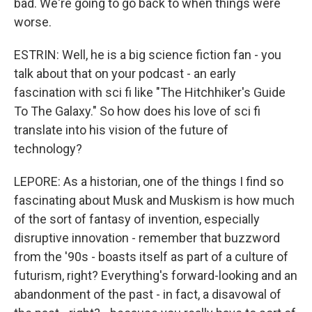
bad. We're going to go back to when things were
worse.
ESTRIN: Well, he is a big science fiction fan - you
talk about that on your podcast - an early
fascination with sci fi like "The Hitchhiker's Guide
To The Galaxy." So how does his love of sci fi
translate into his vision of the future of
technology?
LEPORE: As a historian, one of the things I find so
fascinating about Musk and Muskism is how much
of the sort of fantasy of invention, especially
disruptive innovation - remember that buzzword
from the '90s - boasts itself as part of a culture of
futurism, right? Everything's forward-looking and an
abandonment of the past - in fact, a disavowal of