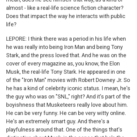
almost - like a real-life science fiction character?
Does that impact the way he interacts with public
life?
LEPORE: I think there was a period in his life when
he was really into being Iron Man and being Tony
Stark, and the press loved that. And he was on the
cover of every magazine as, you know, the Elon
Musk, the real-life Tony Stark. He appeared in one
of the "Iron Man" movies with Robert Downey Jr. So
he has a kind of celebrity iconic status. I mean, he's
the guy who was on "SNL," right? And it's part of the
boyishness that Musketeers really love about him.
He can be very funny. He can be very witty online.
He's an extremely smart guy. And there's a
playfulness around that. One of the things that's