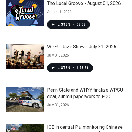
The Local Groove - August 01, 2026
August 1, 2026
LISTEN
•
57:57
WPSU Jazz Show - July 31, 2026
July 31, 2026
LISTEN
•
1:58:21
Penn State and WHYY finalize WPSU
deal, submit paperwork to FCC
July 31, 2026
ICE in central Pa. monitoring Chinese