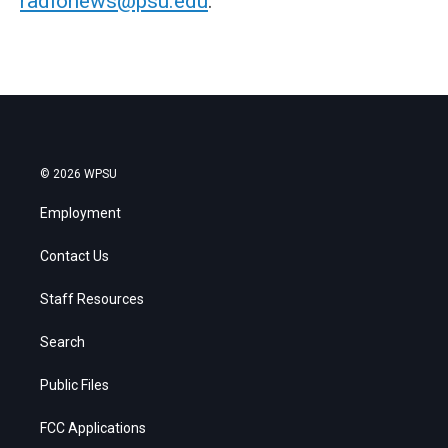
radionews@psu.edu
.
© 2026 WPSU
Employment
Contact Us
Staff Resources
Search
Public Files
FCC Applications