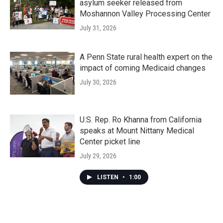
asylum seeker released from
Moshannon Valley Processing Center
July 31, 2026
A Penn State rural health expert on the
impact of coming Medicaid changes
July 30, 2026
U.S. Rep. Ro Khanna from California
speaks at Mount Nittany Medical
Center picket line
July 29, 2026
LISTEN
•
1:00