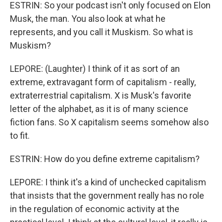
ESTRIN: So your podcast isn't only focused on Elon
Musk, the man. You also look at what he
represents, and you call it Muskism. So what is
Muskism?
LEPORE: (Laughter) I think of it as sort of an
extreme, extravagant form of capitalism - really,
extraterrestrial capitalism. X is Musk's favorite
letter of the alphabet, as it is of many science
fiction fans. So X capitalism seems somehow also
to fit.
ESTRIN: How do you define extreme capitalism?
LEPORE: I think it's a kind of unchecked capitalism
that insists that the government really has no role
in the regulation of economic activity at the