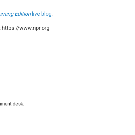
rning Edition
live blog
.
 https://www.npr.org.
gnment desk.