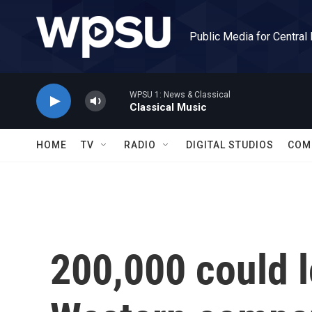
Skip to main content
Public Media for Central
WPSU 1: News & Classical
Classical Music
HOME
TV
RADIO
DIGITAL STUDIOS
COM
200,000 could l