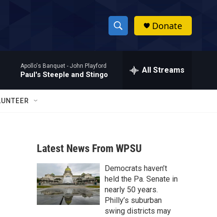
Donate
S
S
e
h
a
Apollo's Banquet -
John Playford
r
All Streams
o
Paul's Steeple and Stingo
c
h
w
Q
LUNTEER
u
S
e
r
e
y
Latest News From WPSU
a
Democrats haven’t
r
held the Pa. Senate in
c
nearly 50 years.
Philly’s suburban
h
swing districts may