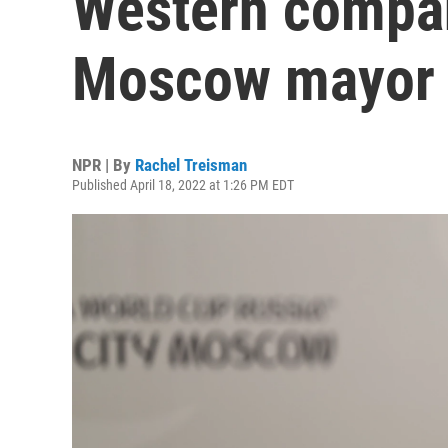
Western compan
Moscow mayor 
NPR | By
Rachel Treisman
Published April 18, 2022 at 1:26 PM EDT