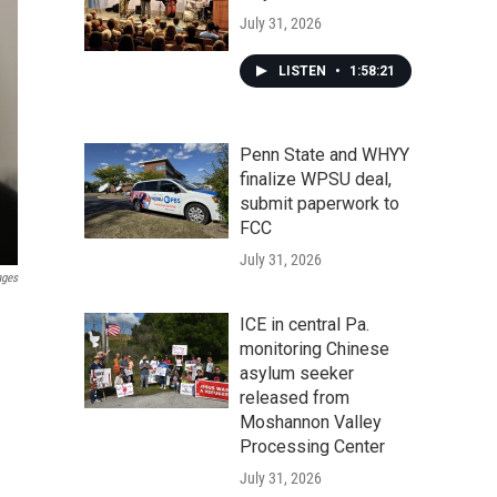
July 31, 2026
LISTEN
•
1:58:21
Penn State and WHYY
finalize WPSU deal,
submit paperwork to
FCC
July 31, 2026
ages
ICE in central Pa.
monitoring Chinese
asylum seeker
released from
Moshannon Valley
Processing Center
July 31, 2026