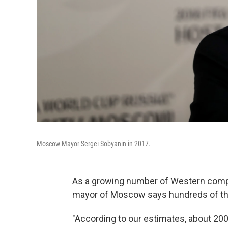
Moscow Mayor Sergei Sobyanin in 2017.
As a growing number of Western comp
mayor of Moscow says hundreds of th
"According to our estimates, about 200,0