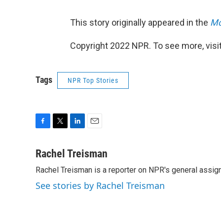
This story originally appeared in the
Mo
Copyright 2022 NPR. To see more, visit
Tags
NPR Top Stories
F
T
L
E
a
w
i
m
c
i
n
a
Rachel Treisman
e
t
k
i
Rachel Treisman is a reporter on NPR's general assi
b
t
e
l
o
e
d
See stories by Rachel Treisman
o
r
I
k
n