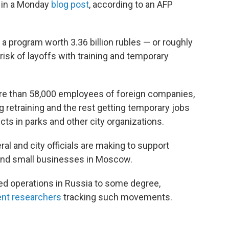
 in a Monday
blog post
, according to an AFP
a program worth 3.36 billion rubles — or roughly
risk of layoffs with training and temporary
ore than 58,000 employees of foreign companies,
 retraining and the rest getting temporary jobs
cts in parks and other city organizations.
ral and city officials are making to support
 and small businesses in Moscow.
d operations in Russia to some degree,
nt researchers
tracking such movements.