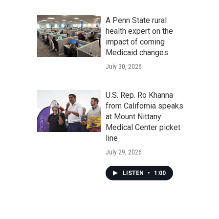
A Penn State rural
health expert on the
impact of coming
Medicaid changes
July 30, 2026
U.S. Rep. Ro Khanna
from California speaks
at Mount Nittany
Medical Center picket
line
July 29, 2026
LISTEN
•
1:00