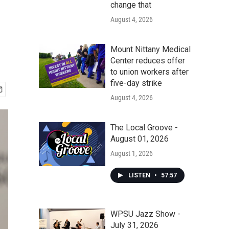
change that
August 4, 2026
Mount Nittany Medical
Center reduces offer
to union workers after
five-day strike
August 4, 2026
The Local Groove -
August 01, 2026
August 1, 2026
LISTEN
•
57:57
WPSU Jazz Show -
July 31, 2026