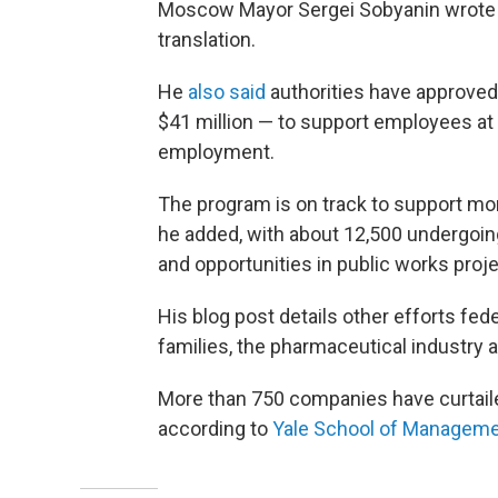
Moscow Mayor Sergei Sobyanin wrote
translation.
He
also said
authorities have approved 
$41 million — to support employees at 
employment.
The program is on track to support m
he added, with about 12,500 undergoing
and opportunities in public works proje
His blog post details other efforts fede
families, the pharmaceutical industry
More than 750 companies have curtaile
according to
Yale School of Manageme