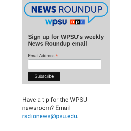
Sign up for WPSU's weekly
News Roundup email
*
Email Address
Have a tip for the WPSU
newsroom? Email
radionews@psu.edu
.