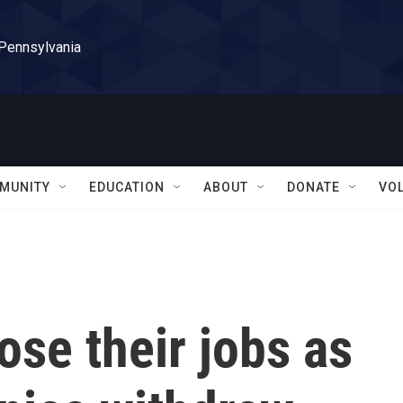
 Pennsylvania
MUNITY
EDUCATION
ABOUT
DONATE
VO
ose their jobs as