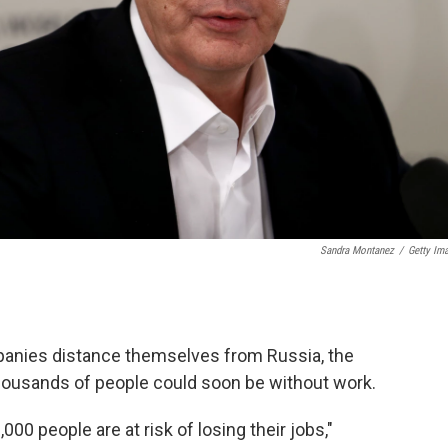
Sandra Montanez
/
Getty Im
anies distance themselves from Russia, the
ousands of people could soon be without work.
00 people are at risk of losing their jobs,"