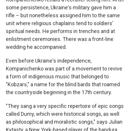
some persistence, Ukraine's military gave him a
rifle – but nonetheless assigned him to the same
unit where religious chaplains tend to soldiers'
spiritual needs. He performs in trenches and at
enlistment ceremonies. There was a front-line
wedding he accompanied.
Even before Ukraine's independence,
Kompanichenko was part of a movement to revive
a form of indigenous music that belonged to
"Kobzars," a name for the blind bards that roamed
the countryside beginning in the 17th century.
"They sang a very specific repertoire of epic songs
called Dumy, which were historical songs, as well
as philosophical and moralistic songs," says Julian
Kytasty, a New York-based player of the bandura,