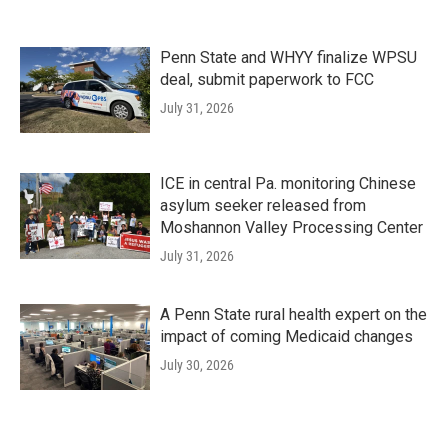
Penn State and WHYY finalize WPSU
deal, submit paperwork to FCC
July 31, 2026
ICE in central Pa. monitoring Chinese
asylum seeker released from
Moshannon Valley Processing Center
July 31, 2026
A Penn State rural health expert on the
impact of coming Medicaid changes
July 30, 2026