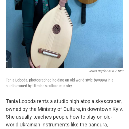
Julian Hayda / NPR
/
NPR
Tania Loboda, photographed holding an old-world-style
bandura
in a
studio owned by Ukraine's culture ministry.
Tania Loboda rents a studio high atop a skyscraper,
owned by the Ministry of Culture, in downtown Kyiv.
She usually teaches people how to play on old-
world Ukrainian instruments like the bandura,