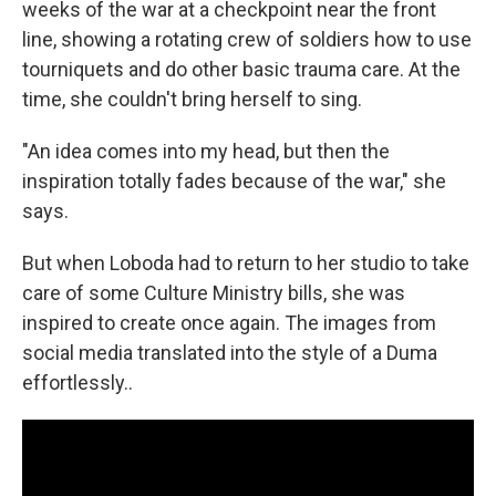
weeks of the war at a checkpoint near the front
line, showing a rotating crew of soldiers how to use
tourniquets and do other basic trauma care. At the
time, she couldn't bring herself to sing.
"An idea comes into my head, but then the
inspiration totally fades because of the war," she
says.
But when Loboda had to return to her studio to take
care of some Culture Ministry bills, she was
inspired to create once again. The images from
social media translated into the style of a Duma
effortlessly..