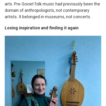
arts. Pre-Soviet folk music had previously been the
domain of anthropologists, not contemporary
artists. It belonged in museums, not concerts.
Losing inspiration and finding it again