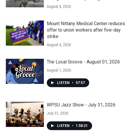
August 4, 2026
Mount Nittany Medical Center reduces
offer to union workers after five-day
strike
August 4, 2026
The Local Groove - August 01, 2026
August 1, 2026
LISTEN
•
57:57
WPSU Jazz Show - July 31, 2026
July 31, 2026
LISTEN
•
1:58:21