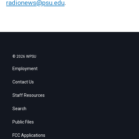
radionews@psu.edu
.
© 2026 WPSU
Employment
Contact Us
Staff Resources
Search
Public Files
FCC Applications