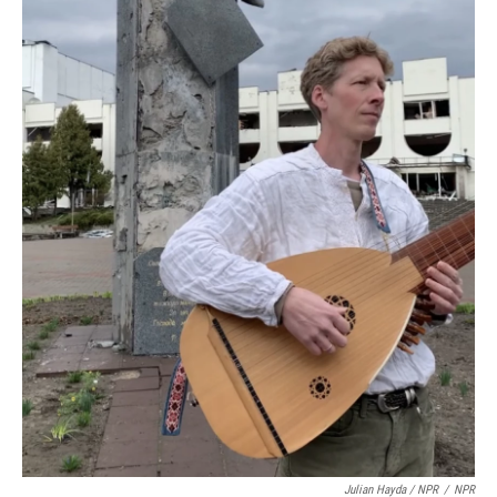
Julian Hayda / NPR
/
NPR