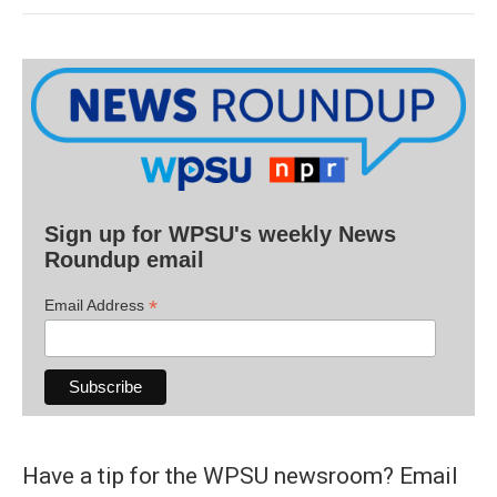
Sign up for WPSU's weekly News
Roundup email
*
Email Address
Have a tip for the WPSU newsroom? Email