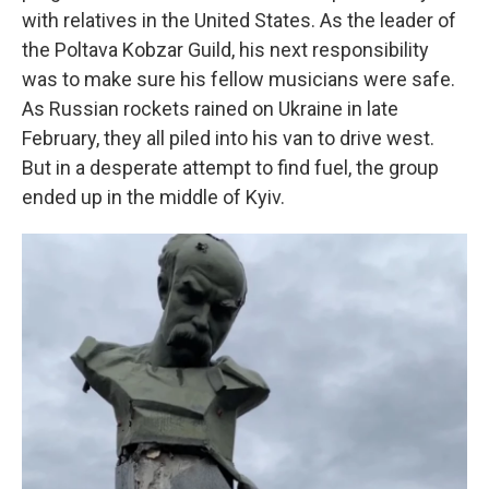
with relatives in the United States. As the leader of
the Poltava Kobzar Guild, his next responsibility
was to make sure his fellow musicians were safe.
As Russian rockets rained on Ukraine in late
February, they all piled into his van to drive west.
But in a desperate attempt to find fuel, the group
ended up in the middle of Kyiv.