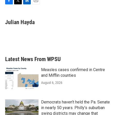
F
T
L
E
a
w
i
m
c
i
n
a
e
t
k
i
Julian Hayda
b
t
e
l
o
e
d
o
r
I
k
n
Latest News From WPSU
Measles cases confirmed in Centre
and Mifflin counties
August 6, 2026
Democrats haven’t held the Pa. Senate
in nearly 50 years. Philly’s suburban
swing districts may change that