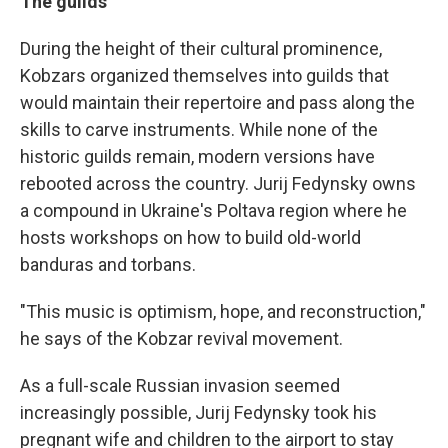
The guilds
During the height of their cultural prominence,
Kobzars organized themselves into guilds that
would maintain their repertoire and pass along the
skills to carve instruments. While none of the
historic guilds remain, modern versions have
rebooted across the country. Jurij Fedynsky owns
a compound in Ukraine's Poltava region where he
hosts workshops on how to build old-world
banduras and torbans.
"This music is optimism, hope, and reconstruction,"
he says of the Kobzar revival movement.
As a full-scale Russian invasion seemed
increasingly possible, Jurij Fedynsky took his
pregnant wife and children to the airport to stay