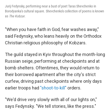
Jurij Fedynsky, performing near a bust of poet Taras Shevchenko in
Borodyanka's cultural square. Shevchenko's collection of poems is known
as
The Kobzar
.
"When you have faith in God, fear washes away,"
said Fedynsky, who leans heavily on the Orthodox
Christian religious philosophy of Kobzars.
The guild stayed in Kyiv throughout the month-long
Russian seige, performing at checkpoints and at
bomb shelters. Oftentimes, they would return to
their borrowed apartment after the city's strict
curfew, driving past checkpoints where only days
earlier troops had
"shoot-to-kill"
orders.
"We'd drive very slowly with all of our lights on,"
says Fedynsky. "We tell stories, like the press."