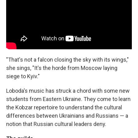
"That's not a falcon closing the sky with its wings,"
she sings, "It's the horde from Moscow laying
siege to Kyiv."
Loboda's music has struck a chord with some new
students from Eastern Ukraine. They come to learn
the Kobzar repertoire to understand the cultural
differences between Ukrainians and Russians — a
notion that Russian cultural leaders deny.