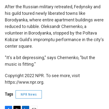
After the Russian military retreated, Fedynsky and
his guild toured newly liberated towns like
Borodyanka, where entire apartment buildings were
reduced to rubble. Oleksandr Chernenko, a
volunteer in Borodyanka, stopped by the Poltava
Kobzar Guild's impromptu performance in the city's
center square.
"It's a bit depressing," says Chernenko, "but the
music is fitting."
Copyright 2022 NPR. To see more, visit
https://www.npr.org.
Tags
NPR News