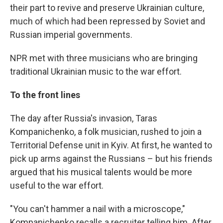
their part to revive and preserve Ukrainian culture,
much of which had been repressed by Soviet and
Russian imperial governments.
NPR met with three musicians who are bringing
traditional Ukrainian music to the war effort.
To the front lines
The day after Russia's invasion, Taras
Kompanichenko, a folk musician, rushed to join a
Territorial Defense unit in Kyiv. At first, he wanted to
pick up arms against the Russians – but his friends
argued that his musical talents would be more
useful to the war effort.
"You can't hammer a nail with a microscope,"
Kompanichenko recalls a recruiter telling him. After