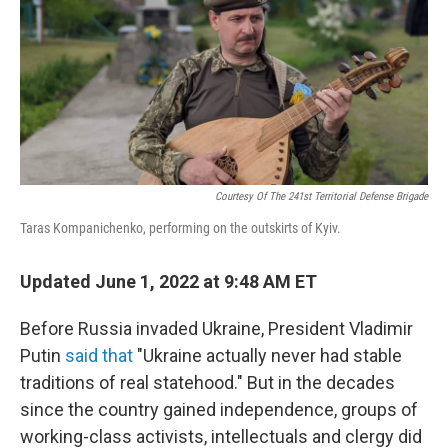
Courtesy Of The 241st Territorial Defense Brigade
Taras Kompanichenko, performing on the outskirts of Kyiv.
Updated June 1, 2022 at 9:48 AM ET
Before Russia invaded Ukraine, President Vladimir
Putin
said that
"Ukraine actually never had stable
traditions of real statehood." But in the decades
since the country gained independence, groups of
working-class activists, intellectuals and clergy did