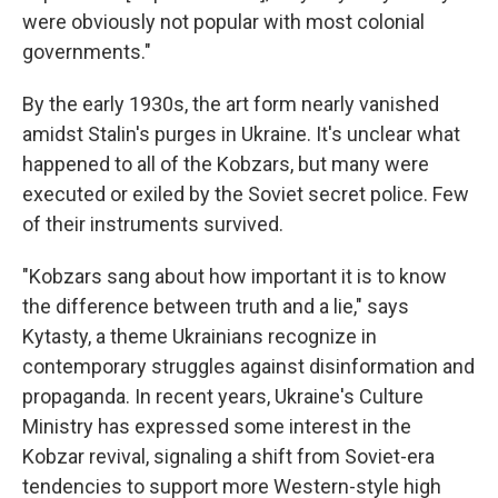
were obviously not popular with most colonial
governments."
By the early 1930s, the art form nearly vanished
amidst Stalin's purges in Ukraine. It's unclear what
happened to all of the Kobzars, but many were
executed or exiled by the Soviet secret police. Few
of their instruments survived.
"Kobzars sang about how important it is to know
the difference between truth and a lie," says
Kytasty, a theme Ukrainians recognize in
contemporary struggles against disinformation and
propaganda. In recent years, Ukraine's Culture
Ministry has expressed some interest in the
Kobzar revival, signaling a shift from Soviet-era
tendencies to support more Western-style high