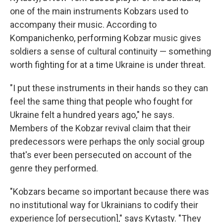
one of the main instruments Kobzars used to
accompany their music. According to
Kompanichenko, performing Kobzar music gives
soldiers a sense of cultural continuity — something
worth fighting for at a time Ukraine is under threat.
"I put these instruments in their hands so they can
feel the same thing that people who fought for
Ukraine felt a hundred years ago," he says.
Members of the Kobzar revival claim that their
predecessors were perhaps the only social group
that's ever been persecuted on account of the
genre they performed.
"Kobzars became so important because there was
no institutional way for Ukrainians to codify their
experience [of persecution]," says Kytasty. "They