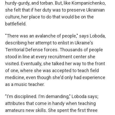
hurdy-gurdy, and torban. But, like Kompanichenko,
she felt that if her duty was to preserve Ukrainian
culture, her place to do that would be on the
battlefield.
"There was an avalanche of people," says Loboda,
describing her attempt to enlist in Ukraine's
Territorial Defense forces. Thousands of people
stood in line at every recruitment center she
visited. Eventually, she talked her way to the front
of one, where she was accepted to teach field
medicine, even though she'd only had experience
as a music teacher.
"I'm disciplined. I'm demanding," Loboda says;
attributes that come in handy when teaching
amateurs new skills. She spent the first three