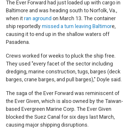
The Ever Forward had just loaded up with cargo in
Baltimore and was heading south to Norfolk, Va.,
when it
ran aground
on March 13. The container
ship reportedly
missed a turn leaving Baltimor
e,
causing it to end up in the shallow waters off
Pasadena.
Crews worked for weeks to pluck the ship free.
They used "every facet of the sector including
dredging, marine construction, tugs, barges (deck
barges, crane barges, and pull barges)," Doyle said.
The saga of the Ever Forward was reminiscent of
the Ever Given, which is also owned by the Taiwan-
based Evergreen Marine Corp. The Ever Given
blocked the Suez Canal for six days last March,
causing major shipping disruptions.