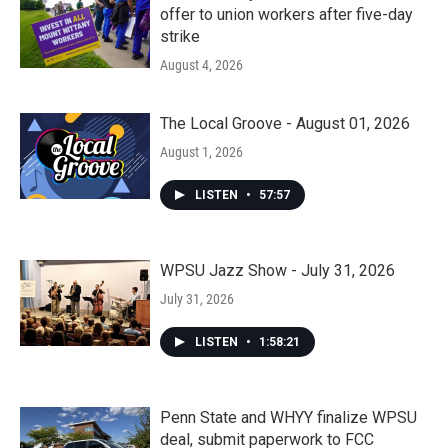
offer to union workers after five-day
strike
August 4, 2026
The Local Groove - August 01, 2026
August 1, 2026
LISTEN
•
57:57
WPSU Jazz Show - July 31, 2026
July 31, 2026
LISTEN
•
1:58:21
Penn State and WHYY finalize WPSU
deal, submit paperwork to FCC