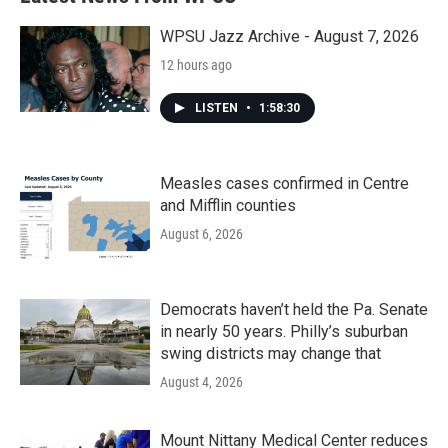
WPSU Jazz Archive - August 7, 2026
12 hours ago
LISTEN
•
1:58:30
Measles cases confirmed in Centre
and Mifflin counties
August 6, 2026
Democrats haven’t held the Pa. Senate
in nearly 50 years. Philly’s suburban
swing districts may change that
August 4, 2026
Mount Nittany Medical Center reduces