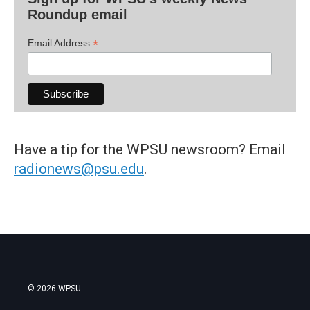
Roundup email
*
Email Address
Have a tip for the WPSU newsroom? Email
radionews@psu.edu
.
© 2026 WPSU