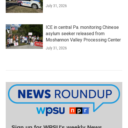
July 31, 2026
ICE in central Pa. monitoring Chinese
asylum seeker released from
Moshannon Valley Processing Center
July 31, 2026
Sign up for WPSU's weekly News