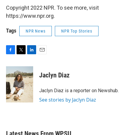
Copyright 2022 NPR. To see more, visit
https://www.npr.org.
Tags
NPR News
NPR Top Stories
F
T
L
E
a
w
i
m
c
i
n
a
e
t
k
i
Jaclyn Diaz
b
t
e
l
o
e
d
o
r
I
Jaclyn Diaz is a reporter on Newshub.
k
n
See stories by Jaclyn Diaz
Latest News From WPSU