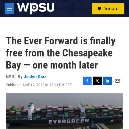
Skip to main content
S
Donate
e
M
a
e
r
n
c
u
h
The Ever Forward is finally
u
e
free from the Chesapeake
r
y
Bay — one month later
NPR | By
Jaclyn Diaz
Published April 17, 2022 at 12:13 PM EDT
F
T
L
E
a
w
i
m
c
i
n
a
e
t
k
i
b
t
e
l
o
e
d
o
r
I
k
n