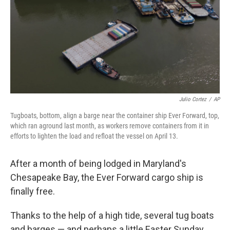
Julio Cortez
/
AP
Tugboats, bottom, align a barge near the container ship Ever Forward, top,
which ran aground last month, as workers remove containers from it in
efforts to lighten the load and refloat the vessel on April 13.
After a month of being lodged in Maryland's
Chesapeake Bay, the Ever Forward cargo ship is
finally free.
Thanks to the help of a high tide, several tug boats
and barges — and perhaps a little Easter Sunday