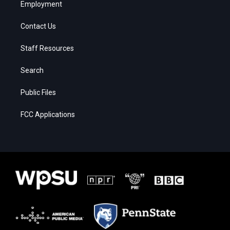
Employment
Contact Us
Staff Resources
Search
Public Files
FCC Applications