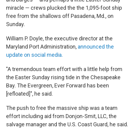
miracle — crews plucked the the 1,095-foot ship
free from the shallows off Pasadena, Md., on
Sunday.
William P. Doyle, the executive director at the
Maryland Port Administration,
announced the
update on social media.
"A tremendous team effort with a little help from
the Easter Sunday rising tide in the Chesapeake
Bay. The Evergreen, Ever Forward has been
[refloated]", he said.
The push to free the massive ship was a team
effort including aid from Donjon-Smit, LLC, the
salvage manager and the U.S. Coast Guard, he said.